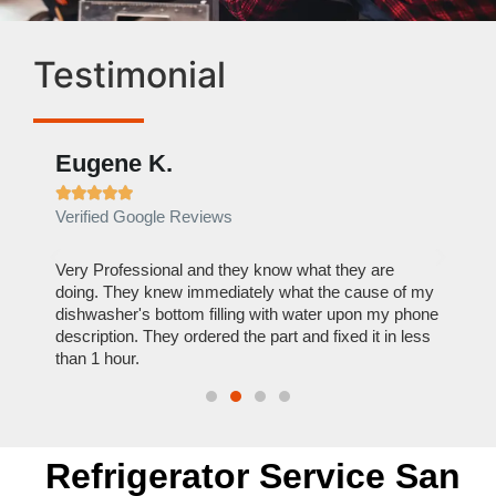
Testimonial
Eugene K.
Rae







Verified Google Reviews
Verif
ose
Very Professional and they know what they are
It was
nal,
doing. They knew immediately what the cause of my
my hom
th
dishwasher's bottom filling with water upon my phone
dryer 
t time.
description. They ordered the part and fixed it in less
extre
than 1 hour.
everyt
Refrigerator Service San