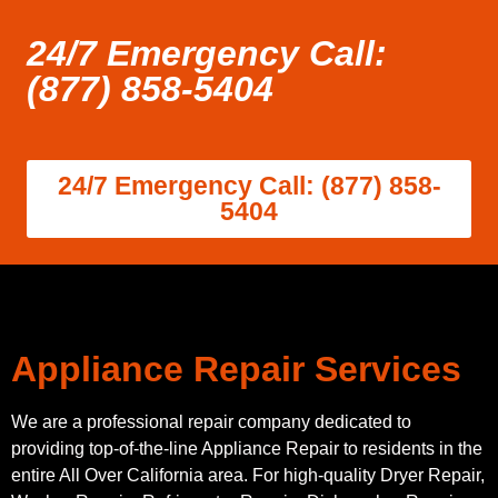
24/7 Emergency Call:
(877) 858-5404
24/7 Emergency Call: (877) 858-
5404
Appliance Repair Services
We are a professional repair company dedicated to
providing top-of-the-line Appliance Repair to residents in the
entire All Over California area. For high-quality Dryer Repair,