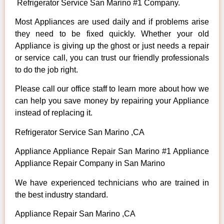
Refrigerator Service San Marino #1 Company.
Most Appliances are used daily and if problems arise
they need to be fixed quickly. Whether your old
Appliance is giving up the ghost or just needs a repair
or service call, you can trust our friendly professionals
to do the job right.
Please call our office staff to learn more about how we
can help you save money by repairing your Appliance
instead of replacing it.
Refrigerator Service San Marino ,CA
Appliance Appliance Repair San Marino #1 Appliance
Appliance Repair Company in San Marino
We have experienced technicians who are trained in
the best industry standard.
Appliance Repair San Marino ,CA