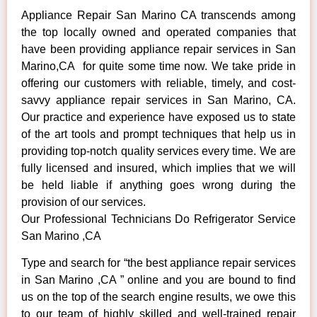
Appliance Repair San Marino CA transcends among
the top locally owned and operated companies that
have been providing appliance repair services in San
Marino,CA for quite some time now. We take pride in
offering our customers with reliable, timely, and cost-
savvy appliance repair services in San Marino, CA.
Our practice and experience have exposed us to state
of the art tools and prompt techniques that help us in
providing top-notch quality services every time. We are
fully licensed and insured, which implies that we will
be held liable if anything goes wrong during the
provision of our services.
Our Professional Technicians Do Refrigerator Service
San Marino ,CA
Type and search for “the best appliance repair services
in San Marino ,CA ” online and you are bound to find
us on the top of the search engine results, we owe this
to our team of highly skilled and well-trained repair