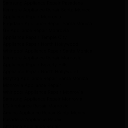
Samsung Appliance Repair Pasadena
Kenmore Appliance Repair Santa Monica
Appliance Repair Monrovia
Frigidaire Appliance Repair Santa Monica
GE Appliance Repair Monrovia
Appliance Repair Temple City
Appliance Repair North Hollywood
Whirlpool Appliance Repair Santa Monica
Kenmore Appliance Repair Monrovia
Appliance Repair Beverly Hills
Appliance Repair North Hollywood
Maytag Appliance Repair Santa Monica
Monrovia Appliance Repair
Whirlpool Appliance Repair Monrovia
Samsung Appliance Repair Monrovia
LG Appliance Repair Monrovia
Amana Appliance Repair Santa Monica
Pasadena Appliance Repair
Altadena Appliance Repair