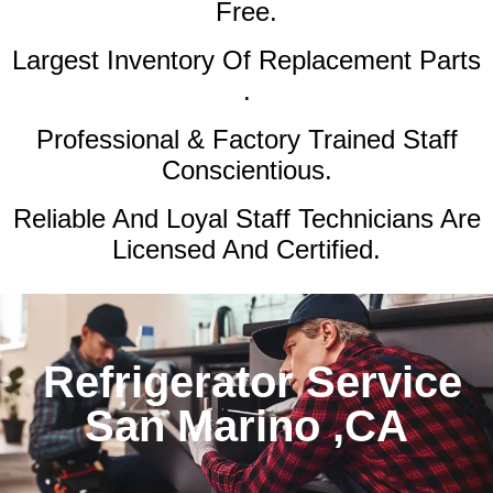
Free.
Largest Inventory Of Replacement Parts
.
Professional & Factory Trained Staff
Conscientious.
Reliable And Loyal Staff Technicians Are
Licensed And Certified.
Refrigerator Service
San Marino ,CA