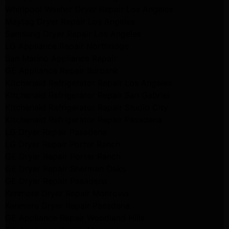
Whirlpool Washer Dryer Repair Los Angeles
Maytag Dryer Repair Los Angeles
Samsung Dryer Repair Los Angeles
LG Appliance Repair Northridge
San Marino Appliance Repair
GE Appliance Repair Burbank
Kitchenaid Refrigerator Repair Los Angeles
Kitchenaid Refrigerator Repair San Gabriel
Kitchenaid Refrigerator Repair Studio City
Kitchenaid Refrigerator Repair Pasadena
LG Dryer Repair Pasadena
LG Dryer Repair Porter Ranch
GE Dryer Repair Porter Ranch
GE Dryer Repair Sherman Oaks
GE Dryer Repair Pasadena
Kenmore Dryer Repair Monrovia
Kenmore Dryer Repair Pasadena
GE Appliance Repair Woodland Hills