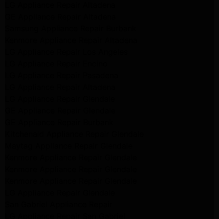
LG Appliance Repair Altadena
GE Appliance Repair Altadena
Samsung Appliance Repair Burbank
Kenmore Appliance Repair Altadena
LG Appliance Repair Los Angeles
LG Appliance Repair Encino
LG Appliance Repair Pasadena
LG Appliance Repair Altadena
LG Appliance Repair Glendale
GE Appliance Repair Glendale
GE Appliance Repair Burbank
Kitchenaid Appliance Repair Glendale
Maytag Appliance Repair Glendale
Kenmore Appliance Repair Glendale
Kenmore Appliance Repair Glendale
Kenmore Appliance Repair Glendale
LG Appliance Repair Glendale
San Gabriel Appliance Repair
LG Appliance Repair San Gabriel