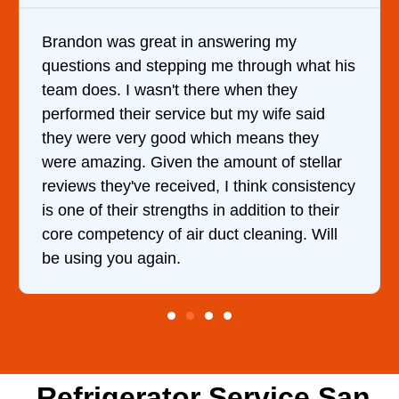
Brandon was great in answering my
questions and stepping me through what his
team does. I wasn't there when they
performed their service but my wife said
they were very good which means they
were amazing. Given the amount of stellar
reviews they've received, I think consistency
is one of their strengths in addition to their
core competency of air duct cleaning. Will
be using you again.
Refrigerator Service San