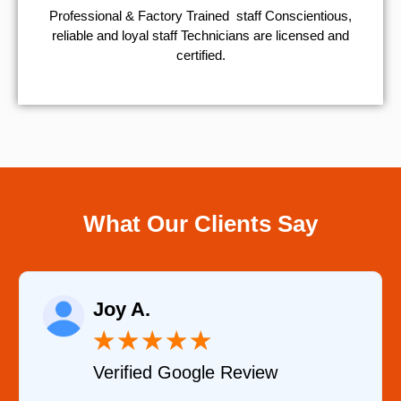
Professional & Factory Trained staff Conscientious,
reliable and loyal staff Technicians are licensed and
certified.
What Our Clients Say
Joy A.
★
★
★
★
★
Verified Google Review