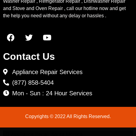
Washer Repair , Refrigerator Repair , Dishwasher Repair
and Stove and Oven Repair , call our hotline now and get
the help you need without any delay or hassles .
Contact Us
Appliance Repair Services
(877) 858-5404
Mon - Sun : 24 Hour Services
Copyrights © 2022 All Rights Reserved.
LG Appliance Repair Santa Monica