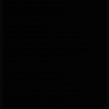
Frigidaire Appliance Repair Woodlland Hills
GE Appliance Repair Northridge
GE Appliance Repair Porter Ranch
GE Appliance Repair Van Nuys
GE Appliance Repair Sherman Oaks
Expert LG Appliance Repair in Northridge
Samsung Appliance Repair Experts Northridge
Samsung Appliance Repair Experts Los Angeles
Maytag Appliance Repair Experts Los Angeles
Maytag Appliance Repair Experts Glendale
Samsung Appliance Repair Experts Glendale
Whirlpool Appliance Repair Experts Glendale
LG Dryer Repair Experts Los Angeles
Dryer Repair Experts Pasadena
GE Dryer Repair Experts Los Angeles
Kenmore Dryer Repair Experts Los Angeles
Whirlpool Refrigerator Repair Experts Los Angeles
GE Appliance Repair Los Angeles
LG Appliance Repair Los Angeles