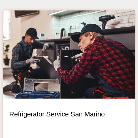
Refrigerator Service San Marino