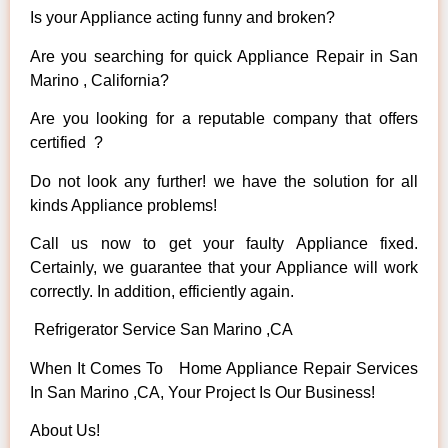
Is your Appliance acting funny and broken?
Are you searching for quick Appliance Repair in San
Marino , California?
Are you looking for a reputable company that offers
certified ?
Do not look any further! we have the solution for all
kinds Appliance problems!
Call us now to get your faulty Appliance fixed.
Certainly, we guarantee that your Appliance will work
correctly. In addition, efficiently again.
Refrigerator Service San Marino ,CA
When It Comes To Home Appliance Repair Services
In San Marino ,CA, Your Project Is Our Business!
About Us!