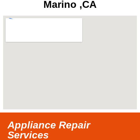
Marino ,CA
Appliance Repair
Services