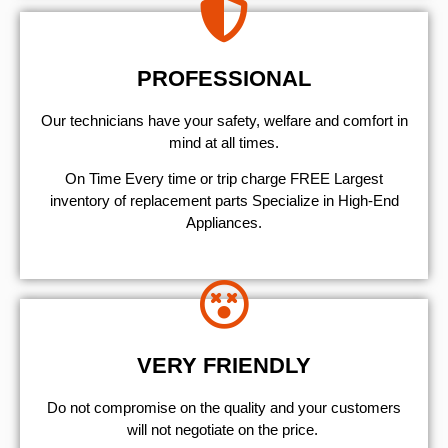
PROFESSIONAL
Our technicians have your safety, welfare and comfort ​in
mind at all times.
On Time Every time or trip charge FREE Largest
inventory of replacement parts Specialize in High-End
Appliances.
VERY FRIENDLY
​Do not compromise on the quality and your customers
will not negotiate on the price.