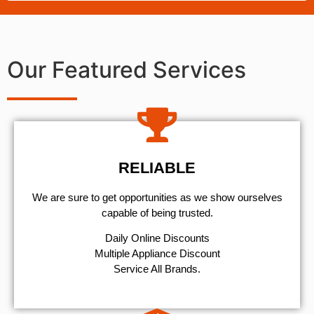
Our Featured Services
RELIABLE
We are sure to get opportunities as we show ourselves
capable of being trusted.
​Daily Online Discounts
Multiple Appliance Discount
Service All Brands.