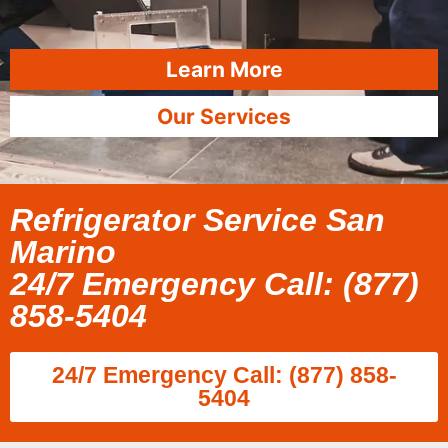
Learn More
Our Services
Refrigerator Service San
Marino
24/7 Emergency Call: (877)
858-5404
24/7 Emergency Call: (877) 858-
5404