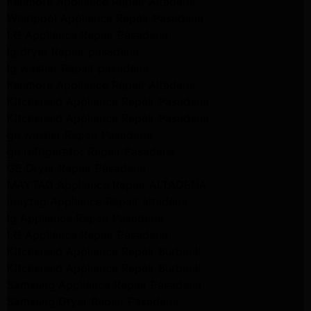
Kenmore Appliance Repair Altadena
Whirlpool Appliance Repair Pasadena
LG Appliance Repair Pasadena
lg dryer Repair pasadena
lg washer Repair pasadena
Kenmore Appliance Repair Altadena
Kitchenaid Appliance Repair Pasadena
Kitchenaid Appliance Repair Pasadena
ge washer Repair Pasadena
ge refrigerator Repair Pasadena
GE Dryer Repair Pasadena
MAYTAG Appliance Repair ALTADENA
maytag Appliance Repair altadena
lg Appliance Repair Pasadena
LG Appliance Repair Pasadena
Kitchenaid Appliance Repair Burbank
Kitchenaid Appliance Repair Burbank
Samsung Appliance Repair Pasadena
Samsung Dryer Repair Pasadena