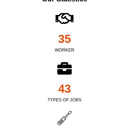
35
WORKER
43
TYPES OF JOBS