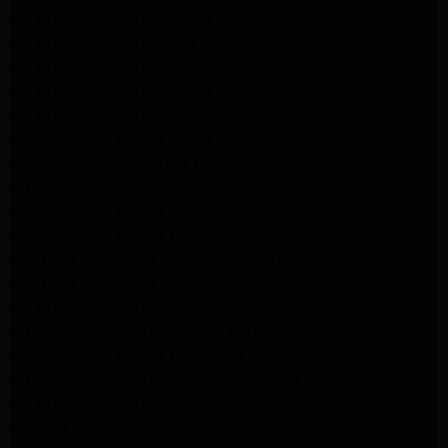
LG Appliance Repair Santa Monica
LG Appliance Repair Los Angeles
LG Appliance Repair Culver City
LG Appliance Repair Santa Monica
LG Appliance Repair Pasadena
GE Appliance Repair Santa Monica
Whirlpool Washer Dryer Repair Los Angeles
Amana Washer Dryer Repair Los Angeles
GE Appliance Repair Alhambra
GE Appliance Repair Los Angeles
Kenmore Appliance Repair Alhambra
Kenmore Appliance Repair Los Angeles
LG Appliance Repair Alhambra
Kitchenaid Appliance Repair Burbank
GE Appliance Repair Pasadena
Kitchenaid Appliance Repair Pasadena
LG Appliance Repair Pasadena
Maytag Appliance Repair Altadena