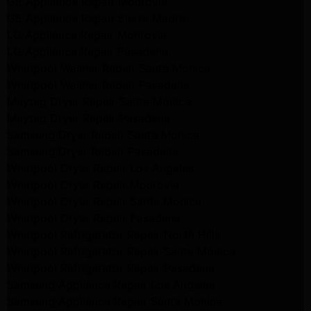
GE Appliance Repair Monrovia
GE Appliance Repair Sierra Madre
LG Appliance Repair Monrovia
LG Appliance Repair Pasadena
Whirlpool Washer Repair Santa Monica
Whirlpool Washer Repair Pasadena
Maytag Dryer Repair Santa Monica
Maytag Dryer Repair Pasadena
Samsung Dryer Repair Santa Monica
Samsung Dryer Repair Pasadena
Whirlpool Dryer Repair Los Angeles
Whirlpool Dryer Repair Monrovia
Whirlpool Dryer Repair Santa Monica
Whirlpool Dryer Repair Pasadena
Whirlpool Refrigerator Repair North Hills
Whirlpool Refrigerator Repair Santa Monica
Whirlpool Refrigerator Repair Pasadena
Samsung Appliance Repair Los Angeles
Samsung Appliance Repair Santa Monica