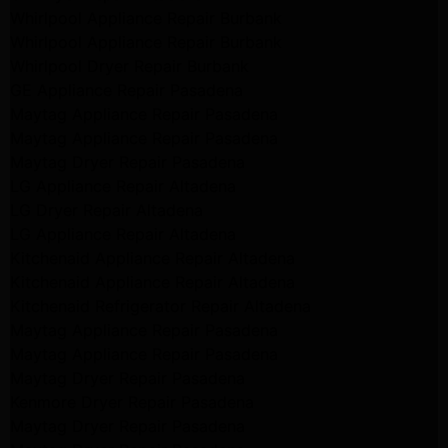
Whirlpool Appliance Repair Burbank
Whirlpool Appliance Repair Burbank
Whirlpool Dryer Repair Burbank
GE Appliance Repair Pasadena
Maytag Appliance Repair Pasadena
Maytag Appliance Repair Pasadena
Maytag Dryer Repair Pasadena
LG Appliance Repair Altadena
LG Dryer Repair Altadena
LG Appliance Repair Altadena
Kitchenaid Appliance Repair Altadena
Kitchenaid Appliance Repair Altadena
Kitchenaid Refrigerator Repair Altadena
Maytag Appliance Repair Pasadena
Maytag Appliance Repair Pasadena
Maytag Dryer Repair Pasadena
Kenmore Dryer Repair Pasadena
Maytag Dryer Repair Pasadena