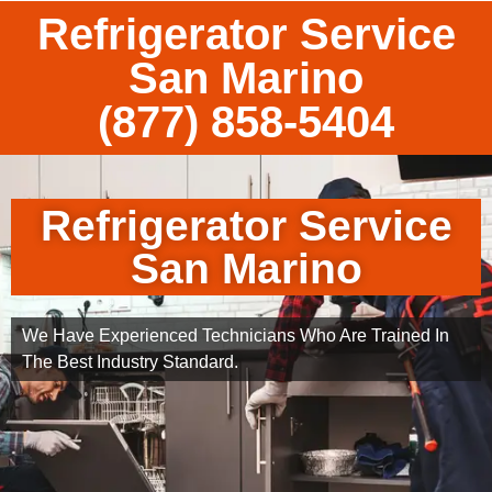
Refrigerator Service
San Marino
(877) 858-5404
Refrigerator Service
San Marino
We Have Experienced Technicians Who Are Trained In
The Best Industry Standard.