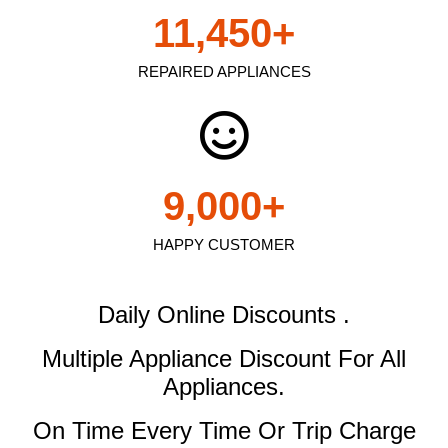
11,450
+
REPAIRED APPLIANCES
9,000
+
HAPPY CUSTOMER
Daily Online Discounts .
Multiple Appliance Discount
For All
Appliances.
On Time Every Time Or Trip Charge