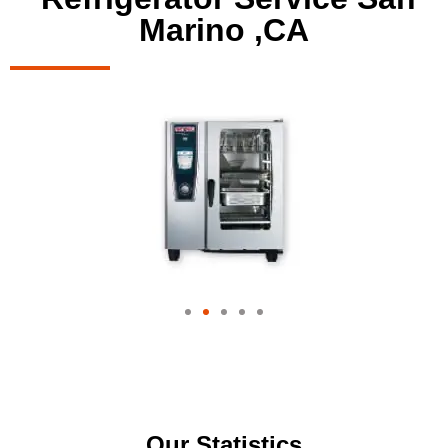
Marino ,CA
Our Statistics