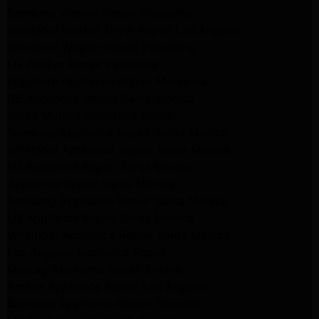
Samsung Washer Repair Pasadena
Whirlpool Washer Dryer Repair Los Angeles
Whirlpool Washer Repair Pasadena
LG Washer Repair Pasadena
Frigidaire Appliance Repair Monrovia
GE Appliance Repair Santa Monica
Santa Monica Appliance Repair
Samsung Appliance Repair Santa Monica
Whirlpool Appliance Repair Santa Monica
LG Appliance Repair Santa Monica
Appliance Repair Santa Monica
Samsung Appliance Repair Santa Monica
LG Appliance Repair Santa Monica
Whirlpool Appliance Repair Santa Monica
Los Angeles Appliance Repair
Maytag Appliance Repair Encino
Amana Appliance Repair Los Angeles
Samsung Appliance Repair Glendale