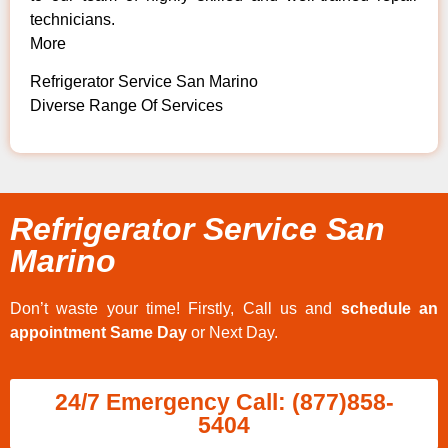
technicians.
More
Refrigerator Service San Marino
Diverse Range Of Services
Refrigerator Service San
Marino
Don’t waste your time! Firstly, Call us and
schedule an
appointment Same Day
or Next Day.
24/7 Emergency Call: (877)858-
5404