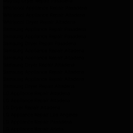
Maytag Dryer Repair Pasadena
Whirlpool Appliance Repair Pasadena
Whirlpool Appliance Repair Altadena
Whirlpool Dryer Repair Altadena
Samsung Appliance Repair Pasadena
Samsung Appliance Repair Pasadena
Samsung Dryer Repair Pasadena
Samsung Appliance Repair Altadena
Samsung Appliance Repair Altadena
Samsung Dryer Repair Altadena
Samsung Appliance Repair Altadena
Samsung Appliance Repair Altadena
Samsung Dryer Repair Altadena
LG Appliance Repair Altadena
LG Appliance Repair Altadena
LG Dryer Repair Altadena
LG Appliance Repair Los Angeles
LG Appliance Repair Pasadena
LG Appliance Repair Arleta