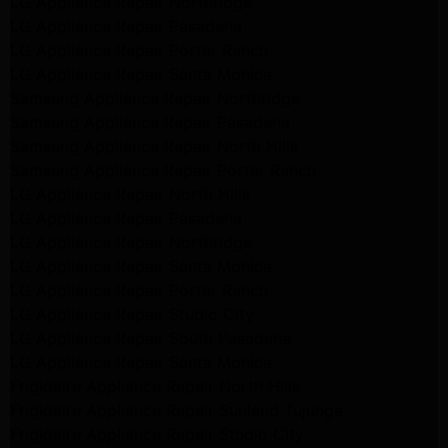
LG Appliance Repair Northridge
LG Appliance Repair Pasadena
LG Appliance Repair Porter Ranch
LG Appliance Repair Santa Monica
Samsung Appliance Repair Northridge
Samsung Appliance Repair Pasadena
Samsung Appliance Repair North Hills
Samsung Appliance Repair Porter Ranch
LG Appliance Repair North Hills
LG Appliance Repair Pasadena
LG Appliance Repair Northridge
LG Appliance Repair Santa Monica
LG Appliance Repair Porter Ranch
LG Appliance Repair Studio City
LG Appliance Repair South Pasadena
LG Appliance Repair Santa Monica
Frigidaire Appliance Repair North Hills
Frigidaire Appliance Repair Sunland Tujunga
Frigidaire Appliance Repair Studio City