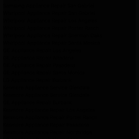
Samsung Appliance Repair San Gabriel
Whirlpool Appliance Repair San Gabriel
Whirlpool Appliance Repair Los Angeles
Whirlpool Appliance Repair Porter Ranch
Whirlpool Appliance Repair Sherman Oaks
Whirlpool Appliance Repair Santa Monica
GE Appliance Repair Los Angeles
GE Appliance Repair Altadena
GE Appliance Repair Pasadena
GE Appliance Repair Santa Monica
LG Appliance Repair Burbank
Kenmore Appliance Service Glendale
Kenmore Appliance Service Glendale
GE Appliance Repair Burbank
Kenmore Appliance Repair Los Angeles
Kenmore Appliance Repair Porter Ranch
Kenmore Appliance Repair Pasadena
Kenmore Appliance Repair Northridge