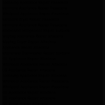
Samsung Appliance Repair Pasadena
kenmore Appliance Repair Pasadena
Whirlpool Appliance Repair Pasadena
kenmore dryer Repair Pasadena
kenmore Appliance Repair Pasadena
kitchenaid refrigerator Repair burbank
Maytag Appliance Repair altadena
Maytag Dryer Repair Altadena
Appliance Repair Altadena
kitchenaid Dishwasher Repair burbank
GE Appliance Repair Altadena
Whirlpool Appliance Repair Altadena
LG Appliance Repair Altadena
Samsung Appliance Repair Altadena
Whirlpool Appliance Repair Pasadena
Whirlpool Appliance Repair Pasadena
GE Appliance Repair Altadena
GE Appliance Repair Altadena
GE Dryer Repair Altadena