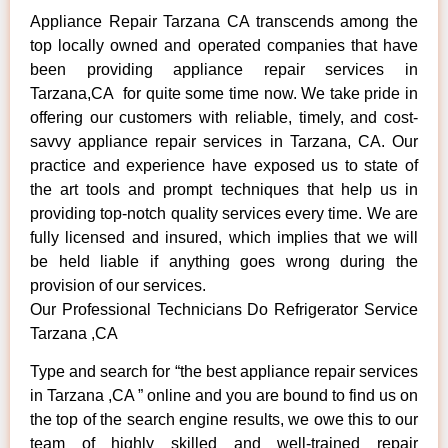
Appliance Repair Tarzana CA transcends among the
top locally owned and operated companies that have
been providing appliance repair services in
Tarzana,CA for quite some time now. We take pride in
offering our customers with reliable, timely, and cost-
savvy appliance repair services in Tarzana, CA. Our
practice and experience have exposed us to state of
the art tools and prompt techniques that help us in
providing top-notch quality services every time. We are
fully licensed and insured, which implies that we will
be held liable if anything goes wrong during the
provision of our services.
Our Professional Technicians Do Refrigerator Service
Tarzana ,CA
Type and search for “the best appliance repair services
in Tarzana ,CA ” online and you are bound to find us on
the top of the search engine results, we owe this to our
team of highly skilled and well-trained repair