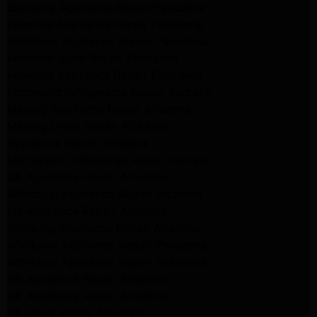
Samsung Appliance Repair Pasadena
kenmore Appliance Repair Pasadena
Whirlpool Appliance Repair Pasadena
kenmore dryer Repair Pasadena
kenmore Appliance Repair Pasadena
kitchenaid refrigerator Repair burbank
Maytag Appliance Repair altadena
Maytag Dryer Repair Altadena
Appliance Repair Altadena
kitchenaid Dishwasher Repair burbank
GE Appliance Repair Altadena
Whirlpool Appliance Repair Altadena
LG Appliance Repair Altadena
Samsung Appliance Repair Altadena
Whirlpool Appliance Repair Pasadena
Whirlpool Appliance Repair Pasadena
GE Appliance Repair Altadena
GE Appliance Repair Altadena
GE Dryer Repair Altadena