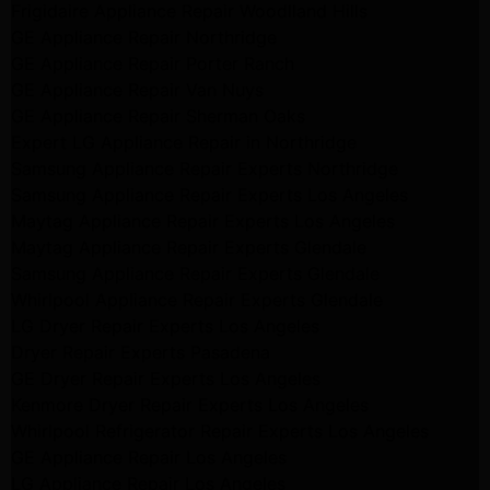
Frigidaire Appliance Repair Woodlland Hills
GE Appliance Repair Northridge
GE Appliance Repair Porter Ranch
GE Appliance Repair Van Nuys
GE Appliance Repair Sherman Oaks
Expert LG Appliance Repair in Northridge
Samsung Appliance Repair Experts Northridge
Samsung Appliance Repair Experts Los Angeles
Maytag Appliance Repair Experts Los Angeles
Maytag Appliance Repair Experts Glendale
Samsung Appliance Repair Experts Glendale
Whirlpool Appliance Repair Experts Glendale
LG Dryer Repair Experts Los Angeles
Dryer Repair Experts Pasadena
GE Dryer Repair Experts Los Angeles
Kenmore Dryer Repair Experts Los Angeles
Whirlpool Refrigerator Repair Experts Los Angeles
GE Appliance Repair Los Angeles
LG Appliance Repair Los Angeles