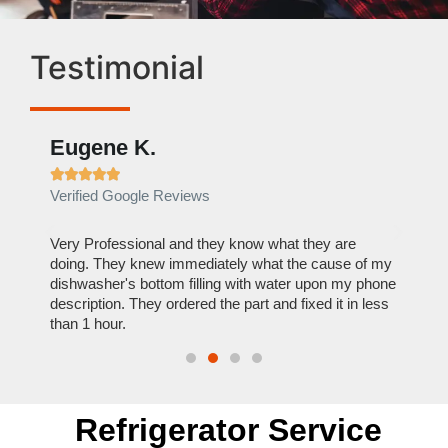
Testimonial
Eugene K.
Rae







Verified Google Reviews
Verif
ose
Very Professional and they know what they are
It was
nal,
doing. They knew immediately what the cause of my
my hom
th
dishwasher's bottom filling with water upon my phone
dryer 
t time.
description. They ordered the part and fixed it in less
extre
than 1 hour.
everyt
Refrigerator Service