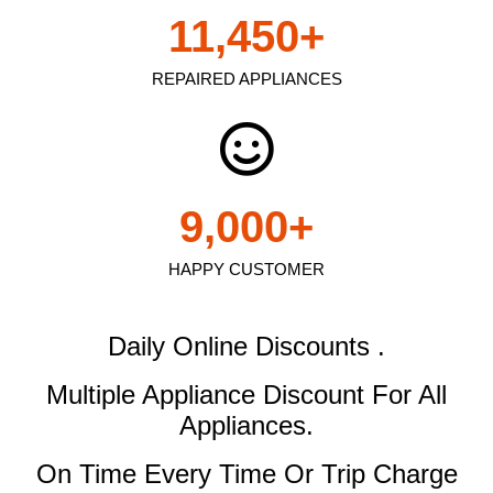
11,450
+
REPAIRED APPLIANCES
9,000
+
HAPPY CUSTOMER
Daily Online Discounts .
Multiple Appliance Discount
For All
Appliances.
On Time Every Time Or Trip Charge