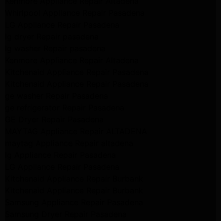
Kenmore Appliance Repair Altadena
Whirlpool Appliance Repair Pasadena
LG Appliance Repair Pasadena
lg dryer Repair pasadena
lg washer Repair pasadena
Kenmore Appliance Repair Altadena
Kitchenaid Appliance Repair Pasadena
Kitchenaid Appliance Repair Pasadena
ge washer Repair Pasadena
ge refrigerator Repair Pasadena
GE Dryer Repair Pasadena
MAYTAG Appliance Repair ALTADENA
maytag Appliance Repair altadena
lg Appliance Repair Pasadena
LG Appliance Repair Pasadena
Kitchenaid Appliance Repair Burbank
Kitchenaid Appliance Repair Burbank
Samsung Appliance Repair Pasadena
Samsung Dryer Repair Pasadena