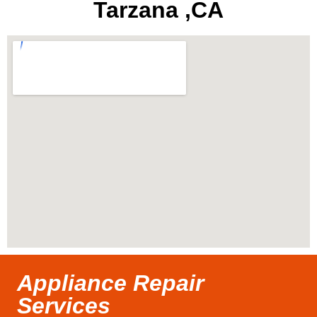
Tarzana ,CA
Appliance Repair
Services