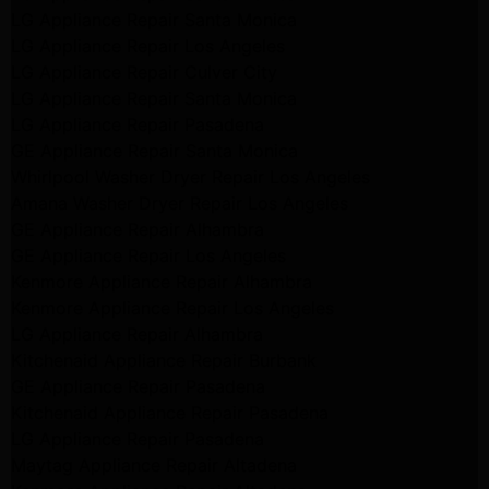
LG Appliance Repair Santa Monica
LG Appliance Repair Los Angeles
LG Appliance Repair Culver City
LG Appliance Repair Santa Monica
LG Appliance Repair Pasadena
GE Appliance Repair Santa Monica
Whirlpool Washer Dryer Repair Los Angeles
Amana Washer Dryer Repair Los Angeles
GE Appliance Repair Alhambra
GE Appliance Repair Los Angeles
Kenmore Appliance Repair Alhambra
Kenmore Appliance Repair Los Angeles
LG Appliance Repair Alhambra
Kitchenaid Appliance Repair Burbank
GE Appliance Repair Pasadena
Kitchenaid Appliance Repair Pasadena
LG Appliance Repair Pasadena
Maytag Appliance Repair Altadena