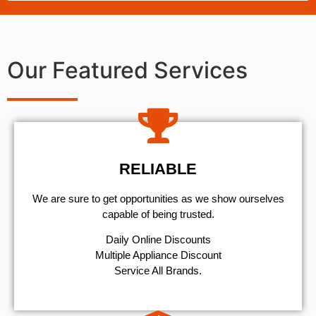
Our Featured Services
RELIABLE
We are sure to get opportunities as we show ourselves
capable of being trusted.
​Daily Online Discounts
Multiple Appliance Discount
Service All Brands.