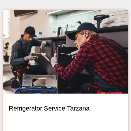
Refrigerator Service Tarzana