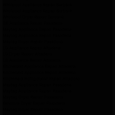
Whirlpool Appliance Repair Burbank
Whirlpool Appliance Repair Burbank
Whirlpool Dryer Repair Burbank
GE Appliance Repair Pasadena
Maytag Appliance Repair Pasadena
Maytag Appliance Repair Pasadena
Maytag Dryer Repair Pasadena
LG Appliance Repair Altadena
LG Dryer Repair Altadena
LG Appliance Repair Altadena
Kitchenaid Appliance Repair Altadena
Kitchenaid Appliance Repair Altadena
Kitchenaid Refrigerator Repair Altadena
Maytag Appliance Repair Pasadena
Maytag Appliance Repair Pasadena
Maytag Dryer Repair Pasadena
Kenmore Dryer Repair Pasadena
Maytag Dryer Repair Pasadena