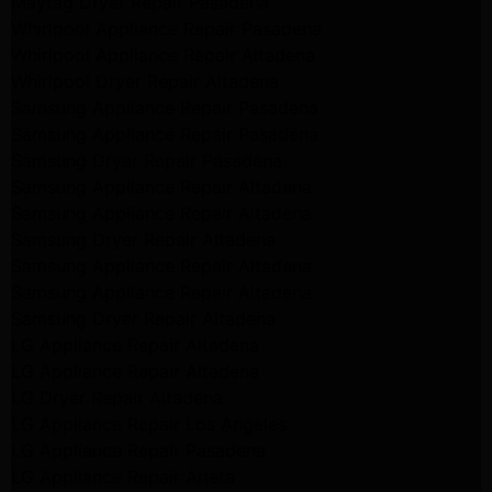
Maytag Dryer Repair Pasadena
Whirlpool Appliance Repair Pasadena
Whirlpool Appliance Repair Altadena
Whirlpool Dryer Repair Altadena
Samsung Appliance Repair Pasadena
Samsung Appliance Repair Pasadena
Samsung Dryer Repair Pasadena
Samsung Appliance Repair Altadena
Samsung Appliance Repair Altadena
Samsung Dryer Repair Altadena
Samsung Appliance Repair Altadena
Samsung Appliance Repair Altadena
Samsung Dryer Repair Altadena
LG Appliance Repair Altadena
LG Appliance Repair Altadena
LG Dryer Repair Altadena
LG Appliance Repair Los Angeles
LG Appliance Repair Pasadena
LG Appliance Repair Arleta