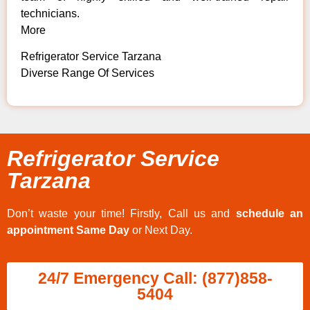
technicians.
More
Refrigerator Service Tarzana
Diverse Range Of Services
Refrigerator Service
Tarzana
Don’t waste your time! Firstly, Call us and
schedule an
appointment Same Day
or Next Day.
24/7 Emergency Call: (877)858-
5404