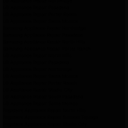
LG Appliance Repair Northridge
LG Appliance Repair Pasadena
LG Appliance Repair Porter Ranch
LG Appliance Repair Santa Monica
Samsung Appliance Repair Northridge
Samsung Appliance Repair Pasadena
Samsung Appliance Repair North Hills
Samsung Appliance Repair Porter Ranch
LG Appliance Repair North Hills
LG Appliance Repair Pasadena
LG Appliance Repair Northridge
LG Appliance Repair Santa Monica
LG Appliance Repair Porter Ranch
LG Appliance Repair Studio City
LG Appliance Repair South Pasadena
LG Appliance Repair Santa Monica
Frigidaire Appliance Repair North Hills
Frigidaire Appliance Repair Sunland Tujunga
Frigidaire Appliance Repair Studio City