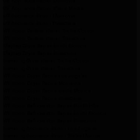
GE Appliance Repair Monrovia
GE Appliance Repair Sierra Madre
LG Appliance Repair Monrovia
LG Appliance Repair Pasadena
Whirlpool Washer Repair Santa Monica
Whirlpool Washer Repair Pasadena
Maytag Dryer Repair Santa Monica
Maytag Dryer Repair Pasadena
Samsung Dryer Repair Santa Monica
Samsung Dryer Repair Pasadena
Whirlpool Dryer Repair Los Angeles
Whirlpool Dryer Repair Monrovia
Whirlpool Dryer Repair Santa Monica
Whirlpool Dryer Repair Pasadena
Whirlpool Refrigerator Repair North Hills
Whirlpool Refrigerator Repair Santa Monica
Whirlpool Refrigerator Repair Pasadena
Samsung Appliance Repair Los Angeles
Samsung Appliance Repair Santa Monica