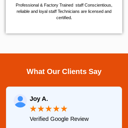
Professional & Factory Trained staff Conscientious,
reliable and loyal staff Technicians are licensed and
certified.
What Our Clients Say
Raelene Morey
★
★
★
★
★
view
Verified YELP Review