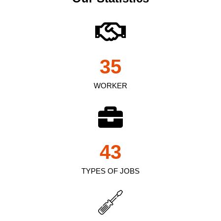
35
WORKER
43
TYPES OF JOBS