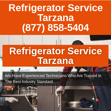
Refrigerator Service
Tarzana
(877) 858-5404
Refrigerator Service
Tarzana
We Have Experienced Technicians Who Are Trained In
The Best Industry Standard.