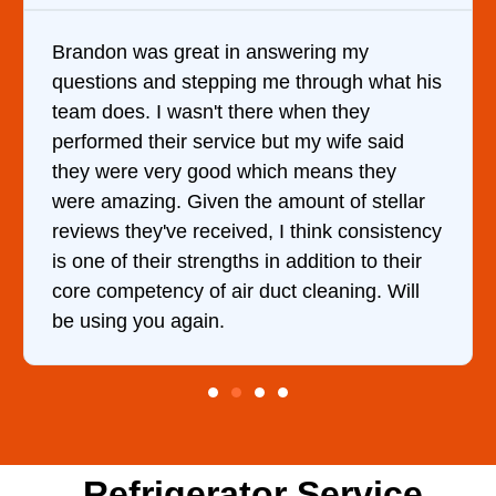
ring my
It was a pleasure dealing with D
hrough what his
came out to my home the day afte
en they
him and fixed my dryer within le
my wife said
hour. His price was extremely r
means they
and kept me informed of everyth
nt of stellar
doing the entire time. I …
hink consistency
dition to their
leaning. Will
Refrigerator Service