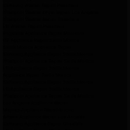
Samsung Washer Repair Pasadena
Whirlpool Washer Dryer Repair Los Angeles
Whirlpool Washer Repair Pasadena
LG Washer Repair Pasadena
Frigidaire Appliance Repair Monrovia
GE Appliance Repair Santa Monica
Santa Monica Appliance Repair
Samsung Appliance Repair Santa Monica
Whirlpool Appliance Repair Santa Monica
LG Appliance Repair Santa Monica
Appliance Repair Santa Monica
Samsung Appliance Repair Santa Monica
LG Appliance Repair Santa Monica
Whirlpool Appliance Repair Santa Monica
Los Angeles Appliance Repair
Maytag Appliance Repair Encino
Amana Appliance Repair Los Angeles
Samsung Appliance Repair Glendale