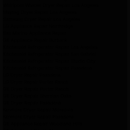
Whirlpool Washer Dryer Repair Los Angeles
Maytag Dryer Repair Los Angeles
Samsung Dryer Repair Los Angeles
LG Appliance Repair Northridge
San Marino Appliance Repair
GE Appliance Repair Burbank
Kitchenaid Refrigerator Repair Los Angeles
Kitchenaid Refrigerator Repair San Gabriel
Kitchenaid Refrigerator Repair Studio City
Kitchenaid Refrigerator Repair Pasadena
LG Dryer Repair Pasadena
LG Dryer Repair Porter Ranch
GE Dryer Repair Porter Ranch
GE Dryer Repair Sherman Oaks
GE Dryer Repair Pasadena
Kenmore Dryer Repair Monrovia
Kenmore Dryer Repair Pasadena
GE Appliance Repair Woodland Hills