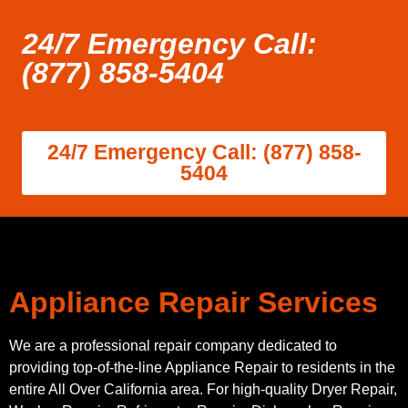
24/7 Emergency Call:
(877) 858-5404
24/7 Emergency Call: (877) 858-
5404
Appliance Repair Services
We are a professional repair company dedicated to
providing top-of-the-line Appliance Repair to residents in the
entire All Over California area. For high-quality Dryer Repair,