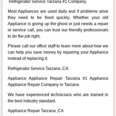
Refrigerator Service Tarzana #1 Company.
Most Appliances are used daily and if problems arise
they need to be fixed quickly. Whether your old
Appliance is giving up the ghost or just needs a repair
or service call, you can trust our friendly professionals
to do the job right.
Please call our office staff to learn more about how we
can help you save money by repairing your Appliance
instead of replacing it.
Refrigerator Service Tarzana ,CA
Appliance Appliance Repair Tarzana #1 Appliance
Appliance Repair Company in Tarzana
We have experienced technicians who are trained in
the best industry standard.
Appliance Repair Tarzana ,CA