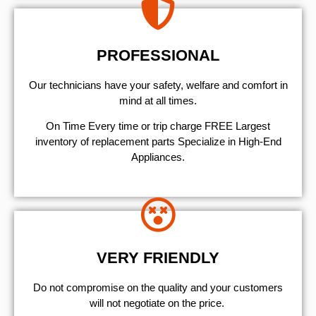
PROFESSIONAL
Our technicians have your safety, welfare and comfort ​in
mind at all times.
On Time Every time or trip charge FREE Largest
inventory of replacement parts Specialize in High-End
Appliances.
VERY FRIENDLY
​Do not compromise on the quality and your customers
will not negotiate on the price.