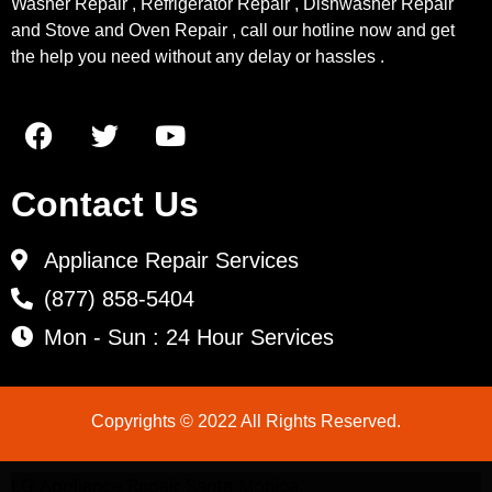
Washer Repair , Refrigerator Repair , Dishwasher Repair
and Stove and Oven Repair , call our hotline now and get
the help you need without any delay or hassles .
Contact Us
Appliance Repair Services
(877) 858-5404
Mon - Sun : 24 Hour Services
Copyrights © 2022 All Rights Reserved.
LG Appliance Repair Santa Monica