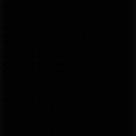
Samsung Appliance Repair San Gabriel
Whirlpool Appliance Repair San Gabriel
Whirlpool Appliance Repair Los Angeles
Whirlpool Appliance Repair Porter Ranch
Whirlpool Appliance Repair Sherman Oaks
Whirlpool Appliance Repair Santa Monica
GE Appliance Repair Los Angeles
GE Appliance Repair Altadena
GE Appliance Repair Pasadena
GE Appliance Repair Santa Monica
LG Appliance Repair Burbank
Kenmore Appliance Service Glendale
Kenmore Appliance Service Glendale
GE Appliance Repair Burbank
Kenmore Appliance Repair Los Angeles
Kenmore Appliance Repair Porter Ranch
Kenmore Appliance Repair Pasadena
Kenmore Appliance Repair Northridge