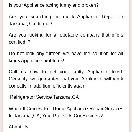
Is your Appliance acting funny and broken?
Are you searching for quick Appliance Repair in
Tarzana , California?
Are you looking for a reputable company that offers
certified ?
Do not look any further! we have the solution for all
kinds Appliance problems!
Call us now to get your faulty Appliance fixed.
Certainly, we guarantee that your Appliance will work
correctly. In addition, efficiently again.
Refrigerator Service Tarzana ,CA
When It Comes To Home Appliance Repair Services
In Tarzana ,CA, Your Project Is Our Business!
About Us!