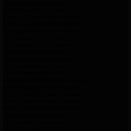
LG Appliance Repair Altadena
GE Appliance Repair Altadena
Samsung Appliance Repair Burbank
Kenmore Appliance Repair Altadena
LG Appliance Repair Los Angeles
LG Appliance Repair Encino
LG Appliance Repair Pasadena
LG Appliance Repair Altadena
LG Appliance Repair Glendale
GE Appliance Repair Glendale
GE Appliance Repair Burbank
Kitchenaid Appliance Repair Glendale
Maytag Appliance Repair Glendale
Kenmore Appliance Repair Glendale
Kenmore Appliance Repair Glendale
Kenmore Appliance Repair Glendale
LG Appliance Repair Glendale
San Gabriel Appliance Repair
LG Appliance Repair San Gabriel