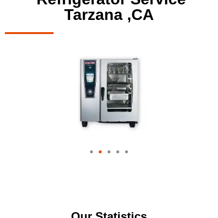
Tarzana ,CA
Our Statistics