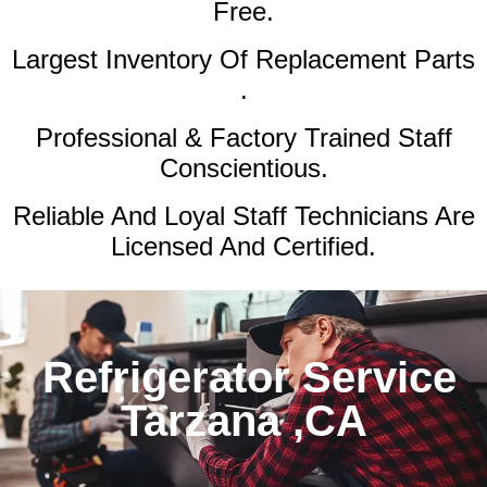
Free.
Largest Inventory Of Replacement Parts
.
Professional & Factory Trained Staff
Conscientious.
Reliable And Loyal Staff Technicians Are
Licensed And Certified.
Refrigerator Service
Tarzana ,CA