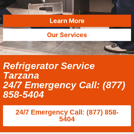
Learn More
Our Services
Refrigerator Service
Tarzana
24/7 Emergency Call: (877)
858-5404
24/7 Emergency Call: (877) 858-
5404