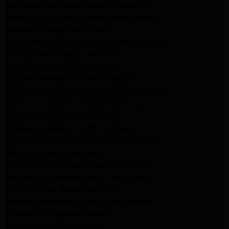
Samsung Appliance Repair Pasadena
Kenmore Appliance Repair Santa Monica
Appliance Repair Monrovia
Frigidaire Appliance Repair Santa Monica
GE Appliance Repair Monrovia
Appliance Repair Temple City
Appliance Repair North Hollywood
Whirlpool Appliance Repair Santa Monica
Kenmore Appliance Repair Monrovia
Appliance Repair Beverly Hills
Appliance Repair North Hollywood
Maytag Appliance Repair Santa Monica
Monrovia Appliance Repair
Whirlpool Appliance Repair Monrovia
Samsung Appliance Repair Monrovia
LG Appliance Repair Monrovia
Amana Appliance Repair Santa Monica
Pasadena Appliance Repair
Altadena Appliance Repair