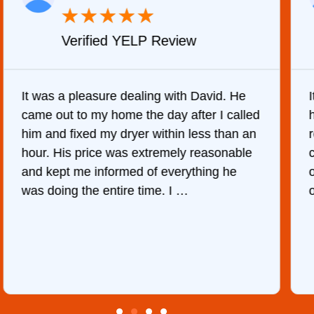
★
★
★
★
★
Verified YELP Review
It was a pleasure dealing with David. He
came out to my home the day after I called
him and fixed my dryer within less than an
r
hour. His price was extremely reasonable
and kept me informed of everything he
was doing the entire time. I …