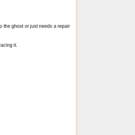
 the ghost or just needs a repair
acing it.