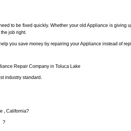
eed to be fixed quickly. Whether your old Appliance is giving up
the job right.
 help you save money by repairing your Appliance instead of repl
pliance Repair Company in Toluca Lake
t industry standard.
 , California?
d ?