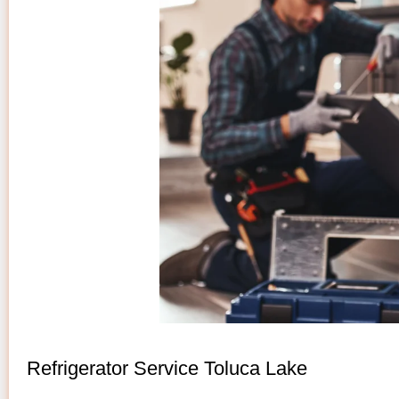
Refrigerator Service Toluca Lake