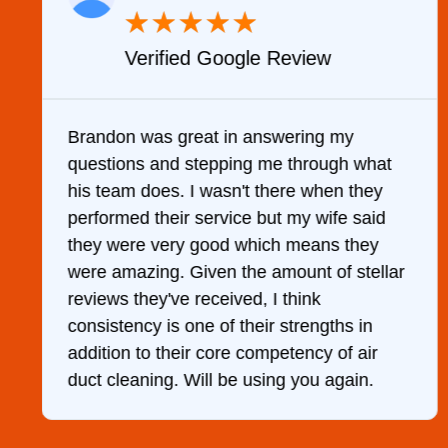
★
★
★
★
★
Verified Google Review
y
Brandon was great in answering my
questions and stepping me through what
g
his team does. I wasn't there when they
performed their service but my wife said
they were very good which means they
were amazing. Given the amount of stellar
reviews they've received, I think
consistency is one of their strengths in
addition to their core competency of air
duct cleaning. Will be using you again.