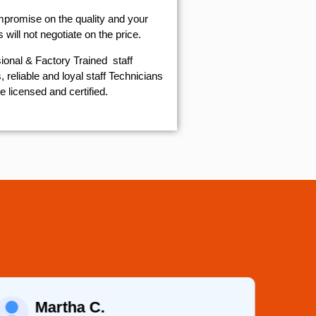
mpromise on the quality and your
will not negotiate on the price.
ional & Factory Trained staff
 reliable and loyal staff Technicians
e licensed and certified.
Martha C.