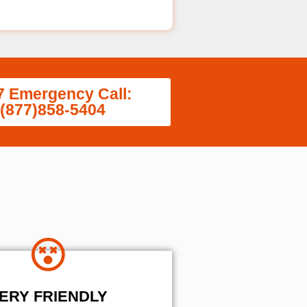
7 Emergency Call:
(877)858-5404
ERY FRIENDLY