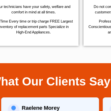
r technicians have your safety, welfare and
​Do not co
comfort ​in mind at all times.
customers 
Time Every time or trip charge FREE Largest
Profess
nventory of replacement parts Specialize in
Conscientious,
High-End Appliances.
ar
hat Our Clients Say
Raelene Morey