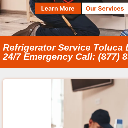
Learn More
Our Services
Refrigerator Service Toluca
24/7 Emergency Call: (877) 