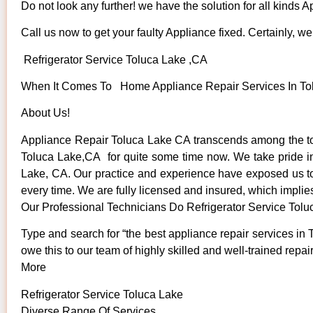
Do not look any further! we have the solution for all kinds 
Call us now to get your faulty Appliance fixed. Certainly, we 
Refrigerator Service Toluca Lake ,CA
When It Comes To Home Appliance Repair Services In Tolu
About Us!
Appliance Repair Toluca Lake CA transcends among the to
Toluca Lake,CA for quite some time now. We take pride in o
Lake, CA. Our practice and experience have exposed us to s
every time. We are fully licensed and insured, which implies
Our Professional Technicians Do Refrigerator Service Tol
Type and search for “the best appliance repair services in 
owe this to our team of highly skilled and well-trained repai
More
Refrigerator Service Toluca Lake
Diverse Range Of Services