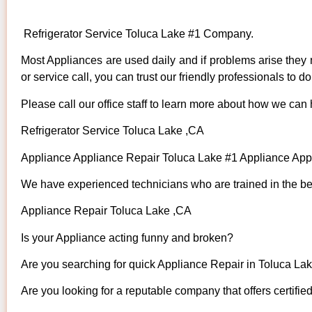
Refrigerator Service Toluca Lake #1 Company.
Most Appliances are used daily and if problems arise they n
or service call, you can trust our friendly professionals to do 
Please call our office staff to learn more about how we can
Refrigerator Service Toluca Lake ,CA
Appliance Appliance Repair Toluca Lake #1 Appliance Ap
We have experienced technicians who are trained in the bes
Appliance Repair Toluca Lake ,CA
Is your Appliance acting funny and broken?
Are you searching for quick Appliance Repair in Toluca Lake
Are you looking for a reputable company that offers certifie