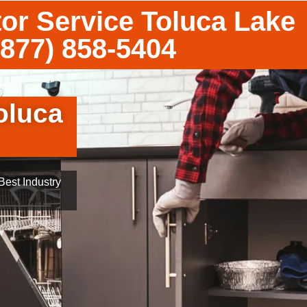
tor Service Toluca Lake
(877) 858-5404
oluca
est Industry