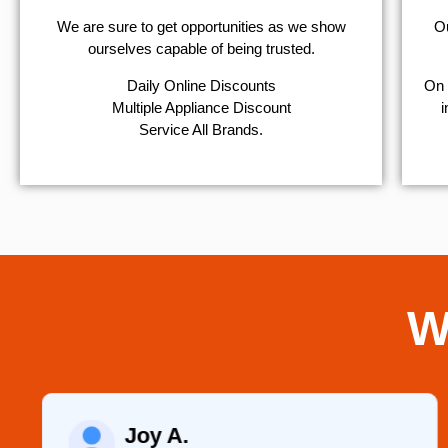
We are sure to get opportunities as we show
Ou
ourselves capable of being trusted.
​Daily Online Discounts
On 
Multiple Appliance Discount
i
Service All Brands.
W
Joy A.