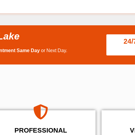
 Lake
24/
intment Same Day
or Next Day.
PROFESSIONAL
V