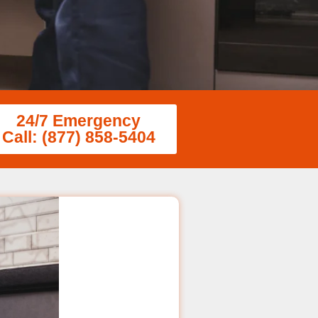
24/7 Emergency
Call: (877) 858-5404