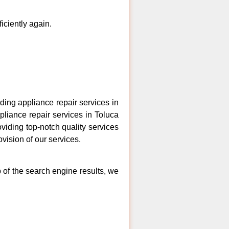
ficiently again.
ing appliance repair services in
pliance repair services in Toluca
viding top-notch quality services
vision of our services.
 of the search engine results, we