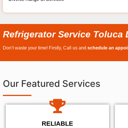
Refrigerator Service Toluca
Don’t waste your time! Firstly, Call us and
schedule an appo
Our Featured Services
RELIABLE