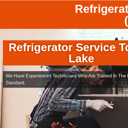
Refrigera
Refrigerator Service T
Lake
We Have Experienced Technicians Who Are Trained In The B
Standard.