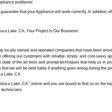
Appliance problems!
guarantee that your Appliance will work correctly. In addition, ef
ca Lake ,CA, Your Project Is Our Business!
p locally owned and operated companies that have been provid
ffering our customers with reliable, timely, and cost-savvy ap
tate of the art tools and prompt techniques that help us in pro
 that we will be held liable if anything goes wrong during the pro
uca Lake ,CA
Toluca Lake ,CA ” online and you are bound to find us on the top
r technicians.