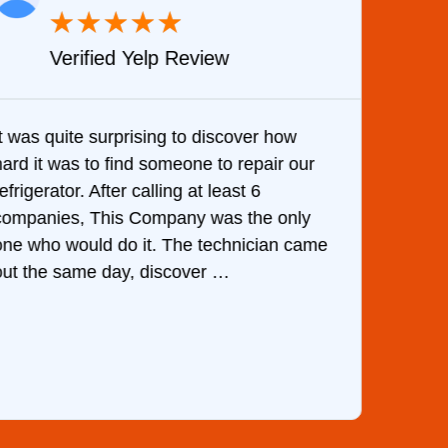
★
★
★
★
★
Verified Yelp Review
It was quite surprising to discover how
Very 
hard it was to find someone to repair our
are d
efrigerator. After calling at least 6
the c
companies, This Company was the only
with 
one who would do it. The technician came
They 
out the same day, discover …
than 