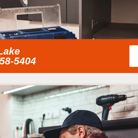
 Lake
858-5404