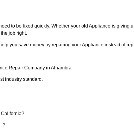
eed to be fixed quickly. Whether your old Appliance is giving up
the job right.
 help you save money by repairing your Appliance instead of repl
iance Repair Company in Alhambra
t industry standard.
 California?
d ?