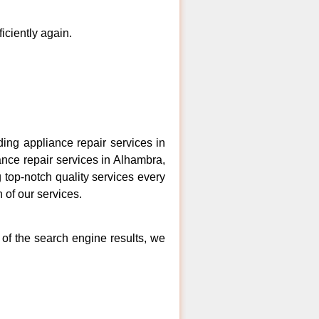
ficiently again.
ng appliance repair services in
ance repair services in Alhambra,
 top-notch quality services every
 of our services.
 of the search engine results, we