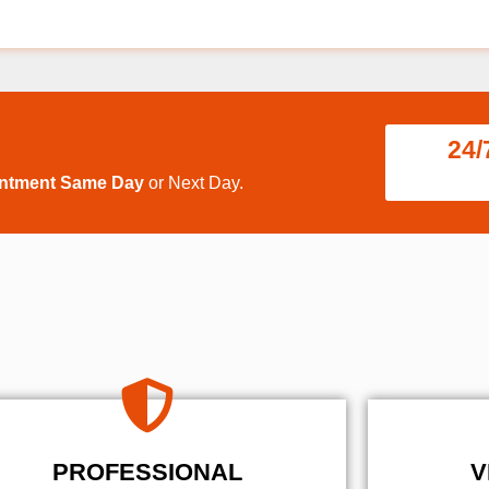
24/
intment Same Day
or Next Day.
PROFESSIONAL
V