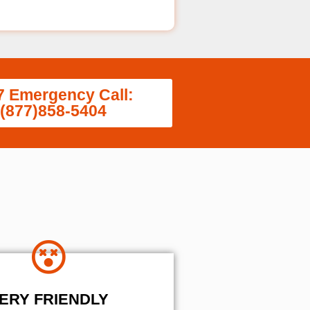
7 Emergency Call:
(877)858-5404
ERY FRIENDLY