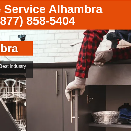
 Service Alhambra
(877) 858-5404
mbra
est Industry