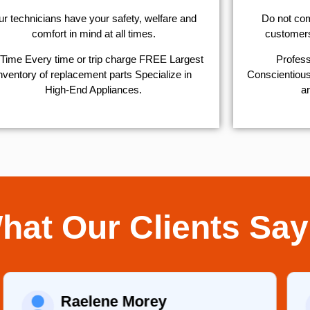
r technicians have your safety, welfare and
​Do not co
comfort ​in mind at all times.
customers 
Time Every time or trip charge FREE Largest
Profess
nventory of replacement parts Specialize in
Conscientious,
High-End Appliances.
ar
hat Our Clients Say
Raelene Morey