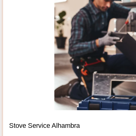
Stove Service Alhambra