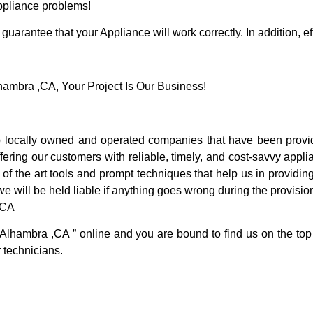
Appliance problems!
guarantee that your Appliance will work correctly. In addition, ef
mbra ,CA, Your Project Is Our Business!
locally owned and operated companies that have been providi
ring our customers with reliable, timely, and cost-savvy appli
f the art tools and prompt techniques that help us in providing
we will be held liable if anything goes wrong during the provision
,CA
 Alhambra ,CA ” online and you are bound to find us on the top
r technicians.