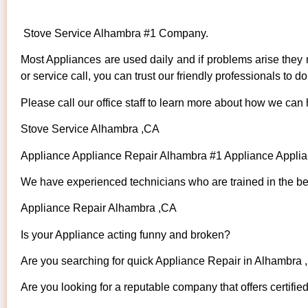
Stove Service Alhambra #1 Company.
Most Appliances are used daily and if problems arise they n
or service call, you can trust our friendly professionals to do 
Please call our office staff to learn more about how we can
Stove Service Alhambra ,CA
Appliance Appliance Repair Alhambra #1 Appliance Appl
We have experienced technicians who are trained in the bes
Appliance Repair Alhambra ,CA
Is your Appliance acting funny and broken?
Are you searching for quick Appliance Repair in Alhambra ,
Are you looking for a reputable company that offers certifie