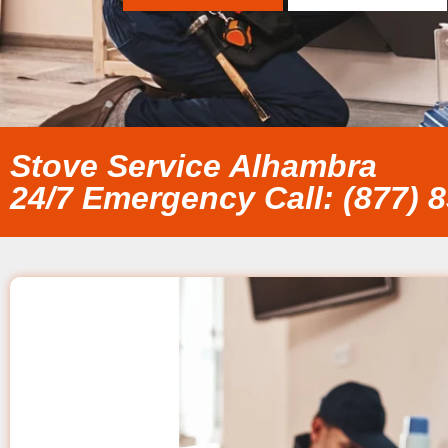
Stove Service Alhambra
24/7 Emergency Call: (877) 