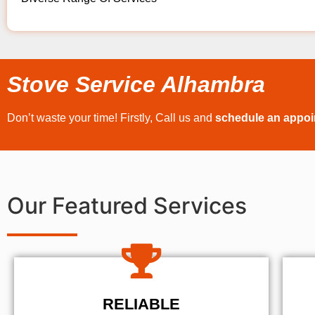
Stove Service Alhambra
Don’t waste your time! Firstly, Call us and
schedule an appo
Our Featured Services
RELIABLE