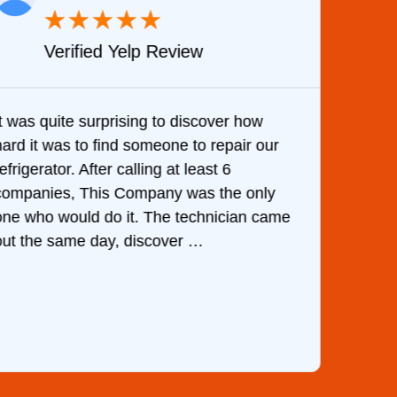
★
★
★
★
★
Verified Yelp Review
It was quite surprising to discover how
Very 
hard it was to find someone to repair our
are d
efrigerator. After calling at least 6
the c
companies, This Company was the only
with 
one who would do it. The technician came
They 
out the same day, discover …
than 