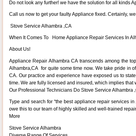
Do not look any further! we have the solution for all kinds 
Call us now to get your faulty Appliance fixed. Certainly, we 
Stove Service Alhambra ,CA
When It Comes To Home Appliance Repair Services In Alha
About Us!
Appliance Repair Alhambra CA transcends among the top 
Alhambra,CA for quite some time now. We take pride in offe
CA. Our practice and experience have exposed us to state o
time. We are fully licensed and insured, which implies that 
Our Professional Technicians Do Stove Service Alhambra 
Type and search for “the best appliance repair services in
owe this to our team of highly skilled and well-trained repai
More
Stove Service Alhambra
Diverse Range Of Services