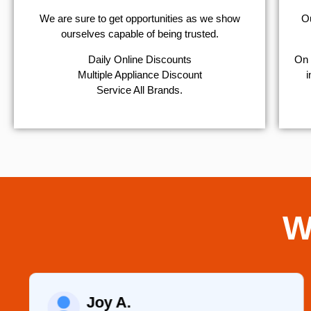
We are sure to get opportunities as we show
Ou
ourselves capable of being trusted.
​Daily Online Discounts
On 
Multiple Appliance Discount
i
Service All Brands.
W
Joy A.