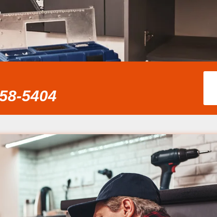
858-5404