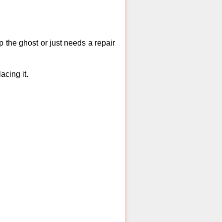
 the ghost or just needs a repair
acing it.