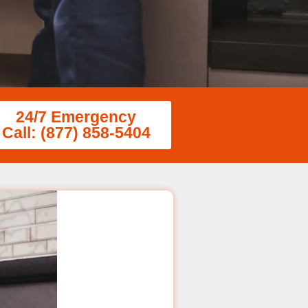
24/7 Emergency
Call: (877) 858-5404