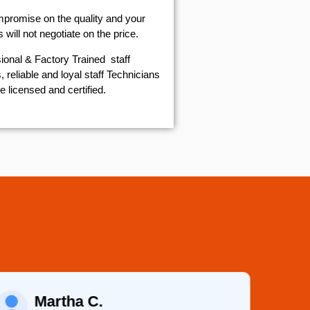
mpromise on the quality and your
will not negotiate on the price.
ional & Factory Trained staff
 reliable and loyal staff Technicians
e licensed and certified.
Martha C.