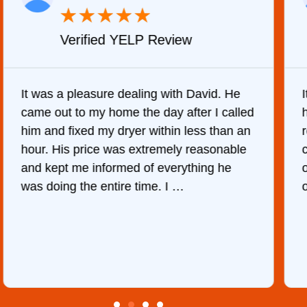
★
★
★
★
★
Verified YELP Review
It was a pleasure dealing with David. He
came out to my home the day after I called
him and fixed my dryer within less than an
r
hour. His price was extremely reasonable
and kept me informed of everything he
was doing the entire time. I …