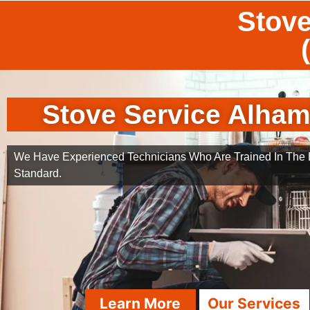
Stove
Stove Service Alha
We Have Experienced Technicians Who Are Trained In The B
Standard.
Learn More
Our Services