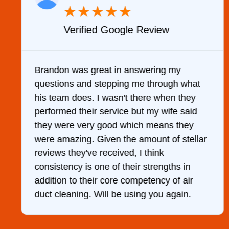
★
★
★
★
★
Verified Google Review
y
Brandon was great in answering my
questions and stepping me through what
g
his team does. I wasn't there when they
performed their service but my wife said
they were very good which means they
were amazing. Given the amount of stellar
reviews they've received, I think
consistency is one of their strengths in
addition to their core competency of air
duct cleaning. Will be using you again.