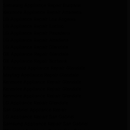
Samsung Appliance Repair Burbank
Kenmore Appliance Repair Altadena
LG Appliance Repair Los Angeles
LG Appliance Repair Encino
LG Appliance Repair Pasadena
LG Appliance Repair Altadena
LG Appliance Repair Glendale
GE Appliance Repair Glendale
GE Appliance Repair Burbank
Kitchenaid Appliance Repair Glendale
Maytag Appliance Repair Glendale
Kenmore Appliance Repair Glendale
Kenmore Appliance Repair Glendale
Kenmore Appliance Repair Glendale
LG Appliance Repair Glendale
San Gabriel Appliance Repair
LG Appliance Repair San Gabriel
Samsung Appliance Repair San Gabriel