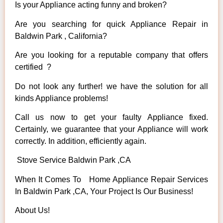
Is your Appliance acting funny and broken?
Are you searching for quick Appliance Repair in
Baldwin Park , California?
Are you looking for a reputable company that offers
certified ?
Do not look any further! we have the solution for all
kinds Appliance problems!
Call us now to get your faulty Appliance fixed.
Certainly, we guarantee that your Appliance will work
correctly. In addition, efficiently again.
Stove Service Baldwin Park ,CA
When It Comes To Home Appliance Repair Services
In Baldwin Park ,CA, Your Project Is Our Business!
About Us!