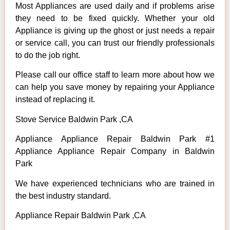
Most Appliances are used daily and if problems arise
they need to be fixed quickly. Whether your old
Appliance is giving up the ghost or just needs a repair
or service call, you can trust our friendly professionals
to do the job right.
Please call our office staff to learn more about how we
can help you save money by repairing your Appliance
instead of replacing it.
Stove Service Baldwin Park ,CA
Appliance Appliance Repair Baldwin Park #1
Appliance Appliance Repair Company in Baldwin
Park
We have experienced technicians who are trained in
the best industry standard.
Appliance Repair Baldwin Park ,CA