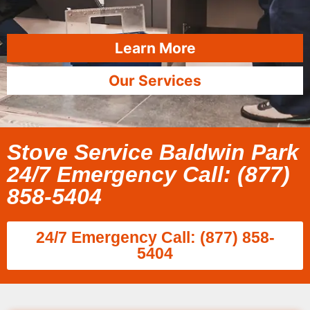
Learn More
Our Services
Stove Service Baldwin Park
24/7 Emergency Call: (877)
858-5404
24/7 Emergency Call: (877) 858-
5404