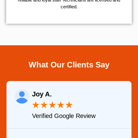
certified.
What Our Clients Say
Raelene Morey
★
★
★
★
★
Review
Verified YELP Revie