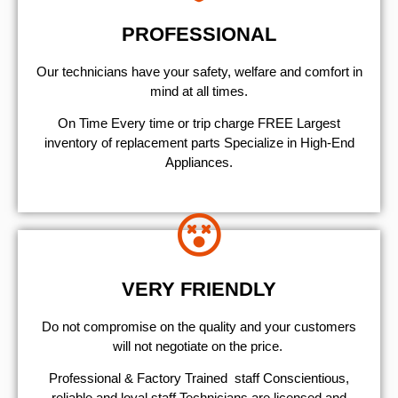
PROFESSIONAL
Our technicians have your safety, welfare and comfort ​in
mind at all times.
On Time Every time or trip charge FREE Largest
inventory of replacement parts Specialize in High-End
Appliances.
VERY FRIENDLY
​Do not compromise on the quality and your customers
will not negotiate on the price.
Professional & Factory Trained staff Conscientious,
reliable and loyal staff Technicians are licensed and