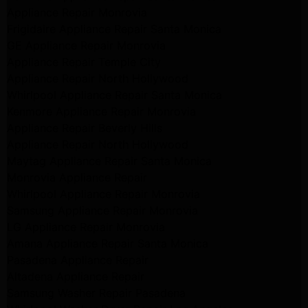
Appliance Repair Monrovia
Frigidaire Appliance Repair Santa Monica
GE Appliance Repair Monrovia
Appliance Repair Temple City
Appliance Repair North Hollywood
Whirlpool Appliance Repair Santa Monica
Kenmore Appliance Repair Monrovia
Appliance Repair Beverly Hills
Appliance Repair North Hollywood
Maytag Appliance Repair Santa Monica
Monrovia Appliance Repair
Whirlpool Appliance Repair Monrovia
Samsung Appliance Repair Monrovia
LG Appliance Repair Monrovia
Amana Appliance Repair Santa Monica
Pasadena Appliance Repair
Altadena Appliance Repair
Samsung Washer Repair Pasadena