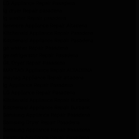
LG Appliance Repair Pasadena
lg dryer Repair pasadena
lg washer Repair pasadena
Kenmore Appliance Repair Altadena
Kitchenaid Appliance Repair Pasadena
Kitchenaid Appliance Repair Pasadena
ge washer Repair Pasadena
ge refrigerator Repair Pasadena
GE Dryer Repair Pasadena
MAYTAG Appliance Repair ALTADENA
maytag Appliance Repair altadena
lg Appliance Repair Pasadena
LG Appliance Repair Pasadena
Kitchenaid Appliance Repair Burbank
Kitchenaid Appliance Repair Burbank
Samsung Appliance Repair Pasadena
Samsung Dryer Repair Pasadena
Samsung Appliance Repair Pasadena
kenmore Appliance Repair Pasadena