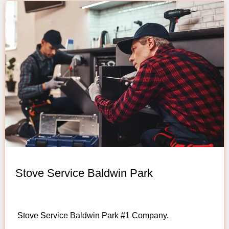
Stove Service Baldwin Park
Stove Service Baldwin Park #1 Company.