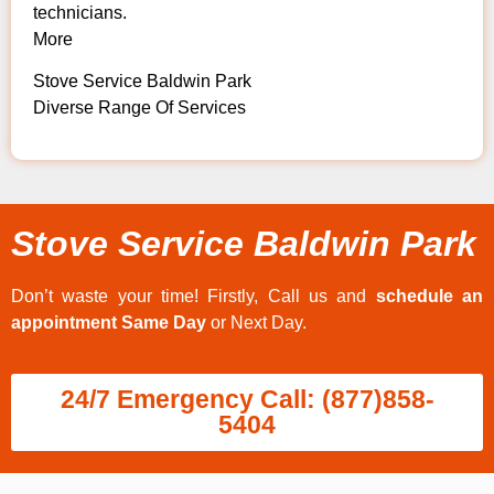
technicians.
More
Stove Service Baldwin Park
Diverse Range Of Services
Stove Service Baldwin Park
Don’t waste your time! Firstly, Call us and
schedule an
appointment Same Day
or Next Day.
24/7 Emergency Call: (877)858-
5404