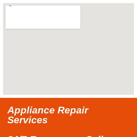
Appliance Repair
Services