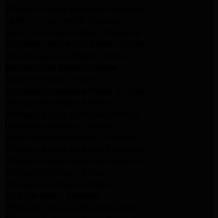
Whirlpool Appliance Repair Pasadena
kenmore dryer Repair Pasadena
kenmore Appliance Repair Pasadena
kitchenaid refrigerator Repair burbank
Maytag Appliance Repair altadena
Maytag Dryer Repair Altadena
Appliance Repair Altadena
kitchenaid Dishwasher Repair burbank
GE Appliance Repair Altadena
Whirlpool Appliance Repair Altadena
LG Appliance Repair Altadena
Samsung Appliance Repair Altadena
Whirlpool Appliance Repair Pasadena
Whirlpool Appliance Repair Pasadena
GE Appliance Repair Altadena
GE Appliance Repair Altadena
GE Dryer Repair Altadena
Whirlpool Appliance Repair Burbank