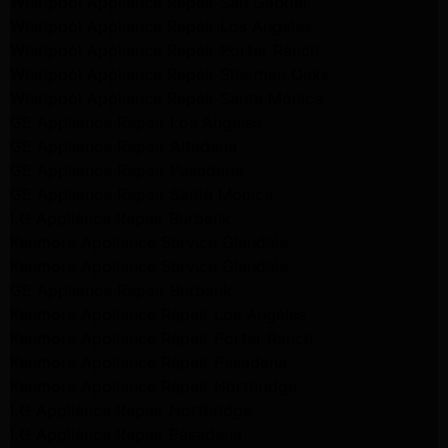
Whirlpool Appliance Repair San Gabriel
Whirlpool Appliance Repair Los Angeles
Whirlpool Appliance Repair Porter Ranch
Whirlpool Appliance Repair Sherman Oaks
Whirlpool Appliance Repair Santa Monica
GE Appliance Repair Los Angeles
GE Appliance Repair Altadena
GE Appliance Repair Pasadena
GE Appliance Repair Santa Monica
LG Appliance Repair Burbank
Kenmore Appliance Service Glendale
Kenmore Appliance Service Glendale
GE Appliance Repair Burbank
Kenmore Appliance Repair Los Angeles
Kenmore Appliance Repair Porter Ranch
Kenmore Appliance Repair Pasadena
Kenmore Appliance Repair Northridge
LG Appliance Repair Northridge
LG Appliance Repair Pasadena