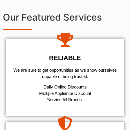
Our Featured Services
RELIABLE
We are sure to get opportunities as we show ourselves
capable of being trusted.
​Daily Online Discounts
Multiple Appliance Discount
Service All Brands.