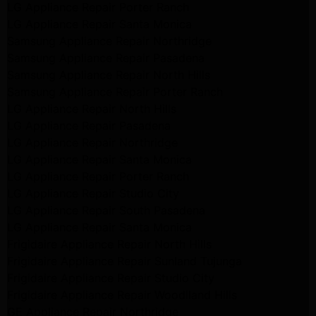
LG Appliance Repair Porter Ranch
LG Appliance Repair Santa Monica
Samsung Appliance Repair Northridge
Samsung Appliance Repair Pasadena
Samsung Appliance Repair North Hills
Samsung Appliance Repair Porter Ranch
LG Appliance Repair North Hills
LG Appliance Repair Pasadena
LG Appliance Repair Northridge
LG Appliance Repair Santa Monica
LG Appliance Repair Porter Ranch
LG Appliance Repair Studio City
LG Appliance Repair South Pasadena
LG Appliance Repair Santa Monica
Frigidaire Appliance Repair North Hills
Frigidaire Appliance Repair Sunland Tujunga
Frigidaire Appliance Repair Studio City
Frigidaire Appliance Repair Woodlland Hills
GE Appliance Repair Northridge