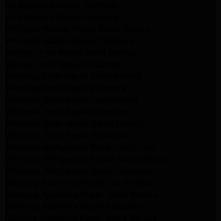
LG Appliance Repair Monrovia
LG Appliance Repair Pasadena
Whirlpool Washer Repair Santa Monica
Whirlpool Washer Repair Pasadena
Maytag Dryer Repair Santa Monica
Maytag Dryer Repair Pasadena
Samsung Dryer Repair Santa Monica
Samsung Dryer Repair Pasadena
Whirlpool Dryer Repair Los Angeles
Whirlpool Dryer Repair Monrovia
Whirlpool Dryer Repair Santa Monica
Whirlpool Dryer Repair Pasadena
Whirlpool Refrigerator Repair North Hills
Whirlpool Refrigerator Repair Santa Monica
Whirlpool Refrigerator Repair Pasadena
Samsung Appliance Repair Los Angeles
Samsung Appliance Repair Santa Monica
Samsung Appliance Repair Pasadena
Kenmore Appliance Repair Santa Monica