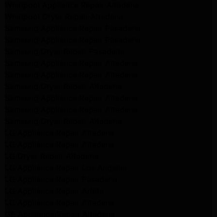
Whirlpool Appliance Repair Altadena
Whirlpool Dryer Repair Altadena
Samsung Appliance Repair Pasadena
Samsung Appliance Repair Pasadena
Samsung Dryer Repair Pasadena
Samsung Appliance Repair Altadena
Samsung Appliance Repair Altadena
Samsung Dryer Repair Altadena
Samsung Appliance Repair Altadena
Samsung Appliance Repair Altadena
Samsung Dryer Repair Altadena
LG Appliance Repair Altadena
LG Appliance Repair Altadena
LG Dryer Repair Altadena
LG Appliance Repair Los Angeles
LG Appliance Repair Pasadena
LG Appliance Repair Arleta
LG Appliance Repair Altadena
GE Appliance Repair Altadena