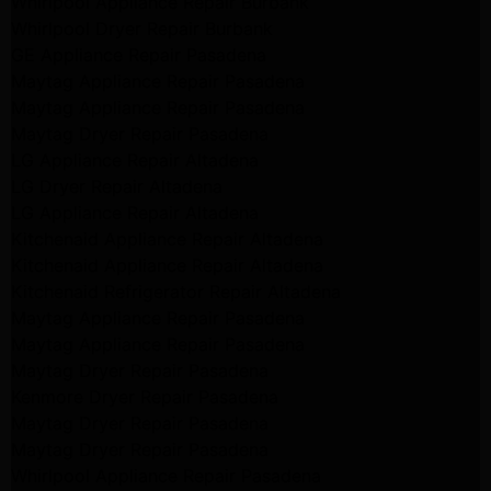
Whirlpool Appliance Repair Burbank
Whirlpool Dryer Repair Burbank
GE Appliance Repair Pasadena
Maytag Appliance Repair Pasadena
Maytag Appliance Repair Pasadena
Maytag Dryer Repair Pasadena
LG Appliance Repair Altadena
LG Dryer Repair Altadena
LG Appliance Repair Altadena
Kitchenaid Appliance Repair Altadena
Kitchenaid Appliance Repair Altadena
Kitchenaid Refrigerator Repair Altadena
Maytag Appliance Repair Pasadena
Maytag Appliance Repair Pasadena
Maytag Dryer Repair Pasadena
Kenmore Dryer Repair Pasadena
Maytag Dryer Repair Pasadena
Maytag Dryer Repair Pasadena
Whirlpool Appliance Repair Pasadena