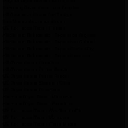
Maytag Dryer Repair Los Angeles
Samsung Dryer Repair Los Angeles
LG Appliance Repair Northridge
San Marino Appliance Repair
GE Appliance Repair Burbank
Kitchenaid Refrigerator Repair Los Angeles
Kitchenaid Refrigerator Repair San Gabriel
Kitchenaid Refrigerator Repair Studio City
Kitchenaid Refrigerator Repair Pasadena
LG Dryer Repair Pasadena
LG Dryer Repair Porter Ranch
GE Dryer Repair Porter Ranch
GE Dryer Repair Sherman Oaks
GE Dryer Repair Pasadena
Kenmore Dryer Repair Monrovia
Kenmore Dryer Repair Pasadena
GE Appliance Repair Woodland Hills
GE Appliance Repair Monrovia
GE Appliance Repair Sierra Madre