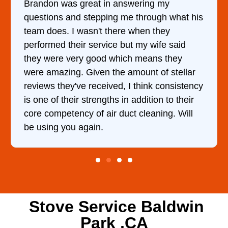
wering my
It was a pleasure dealing with
 through what his
came out to my home the day af
 when they
him and fixed my dryer within 
t my wife said
hour. His price was extremely
h means they
and kept me informed of every
mount of stellar
doing the entire time. I …
 think consistency
addition to their
t cleaning. Will
Stove Service Baldwin
Park ,CA