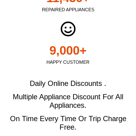
REPAIRED APPLIANCES
9,000
+
HAPPY CUSTOMER
Daily Online Discounts .
Multiple Appliance Discount
For All
Appliances.
On Time Every Time Or Trip Charge
Free.