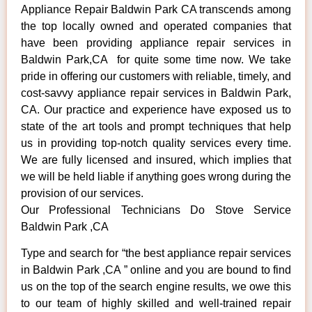
Appliance Repair Baldwin Park CA transcends among
the top locally owned and operated companies that
have been providing appliance repair services in
Baldwin Park,CA for quite some time now. We take
pride in offering our customers with reliable, timely, and
cost-savvy appliance repair services in Baldwin Park,
CA. Our practice and experience have exposed us to
state of the art tools and prompt techniques that help
us in providing top-notch quality services every time.
We are fully licensed and insured, which implies that
we will be held liable if anything goes wrong during the
provision of our services.
Our Professional Technicians Do Stove Service
Baldwin Park ,CA
Type and search for “the best appliance repair services
in Baldwin Park ,CA ” online and you are bound to find
us on the top of the search engine results, we owe this
to our team of highly skilled and well-trained repair