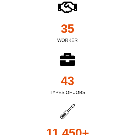
35
WORKER
43
TYPES OF JOBS
11,450
+