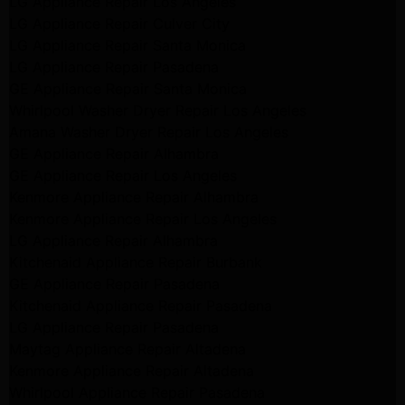
LG Appliance Repair Los Angeles
LG Appliance Repair Culver City
LG Appliance Repair Santa Monica
LG Appliance Repair Pasadena
GE Appliance Repair Santa Monica
Whirlpool Washer Dryer Repair Los Angeles
Amana Washer Dryer Repair Los Angeles
GE Appliance Repair Alhambra
GE Appliance Repair Los Angeles
Kenmore Appliance Repair Alhambra
Kenmore Appliance Repair Los Angeles
LG Appliance Repair Alhambra
Kitchenaid Appliance Repair Burbank
GE Appliance Repair Pasadena
Kitchenaid Appliance Repair Pasadena
LG Appliance Repair Pasadena
Maytag Appliance Repair Altadena
Kenmore Appliance Repair Altadena
Whirlpool Appliance Repair Pasadena