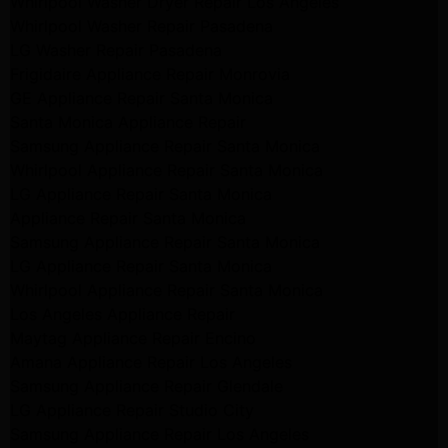
Whirlpool Washer Dryer Repair Los Angeles
Whirlpool Washer Repair Pasadena
LG Washer Repair Pasadena
Frigidaire Appliance Repair Monrovia
GE Appliance Repair Santa Monica
Santa Monica Appliance Repair
Samsung Appliance Repair Santa Monica
Whirlpool Appliance Repair Santa Monica
LG Appliance Repair Santa Monica
Appliance Repair Santa Monica
Samsung Appliance Repair Santa Monica
LG Appliance Repair Santa Monica
Whirlpool Appliance Repair Santa Monica
Los Angeles Appliance Repair
Maytag Appliance Repair Encino
Amana Appliance Repair Los Angeles
Samsung Appliance Repair Glendale
LG Appliance Repair Studio City
Samsung Appliance Repair Los Angeles