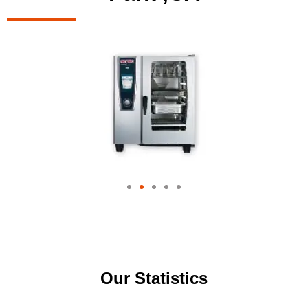
Our Statistics