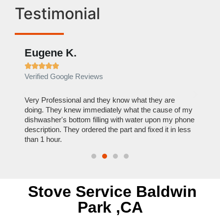
Testimonial
Eugene K.
Rae







Verified Google Reviews
Verif
ose
Very Professional and they know what they are
It was
nal,
doing. They knew immediately what the cause of my
my hom
th
dishwasher's bottom filling with water upon my phone
dryer 
t time.
description. They ordered the part and fixed it in less
extre
than 1 hour.
everyt
Stove Service Baldwin
Park ,CA