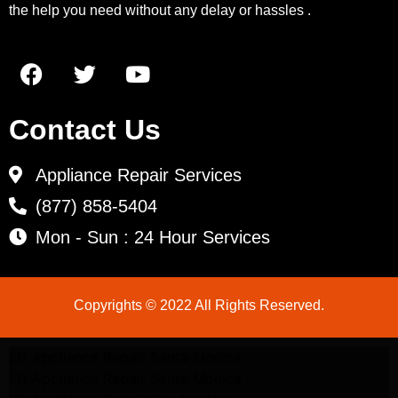
the help you need without any delay or hassles .
Contact Us
Appliance Repair Services
(877) 858-5404
Mon - Sun : 24 Hour Services
Copyrights © 2022 All Rights Reserved.
LG Appliance Repair Santa Monica
LG Appliance Repair Santa Monica