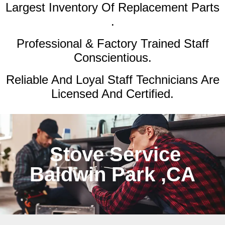
Largest Inventory Of Replacement Parts
.
Professional & Factory Trained Staff
Conscientious.
Reliable And Loyal Staff Technicians Are
Licensed And Certified.
Stove Service
Baldwin Park ,CA