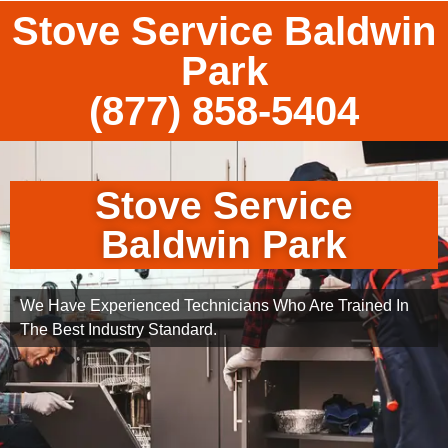
Stove Service Baldwin
Park
(877) 858-5404
Stove Service
Baldwin Park
We Have Experienced Technicians Who Are Trained In
The Best Industry Standard.