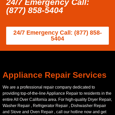
24/7 Emergency Call:
(877) 858-5404
24/7 Emergency Call: (877) 858-
5404
Appliance Repair Services
We are a professional repair company dedicated to
providing top-of-the-line Appliance Repair to residents in the
entire All Over California area. For high-quality Dryer Repair,
Washer Repair , Refrigerator Repair , Dishwasher Repair
and Stove and Oven Repair , call our hotline now and get