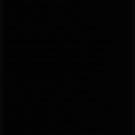
GE Appliance Repair Porter Ranch
GE Appliance Repair Van Nuys
GE Appliance Repair Sherman Oaks
Expert LG Appliance Repair in Northridge
Samsung Appliance Repair Experts Northridge
Samsung Appliance Repair Experts Los Angeles
Maytag Appliance Repair Experts Los Angeles
Maytag Appliance Repair Experts Glendale
Samsung Appliance Repair Experts Glendale
Whirlpool Appliance Repair Experts Glendale
LG Dryer Repair Experts Los Angeles
Dryer Repair Experts Pasadena
GE Dryer Repair Experts Los Angeles
Kenmore Dryer Repair Experts Los Angeles
Whirlpool Refrigerator Repair Experts Los Angeles
GE Appliance Repair Los Angeles
LG Appliance Repair Los Angeles
Whirlpool Washer Dryer Repair Los Angeles