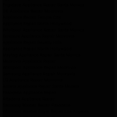
Frigidaire Appliance Repair Santa Monica
GE Appliance Repair Monrovia
Appliance Repair Temple City
Appliance Repair North Hollywood
Whirlpool Appliance Repair Santa Monica
Kenmore Appliance Repair Monrovia
Appliance Repair Beverly Hills
Appliance Repair North Hollywood
Maytag Appliance Repair Santa Monica
Monrovia Appliance Repair
Whirlpool Appliance Repair Monrovia
Samsung Appliance Repair Monrovia
LG Appliance Repair Monrovia
Amana Appliance Repair Santa Monica
Pasadena Appliance Repair
Altadena Appliance Repair
Samsung Washer Repair Pasadena
Whirlpool Washer Dryer Repair Los Angeles