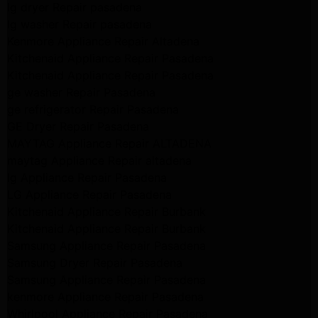
lg dryer Repair pasadena
lg washer Repair pasadena
Kenmore Appliance Repair Altadena
Kitchenaid Appliance Repair Pasadena
Kitchenaid Appliance Repair Pasadena
ge washer Repair Pasadena
ge refrigerator Repair Pasadena
GE Dryer Repair Pasadena
MAYTAG Appliance Repair ALTADENA
maytag Appliance Repair altadena
lg Appliance Repair Pasadena
LG Appliance Repair Pasadena
Kitchenaid Appliance Repair Burbank
Kitchenaid Appliance Repair Burbank
Samsung Appliance Repair Pasadena
Samsung Dryer Repair Pasadena
Samsung Appliance Repair Pasadena
kenmore Appliance Repair Pasadena
Whirlpool Appliance Repair Pasadena