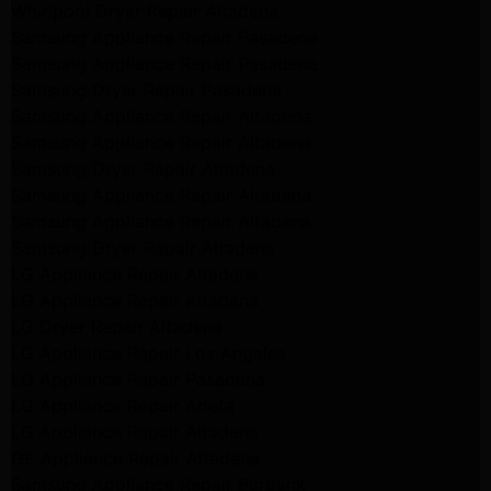
Whirlpool Dryer Repair Altadena
Samsung Appliance Repair Pasadena
Samsung Appliance Repair Pasadena
Samsung Dryer Repair Pasadena
Samsung Appliance Repair Altadena
Samsung Appliance Repair Altadena
Samsung Dryer Repair Altadena
Samsung Appliance Repair Altadena
Samsung Appliance Repair Altadena
Samsung Dryer Repair Altadena
LG Appliance Repair Altadena
LG Appliance Repair Altadena
LG Dryer Repair Altadena
LG Appliance Repair Los Angeles
LG Appliance Repair Pasadena
LG Appliance Repair Arleta
LG Appliance Repair Altadena
GE Appliance Repair Altadena
Samsung Appliance Repair Burbank