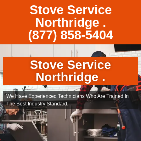
Stove Service
Northridge .
(877) 858-5404
Stove Service
Northridge .
We Have Experienced Technicians Who Are Trained In
The Best Industry Standard.