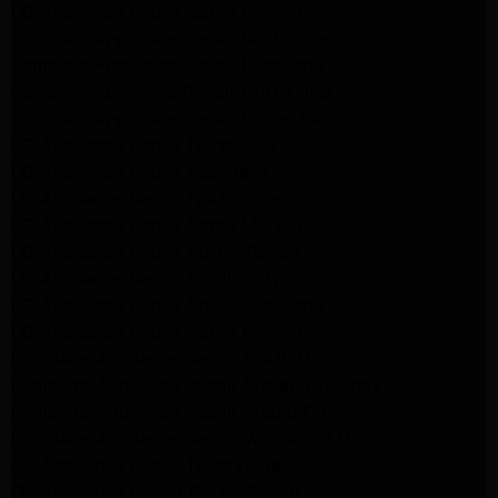
LG Appliance Repair Santa Monica
Samsung Appliance Repair Northridge
Samsung Appliance Repair Pasadena
Samsung Appliance Repair North Hills
Samsung Appliance Repair Porter Ranch
LG Appliance Repair North Hills
LG Appliance Repair Pasadena
LG Appliance Repair Northridge
LG Appliance Repair Santa Monica
LG Appliance Repair Porter Ranch
LG Appliance Repair Studio City
LG Appliance Repair South Pasadena
LG Appliance Repair Santa Monica
Frigidaire Appliance Repair North Hills
Frigidaire Appliance Repair Sunland Tujunga
Frigidaire Appliance Repair Studio City
Frigidaire Appliance Repair Woodlland Hills
GE Appliance Repair Northridge
GE Appliance Repair Porter Ranch