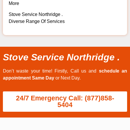
More
Stove Service Northridge .
Diverse Range Of Services
Stove Service Northridge .
Don’t waste your time! Firstly, Call us and
schedule an
appointment Same Day
or Next Day.
24/7 Emergency Call: (877)858-
5404