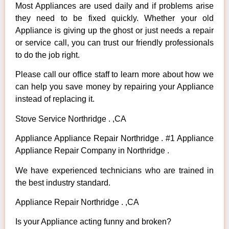
Most Appliances are used daily and if problems arise
they need to be fixed quickly. Whether your old
Appliance is giving up the ghost or just needs a repair
or service call, you can trust our friendly professionals
to do the job right.
Please call our office staff to learn more about how we
can help you save money by repairing your Appliance
instead of replacing it.
Stove Service Northridge . ,CA
Appliance Appliance Repair Northridge . #1 Appliance
Appliance Repair Company in Northridge .
We have experienced technicians who are trained in
the best industry standard.
Appliance Repair Northridge . ,CA
Is your Appliance acting funny and broken?