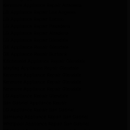
Kenmore Appliance Repair Altadena
LG Appliance Repair Los Angeles
LG Appliance Repair Encino
LG Appliance Repair Pasadena
LG Appliance Repair Altadena
LG Appliance Repair Glendale
GE Appliance Repair Glendale
GE Appliance Repair Burbank
Kitchenaid Appliance Repair Glendale
Maytag Appliance Repair Glendale
Kenmore Appliance Repair Glendale
Kenmore Appliance Repair Glendale
Kenmore Appliance Repair Glendale
LG Appliance Repair Glendale
San Gabriel Appliance Repair
LG Appliance Repair San Gabriel
Samsung Appliance Repair San Gabriel
Whirlpool Appliance Repair San Gabriel