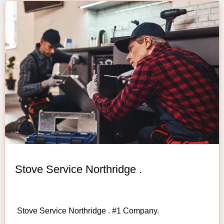
Stove Service Northridge .
Stove Service Northridge . #1 Company.