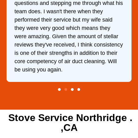
questions and stepping me through what his
team does. I wasn't there when they
performed their service but my wife said
they were very good which means they
were amazing. Given the amount of stellar
reviews they've received, I think consistency
is one of their strengths in addition to their
core competency of air duct cleaning. Will
be using you again.
Stove Service Northridge .
,CA