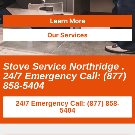
Learn More
Our Services
Stove Service Northridge .
24/7 Emergency Call: (877)
858-5404
24/7 Emergency Call: (877) 858-
5404