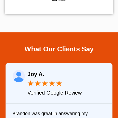
What Our Clients Say
Joy A.
★
★
★
★
★
Verified Google Review
Brandon was great in answering my