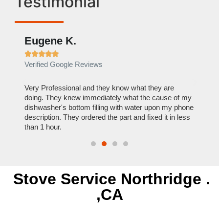
Testimonial
Eugene K.
Rae







Verified Google Reviews
Verif
ose
Very Professional and they know what they are
It was
nal,
doing. They knew immediately what the cause of my
my hom
th
dishwasher's bottom filling with water upon my phone
dryer 
t time.
description. They ordered the part and fixed it in less
extre
than 1 hour.
everyt
Stove Service Northridge .
,CA