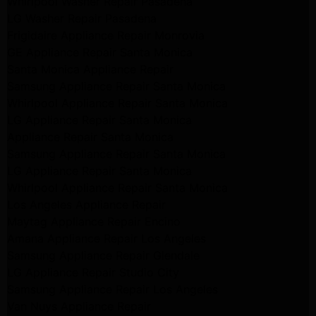
Whirlpool Washer Repair Pasadena
LG Washer Repair Pasadena
Frigidaire Appliance Repair Monrovia
GE Appliance Repair Santa Monica
Santa Monica Appliance Repair
Samsung Appliance Repair Santa Monica
Whirlpool Appliance Repair Santa Monica
LG Appliance Repair Santa Monica
Appliance Repair Santa Monica
Samsung Appliance Repair Santa Monica
LG Appliance Repair Santa Monica
Whirlpool Appliance Repair Santa Monica
Los Angeles Appliance Repair
Maytag Appliance Repair Encino
Amana Appliance Repair Los Angeles
Samsung Appliance Repair Glendale
LG Appliance Repair Studio City
Samsung Appliance Repair Los Angeles
Van Nuys Appliance Repair