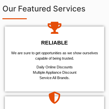
Our Featured Services
RELIABLE
We are sure to get opportunities as we show ourselves
capable of being trusted.
​Daily Online Discounts
Multiple Appliance Discount
Service All Brands.