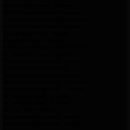
kenmore dryer Repair Pasadena
kenmore Appliance Repair Pasadena
kitchenaid refrigerator Repair burbank
Maytag Appliance Repair altadena
Maytag Dryer Repair Altadena
Appliance Repair Altadena
kitchenaid Dishwasher Repair burbank
GE Appliance Repair Altadena
Whirlpool Appliance Repair Altadena
LG Appliance Repair Altadena
Samsung Appliance Repair Altadena
Whirlpool Appliance Repair Pasadena
Whirlpool Appliance Repair Pasadena
GE Appliance Repair Altadena
GE Appliance Repair Altadena
GE Dryer Repair Altadena
Whirlpool Appliance Repair Burbank
Whirlpool Appliance Repair Burbank