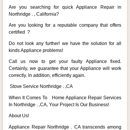
Are you searching for quick Appliance Repair in
Northridge . , California?
Are you looking for a reputable company that offers
certified ?
Do not look any further! we have the solution for all
kinds Appliance problems!
Call us now to get your faulty Appliance fixed.
Certainly, we guarantee that your Appliance will work
correctly. In addition, efficiently again.
Stove Service Northridge . ,CA
When It Comes To Home Appliance Repair Services
In Northridge . ,CA, Your Project Is Our Business!
About Us!
Appliance Repair Northridge . CA transcends among