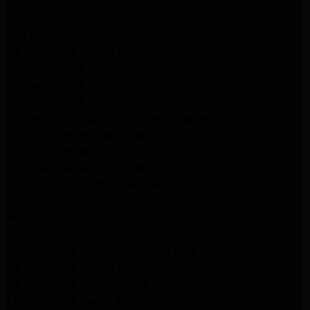
Samsung Dryer Repair Los Angeles
LG Appliance Repair Northridge
San Marino Appliance Repair
GE Appliance Repair Burbank
Kitchenaid Refrigerator Repair Los Angeles
Kitchenaid Refrigerator Repair San Gabriel
Kitchenaid Refrigerator Repair Studio City
Kitchenaid Refrigerator Repair Pasadena
LG Dryer Repair Pasadena
LG Dryer Repair Porter Ranch
GE Dryer Repair Porter Ranch
GE Dryer Repair Sherman Oaks
GE Dryer Repair Pasadena
Kenmore Dryer Repair Monrovia
Kenmore Dryer Repair Pasadena
GE Appliance Repair Woodland Hills
GE Appliance Repair Monrovia
GE Appliance Repair Sierra Madre
LG Appliance Repair Monrovia