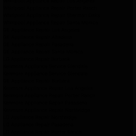
Whirlpool Appliance Repair Los Angeles
Whirlpool Appliance Repair Porter Ranch
Whirlpool Appliance Repair Sherman Oaks
Whirlpool Appliance Repair Santa Monica
GE Appliance Repair Los Angeles
GE Appliance Repair Altadena
GE Appliance Repair Pasadena
GE Appliance Repair Santa Monica
LG Appliance Repair Burbank
Kenmore Appliance Service Glendale
Kenmore Appliance Service Glendale
GE Appliance Repair Burbank
Kenmore Appliance Repair Los Angeles
Kenmore Appliance Repair Porter Ranch
Kenmore Appliance Repair Pasadena
Kenmore Appliance Repair Northridge
LG Appliance Repair Northridge
LG Appliance Repair Pasadena
LG Appliance Repair Porter Ranch