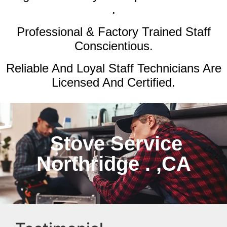
.
Professional & Factory Trained Staff
Conscientious.
Reliable And Loyal Staff Technicians Are
Licensed And Certified.
Stove Service
Northridge . ,CA