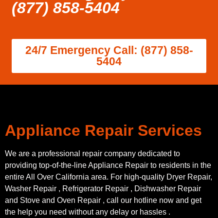
(877) 858-5404
24/7 Emergency Call: (877) 858-
5404
Appliance Repair Services
We are a professional repair company dedicated to
providing top-of-the-line Appliance Repair to residents in the
entire All Over California area. For high-quality Dryer Repair,
Washer Repair , Refrigerator Repair , Dishwasher Repair
and Stove and Oven Repair , call our hotline now and get
the help you need without any delay or hassles .