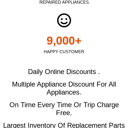
REPAIRED APPLIANCES
9,000
+
HAPPY CUSTOMER
Daily Online Discounts .
Multiple Appliance Discount
For All
Appliances.
On Time Every Time Or Trip Charge
Free.
Largest Inventory Of Replacement Parts