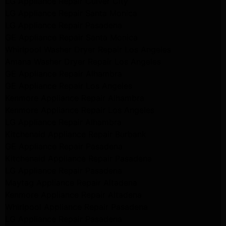
LG Appliance Repair Culver City
LG Appliance Repair Santa Monica
LG Appliance Repair Pasadena
GE Appliance Repair Santa Monica
Whirlpool Washer Dryer Repair Los Angeles
Amana Washer Dryer Repair Los Angeles
GE Appliance Repair Alhambra
GE Appliance Repair Los Angeles
Kenmore Appliance Repair Alhambra
Kenmore Appliance Repair Los Angeles
LG Appliance Repair Alhambra
Kitchenaid Appliance Repair Burbank
GE Appliance Repair Pasadena
Kitchenaid Appliance Repair Pasadena
LG Appliance Repair Pasadena
Maytag Appliance Repair Altadena
Kenmore Appliance Repair Altadena
Whirlpool Appliance Repair Pasadena
LG Appliance Repair Pasadena