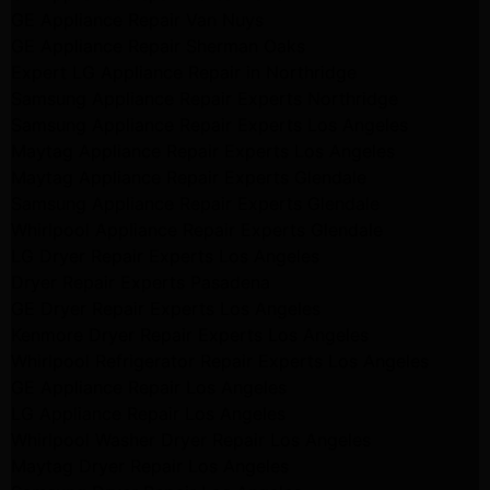
GE Appliance Repair Van Nuys
GE Appliance Repair Sherman Oaks
Expert LG Appliance Repair in Northridge
Samsung Appliance Repair Experts Northridge
Samsung Appliance Repair Experts Los Angeles
Maytag Appliance Repair Experts Los Angeles
Maytag Appliance Repair Experts Glendale
Samsung Appliance Repair Experts Glendale
Whirlpool Appliance Repair Experts Glendale
LG Dryer Repair Experts Los Angeles
Dryer Repair Experts Pasadena
GE Dryer Repair Experts Los Angeles
Kenmore Dryer Repair Experts Los Angeles
Whirlpool Refrigerator Repair Experts Los Angeles
GE Appliance Repair Los Angeles
LG Appliance Repair Los Angeles
Whirlpool Washer Dryer Repair Los Angeles
Maytag Dryer Repair Los Angeles