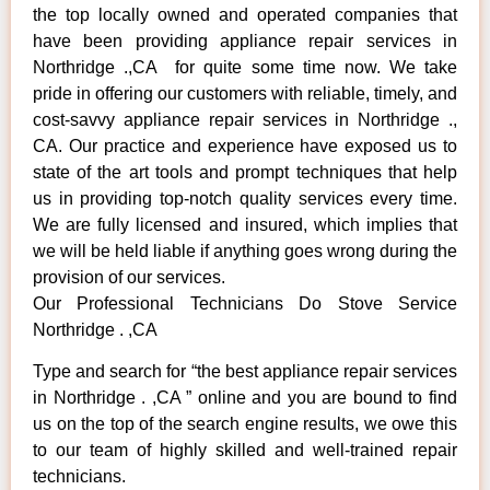
the top locally owned and operated companies that
have been providing appliance repair services in
Northridge .,CA for quite some time now. We take
pride in offering our customers with reliable, timely, and
cost-savvy appliance repair services in Northridge .,
CA. Our practice and experience have exposed us to
state of the art tools and prompt techniques that help
us in providing top-notch quality services every time.
We are fully licensed and insured, which implies that
we will be held liable if anything goes wrong during the
provision of our services.
Our Professional Technicians Do Stove Service
Northridge . ,CA
Type and search for “the best appliance repair services
in Northridge . ,CA ” online and you are bound to find
us on the top of the search engine results, we owe this
to our team of highly skilled and well-trained repair
technicians.