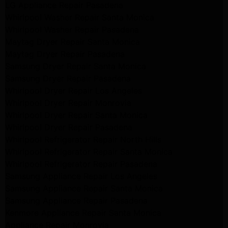
LG Appliance Repair Pasadena
Whirlpool Washer Repair Santa Monica
Whirlpool Washer Repair Pasadena
Maytag Dryer Repair Santa Monica
Maytag Dryer Repair Pasadena
Samsung Dryer Repair Santa Monica
Samsung Dryer Repair Pasadena
Whirlpool Dryer Repair Los Angeles
Whirlpool Dryer Repair Monrovia
Whirlpool Dryer Repair Santa Monica
Whirlpool Dryer Repair Pasadena
Whirlpool Refrigerator Repair North Hills
Whirlpool Refrigerator Repair Santa Monica
Whirlpool Refrigerator Repair Pasadena
Samsung Appliance Repair Los Angeles
Samsung Appliance Repair Santa Monica
Samsung Appliance Repair Pasadena
Kenmore Appliance Repair Santa Monica
Appliance Repair Monrovia