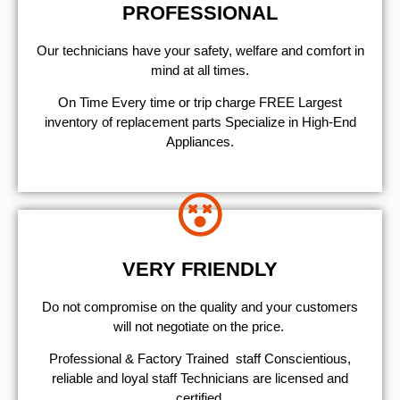
PROFESSIONAL
Our technicians have your safety, welfare and comfort ​in
mind at all times.
On Time Every time or trip charge FREE Largest
inventory of replacement parts Specialize in High-End
Appliances.
VERY FRIENDLY
​Do not compromise on the quality and your customers
will not negotiate on the price.
Professional & Factory Trained staff Conscientious,
reliable and loyal staff Technicians are licensed and
certified.