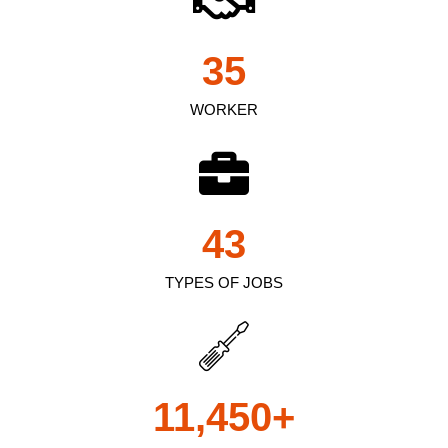
35
WORKER
43
TYPES OF JOBS
11,450
+