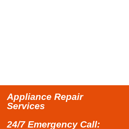
Appliance Repair
Services
24/7 Emergency Call: