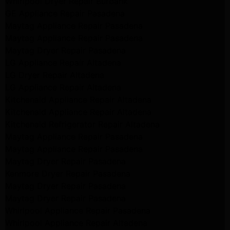
Whirlpool Dryer Repair Burbank
GE Appliance Repair Pasadena
Maytag Appliance Repair Pasadena
Maytag Appliance Repair Pasadena
Maytag Dryer Repair Pasadena
LG Appliance Repair Altadena
LG Dryer Repair Altadena
LG Appliance Repair Altadena
Kitchenaid Appliance Repair Altadena
Kitchenaid Appliance Repair Altadena
Kitchenaid Refrigerator Repair Altadena
Maytag Appliance Repair Pasadena
Maytag Appliance Repair Pasadena
Maytag Dryer Repair Pasadena
Kenmore Dryer Repair Pasadena
Maytag Dryer Repair Pasadena
Maytag Dryer Repair Pasadena
Whirlpool Appliance Repair Pasadena
Whirlpool Appliance Repair Altadena