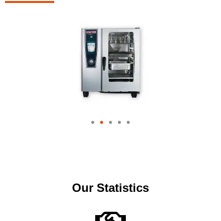
Our Statistics