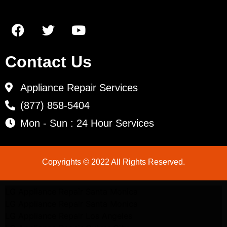
Contact Us
Appliance Repair Services
(877) 858-5404
Mon - Sun : 24 Hour Services
Copyrights © 2022 All Rights Reserved.
LG Appliance Repair Santa Monica
LG Appliance Repair Santa Monica
LG Appliance Repair Los Angeles