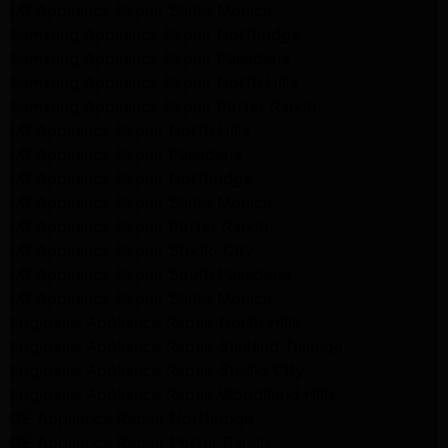
LG Appliance Repair Santa Monica
Samsung Appliance Repair Northridge
Samsung Appliance Repair Pasadena
Samsung Appliance Repair North Hills
Samsung Appliance Repair Porter Ranch
LG Appliance Repair North Hills
LG Appliance Repair Pasadena
LG Appliance Repair Northridge
LG Appliance Repair Santa Monica
LG Appliance Repair Porter Ranch
LG Appliance Repair Studio City
LG Appliance Repair South Pasadena
LG Appliance Repair Santa Monica
Frigidaire Appliance Repair North Hills
Frigidaire Appliance Repair Sunland Tujunga
Frigidaire Appliance Repair Studio City
Frigidaire Appliance Repair Woodlland Hills
GE Appliance Repair Northridge
GE Appliance Repair Porter Ranch