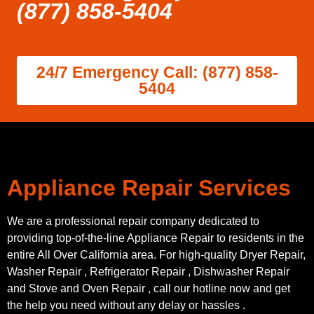
(877) 858-5404
24/7 Emergency Call: (877) 858-
5404
Appliance Repair Services
We are a professional repair company dedicated to
providing top-of-the-line Appliance Repair to residents in the
entire All Over California area. For high-quality Dryer Repair,
Washer Repair , Refrigerator Repair , Dishwasher Repair
and Stove and Oven Repair , call our hotline now and get
the help you need without any delay or hassles .