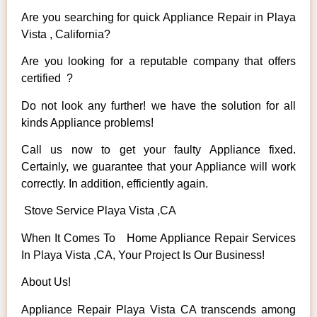
Are you searching for quick Appliance Repair in Playa
Vista , California?
Are you looking for a reputable company that offers
certified ?
Do not look any further! we have the solution for all
kinds Appliance problems!
Call us now to get your faulty Appliance fixed.
Certainly, we guarantee that your Appliance will work
correctly. In addition, efficiently again.
Stove Service Playa Vista ,CA
When It Comes To Home Appliance Repair Services
In Playa Vista ,CA, Your Project Is Our Business!
About Us!
Appliance Repair Playa Vista CA transcends among