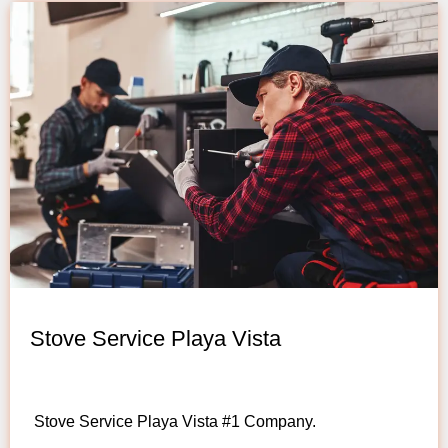
Stove Service Playa Vista
Stove Service Playa Vista #1 Company.