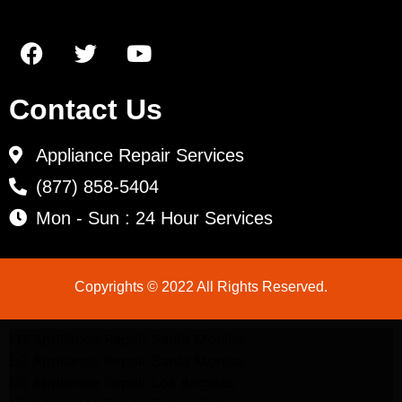
Contact Us
Appliance Repair Services
(877) 858-5404
Mon - Sun : 24 Hour Services
Copyrights © 2022 All Rights Reserved.
LG Appliance Repair Santa Monica
LG Appliance Repair Santa Monica
LG Appliance Repair Los Angeles