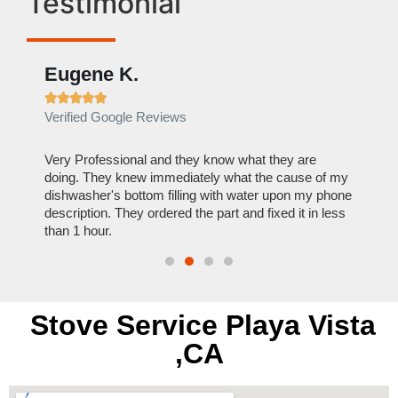
Testimonial
Eugene K.
Rae







Verified Google Reviews
Verif
ose
Very Professional and they know what they are
It was
nal,
doing. They knew immediately what the cause of my
my hom
th
dishwasher's bottom filling with water upon my phone
dryer 
t time.
description. They ordered the part and fixed it in less
extre
than 1 hour.
everyt
Stove Service Playa Vista
,CA