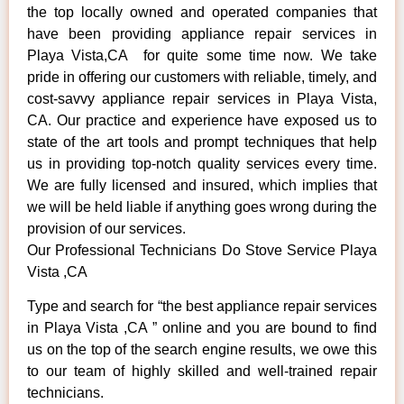
the top locally owned and operated companies that
have been providing appliance repair services in
Playa Vista,CA for quite some time now. We take
pride in offering our customers with reliable, timely, and
cost-savvy appliance repair services in Playa Vista,
CA. Our practice and experience have exposed us to
state of the art tools and prompt techniques that help
us in providing top-notch quality services every time.
We are fully licensed and insured, which implies that
we will be held liable if anything goes wrong during the
provision of our services.
Our Professional Technicians Do Stove Service Playa
Vista ,CA
Type and search for “the best appliance repair services
in Playa Vista ,CA ” online and you are bound to find
us on the top of the search engine results, we owe this
to our team of highly skilled and well-trained repair
technicians.