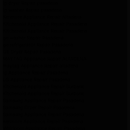
lg dryer Repair pasadena
lg washer Repair pasadena
Kenmore Appliance Repair Altadena
Kitchenaid Appliance Repair Pasadena
Kitchenaid Appliance Repair Pasadena
ge washer Repair Pasadena
ge refrigerator Repair Pasadena
GE Dryer Repair Pasadena
MAYTAG Appliance Repair ALTADENA
maytag Appliance Repair altadena
lg Appliance Repair Pasadena
LG Appliance Repair Pasadena
Kitchenaid Appliance Repair Burbank
Kitchenaid Appliance Repair Burbank
Samsung Appliance Repair Pasadena
Samsung Dryer Repair Pasadena
Samsung Appliance Repair Pasadena
kenmore Appliance Repair Pasadena
Whirlpool Appliance Repair Pasadena