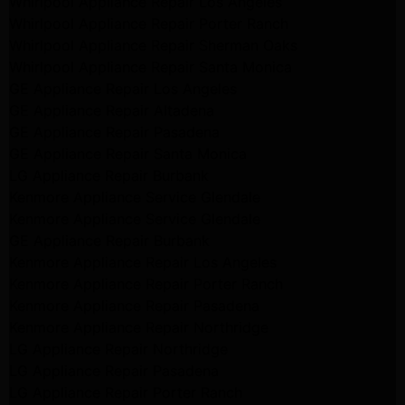
Whirlpool Appliance Repair Los Angeles
Whirlpool Appliance Repair Porter Ranch
Whirlpool Appliance Repair Sherman Oaks
Whirlpool Appliance Repair Santa Monica
GE Appliance Repair Los Angeles
GE Appliance Repair Altadena
GE Appliance Repair Pasadena
GE Appliance Repair Santa Monica
LG Appliance Repair Burbank
Kenmore Appliance Service Glendale
Kenmore Appliance Service Glendale
GE Appliance Repair Burbank
Kenmore Appliance Repair Los Angeles
Kenmore Appliance Repair Porter Ranch
Kenmore Appliance Repair Pasadena
Kenmore Appliance Repair Northridge
LG Appliance Repair Northridge
LG Appliance Repair Pasadena
LG Appliance Repair Porter Ranch