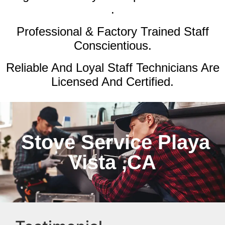
.
Professional & Factory Trained Staff
Conscientious.
Reliable And Loyal Staff Technicians Are
Licensed And Certified.
Stove Service Playa
Vista ,CA