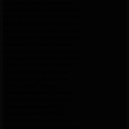
Whirlpool Dryer Repair Altadena
Samsung Appliance Repair Pasadena
Samsung Appliance Repair Pasadena
Samsung Dryer Repair Pasadena
Samsung Appliance Repair Altadena
Samsung Appliance Repair Altadena
Samsung Dryer Repair Altadena
Samsung Appliance Repair Altadena
Samsung Appliance Repair Altadena
Samsung Dryer Repair Altadena
LG Appliance Repair Altadena
LG Appliance Repair Altadena
LG Dryer Repair Altadena
LG Appliance Repair Los Angeles
LG Appliance Repair Pasadena
LG Appliance Repair Arleta
LG Appliance Repair Altadena
GE Appliance Repair Altadena
Samsung Appliance Repair Burbank