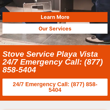
Learn More
Our Services
Stove Service Playa Vista
24/7 Emergency Call: (877)
858-5404
24/7 Emergency Call: (877) 858-
5404