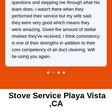
ng me through what his
came out to my home the d
there when they
him and fixed my dryer wi
ce but my wife said
hour. His price was extr
 which means they
and kept me informed of 
the amount of stellar
doing the entire time. I …
ved, I think consistency
hs in addition to their
r duct cleaning. Will
Stove Service Playa Vista
,CA