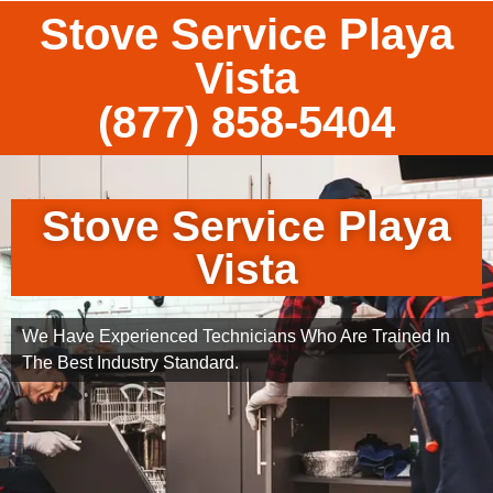
Stove Service Playa
Vista
(877) 858-5404
Stove Service Playa
Vista
We Have Experienced Technicians Who Are Trained In
The Best Industry Standard.