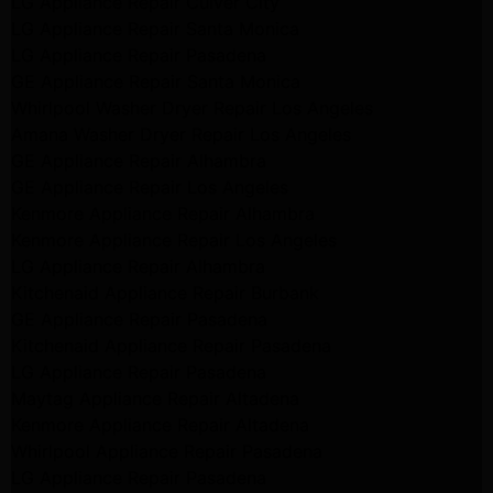
LG Appliance Repair Culver City
LG Appliance Repair Santa Monica
LG Appliance Repair Pasadena
GE Appliance Repair Santa Monica
Whirlpool Washer Dryer Repair Los Angeles
Amana Washer Dryer Repair Los Angeles
GE Appliance Repair Alhambra
GE Appliance Repair Los Angeles
Kenmore Appliance Repair Alhambra
Kenmore Appliance Repair Los Angeles
LG Appliance Repair Alhambra
Kitchenaid Appliance Repair Burbank
GE Appliance Repair Pasadena
Kitchenaid Appliance Repair Pasadena
LG Appliance Repair Pasadena
Maytag Appliance Repair Altadena
Kenmore Appliance Repair Altadena
Whirlpool Appliance Repair Pasadena
LG Appliance Repair Pasadena