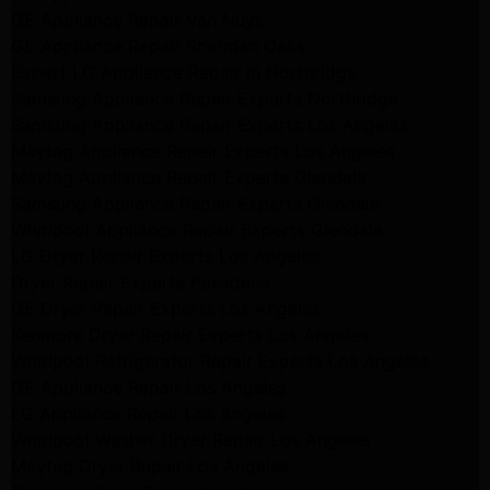
GE Appliance Repair Van Nuys
GE Appliance Repair Sherman Oaks
Expert LG Appliance Repair in Northridge
Samsung Appliance Repair Experts Northridge
Samsung Appliance Repair Experts Los Angeles
Maytag Appliance Repair Experts Los Angeles
Maytag Appliance Repair Experts Glendale
Samsung Appliance Repair Experts Glendale
Whirlpool Appliance Repair Experts Glendale
LG Dryer Repair Experts Los Angeles
Dryer Repair Experts Pasadena
GE Dryer Repair Experts Los Angeles
Kenmore Dryer Repair Experts Los Angeles
Whirlpool Refrigerator Repair Experts Los Angeles
GE Appliance Repair Los Angeles
LG Appliance Repair Los Angeles
Whirlpool Washer Dryer Repair Los Angeles
Maytag Dryer Repair Los Angeles