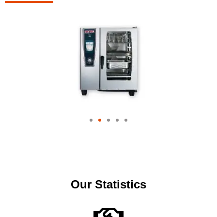
Our Statistics