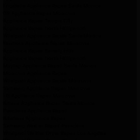
Frigidaire Appliance Repair Santa Monica
GE Appliance Repair Monrovia
Appliance Repair Temple City
Appliance Repair North Hollywood
Whirlpool Appliance Repair Santa Monica
Kenmore Appliance Repair Monrovia
Appliance Repair Beverly Hills
Appliance Repair North Hollywood
Maytag Appliance Repair Santa Monica
Monrovia Appliance Repair
Whirlpool Appliance Repair Monrovia
Samsung Appliance Repair Monrovia
LG Appliance Repair Monrovia
Amana Appliance Repair Santa Monica
Pasadena Appliance Repair
Altadena Appliance Repair
Samsung Washer Repair Pasadena
Whirlpool Washer Dryer Repair Los Angeles