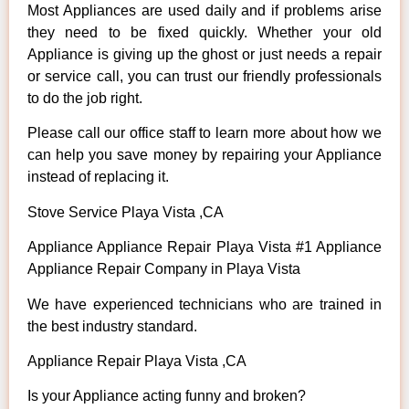
Most Appliances are used daily and if problems arise
they need to be fixed quickly. Whether your old
Appliance is giving up the ghost or just needs a repair
or service call, you can trust our friendly professionals
to do the job right.
Please call our office staff to learn more about how we
can help you save money by repairing your Appliance
instead of replacing it.
Stove Service Playa Vista ,CA
Appliance Appliance Repair Playa Vista #1 Appliance
Appliance Repair Company in Playa Vista
We have experienced technicians who are trained in
the best industry standard.
Appliance Repair Playa Vista ,CA
Is your Appliance acting funny and broken?