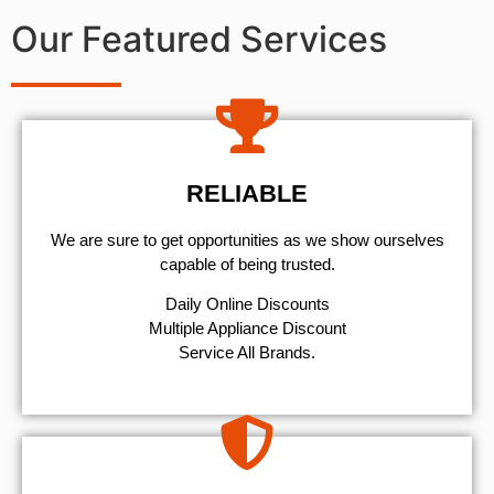
Our Featured Services
RELIABLE
We are sure to get opportunities as we show ourselves
capable of being trusted.
​Daily Online Discounts
Multiple Appliance Discount
Service All Brands.