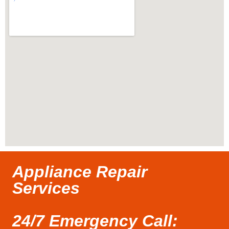
Appliance Repair
Services
24/7 Emergency Call: