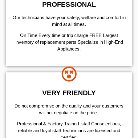
PROFESSIONAL
Our technicians have your safety, welfare and comfort ​in
mind at all times.
On Time Every time or trip charge FREE Largest
inventory of replacement parts Specialize in High-End
Appliances.
VERY FRIENDLY
​Do not compromise on the quality and your customers
will not negotiate on the price.
Professional & Factory Trained staff Conscientious,
reliable and loyal staff Technicians are licensed and
certified.