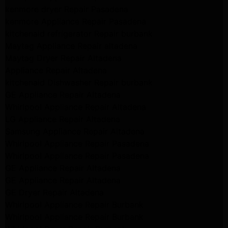
kenmore dryer Repair Pasadena
kenmore Appliance Repair Pasadena
kitchenaid refrigerator Repair burbank
Maytag Appliance Repair altadena
Maytag Dryer Repair Altadena
Appliance Repair Altadena
kitchenaid Dishwasher Repair burbank
GE Appliance Repair Altadena
Whirlpool Appliance Repair Altadena
LG Appliance Repair Altadena
Samsung Appliance Repair Altadena
Whirlpool Appliance Repair Pasadena
Whirlpool Appliance Repair Pasadena
GE Appliance Repair Altadena
GE Appliance Repair Altadena
GE Dryer Repair Altadena
Whirlpool Appliance Repair Burbank
Whirlpool Appliance Repair Burbank