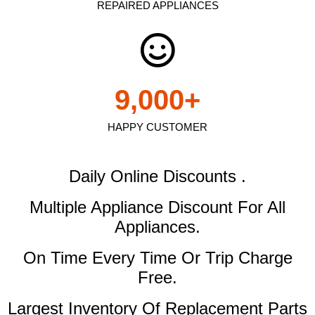
REPAIRED APPLIANCES
9,000
+
HAPPY CUSTOMER
Daily Online Discounts .
Multiple Appliance Discount
For All
Appliances.
On Time Every Time Or Trip Charge
Free.
Largest Inventory Of Replacement Parts