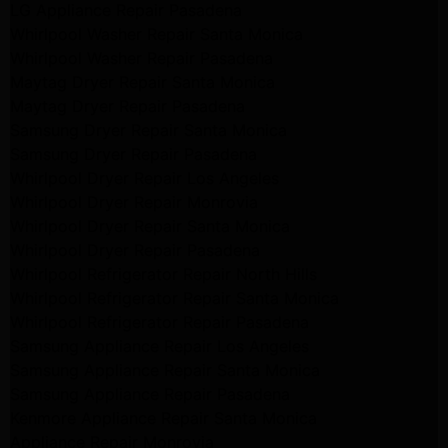
LG Appliance Repair Pasadena
Whirlpool Washer Repair Santa Monica
Whirlpool Washer Repair Pasadena
Maytag Dryer Repair Santa Monica
Maytag Dryer Repair Pasadena
Samsung Dryer Repair Santa Monica
Samsung Dryer Repair Pasadena
Whirlpool Dryer Repair Los Angeles
Whirlpool Dryer Repair Monrovia
Whirlpool Dryer Repair Santa Monica
Whirlpool Dryer Repair Pasadena
Whirlpool Refrigerator Repair North Hills
Whirlpool Refrigerator Repair Santa Monica
Whirlpool Refrigerator Repair Pasadena
Samsung Appliance Repair Los Angeles
Samsung Appliance Repair Santa Monica
Samsung Appliance Repair Pasadena
Kenmore Appliance Repair Santa Monica
Appliance Repair Monrovia