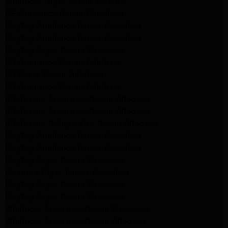
Whirlpool Dryer Repair Burbank
GE Appliance Repair Pasadena
Maytag Appliance Repair Pasadena
Maytag Appliance Repair Pasadena
Maytag Dryer Repair Pasadena
LG Appliance Repair Altadena
LG Dryer Repair Altadena
LG Appliance Repair Altadena
Kitchenaid Appliance Repair Altadena
Kitchenaid Appliance Repair Altadena
Kitchenaid Refrigerator Repair Altadena
Maytag Appliance Repair Pasadena
Maytag Appliance Repair Pasadena
Maytag Dryer Repair Pasadena
Kenmore Dryer Repair Pasadena
Maytag Dryer Repair Pasadena
Maytag Dryer Repair Pasadena
Whirlpool Appliance Repair Pasadena
Whirlpool Appliance Repair Altadena