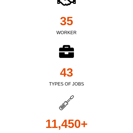
35
WORKER
43
TYPES OF JOBS
11,450
+