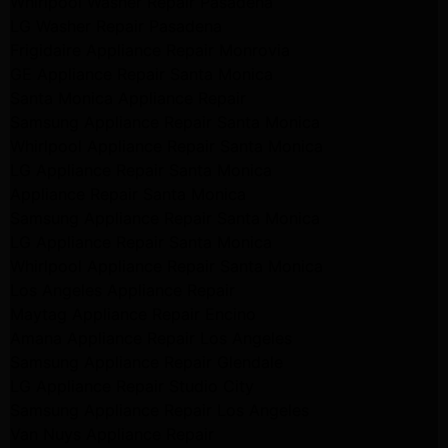
Whirlpool Washer Repair Pasadena
LG Washer Repair Pasadena
Frigidaire Appliance Repair Monrovia
GE Appliance Repair Santa Monica
Santa Monica Appliance Repair
Samsung Appliance Repair Santa Monica
Whirlpool Appliance Repair Santa Monica
LG Appliance Repair Santa Monica
Appliance Repair Santa Monica
Samsung Appliance Repair Santa Monica
LG Appliance Repair Santa Monica
Whirlpool Appliance Repair Santa Monica
Los Angeles Appliance Repair
Maytag Appliance Repair Encino
Amana Appliance Repair Los Angeles
Samsung Appliance Repair Glendale
LG Appliance Repair Studio City
Samsung Appliance Repair Los Angeles
Van Nuys Appliance Repair