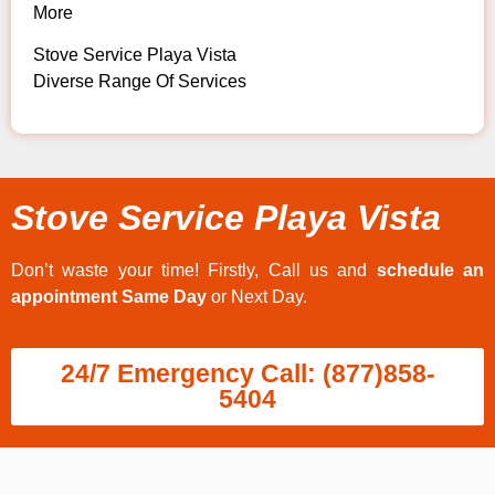
More
Stove Service Playa Vista
Diverse Range Of Services
Stove Service Playa Vista
Don’t waste your time! Firstly, Call us and
schedule an
appointment Same Day
or Next Day.
24/7 Emergency Call: (877)858-
5404