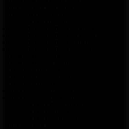
Samsung Dryer Repair Los Angeles
LG Appliance Repair Northridge
San Marino Appliance Repair
GE Appliance Repair Burbank
Kitchenaid Refrigerator Repair Los Angeles
Kitchenaid Refrigerator Repair San Gabriel
Kitchenaid Refrigerator Repair Studio City
Kitchenaid Refrigerator Repair Pasadena
LG Dryer Repair Pasadena
LG Dryer Repair Porter Ranch
GE Dryer Repair Porter Ranch
GE Dryer Repair Sherman Oaks
GE Dryer Repair Pasadena
Kenmore Dryer Repair Monrovia
Kenmore Dryer Repair Pasadena
GE Appliance Repair Woodland Hills
GE Appliance Repair Monrovia
GE Appliance Repair Sierra Madre
LG Appliance Repair Monrovia