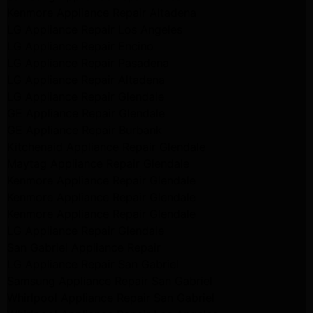
Kenmore Appliance Repair Altadena
LG Appliance Repair Los Angeles
LG Appliance Repair Encino
LG Appliance Repair Pasadena
LG Appliance Repair Altadena
LG Appliance Repair Glendale
GE Appliance Repair Glendale
GE Appliance Repair Burbank
Kitchenaid Appliance Repair Glendale
Maytag Appliance Repair Glendale
Kenmore Appliance Repair Glendale
Kenmore Appliance Repair Glendale
Kenmore Appliance Repair Glendale
LG Appliance Repair Glendale
San Gabriel Appliance Repair
LG Appliance Repair San Gabriel
Samsung Appliance Repair San Gabriel
Whirlpool Appliance Repair San Gabriel