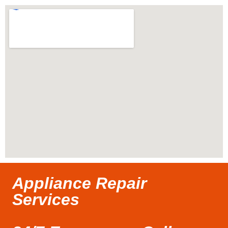
Appliance Repair
Services