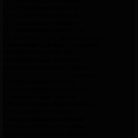
LG Appliance Repair Los Angeles
LG Appliance Repair Culver City
LG Appliance Repair Santa Monica
LG Appliance Repair Pasadena
GE Appliance Repair Santa Monica
Whirlpool Washer Dryer Repair Los Angeles
Amana Washer Dryer Repair Los Angeles
GE Appliance Repair Alhambra
GE Appliance Repair Los Angeles
Kenmore Appliance Repair Alhambra
Kenmore Appliance Repair Los Angeles
LG Appliance Repair Alhambra
Kitchenaid Appliance Repair Burbank
GE Appliance Repair Pasadena
Kitchenaid Appliance Repair Pasadena
LG Appliance Repair Pasadena
Maytag Appliance Repair Altadena
Kenmore Appliance Repair Altadena
Whirlpool Appliance Repair Pasadena