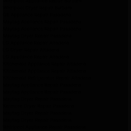
Whirlpool Appliance Repair Burbank
Whirlpool Dryer Repair Burbank
GE Appliance Repair Pasadena
Maytag Appliance Repair Pasadena
Maytag Appliance Repair Pasadena
Maytag Dryer Repair Pasadena
LG Appliance Repair Altadena
LG Dryer Repair Altadena
LG Appliance Repair Altadena
Kitchenaid Appliance Repair Altadena
Kitchenaid Appliance Repair Altadena
Kitchenaid Refrigerator Repair Altadena
Maytag Appliance Repair Pasadena
Maytag Appliance Repair Pasadena
Maytag Dryer Repair Pasadena
Kenmore Dryer Repair Pasadena
Maytag Dryer Repair Pasadena
Maytag Dryer Repair Pasadena
Whirlpool Appliance Repair Pasadena