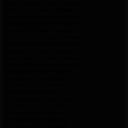
Whirlpool Appliance Repair Altadena
Whirlpool Dryer Repair Altadena
Samsung Appliance Repair Pasadena
Samsung Appliance Repair Pasadena
Samsung Dryer Repair Pasadena
Samsung Appliance Repair Altadena
Samsung Appliance Repair Altadena
Samsung Dryer Repair Altadena
Samsung Appliance Repair Altadena
Samsung Appliance Repair Altadena
Samsung Dryer Repair Altadena
LG Appliance Repair Altadena
LG Appliance Repair Altadena
LG Dryer Repair Altadena
LG Appliance Repair Los Angeles
LG Appliance Repair Pasadena
LG Appliance Repair Arleta
LG Appliance Repair Altadena
GE Appliance Repair Altadena