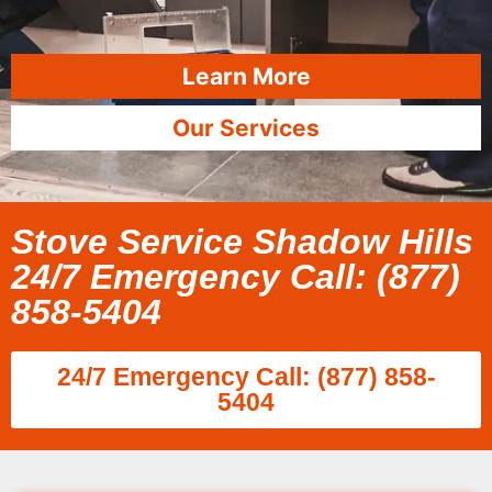
Learn More
Our Services
Stove Service Shadow Hills
24/7 Emergency Call: (877)
858-5404
24/7 Emergency Call: (877) 858-
5404