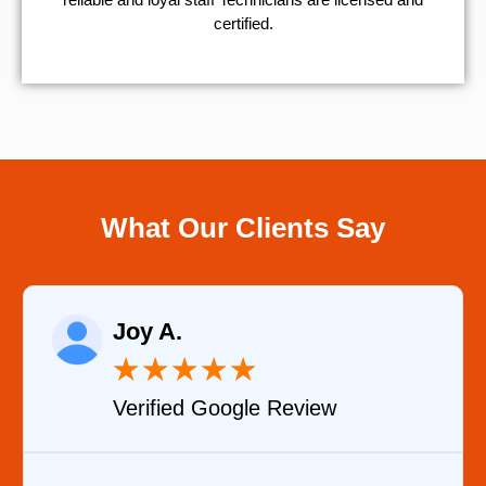
certified.
What Our Clients Say
Raelene Morey
★
★
★
★
★
Verified YELP Review