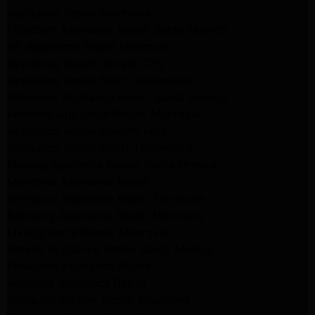
Appliance Repair Monrovia
Frigidaire Appliance Repair Santa Monica
GE Appliance Repair Monrovia
Appliance Repair Temple City
Appliance Repair North Hollywood
Whirlpool Appliance Repair Santa Monica
Kenmore Appliance Repair Monrovia
Appliance Repair Beverly Hills
Appliance Repair North Hollywood
Maytag Appliance Repair Santa Monica
Monrovia Appliance Repair
Whirlpool Appliance Repair Monrovia
Samsung Appliance Repair Monrovia
LG Appliance Repair Monrovia
Amana Appliance Repair Santa Monica
Pasadena Appliance Repair
Altadena Appliance Repair
Samsung Washer Repair Pasadena