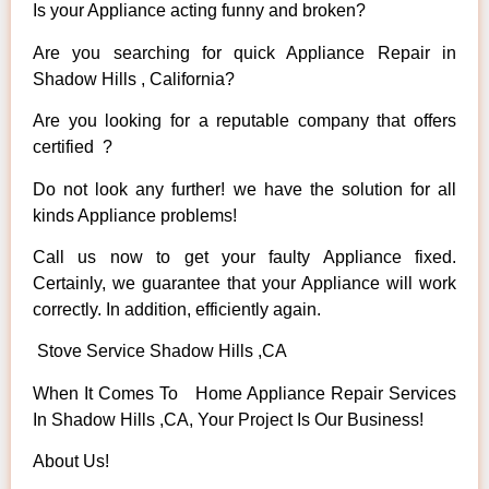
Is your Appliance acting funny and broken?
Are you searching for quick Appliance Repair in
Shadow Hills , California?
Are you looking for a reputable company that offers
certified ?
Do not look any further! we have the solution for all
kinds Appliance problems!
Call us now to get your faulty Appliance fixed.
Certainly, we guarantee that your Appliance will work
correctly. In addition, efficiently again.
Stove Service Shadow Hills ,CA
When It Comes To Home Appliance Repair Services
In Shadow Hills ,CA, Your Project Is Our Business!
About Us!