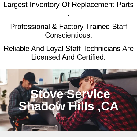
Largest Inventory Of Replacement Parts
.
Professional & Factory Trained Staff
Conscientious.
Reliable And Loyal Staff Technicians Are
Licensed And Certified.
Stove Service
Shadow Hills ,CA