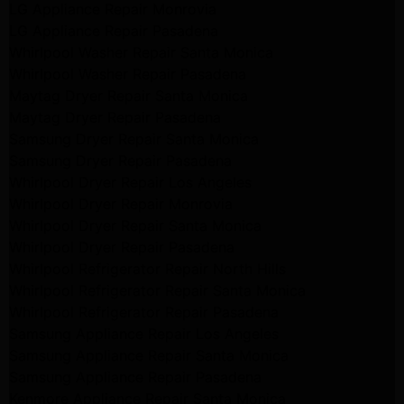
LG Appliance Repair Monrovia
LG Appliance Repair Pasadena
Whirlpool Washer Repair Santa Monica
Whirlpool Washer Repair Pasadena
Maytag Dryer Repair Santa Monica
Maytag Dryer Repair Pasadena
Samsung Dryer Repair Santa Monica
Samsung Dryer Repair Pasadena
Whirlpool Dryer Repair Los Angeles
Whirlpool Dryer Repair Monrovia
Whirlpool Dryer Repair Santa Monica
Whirlpool Dryer Repair Pasadena
Whirlpool Refrigerator Repair North Hills
Whirlpool Refrigerator Repair Santa Monica
Whirlpool Refrigerator Repair Pasadena
Samsung Appliance Repair Los Angeles
Samsung Appliance Repair Santa Monica
Samsung Appliance Repair Pasadena
Kenmore Appliance Repair Santa Monica