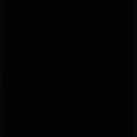
Samsung Appliance Repair Burbank
Kenmore Appliance Repair Altadena
LG Appliance Repair Los Angeles
LG Appliance Repair Encino
LG Appliance Repair Pasadena
LG Appliance Repair Altadena
LG Appliance Repair Glendale
GE Appliance Repair Glendale
GE Appliance Repair Burbank
Kitchenaid Appliance Repair Glendale
Maytag Appliance Repair Glendale
Kenmore Appliance Repair Glendale
Kenmore Appliance Repair Glendale
Kenmore Appliance Repair Glendale
LG Appliance Repair Glendale
San Gabriel Appliance Repair
LG Appliance Repair San Gabriel
Samsung Appliance Repair San Gabriel