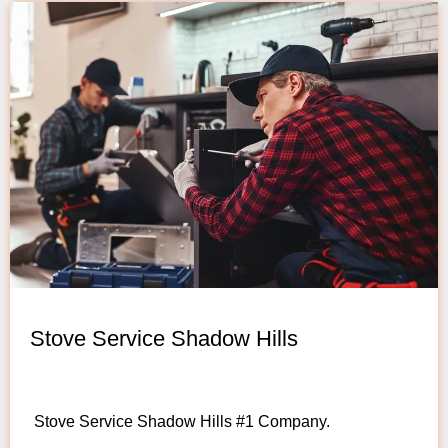
Stove Service Shadow Hills
Stove Service Shadow Hills #1 Company.