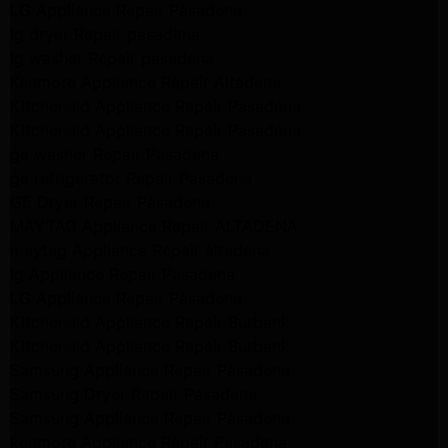
LG Appliance Repair Pasadena
lg dryer Repair pasadena
lg washer Repair pasadena
Kenmore Appliance Repair Altadena
Kitchenaid Appliance Repair Pasadena
Kitchenaid Appliance Repair Pasadena
ge washer Repair Pasadena
ge refrigerator Repair Pasadena
GE Dryer Repair Pasadena
MAYTAG Appliance Repair ALTADENA
maytag Appliance Repair altadena
lg Appliance Repair Pasadena
LG Appliance Repair Pasadena
Kitchenaid Appliance Repair Burbank
Kitchenaid Appliance Repair Burbank
Samsung Appliance Repair Pasadena
Samsung Dryer Repair Pasadena
Samsung Appliance Repair Pasadena
kenmore Appliance Repair Pasadena