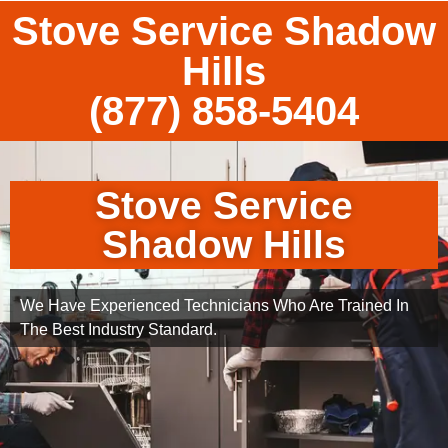
Stove Service Shadow
Hills
(877) 858-5404
Stove Service
Shadow Hills
We Have Experienced Technicians Who Are Trained In
The Best Industry Standard.