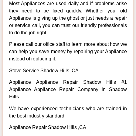
Most Appliances are used daily and if problems arise
they need to be fixed quickly. Whether your old
Appliance is giving up the ghost or just needs a repair
or service call, you can trust our friendly professionals
to do the job right.
Please call our office staff to learn more about how we
can help you save money by repairing your Appliance
instead of replacing it.
Stove Service Shadow Hills ,CA
Appliance Appliance Repair Shadow Hills #1
Appliance Appliance Repair Company in Shadow
Hills
We have experienced technicians who are trained in
the best industry standard.
Appliance Repair Shadow Hills ,CA