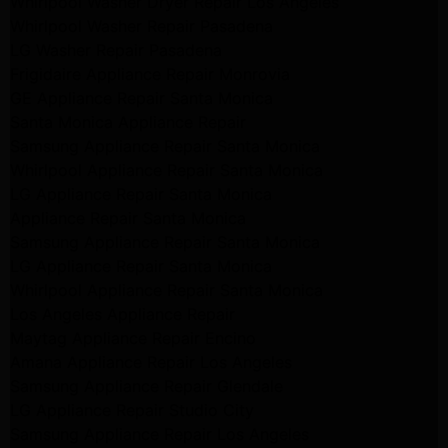
Whirlpool Washer Dryer Repair Los Angeles
Whirlpool Washer Repair Pasadena
LG Washer Repair Pasadena
Frigidaire Appliance Repair Monrovia
GE Appliance Repair Santa Monica
Santa Monica Appliance Repair
Samsung Appliance Repair Santa Monica
Whirlpool Appliance Repair Santa Monica
LG Appliance Repair Santa Monica
Appliance Repair Santa Monica
Samsung Appliance Repair Santa Monica
LG Appliance Repair Santa Monica
Whirlpool Appliance Repair Santa Monica
Los Angeles Appliance Repair
Maytag Appliance Repair Encino
Amana Appliance Repair Los Angeles
Samsung Appliance Repair Glendale
LG Appliance Repair Studio City
Samsung Appliance Repair Los Angeles