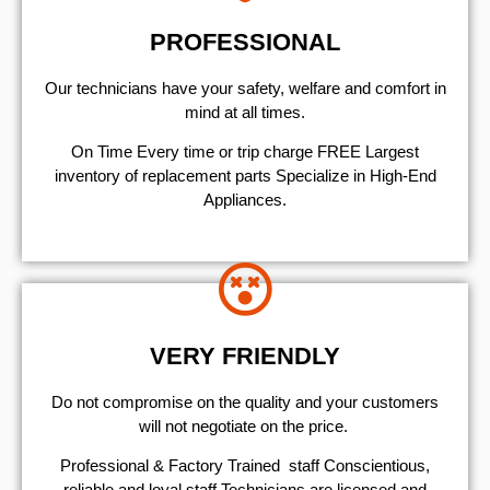
PROFESSIONAL
Our technicians have your safety, welfare and comfort ​in
mind at all times.
On Time Every time or trip charge FREE Largest
inventory of replacement parts Specialize in High-End
Appliances.
VERY FRIENDLY
​Do not compromise on the quality and your customers
will not negotiate on the price.
Professional & Factory Trained staff Conscientious,
reliable and loyal staff Technicians are licensed and