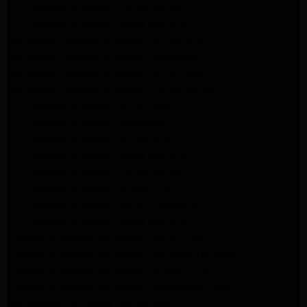
LG Appliance Repair Porter Ranch
LG Appliance Repair Santa Monica
Samsung Appliance Repair Northridge
Samsung Appliance Repair Pasadena
Samsung Appliance Repair North Hills
Samsung Appliance Repair Porter Ranch
LG Appliance Repair North Hills
LG Appliance Repair Pasadena
LG Appliance Repair Northridge
LG Appliance Repair Santa Monica
LG Appliance Repair Porter Ranch
LG Appliance Repair Studio City
LG Appliance Repair South Pasadena
LG Appliance Repair Santa Monica
Frigidaire Appliance Repair North Hills
Frigidaire Appliance Repair Sunland Tujunga
Frigidaire Appliance Repair Studio City
Frigidaire Appliance Repair Woodlland Hills
GE Appliance Repair Northridge