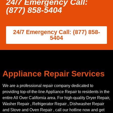
24/7 Emergency Call:
(877) 858-5404
24/7 Emergency Call: (877) 858-
5404
Appliance Repair Services
We are a professional repair company dedicated to
providing top-of-the-line Appliance Repair to residents in the
entire All Over California area. For high-quality Dryer Repair,
Washer Repair , Refrigerator Repair , Dishwasher Repair
and Stove and Oven Repair , call our hotline now and get