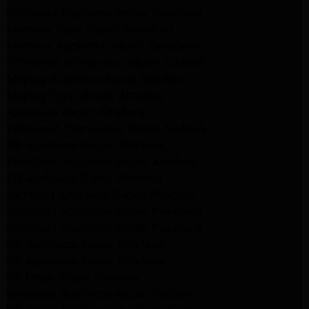
Whirlpool Appliance Repair Pasadena
kenmore dryer Repair Pasadena
kenmore Appliance Repair Pasadena
kitchenaid refrigerator Repair burbank
Maytag Appliance Repair altadena
Maytag Dryer Repair Altadena
Appliance Repair Altadena
kitchenaid Dishwasher Repair burbank
GE Appliance Repair Altadena
Whirlpool Appliance Repair Altadena
LG Appliance Repair Altadena
Samsung Appliance Repair Altadena
Whirlpool Appliance Repair Pasadena
Whirlpool Appliance Repair Pasadena
GE Appliance Repair Altadena
GE Appliance Repair Altadena
GE Dryer Repair Altadena
Whirlpool Appliance Repair Burbank