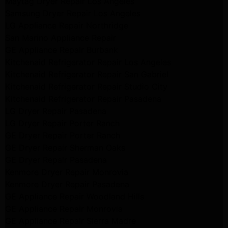
Maytag Dryer Repair Los Angeles
Samsung Dryer Repair Los Angeles
LG Appliance Repair Northridge
San Marino Appliance Repair
GE Appliance Repair Burbank
Kitchenaid Refrigerator Repair Los Angeles
Kitchenaid Refrigerator Repair San Gabriel
Kitchenaid Refrigerator Repair Studio City
Kitchenaid Refrigerator Repair Pasadena
LG Dryer Repair Pasadena
LG Dryer Repair Porter Ranch
GE Dryer Repair Porter Ranch
GE Dryer Repair Sherman Oaks
GE Dryer Repair Pasadena
Kenmore Dryer Repair Monrovia
Kenmore Dryer Repair Pasadena
GE Appliance Repair Woodland Hills
GE Appliance Repair Monrovia
GE Appliance Repair Sierra Madre