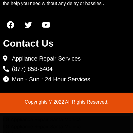
the help you need without any delay or hassles .
Contact Us
Appliance Repair Services
(877) 858-5404
Mon - Sun : 24 Hour Services
Copyrights © 2022 All Rights Reserved.
LG Appliance Repair Santa Monica
LG Appliance Repair Santa Monica