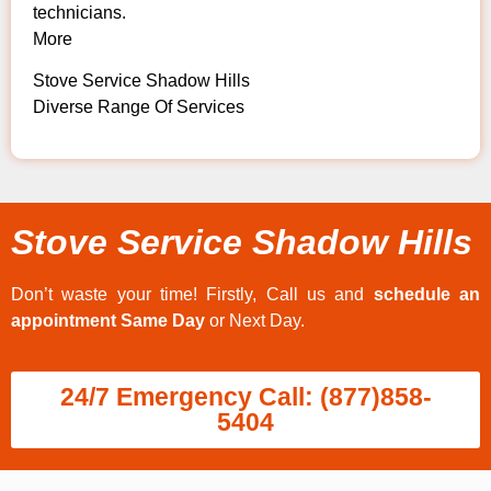
technicians.
More
Stove Service Shadow Hills
Diverse Range Of Services
Stove Service Shadow Hills
Don’t waste your time! Firstly, Call us and
schedule an
appointment Same Day
or Next Day.
24/7 Emergency Call: (877)858-
5404