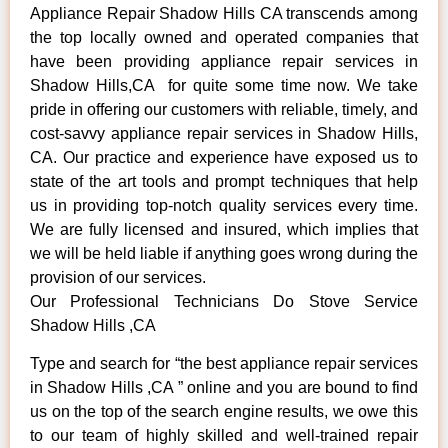
Appliance Repair Shadow Hills CA transcends among
the top locally owned and operated companies that
have been providing appliance repair services in
Shadow Hills,CA for quite some time now. We take
pride in offering our customers with reliable, timely, and
cost-savvy appliance repair services in Shadow Hills,
CA. Our practice and experience have exposed us to
state of the art tools and prompt techniques that help
us in providing top-notch quality services every time.
We are fully licensed and insured, which implies that
we will be held liable if anything goes wrong during the
provision of our services.
Our Professional Technicians Do Stove Service
Shadow Hills ,CA
Type and search for “the best appliance repair services
in Shadow Hills ,CA ” online and you are bound to find
us on the top of the search engine results, we owe this
to our team of highly skilled and well-trained repair