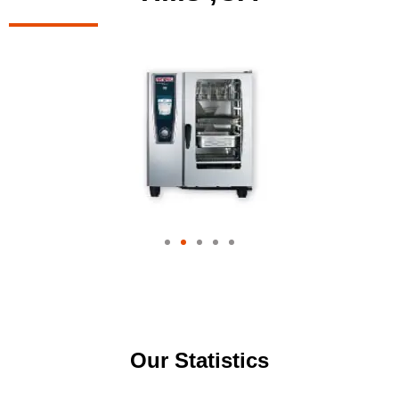
Our Statistics