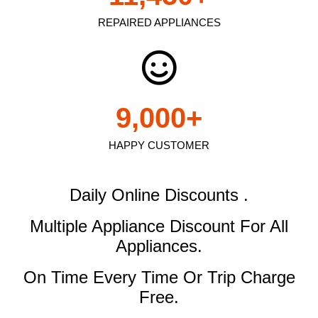
REPAIRED APPLIANCES
9,000
+
HAPPY CUSTOMER
Daily Online Discounts .
Multiple Appliance Discount
For All
Appliances.
On Time Every Time Or Trip Charge
Free.