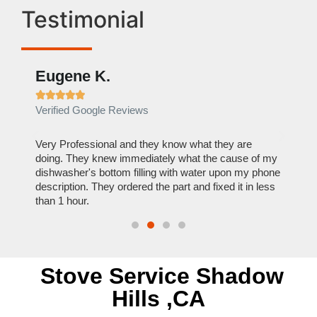
Testimonial
Eugene K.
Rae







Verified Google Reviews
Verif
ose
Very Professional and they know what they are
It was
nal,
doing. They knew immediately what the cause of my
my hom
th
dishwasher's bottom filling with water upon my phone
dryer 
t time.
description. They ordered the part and fixed it in less
extre
than 1 hour.
everyt
Stove Service Shadow
Hills ,CA