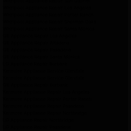
Whirlpool Appliance Repair San Gabriel
Whirlpool Appliance Repair Los Angeles
Whirlpool Appliance Repair Porter Ranch
Whirlpool Appliance Repair Sherman Oaks
Whirlpool Appliance Repair Santa Monica
GE Appliance Repair Los Angeles
GE Appliance Repair Altadena
GE Appliance Repair Pasadena
GE Appliance Repair Santa Monica
LG Appliance Repair Burbank
Kenmore Appliance Service Glendale
Kenmore Appliance Service Glendale
GE Appliance Repair Burbank
Kenmore Appliance Repair Los Angeles
Kenmore Appliance Repair Porter Ranch
Kenmore Appliance Repair Pasadena
Kenmore Appliance Repair Northridge
LG Appliance Repair Northridge
LG Appliance Repair Pasadena