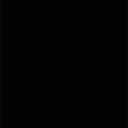
GE Appliance Repair Porter Ranch
GE Appliance Repair Van Nuys
GE Appliance Repair Sherman Oaks
Expert LG Appliance Repair in Northridge
Samsung Appliance Repair Experts Northridge
Samsung Appliance Repair Experts Los Angeles
Maytag Appliance Repair Experts Los Angeles
Maytag Appliance Repair Experts Glendale
Samsung Appliance Repair Experts Glendale
Whirlpool Appliance Repair Experts Glendale
LG Dryer Repair Experts Los Angeles
Dryer Repair Experts Pasadena
GE Dryer Repair Experts Los Angeles
Kenmore Dryer Repair Experts Los Angeles
Whirlpool Refrigerator Repair Experts Los Angeles
GE Appliance Repair Los Angeles
LG Appliance Repair Los Angeles
Whirlpool Washer Dryer Repair Los Angeles