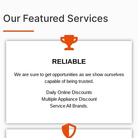
Our Featured Services
RELIABLE
We are sure to get opportunities as we show ourselves
capable of being trusted.
​Daily Online Discounts
Multiple Appliance Discount
Service All Brands.