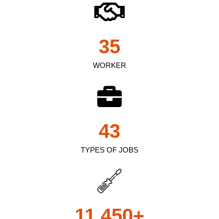
35
WORKER
43
TYPES OF JOBS
11,450
+