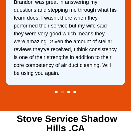
It was a pleasure dealing with David. He
came out to my home the day after I called
him and fixed my dryer within less than an
hour. His price was extremely reasonable
and kept me informed of everything he was
doing the entire time. I …
Stove Service Shadow
Hills ,CA