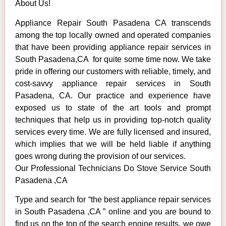
About Us!
Appliance Repair South Pasadena CA transcends
among the top locally owned and operated companies
that have been providing appliance repair services in
South Pasadena,CA for quite some time now. We take
pride in offering our customers with reliable, timely, and
cost-savvy appliance repair services in South
Pasadena, CA. Our practice and experience have
exposed us to state of the art tools and prompt
techniques that help us in providing top-notch quality
services every time. We are fully licensed and insured,
which implies that we will be held liable if anything
goes wrong during the provision of our services.
Our Professional Technicians Do Stove Service South
Pasadena ,CA
Type and search for “the best appliance repair services
in South Pasadena ,CA ” online and you are bound to
find us on the top of the search engine results, we owe