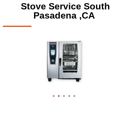
Stove Service South
Pasadena ,CA