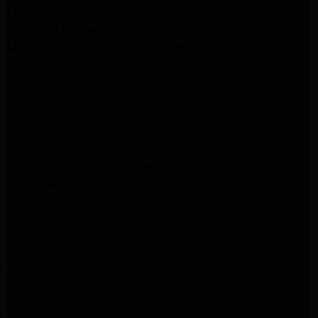
LG Appliance Repair Los Angeles
Whirlpool Washer Dryer Repair Los Angeles
Maytag Dryer Repair Los Angeles
Samsung Dryer Repair Los Angeles
LG Appliance Repair Northridge
San Marino Appliance Repair
GE Appliance Repair Burbank
Kitchenaid Refrigerator Repair Los Angeles
Kitchenaid Refrigerator Repair San Gabriel
Kitchenaid Refrigerator Repair Studio City
Kitchenaid Refrigerator Repair Pasadena
LG Dryer Repair Pasadena
LG Dryer Repair Porter Ranch
GE Dryer Repair Porter Ranch
GE Dryer Repair Sherman Oaks
GE Dryer Repair Pasadena
Kenmore Dryer Repair Monrovia
Kenmore Dryer Repair Pasadena