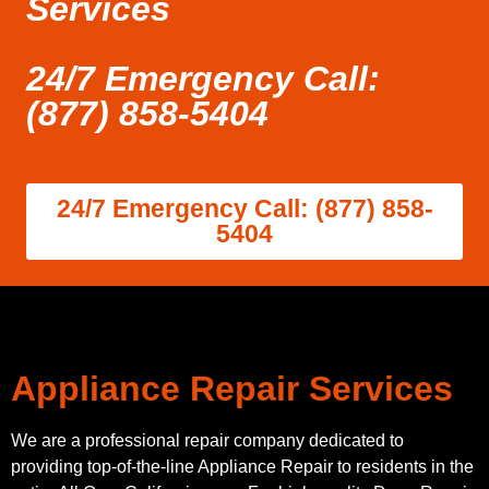
Services
24/7 Emergency Call:
(877) 858-5404
24/7 Emergency Call: (877) 858-
5404
Appliance Repair Services
We are a professional repair company dedicated to
providing top-of-the-line Appliance Repair to residents in the