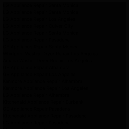
LG Appliance Repair Santa Monica
LG Appliance Repair Santa Monica
LG Appliance Repair Los Angeles
LG Appliance Repair Culver City
LG Appliance Repair Santa Monica
LG Appliance Repair Pasadena
GE Appliance Repair Santa Monica
Whirlpool Washer Dryer Repair Los Angeles
Amana Washer Dryer Repair Los Angeles
GE Appliance Repair Alhambra
GE Appliance Repair Los Angeles
Kenmore Appliance Repair Alhambra
Kenmore Appliance Repair Los Angeles
LG Appliance Repair Alhambra
Kitchenaid Appliance Repair Burbank
GE Appliance Repair Pasadena
Kitchenaid Appliance Repair Pasadena
LG Appliance Repair Pasadena