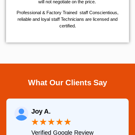
will not negotiate on the price.
Professional & Factory Trained staff Conscientious,
reliable and loyal staff Technicians are licensed and
certified.
What Our Clients Say
Raelene Mo
★
★
★
★
★
★
Google Review
Verified YEL