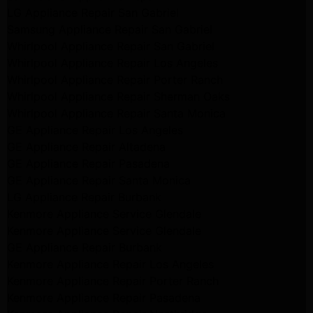
LG Appliance Repair San Gabriel
Samsung Appliance Repair San Gabriel
Whirlpool Appliance Repair San Gabriel
Whirlpool Appliance Repair Los Angeles
Whirlpool Appliance Repair Porter Ranch
Whirlpool Appliance Repair Sherman Oaks
Whirlpool Appliance Repair Santa Monica
GE Appliance Repair Los Angeles
GE Appliance Repair Altadena
GE Appliance Repair Pasadena
GE Appliance Repair Santa Monica
LG Appliance Repair Burbank
Kenmore Appliance Service Glendale
Kenmore Appliance Service Glendale
GE Appliance Repair Burbank
Kenmore Appliance Repair Los Angeles
Kenmore Appliance Repair Porter Ranch
Kenmore Appliance Repair Pasadena