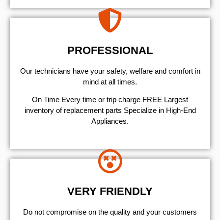
PROFESSIONAL
Our technicians have your safety, welfare and comfort ​in
mind at all times.
On Time Every time or trip charge FREE Largest
inventory of replacement parts Specialize in High-End
Appliances.
VERY FRIENDLY
​Do not compromise on the quality and your customers