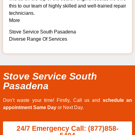
this to our team of highly skilled and well-trained repair
technicians.
More
Stove Service South Pasadena
Diverse Range Of Services
Stove Service South
Pasadena
Don’t waste your time! Firstly, Call us and
schedule an
appointment Same Day
or Next Day.
24/7 Emergency Call: (877)858-