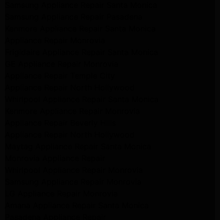
Samsung Appliance Repair Santa Monica
Samsung Appliance Repair Pasadena
Kenmore Appliance Repair Santa Monica
Appliance Repair Monrovia
Frigidaire Appliance Repair Santa Monica
GE Appliance Repair Monrovia
Appliance Repair Temple City
Appliance Repair North Hollywood
Whirlpool Appliance Repair Santa Monica
Kenmore Appliance Repair Monrovia
Appliance Repair Beverly Hills
Appliance Repair North Hollywood
Maytag Appliance Repair Santa Monica
Monrovia Appliance Repair
Whirlpool Appliance Repair Monrovia
Samsung Appliance Repair Monrovia
LG Appliance Repair Monrovia
Amana Appliance Repair Santa Monica
Pasadena Appliance Repair