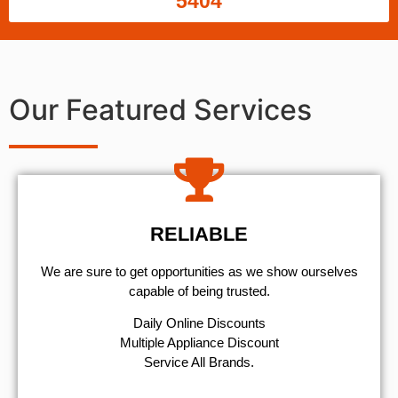
5404
Our Featured Services
RELIABLE
We are sure to get opportunities as we show ourselves
capable of being trusted.
​Daily Online Discounts
Multiple Appliance Discount
Service All Brands.