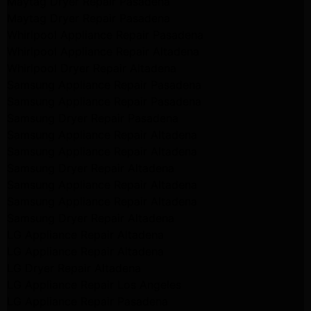
Maytag Dryer Repair Pasadena
Maytag Dryer Repair Pasadena
Whirlpool Appliance Repair Pasadena
Whirlpool Appliance Repair Altadena
Whirlpool Dryer Repair Altadena
Samsung Appliance Repair Pasadena
Samsung Appliance Repair Pasadena
Samsung Dryer Repair Pasadena
Samsung Appliance Repair Altadena
Samsung Appliance Repair Altadena
Samsung Dryer Repair Altadena
Samsung Appliance Repair Altadena
Samsung Appliance Repair Altadena
Samsung Dryer Repair Altadena
LG Appliance Repair Altadena
LG Appliance Repair Altadena
LG Dryer Repair Altadena
LG Appliance Repair Los Angeles
LG Appliance Repair Pasadena