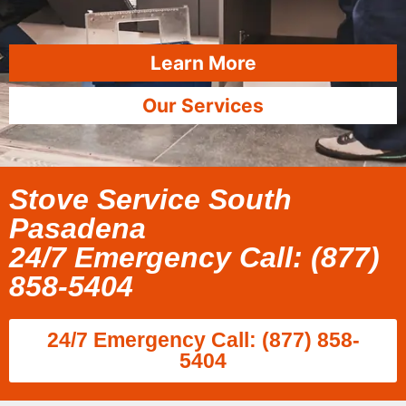
Learn More
Our Services
Stove Service South
Pasadena
24/7 Emergency Call: (877)
858-5404
24/7 Emergency Call: (877) 858-
5404