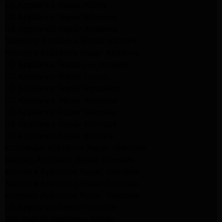
LG Appliance Repair Arleta
LG Appliance Repair Altadena
GE Appliance Repair Altadena
Samsung Appliance Repair Burbank
Kenmore Appliance Repair Altadena
LG Appliance Repair Los Angeles
LG Appliance Repair Encino
LG Appliance Repair Pasadena
LG Appliance Repair Altadena
LG Appliance Repair Glendale
GE Appliance Repair Glendale
GE Appliance Repair Burbank
Kitchenaid Appliance Repair Glendale
Maytag Appliance Repair Glendale
Kenmore Appliance Repair Glendale
Kenmore Appliance Repair Glendale
Kenmore Appliance Repair Glendale
LG Appliance Repair Glendale
San Gabriel Appliance Repair