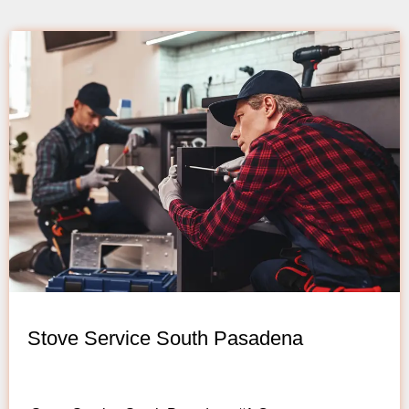
Stove Service South Pasadena