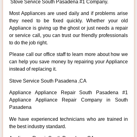
Stove Service South Pasadena #1 Company.
Most Appliances are used daily and if problems arise
they need to be fixed quickly. Whether your old
Appliance is giving up the ghost or just needs a repair
or service call, you can trust our friendly professionals
to do the job right.
Please call our office staff to learn more about how we
can help you save money by repairing your Appliance
instead of replacing it.
Stove Service South Pasadena ,CA
Appliance Appliance Repair South Pasadena #1
Appliance Appliance Repair Company in South
Pasadena
We have experienced technicians who are trained in
the best industry standard.