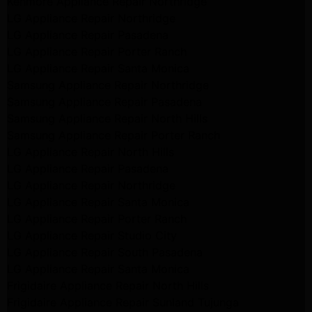
Kenmore Appliance Repair Northridge
LG Appliance Repair Northridge
LG Appliance Repair Pasadena
LG Appliance Repair Porter Ranch
LG Appliance Repair Santa Monica
Samsung Appliance Repair Northridge
Samsung Appliance Repair Pasadena
Samsung Appliance Repair North Hills
Samsung Appliance Repair Porter Ranch
LG Appliance Repair North Hills
LG Appliance Repair Pasadena
LG Appliance Repair Northridge
LG Appliance Repair Santa Monica
LG Appliance Repair Porter Ranch
LG Appliance Repair Studio City
LG Appliance Repair South Pasadena
LG Appliance Repair Santa Monica
Frigidaire Appliance Repair North Hills
Frigidaire Appliance Repair Sunland Tujunga