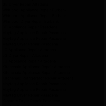
GE Dryer Repair Altadena
Whirlpool Appliance Repair Burbank
Whirlpool Appliance Repair Burbank
Whirlpool Dryer Repair Burbank
GE Appliance Repair Pasadena
Maytag Appliance Repair Pasadena
Maytag Appliance Repair Pasadena
Maytag Dryer Repair Pasadena
LG Appliance Repair Altadena
LG Dryer Repair Altadena
LG Appliance Repair Altadena
Kitchenaid Appliance Repair Altadena
Kitchenaid Appliance Repair Altadena
Kitchenaid Refrigerator Repair Altadena
Maytag Appliance Repair Pasadena
Maytag Appliance Repair Pasadena
Maytag Dryer Repair Pasadena
Kenmore Dryer Repair Pasadena