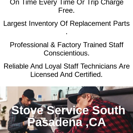
On Time Every Time Or Trip Charge
Free.
Largest Inventory Of Replacement Parts
.
Professional & Factory Trained Staff
Conscientious.
Reliable And Loyal Staff Technicians Are
Licensed And Certified.
Stove Service South
Pasadena ,CA