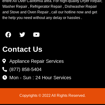
entire All Over California area. For high-quality Dryer Repair,
Washer Repair , Refrigerator Repair , Dishwasher Repair
and Stove and Oven Repair , call our hotline now and get
the help you need without any delay or hassles .
Contact Us
Appliance Repair Services
(877) 858-5404
Mon - Sun : 24 Hour Services
Copyrights © 2022 All Rights Reserved.