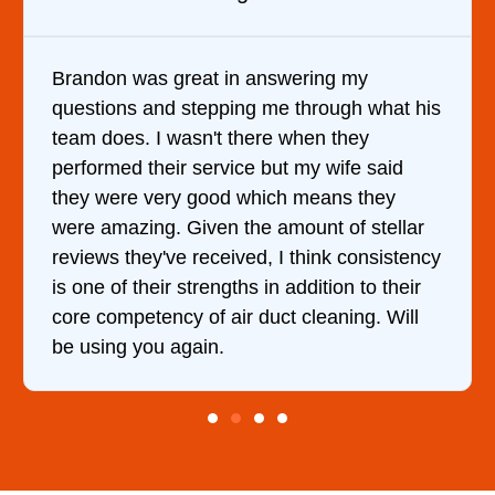
 in answering my
It was a pleasure deal
pping me through what his
came out to my home th
t there when they
him and fixed my dryer
rvice but my wife said
hour. His price was e
od which means they
and kept me informed 
n the amount of stellar
doing the entire time. 
ceived, I think consistency
ngths in addition to their
 air duct cleaning. Will
.