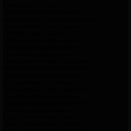
Altadena Appliance Repair
Samsung Washer Repair Pasadena
Whirlpool Washer Dryer Repair Los Angeles
Whirlpool Washer Repair Pasadena
LG Washer Repair Pasadena
Frigidaire Appliance Repair Monrovia
GE Appliance Repair Santa Monica
Santa Monica Appliance Repair
Samsung Appliance Repair Santa Monica
Whirlpool Appliance Repair Santa Monica
LG Appliance Repair Santa Monica
Appliance Repair Santa Monica
Samsung Appliance Repair Santa Monica
LG Appliance Repair Santa Monica
Whirlpool Appliance Repair Santa Monica
Los Angeles Appliance Repair
Maytag Appliance Repair Encino
Amana Appliance Repair Los Angeles