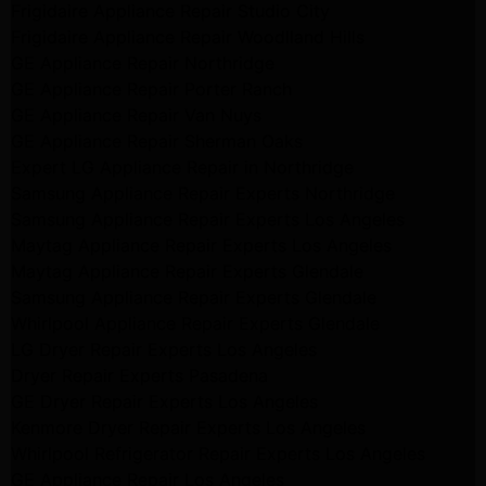
Frigidaire Appliance Repair Studio City
Frigidaire Appliance Repair Woodlland Hills
GE Appliance Repair Northridge
GE Appliance Repair Porter Ranch
GE Appliance Repair Van Nuys
GE Appliance Repair Sherman Oaks
Expert LG Appliance Repair in Northridge
Samsung Appliance Repair Experts Northridge
Samsung Appliance Repair Experts Los Angeles
Maytag Appliance Repair Experts Los Angeles
Maytag Appliance Repair Experts Glendale
Samsung Appliance Repair Experts Glendale
Whirlpool Appliance Repair Experts Glendale
LG Dryer Repair Experts Los Angeles
Dryer Repair Experts Pasadena
GE Dryer Repair Experts Los Angeles
Kenmore Dryer Repair Experts Los Angeles
Whirlpool Refrigerator Repair Experts Los Angeles
GE Appliance Repair Los Angeles