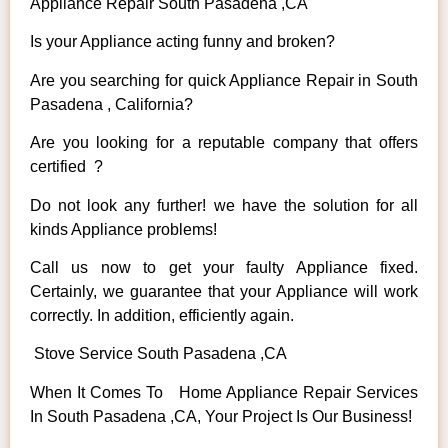
Appliance Repair South Pasadena ,CA
Is your Appliance acting funny and broken?
Are you searching for quick Appliance Repair in South
Pasadena , California?
Are you looking for a reputable company that offers
certified ?
Do not look any further! we have the solution for all
kinds Appliance problems!
Call us now to get your faulty Appliance fixed.
Certainly, we guarantee that your Appliance will work
correctly. In addition, efficiently again.
Stove Service South Pasadena ,CA
When It Comes To Home Appliance Repair Services
In South Pasadena ,CA, Your Project Is Our Business!