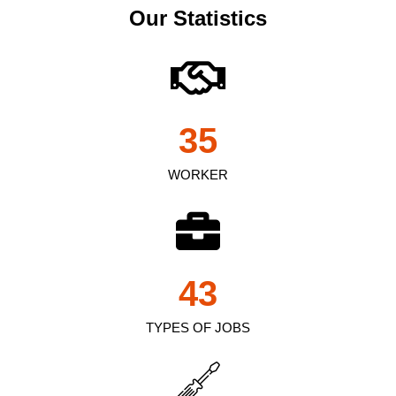
Our Statistics
35
WORKER
43
TYPES OF JOBS