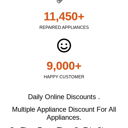
11,450
+
REPAIRED APPLIANCES
9,000
+
HAPPY CUSTOMER
Daily Online Discounts .
Multiple Appliance Discount
For All
Appliances.