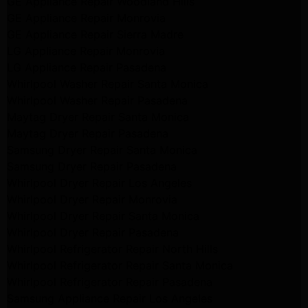
GE Appliance Repair Woodland Hills
GE Appliance Repair Monrovia
GE Appliance Repair Sierra Madre
LG Appliance Repair Monrovia
LG Appliance Repair Pasadena
Whirlpool Washer Repair Santa Monica
Whirlpool Washer Repair Pasadena
Maytag Dryer Repair Santa Monica
Maytag Dryer Repair Pasadena
Samsung Dryer Repair Santa Monica
Samsung Dryer Repair Pasadena
Whirlpool Dryer Repair Los Angeles
Whirlpool Dryer Repair Monrovia
Whirlpool Dryer Repair Santa Monica
Whirlpool Dryer Repair Pasadena
Whirlpool Refrigerator Repair North Hills
Whirlpool Refrigerator Repair Santa Monica
Whirlpool Refrigerator Repair Pasadena
Samsung Appliance Repair Los Angeles