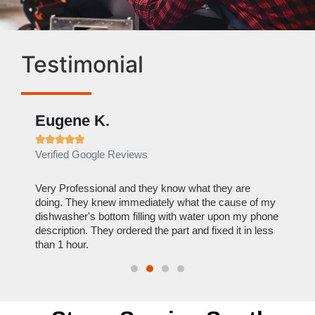
Testimonial
Eugene K.
Rae







Verified Google Reviews
Verif
ose
Very Professional and they know what they are
It was
nal,
doing. They knew immediately what the cause of my
my hom
th
dishwasher's bottom filling with water upon my phone
dryer 
t time.
description. They ordered the part and fixed it in less
extre
than 1 hour.
everyt