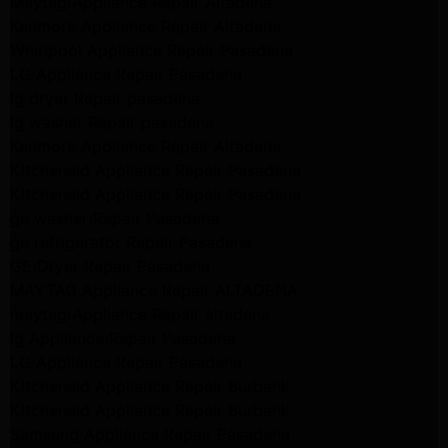
Maytag Appliance Repair Altadena
Kenmore Appliance Repair Altadena
Whirlpool Appliance Repair Pasadena
LG Appliance Repair Pasadena
lg dryer Repair pasadena
lg washer Repair pasadena
Kenmore Appliance Repair Altadena
Kitchenaid Appliance Repair Pasadena
Kitchenaid Appliance Repair Pasadena
ge washer Repair Pasadena
ge refrigerator Repair Pasadena
GE Dryer Repair Pasadena
MAYTAG Appliance Repair ALTADENA
maytag Appliance Repair altadena
lg Appliance Repair Pasadena
LG Appliance Repair Pasadena
Kitchenaid Appliance Repair Burbank
Kitchenaid Appliance Repair Burbank
Samsung Appliance Repair Pasadena