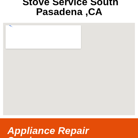
Stove Service South
Pasadena ,CA
Appliance Repair