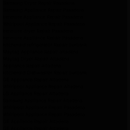
Samsung Dryer Repair Pasadena
Samsung Appliance Repair Pasadena
kenmore Appliance Repair Pasadena
Whirlpool Appliance Repair Pasadena
kenmore dryer Repair Pasadena
kenmore Appliance Repair Pasadena
kitchenaid refrigerator Repair burbank
Maytag Appliance Repair altadena
Maytag Dryer Repair Altadena
Appliance Repair Altadena
kitchenaid Dishwasher Repair burbank
GE Appliance Repair Altadena
Whirlpool Appliance Repair Altadena
LG Appliance Repair Altadena
Samsung Appliance Repair Altadena
Whirlpool Appliance Repair Pasadena
Whirlpool Appliance Repair Pasadena
GE Appliance Repair Altadena
GE Appliance Repair Altadena