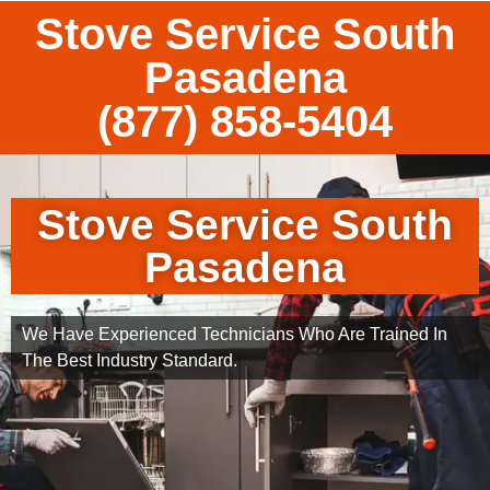
Stove Service South
Pasadena
(877) 858-5404
Stove Service South
Pasadena
We Have Experienced Technicians Who Are Trained In
The Best Industry Standard.