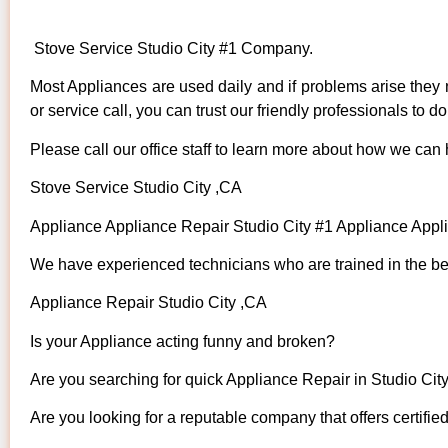
Stove Service Studio City #1 Company.
Most Appliances are used daily and if problems arise they n
or service call, you can trust our friendly professionals to do 
Please call our office staff to learn more about how we can
Stove Service Studio City ,CA
Appliance Appliance Repair Studio City #1 Appliance App
We have experienced technicians who are trained in the bes
Appliance Repair Studio City ,CA
Is your Appliance acting funny and broken?
Are you searching for quick Appliance Repair in Studio City
Are you looking for a reputable company that offers certifie