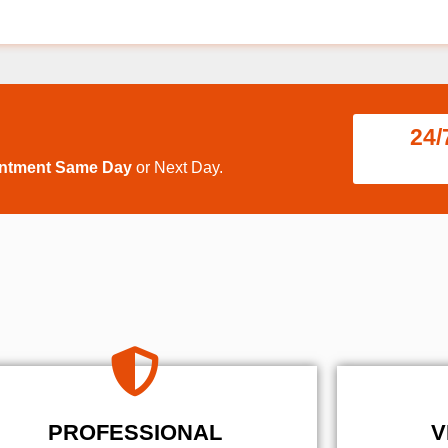
24/
intment Same Day
or Next Day.
PROFESSIONAL
V