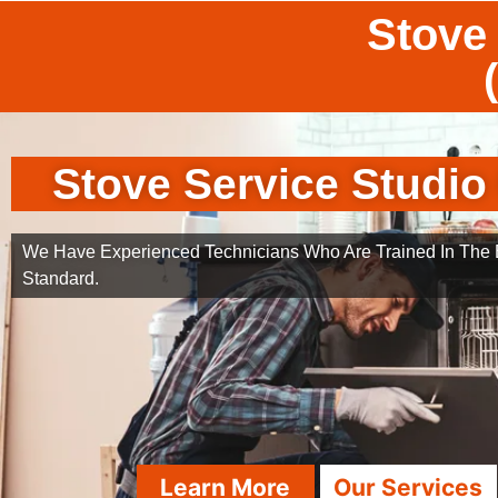
Stove 
Stove Service Studio 
We Have Experienced Technicians Who Are Trained In The B
Standard.
Learn More
Our Services