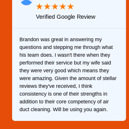
★
★
★
★
★
Verified Google Review
y
Brandon was great in answering my
questions and stepping me through what
g
his team does. I wasn't there when they
performed their service but my wife said
they were very good which means they
were amazing. Given the amount of stellar
reviews they've received, I think
consistency is one of their strengths in
addition to their core competency of air
duct cleaning. Will be using you again.