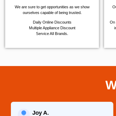
We are sure to get opportunities as we show
Ou
ourselves capable of being trusted.
​Daily Online Discounts
On 
Multiple Appliance Discount
i
Service All Brands.
W
Joy A.