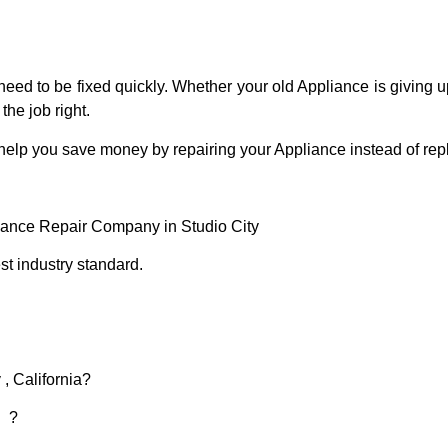
eed to be fixed quickly. Whether your old Appliance is giving up
the job right.
 help you save money by repairing your Appliance instead of repl
liance Repair Company in Studio City
t industry standard.
 , California?
d ?