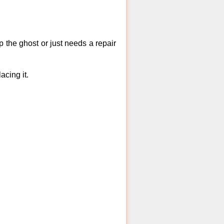
 the ghost or just needs a repair
acing it.