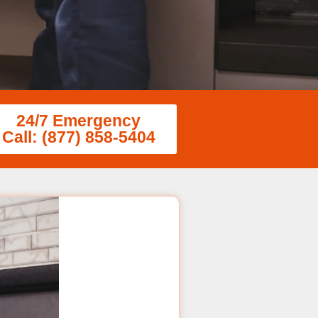
24/7 Emergency
Call: (877) 858-5404