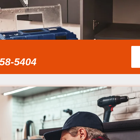
858-5404