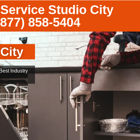
Service Studio City
(877) 858-5404
City
est Industry