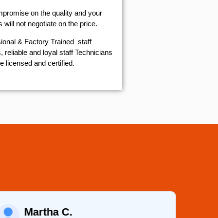
mpromise on the quality and your
will not negotiate on the price.
ional & Factory Trained staff
 reliable and loyal staff Technicians
e licensed and certified.
Martha C.