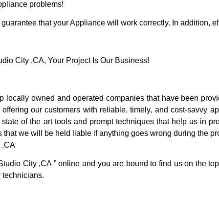
Appliance problems!
guarantee that your Appliance will work correctly. In addition, ef
o City ,CA, Your Project Is Our Business!
p locally owned and operated companies that have been provid
ffering our customers with reliable, timely, and cost-savvy ap
tate of the art tools and prompt techniques that help us in pro
 that we will be held liable if anything goes wrong during the pro
y ,CA
Studio City ,CA ” online and you are bound to find us on the top
r technicians.