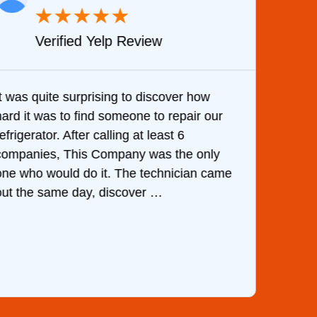
★
★
★
★
★
Verified Yelp Review
It was quite surprising to discover how
Very 
hard it was to find someone to repair our
are d
efrigerator. After calling at least 6
the c
companies, This Company was the only
with 
one who would do it. The technician came
They 
out the same day, discover …
than 