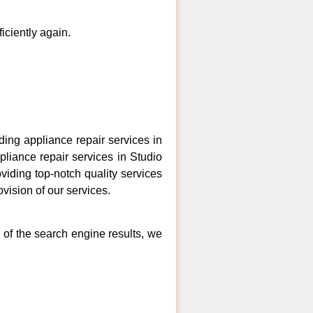
ficiently again.
ing appliance repair services in
pliance repair services in Studio
viding top-notch quality services
vision of our services.
 of the search engine results, we