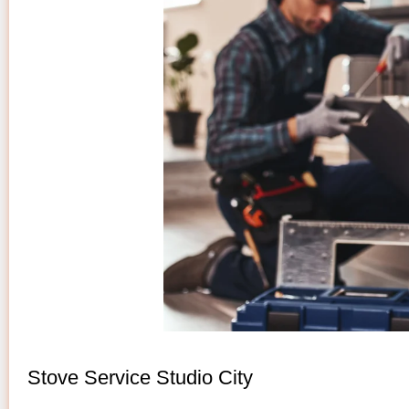
Stove Service Studio City