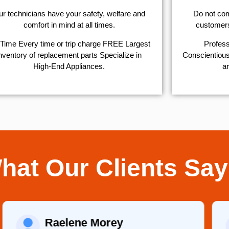
r technicians have your safety, welfare and
​Do not co
comfort ​in mind at all times.
customers 
Time Every time or trip charge FREE Largest
Profess
nventory of replacement parts Specialize in
Conscientious,
High-End Appliances.
ar
hat Our Clients Say
Raelene Morey