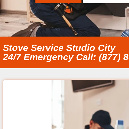
Stove Service Studio City
24/7 Emergency Call: (877) 