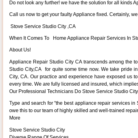
Do not look any further! we have the solution for all kinds 
Call us now to get your faulty Appliance fixed. Certainly, we 
Stove Service Studio City ,CA
When It Comes To Home Appliance Repair Services In Studi
About Us!
Appliance Repair Studio City CA transcends among the to
Studio City,CA for quite some time now. We take pride in o
City, CA. Our practice and experience have exposed us to s
every time. We are fully licensed and insured, which implies
Our Professional Technicians Do Stove Service Studio Cit
Type and search for “the best appliance repair services in 
owe this to our team of highly skilled and well-trained repai
More
Stove Service Studio City
Diverse Range Of Services