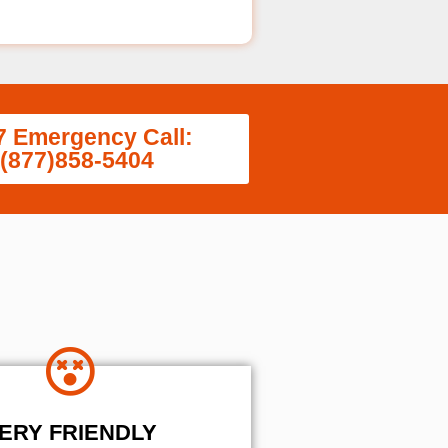
7 Emergency Call:
(877)858-5404
ERY FRIENDLY