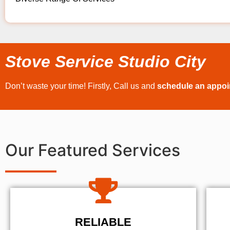
Stove Service Studio City
Don’t waste your time! Firstly, Call us and
schedule an appo
Our Featured Services
RELIABLE