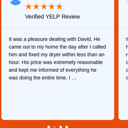
★
★
★
★
★
Verified YELP Review
It was a pleasure dealing with David. He
came out to my home the day after I called
him and fixed my dryer within less than an
r
hour. His price was extremely reasonable
and kept me informed of everything he
was doing the entire time. I …