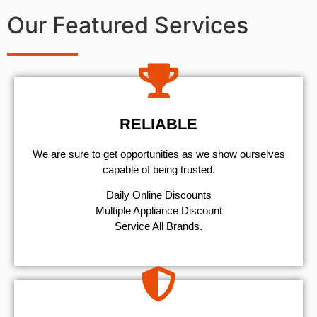
Our Featured Services
RELIABLE
We are sure to get opportunities as we show ourselves
capable of being trusted.
​Daily Online Discounts
Multiple Appliance Discount
Service All Brands.