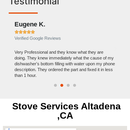
Testimonial
Eugene K.
Rae







Verified Google Reviews
Verif
ose
Very Professional and they know what they are
It was
nal,
doing. They knew immediately what the cause of my
my hom
th
dishwasher's bottom filling with water upon my phone
dryer 
t time.
description. They ordered the part and fixed it in less
extre
than 1 hour.
everyt
Stove Services Altadena
,CA