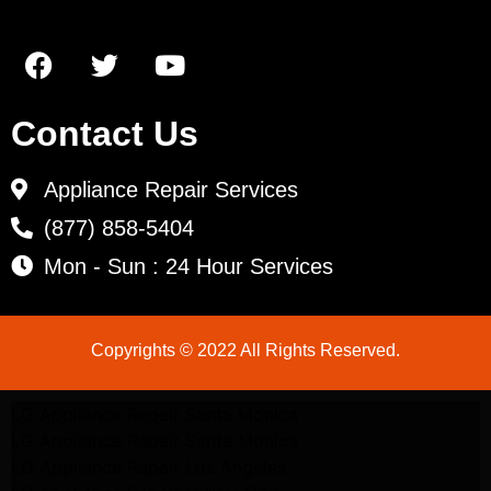
Contact Us
Appliance Repair Services
(877) 858-5404
Mon - Sun : 24 Hour Services
Copyrights © 2022 All Rights Reserved.
LG Appliance Repair Santa Monica
LG Appliance Repair Santa Monica
LG Appliance Repair Los Angeles