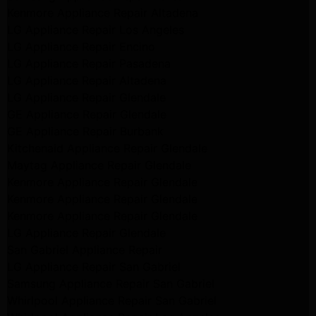
Kenmore Appliance Repair Altadena
LG Appliance Repair Los Angeles
LG Appliance Repair Encino
LG Appliance Repair Pasadena
LG Appliance Repair Altadena
LG Appliance Repair Glendale
GE Appliance Repair Glendale
GE Appliance Repair Burbank
Kitchenaid Appliance Repair Glendale
Maytag Appliance Repair Glendale
Kenmore Appliance Repair Glendale
Kenmore Appliance Repair Glendale
Kenmore Appliance Repair Glendale
LG Appliance Repair Glendale
San Gabriel Appliance Repair
LG Appliance Repair San Gabriel
Samsung Appliance Repair San Gabriel
Whirlpool Appliance Repair San Gabriel