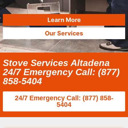
Learn More
Our Services
Stove Services Altadena
24/7 Emergency Call: (877)
858-5404
24/7 Emergency Call: (877) 858-
5404