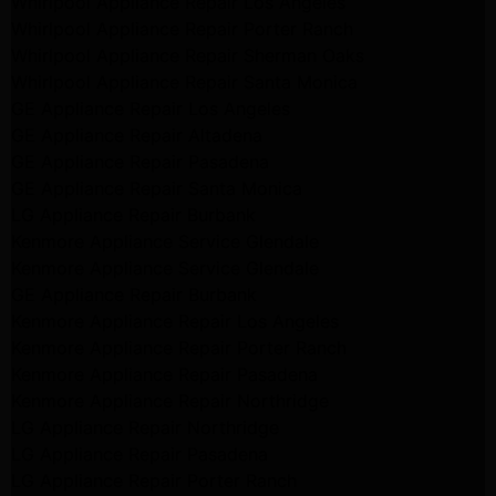
Whirlpool Appliance Repair Los Angeles
Whirlpool Appliance Repair Porter Ranch
Whirlpool Appliance Repair Sherman Oaks
Whirlpool Appliance Repair Santa Monica
GE Appliance Repair Los Angeles
GE Appliance Repair Altadena
GE Appliance Repair Pasadena
GE Appliance Repair Santa Monica
LG Appliance Repair Burbank
Kenmore Appliance Service Glendale
Kenmore Appliance Service Glendale
GE Appliance Repair Burbank
Kenmore Appliance Repair Los Angeles
Kenmore Appliance Repair Porter Ranch
Kenmore Appliance Repair Pasadena
Kenmore Appliance Repair Northridge
LG Appliance Repair Northridge
LG Appliance Repair Pasadena
LG Appliance Repair Porter Ranch