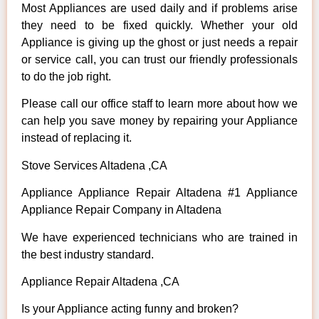
Most Appliances are used daily and if problems arise
they need to be fixed quickly. Whether your old
Appliance is giving up the ghost or just needs a repair
or service call, you can trust our friendly professionals
to do the job right.
Please call our office staff to learn more about how we
can help you save money by repairing your Appliance
instead of replacing it.
Stove Services Altadena ,CA
Appliance Appliance Repair Altadena #1 Appliance
Appliance Repair Company in Altadena
We have experienced technicians who are trained in
the best industry standard.
Appliance Repair Altadena ,CA
Is your Appliance acting funny and broken?