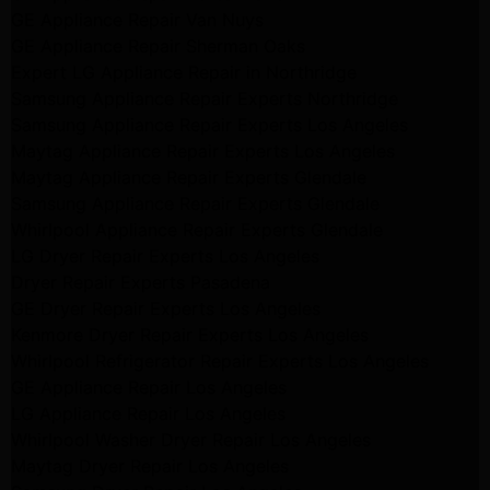
GE Appliance Repair Van Nuys
GE Appliance Repair Sherman Oaks
Expert LG Appliance Repair in Northridge
Samsung Appliance Repair Experts Northridge
Samsung Appliance Repair Experts Los Angeles
Maytag Appliance Repair Experts Los Angeles
Maytag Appliance Repair Experts Glendale
Samsung Appliance Repair Experts Glendale
Whirlpool Appliance Repair Experts Glendale
LG Dryer Repair Experts Los Angeles
Dryer Repair Experts Pasadena
GE Dryer Repair Experts Los Angeles
Kenmore Dryer Repair Experts Los Angeles
Whirlpool Refrigerator Repair Experts Los Angeles
GE Appliance Repair Los Angeles
LG Appliance Repair Los Angeles
Whirlpool Washer Dryer Repair Los Angeles
Maytag Dryer Repair Los Angeles