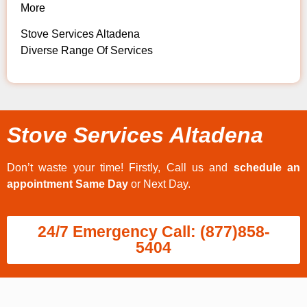
More
Stove Services Altadena
Diverse Range Of Services
Stove Services Altadena
Don’t waste your time! Firstly, Call us and
schedule an
appointment Same Day
or Next Day.
24/7 Emergency Call: (877)858-
5404