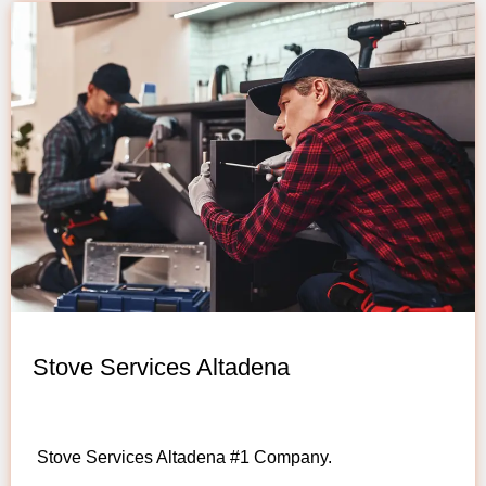
Stove Services Altadena
Stove Services Altadena #1 Company.