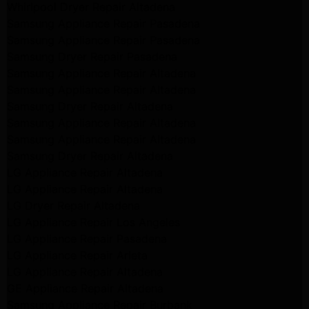
Whirlpool Dryer Repair Altadena
Samsung Appliance Repair Pasadena
Samsung Appliance Repair Pasadena
Samsung Dryer Repair Pasadena
Samsung Appliance Repair Altadena
Samsung Appliance Repair Altadena
Samsung Dryer Repair Altadena
Samsung Appliance Repair Altadena
Samsung Appliance Repair Altadena
Samsung Dryer Repair Altadena
LG Appliance Repair Altadena
LG Appliance Repair Altadena
LG Dryer Repair Altadena
LG Appliance Repair Los Angeles
LG Appliance Repair Pasadena
LG Appliance Repair Arleta
LG Appliance Repair Altadena
GE Appliance Repair Altadena
Samsung Appliance Repair Burbank