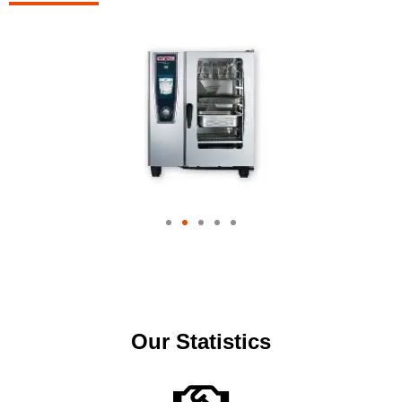
Our Statistics