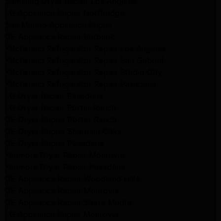
Samsung Dryer Repair Los Angeles
LG Appliance Repair Northridge
San Marino Appliance Repair
GE Appliance Repair Burbank
Kitchenaid Refrigerator Repair Los Angeles
Kitchenaid Refrigerator Repair San Gabriel
Kitchenaid Refrigerator Repair Studio City
Kitchenaid Refrigerator Repair Pasadena
LG Dryer Repair Pasadena
LG Dryer Repair Porter Ranch
GE Dryer Repair Porter Ranch
GE Dryer Repair Sherman Oaks
GE Dryer Repair Pasadena
Kenmore Dryer Repair Monrovia
Kenmore Dryer Repair Pasadena
GE Appliance Repair Woodland Hills
GE Appliance Repair Monrovia
GE Appliance Repair Sierra Madre
LG Appliance Repair Monrovia