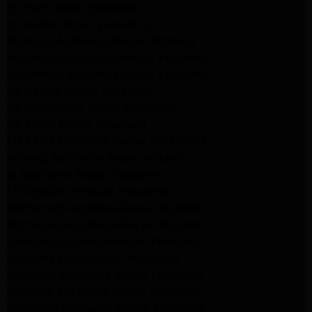
lg dryer Repair pasadena
lg washer Repair pasadena
Kenmore Appliance Repair Altadena
Kitchenaid Appliance Repair Pasadena
Kitchenaid Appliance Repair Pasadena
ge washer Repair Pasadena
ge refrigerator Repair Pasadena
GE Dryer Repair Pasadena
MAYTAG Appliance Repair ALTADENA
maytag Appliance Repair altadena
lg Appliance Repair Pasadena
LG Appliance Repair Pasadena
Kitchenaid Appliance Repair Burbank
Kitchenaid Appliance Repair Burbank
Samsung Appliance Repair Pasadena
Samsung Dryer Repair Pasadena
Samsung Appliance Repair Pasadena
kenmore Appliance Repair Pasadena
Whirlpool Appliance Repair Pasadena