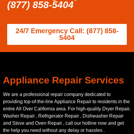
(877) 858-5404
24/7 Emergency Call: (877) 858-
5404
Appliance Repair Services
We are a professional repair company dedicated to
providing top-of-the-line Appliance Repair to residents in the
entire All Over California area. For high-quality Dryer Repair,
Washer Repair , Refrigerator Repair , Dishwasher Repair
and Stove and Oven Repair , call our hotline now and get
the help you need without any delay or hassles .