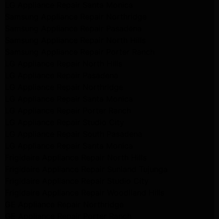
LG Appliance Repair Santa Monica
Samsung Appliance Repair Northridge
Samsung Appliance Repair Pasadena
Samsung Appliance Repair North Hills
Samsung Appliance Repair Porter Ranch
LG Appliance Repair North Hills
LG Appliance Repair Pasadena
LG Appliance Repair Northridge
LG Appliance Repair Santa Monica
LG Appliance Repair Porter Ranch
LG Appliance Repair Studio City
LG Appliance Repair South Pasadena
LG Appliance Repair Santa Monica
Frigidaire Appliance Repair North Hills
Frigidaire Appliance Repair Sunland Tujunga
Frigidaire Appliance Repair Studio City
Frigidaire Appliance Repair Woodlland Hills
GE Appliance Repair Northridge
GE Appliance Repair Porter Ranch