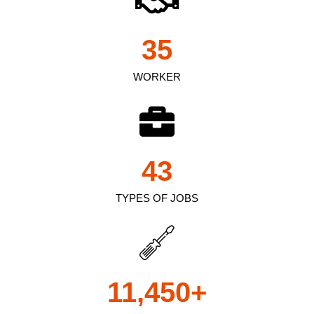
35
WORKER
43
TYPES OF JOBS
11,450
+