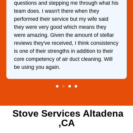
questions and stepping me through what his
team does. I wasn't there when they
performed their service but my wife said
they were very good which means they
were amazing. Given the amount of stellar
reviews they've received, I think consistency
is one of their strengths in addition to their
core competency of air duct cleaning. Will
be using you again.
Stove Services Altadena
,CA