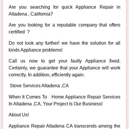
Are you searching for quick Appliance Repair in
Altadena , California?
Are you looking for a reputable company that offers
certified ?
Do not look any further! we have the solution for all
kinds Appliance problems!
Call us now to get your faulty Appliance fixed.
Certainly, we guarantee that your Appliance will work
correctly. In addition, efficiently again.
Stove Services Altadena ,CA
When It Comes To Home Appliance Repair Services
In Altadena ,CA, Your Project Is Our Business!
About Us!
Appliance Repair Altadena CA transcends among the