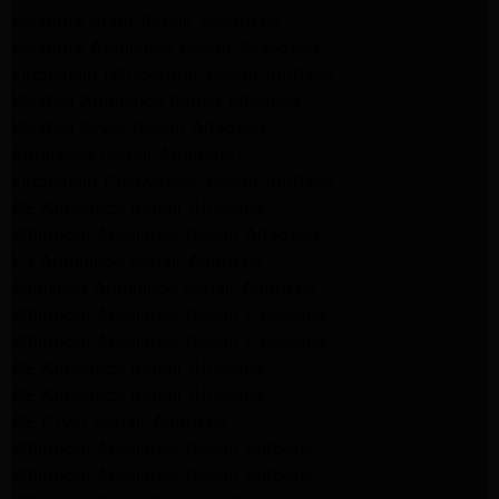
kenmore dryer Repair Pasadena
kenmore Appliance Repair Pasadena
kitchenaid refrigerator Repair burbank
Maytag Appliance Repair altadena
Maytag Dryer Repair Altadena
Appliance Repair Altadena
kitchenaid Dishwasher Repair burbank
GE Appliance Repair Altadena
Whirlpool Appliance Repair Altadena
LG Appliance Repair Altadena
Samsung Appliance Repair Altadena
Whirlpool Appliance Repair Pasadena
Whirlpool Appliance Repair Pasadena
GE Appliance Repair Altadena
GE Appliance Repair Altadena
GE Dryer Repair Altadena
Whirlpool Appliance Repair Burbank
Whirlpool Appliance Repair Burbank