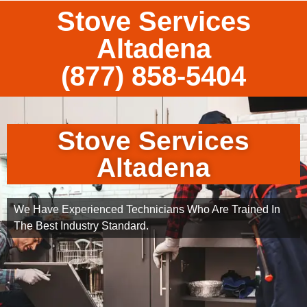
Stove Services
Altadena
(877) 858-5404
Stove Services
Altadena
We Have Experienced Technicians Who Are Trained In
The Best Industry Standard.