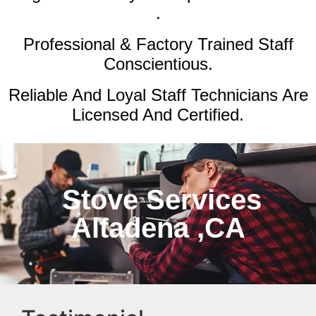
.
Professional & Factory Trained Staff
Conscientious.
Reliable And Loyal Staff Technicians Are
Licensed And Certified.
Stove Services
Altadena ,CA