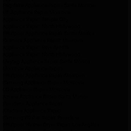
Frigidaire Appliance Repair Santa Monica
GE Appliance Repair Monrovia
Appliance Repair Temple City
Appliance Repair North Hollywood
Whirlpool Appliance Repair Santa Monica
Kenmore Appliance Repair Monrovia
Appliance Repair Beverly Hills
Appliance Repair North Hollywood
Maytag Appliance Repair Santa Monica
Monrovia Appliance Repair
Whirlpool Appliance Repair Monrovia
Samsung Appliance Repair Monrovia
LG Appliance Repair Monrovia
Amana Appliance Repair Santa Monica
Pasadena Appliance Repair
Altadena Appliance Repair
Samsung Washer Repair Pasadena
Whirlpool Washer Dryer Repair Los Angeles