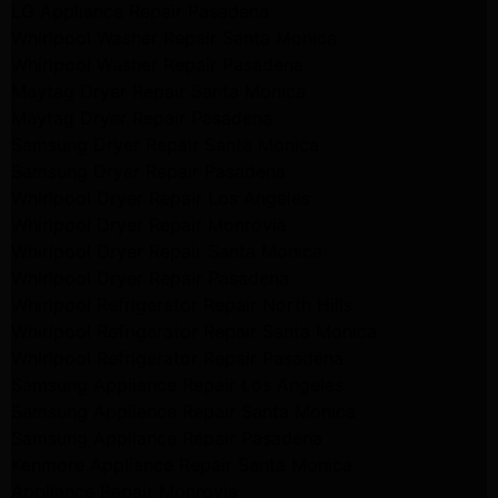
LG Appliance Repair Pasadena
Whirlpool Washer Repair Santa Monica
Whirlpool Washer Repair Pasadena
Maytag Dryer Repair Santa Monica
Maytag Dryer Repair Pasadena
Samsung Dryer Repair Santa Monica
Samsung Dryer Repair Pasadena
Whirlpool Dryer Repair Los Angeles
Whirlpool Dryer Repair Monrovia
Whirlpool Dryer Repair Santa Monica
Whirlpool Dryer Repair Pasadena
Whirlpool Refrigerator Repair North Hills
Whirlpool Refrigerator Repair Santa Monica
Whirlpool Refrigerator Repair Pasadena
Samsung Appliance Repair Los Angeles
Samsung Appliance Repair Santa Monica
Samsung Appliance Repair Pasadena
Kenmore Appliance Repair Santa Monica
Appliance Repair Monrovia