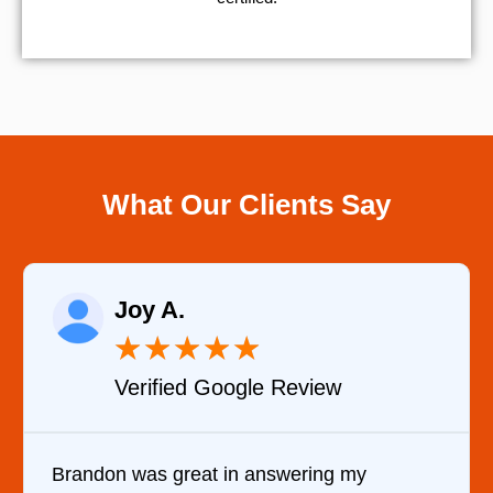
What Our Clients Say
Joy A.
★
★
★
★
★
Verified Google Review
Brandon was great in answering my