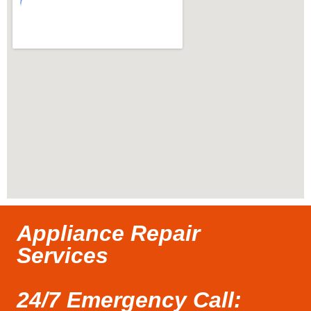
Appliance Repair
Services
24/7 Emergency Call: