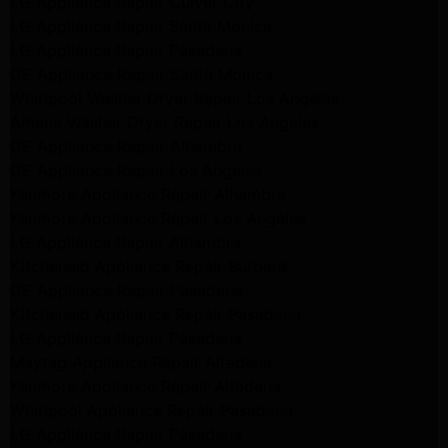
LG Appliance Repair Culver City
LG Appliance Repair Santa Monica
LG Appliance Repair Pasadena
GE Appliance Repair Santa Monica
Whirlpool Washer Dryer Repair Los Angeles
Amana Washer Dryer Repair Los Angeles
GE Appliance Repair Alhambra
GE Appliance Repair Los Angeles
Kenmore Appliance Repair Alhambra
Kenmore Appliance Repair Los Angeles
LG Appliance Repair Alhambra
Kitchenaid Appliance Repair Burbank
GE Appliance Repair Pasadena
Kitchenaid Appliance Repair Pasadena
LG Appliance Repair Pasadena
Maytag Appliance Repair Altadena
Kenmore Appliance Repair Altadena
Whirlpool Appliance Repair Pasadena
LG Appliance Repair Pasadena