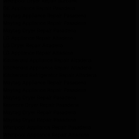
Whirlpool Dryer Repair Burbank
GE Appliance Repair Pasadena
Maytag Appliance Repair Pasadena
Maytag Appliance Repair Pasadena
Maytag Dryer Repair Pasadena
LG Appliance Repair Altadena
LG Dryer Repair Altadena
LG Appliance Repair Altadena
Kitchenaid Appliance Repair Altadena
Kitchenaid Appliance Repair Altadena
Kitchenaid Refrigerator Repair Altadena
Maytag Appliance Repair Pasadena
Maytag Appliance Repair Pasadena
Maytag Dryer Repair Pasadena
Kenmore Dryer Repair Pasadena
Maytag Dryer Repair Pasadena
Maytag Dryer Repair Pasadena
Whirlpool Appliance Repair Pasadena
Whirlpool Appliance Repair Altadena