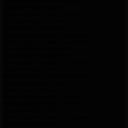
Whirlpool Washer Repair Pasadena
LG Washer Repair Pasadena
Frigidaire Appliance Repair Monrovia
GE Appliance Repair Santa Monica
Santa Monica Appliance Repair
Samsung Appliance Repair Santa Monica
Whirlpool Appliance Repair Santa Monica
LG Appliance Repair Santa Monica
Appliance Repair Santa Monica
Samsung Appliance Repair Santa Monica
LG Appliance Repair Santa Monica
Whirlpool Appliance Repair Santa Monica
Los Angeles Appliance Repair
Maytag Appliance Repair Encino
Amana Appliance Repair Los Angeles
Samsung Appliance Repair Glendale
LG Appliance Repair Studio City
Samsung Appliance Repair Los Angeles
Van Nuys Appliance Repair