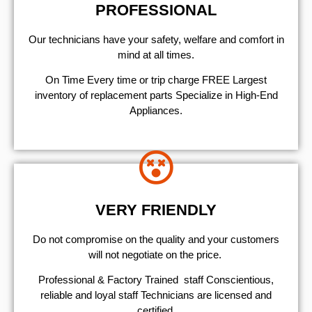
PROFESSIONAL
Our technicians have your safety, welfare and comfort ​in
mind at all times.
On Time Every time or trip charge FREE Largest
inventory of replacement parts Specialize in High-End
Appliances.
VERY FRIENDLY
​Do not compromise on the quality and your customers
will not negotiate on the price.
Professional & Factory Trained staff Conscientious,
reliable and loyal staff Technicians are licensed and
certified.