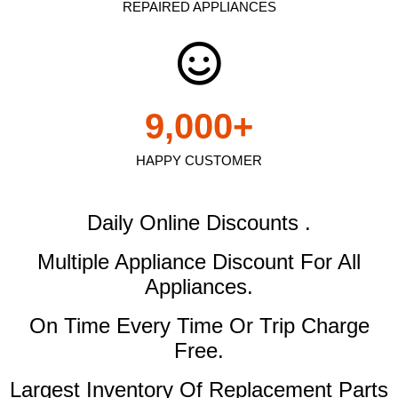
REPAIRED APPLIANCES
9,000
+
HAPPY CUSTOMER
Daily Online Discounts .
Multiple Appliance Discount
For All
Appliances.
On Time Every Time Or Trip Charge
Free.
Largest Inventory Of Replacement Parts