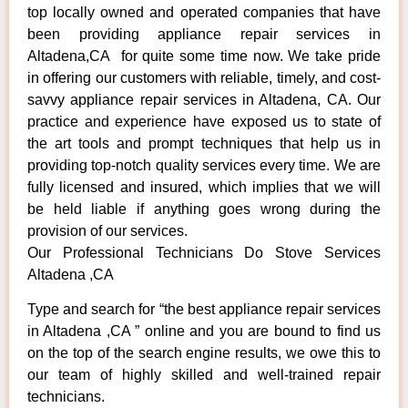
top locally owned and operated companies that have
been providing appliance repair services in
Altadena,CA for quite some time now. We take pride
in offering our customers with reliable, timely, and cost-
savvy appliance repair services in Altadena, CA. Our
practice and experience have exposed us to state of
the art tools and prompt techniques that help us in
providing top-notch quality services every time. We are
fully licensed and insured, which implies that we will
be held liable if anything goes wrong during the
provision of our services.
Our Professional Technicians Do Stove Services
Altadena ,CA
Type and search for “the best appliance repair services
in Altadena ,CA ” online and you are bound to find us
on the top of the search engine results, we owe this to
our team of highly skilled and well-trained repair
technicians.