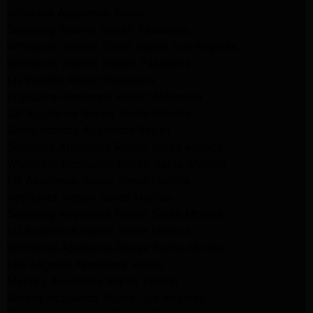
Altadena Appliance Repair
Samsung Washer Repair Pasadena
Whirlpool Washer Dryer Repair Los Angeles
Whirlpool Washer Repair Pasadena
LG Washer Repair Pasadena
Frigidaire Appliance Repair Monrovia
GE Appliance Repair Santa Monica
Santa Monica Appliance Repair
Samsung Appliance Repair Santa Monica
Whirlpool Appliance Repair Santa Monica
LG Appliance Repair Santa Monica
Appliance Repair Santa Monica
Samsung Appliance Repair Santa Monica
LG Appliance Repair Santa Monica
Whirlpool Appliance Repair Santa Monica
Los Angeles Appliance Repair
Maytag Appliance Repair Encino
Amana Appliance Repair Los Angeles