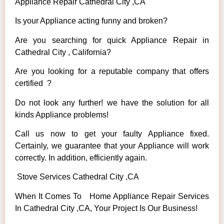
Appliance Repair Cathedral City ,CA
Is your Appliance acting funny and broken?
Are you searching for quick Appliance Repair in
Cathedral City , California?
Are you looking for a reputable company that offers
certified ?
Do not look any further! we have the solution for all
kinds Appliance problems!
Call us now to get your faulty Appliance fixed.
Certainly, we guarantee that your Appliance will work
correctly. In addition, efficiently again.
Stove Services Cathedral City ,CA
When It Comes To Home Appliance Repair Services
In Cathedral City ,CA, Your Project Is Our Business!