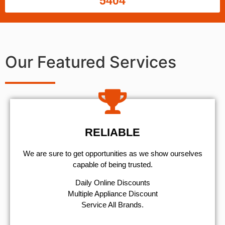
5404
Our Featured Services
RELIABLE
We are sure to get opportunities as we show ourselves
capable of being trusted.
​Daily Online Discounts
Multiple Appliance Discount
Service All Brands.