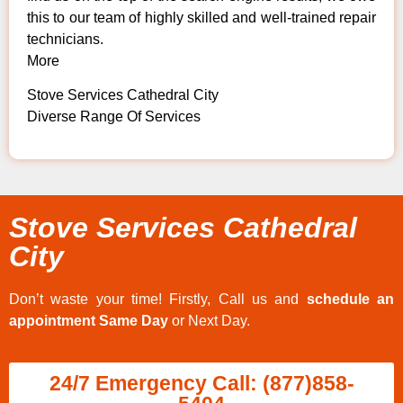
this to our team of highly skilled and well-trained repair
technicians.
More
Stove Services Cathedral City
Diverse Range Of Services
Stove Services Cathedral
City
Don’t waste your time! Firstly, Call us and
schedule an
appointment Same Day
or Next Day.
24/7 Emergency Call: (877)858-