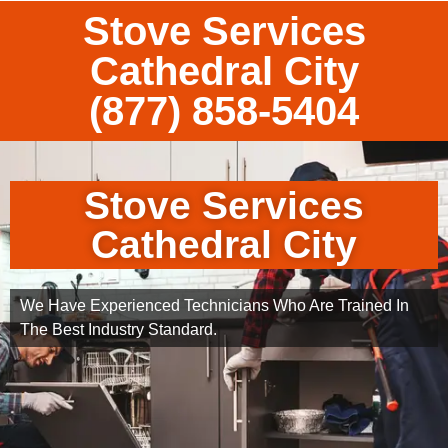
Stove Services
Cathedral City
(877) 858-5404
Stove Services
Cathedral City
We Have Experienced Technicians Who Are Trained In
The Best Industry Standard.