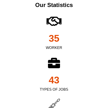
Our Statistics
35
WORKER
43
TYPES OF JOBS