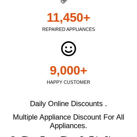
11,450
+
REPAIRED APPLIANCES
9,000
+
HAPPY CUSTOMER
Daily Online Discounts .
Multiple Appliance Discount
For All
Appliances.