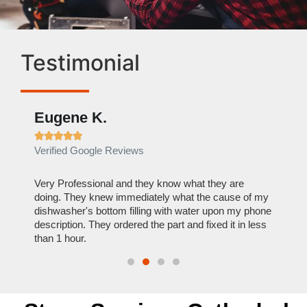
Testimonial
Eugene K.
Rae







Verified Google Reviews
Verif
ose
Very Professional and they know what they are
It was
nal,
doing. They knew immediately what the cause of my
my hom
th
dishwasher's bottom filling with water upon my phone
dryer 
t time.
description. They ordered the part and fixed it in less
extre
than 1 hour.
everyt