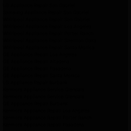
LG Appliance Repair San Gabriel
Samsung Appliance Repair San Gabriel
Whirlpool Appliance Repair San Gabriel
Whirlpool Appliance Repair Los Angeles
Whirlpool Appliance Repair Porter Ranch
Whirlpool Appliance Repair Sherman Oaks
Whirlpool Appliance Repair Santa Monica
GE Appliance Repair Los Angeles
GE Appliance Repair Altadena
GE Appliance Repair Pasadena
GE Appliance Repair Santa Monica
LG Appliance Repair Burbank
Kenmore Appliance Service Glendale
Kenmore Appliance Service Glendale
GE Appliance Repair Burbank
Kenmore Appliance Repair Los Angeles
Kenmore Appliance Repair Porter Ranch
Kenmore Appliance Repair Pasadena