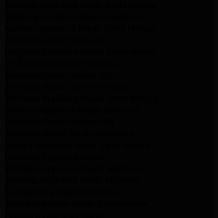
Samsung Appliance Repair Santa Monica
Samsung Appliance Repair Pasadena
Kenmore Appliance Repair Santa Monica
Appliance Repair Monrovia
Frigidaire Appliance Repair Santa Monica
GE Appliance Repair Monrovia
Appliance Repair Temple City
Appliance Repair North Hollywood
Whirlpool Appliance Repair Santa Monica
Kenmore Appliance Repair Monrovia
Appliance Repair Beverly Hills
Appliance Repair North Hollywood
Maytag Appliance Repair Santa Monica
Monrovia Appliance Repair
Whirlpool Appliance Repair Monrovia
Samsung Appliance Repair Monrovia
LG Appliance Repair Monrovia
Amana Appliance Repair Santa Monica
Pasadena Appliance Repair