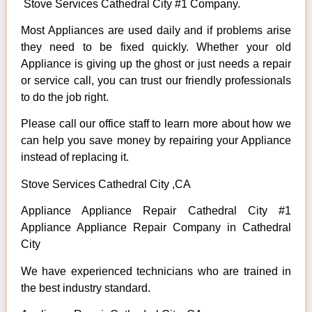
Stove Services Cathedral City #1 Company.
Most Appliances are used daily and if problems arise
they need to be fixed quickly. Whether your old
Appliance is giving up the ghost or just needs a repair
or service call, you can trust our friendly professionals
to do the job right.
Please call our office staff to learn more about how we
can help you save money by repairing your Appliance
instead of replacing it.
Stove Services Cathedral City ,CA
Appliance Appliance Repair Cathedral City #1
Appliance Appliance Repair Company in Cathedral
City
We have experienced technicians who are trained in
the best industry standard.