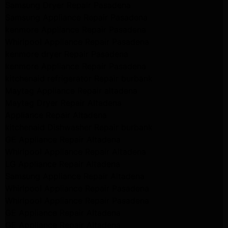
Samsung Dryer Repair Pasadena
Samsung Appliance Repair Pasadena
kenmore Appliance Repair Pasadena
Whirlpool Appliance Repair Pasadena
kenmore dryer Repair Pasadena
kenmore Appliance Repair Pasadena
kitchenaid refrigerator Repair burbank
Maytag Appliance Repair altadena
Maytag Dryer Repair Altadena
Appliance Repair Altadena
kitchenaid Dishwasher Repair burbank
GE Appliance Repair Altadena
Whirlpool Appliance Repair Altadena
LG Appliance Repair Altadena
Samsung Appliance Repair Altadena
Whirlpool Appliance Repair Pasadena
Whirlpool Appliance Repair Pasadena
GE Appliance Repair Altadena
GE Appliance Repair Altadena