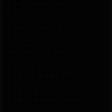
GE Appliance Repair Woodland Hills
GE Appliance Repair Monrovia
GE Appliance Repair Sierra Madre
LG Appliance Repair Monrovia
LG Appliance Repair Pasadena
Whirlpool Washer Repair Santa Monica
Whirlpool Washer Repair Pasadena
Maytag Dryer Repair Santa Monica
Maytag Dryer Repair Pasadena
Samsung Dryer Repair Santa Monica
Samsung Dryer Repair Pasadena
Whirlpool Dryer Repair Los Angeles
Whirlpool Dryer Repair Monrovia
Whirlpool Dryer Repair Santa Monica
Whirlpool Dryer Repair Pasadena
Whirlpool Refrigerator Repair North Hills
Whirlpool Refrigerator Repair Santa Monica
Whirlpool Refrigerator Repair Pasadena
Samsung Appliance Repair Los Angeles