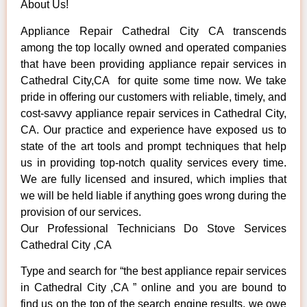
About Us!
Appliance Repair Cathedral City CA transcends
among the top locally owned and operated companies
that have been providing appliance repair services in
Cathedral City,CA for quite some time now. We take
pride in offering our customers with reliable, timely, and
cost-savvy appliance repair services in Cathedral City,
CA. Our practice and experience have exposed us to
state of the art tools and prompt techniques that help
us in providing top-notch quality services every time.
We are fully licensed and insured, which implies that
we will be held liable if anything goes wrong during the
provision of our services.
Our Professional Technicians Do Stove Services
Cathedral City ,CA
Type and search for “the best appliance repair services
in Cathedral City ,CA ” online and you are bound to
find us on the top of the search engine results, we owe