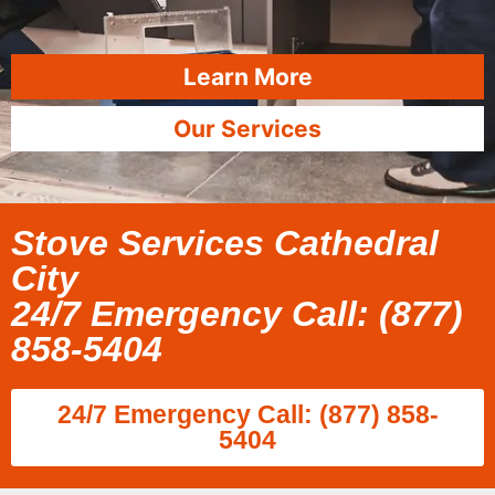
Learn More
Our Services
Stove Services Cathedral
City
24/7 Emergency Call: (877)
858-5404
24/7 Emergency Call: (877) 858-
5404