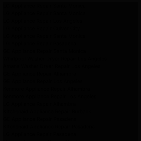
LG Appliance Repair Santa Monica
LG Appliance Repair Santa Monica
LG Appliance Repair Los Angeles
LG Appliance Repair Culver City
LG Appliance Repair Santa Monica
LG Appliance Repair Pasadena
GE Appliance Repair Santa Monica
Whirlpool Washer Dryer Repair Los Angeles
Amana Washer Dryer Repair Los Angeles
GE Appliance Repair Alhambra
GE Appliance Repair Los Angeles
Kenmore Appliance Repair Alhambra
Kenmore Appliance Repair Los Angeles
LG Appliance Repair Alhambra
Kitchenaid Appliance Repair Burbank
GE Appliance Repair Pasadena
Kitchenaid Appliance Repair Pasadena
LG Appliance Repair Pasadena