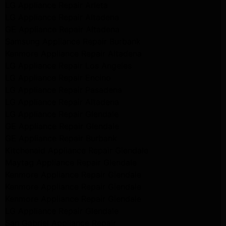
LG Appliance Repair Arleta
LG Appliance Repair Altadena
GE Appliance Repair Altadena
Samsung Appliance Repair Burbank
Kenmore Appliance Repair Altadena
LG Appliance Repair Los Angeles
LG Appliance Repair Encino
LG Appliance Repair Pasadena
LG Appliance Repair Altadena
LG Appliance Repair Glendale
GE Appliance Repair Glendale
GE Appliance Repair Burbank
Kitchenaid Appliance Repair Glendale
Maytag Appliance Repair Glendale
Kenmore Appliance Repair Glendale
Kenmore Appliance Repair Glendale
Kenmore Appliance Repair Glendale
LG Appliance Repair Glendale
San Gabriel Appliance Repair