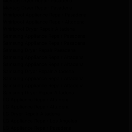
Maytag Dryer Repair Pasadena
Maytag Dryer Repair Pasadena
Whirlpool Appliance Repair Pasadena
Whirlpool Appliance Repair Altadena
Whirlpool Dryer Repair Altadena
Samsung Appliance Repair Pasadena
Samsung Appliance Repair Pasadena
Samsung Dryer Repair Pasadena
Samsung Appliance Repair Altadena
Samsung Appliance Repair Altadena
Samsung Dryer Repair Altadena
Samsung Appliance Repair Altadena
Samsung Appliance Repair Altadena
Samsung Dryer Repair Altadena
LG Appliance Repair Altadena
LG Appliance Repair Altadena
LG Dryer Repair Altadena
LG Appliance Repair Los Angeles
LG Appliance Repair Pasadena