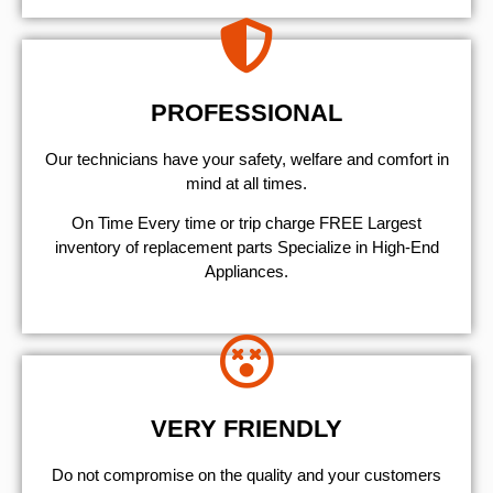
PROFESSIONAL
Our technicians have your safety, welfare and comfort ​in
mind at all times.
On Time Every time or trip charge FREE Largest
inventory of replacement parts Specialize in High-End
Appliances.
VERY FRIENDLY
​Do not compromise on the quality and your customers