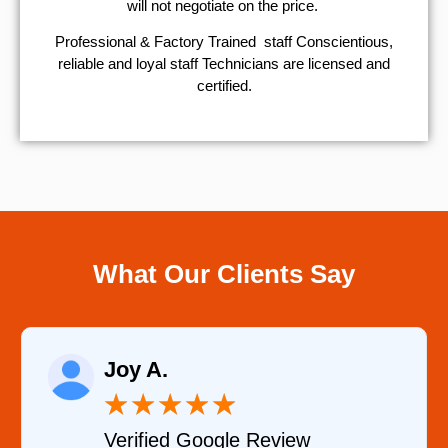
will not negotiate on the price.
Professional & Factory Trained staff Conscientious,
reliable and loyal staff Technicians are licensed and
certified.
What Our Clients Say
Raelene Morey
★
★
★
★
★
Verified YELP Review