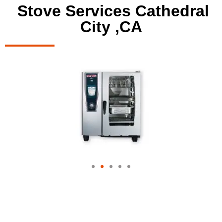
Stove Services Cathedral
City ,CA