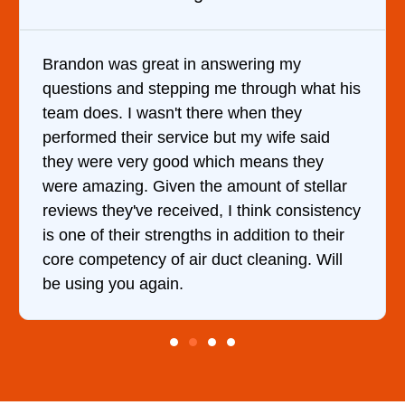
y
It was a pleasure dealing with David. H
 what his
came out to my home the day after I ca
y
him and fixed my dryer within less than
 said
hour. His price was extremely reasonab
they
and kept me informed of everything he
stellar
doing the entire time. I …
onsistency
to their
g. Will