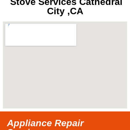
Stove Services Cathedral
City ,CA
Appliance Repair