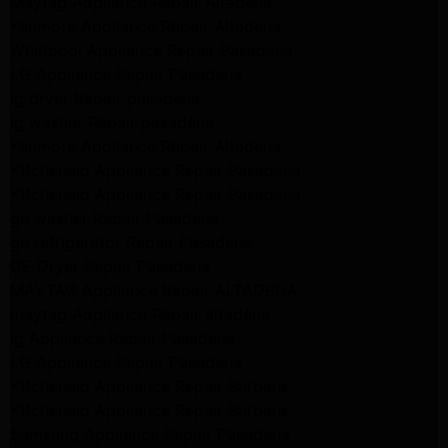
Maytag Appliance Repair Altadena
Kenmore Appliance Repair Altadena
Whirlpool Appliance Repair Pasadena
LG Appliance Repair Pasadena
lg dryer Repair pasadena
lg washer Repair pasadena
Kenmore Appliance Repair Altadena
Kitchenaid Appliance Repair Pasadena
Kitchenaid Appliance Repair Pasadena
ge washer Repair Pasadena
ge refrigerator Repair Pasadena
GE Dryer Repair Pasadena
MAYTAG Appliance Repair ALTADENA
maytag Appliance Repair altadena
lg Appliance Repair Pasadena
LG Appliance Repair Pasadena
Kitchenaid Appliance Repair Burbank
Kitchenaid Appliance Repair Burbank
Samsung Appliance Repair Pasadena