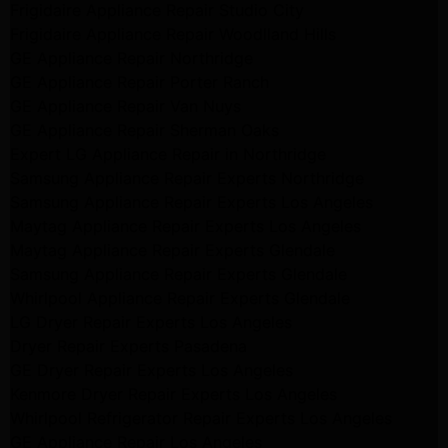
Frigidaire Appliance Repair Studio City
Frigidaire Appliance Repair Woodlland Hills
GE Appliance Repair Northridge
GE Appliance Repair Porter Ranch
GE Appliance Repair Van Nuys
GE Appliance Repair Sherman Oaks
Expert LG Appliance Repair in Northridge
Samsung Appliance Repair Experts Northridge
Samsung Appliance Repair Experts Los Angeles
Maytag Appliance Repair Experts Los Angeles
Maytag Appliance Repair Experts Glendale
Samsung Appliance Repair Experts Glendale
Whirlpool Appliance Repair Experts Glendale
LG Dryer Repair Experts Los Angeles
Dryer Repair Experts Pasadena
GE Dryer Repair Experts Los Angeles
Kenmore Dryer Repair Experts Los Angeles
Whirlpool Refrigerator Repair Experts Los Angeles
GE Appliance Repair Los Angeles