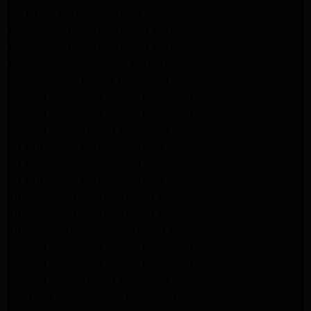
GE Dryer Repair Altadena
Whirlpool Appliance Repair Burbank
Whirlpool Appliance Repair Burbank
Whirlpool Dryer Repair Burbank
GE Appliance Repair Pasadena
Maytag Appliance Repair Pasadena
Maytag Appliance Repair Pasadena
Maytag Dryer Repair Pasadena
LG Appliance Repair Altadena
LG Dryer Repair Altadena
LG Appliance Repair Altadena
Kitchenaid Appliance Repair Altadena
Kitchenaid Appliance Repair Altadena
Kitchenaid Refrigerator Repair Altadena
Maytag Appliance Repair Pasadena
Maytag Appliance Repair Pasadena
Maytag Dryer Repair Pasadena
Kenmore Dryer Repair Pasadena