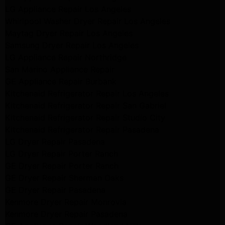
LG Appliance Repair Los Angeles
Whirlpool Washer Dryer Repair Los Angeles
Maytag Dryer Repair Los Angeles
Samsung Dryer Repair Los Angeles
LG Appliance Repair Northridge
San Marino Appliance Repair
GE Appliance Repair Burbank
Kitchenaid Refrigerator Repair Los Angeles
Kitchenaid Refrigerator Repair San Gabriel
Kitchenaid Refrigerator Repair Studio City
Kitchenaid Refrigerator Repair Pasadena
LG Dryer Repair Pasadena
LG Dryer Repair Porter Ranch
GE Dryer Repair Porter Ranch
GE Dryer Repair Sherman Oaks
GE Dryer Repair Pasadena
Kenmore Dryer Repair Monrovia
Kenmore Dryer Repair Pasadena