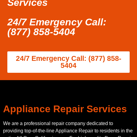
Services
24/7 Emergency Call:
(877) 858-5404
24/7 Emergency Call: (877) 858-
5404
Appliance Repair Services
We are a professional repair company dedicated to
providing top-of-the-line Appliance Repair to residents in the