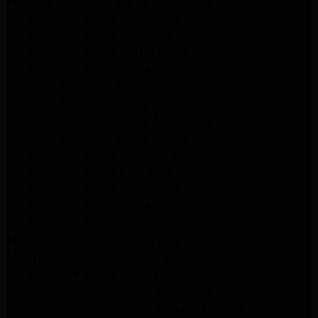
Kenmore Appliance Repair Northridge
LG Appliance Repair Northridge
LG Appliance Repair Pasadena
LG Appliance Repair Porter Ranch
LG Appliance Repair Santa Monica
Samsung Appliance Repair Northridge
Samsung Appliance Repair Pasadena
Samsung Appliance Repair North Hills
Samsung Appliance Repair Porter Ranch
LG Appliance Repair North Hills
LG Appliance Repair Pasadena
LG Appliance Repair Northridge
LG Appliance Repair Santa Monica
LG Appliance Repair Porter Ranch
LG Appliance Repair Studio City
LG Appliance Repair South Pasadena
LG Appliance Repair Santa Monica
Frigidaire Appliance Repair North Hills
Frigidaire Appliance Repair Sunland Tujunga