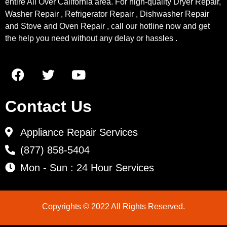
entire All Over California area. For high-quality Dryer Repair,
Washer Repair , Refrigerator Repair , Dishwasher Repair
and Stove and Oven Repair , call our hotline now and get
the help you need without any delay or hassles .
Contact Us
Appliance Repair Services
(877) 858-5404
Mon - Sun : 24 Hour Services
Copyrights © 2022 All Rights Reserved.