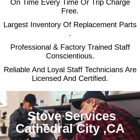
On Time Every Time Or Trip Charge
Free.
Largest Inventory Of Replacement Parts
.
Professional & Factory Trained Staff
Conscientious.
Reliable And Loyal Staff Technicians Are
Licensed And Certified.
Stove Services
Cathedral City ,CA