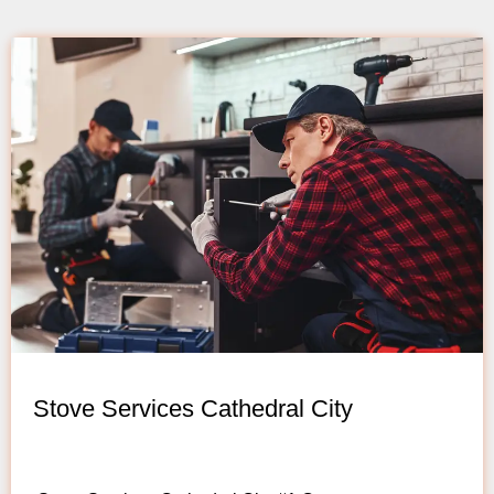
Stove Services Cathedral City