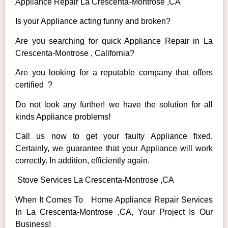
Appliance Repair La Crescenta-Montrose ,CA
Is your Appliance acting funny and broken?
Are you searching for quick Appliance Repair in La
Crescenta-Montrose , California?
Are you looking for a reputable company that offers
certified ?
Do not look any further! we have the solution for all
kinds Appliance problems!
Call us now to get your faulty Appliance fixed.
Certainly, we guarantee that your Appliance will work
correctly. In addition, efficiently again.
Stove Services La Crescenta-Montrose ,CA
When It Comes To Home Appliance Repair Services
In La Crescenta-Montrose ,CA, Your Project Is Our
Business!