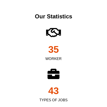
Our Statistics
35
WORKER
43
TYPES OF JOBS