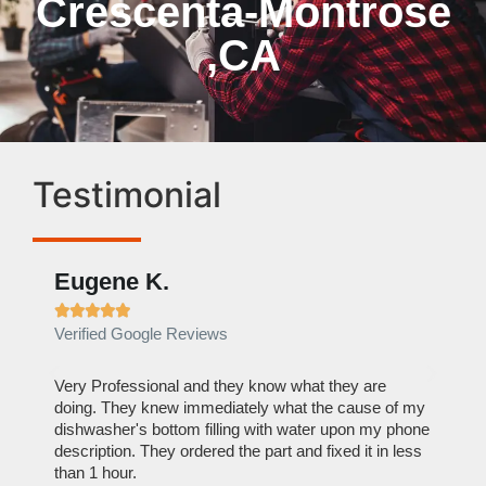
Crescenta-Montrose
,CA
Testimonial
Eugene K.
Rae







Verified Google Reviews
Verif
ose
Very Professional and they know what they are
It was
nal,
doing. They knew immediately what the cause of my
my hom
th
dishwasher's bottom filling with water upon my phone
dryer 
t time.
description. They ordered the part and fixed it in less
extre
than 1 hour.
everyt