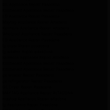
GE Appliance Repair Pasadena
Kitchenaid Appliance Repair Pasadena
LG Appliance Repair Pasadena
Maytag Appliance Repair Altadena
Kenmore Appliance Repair Altadena
Whirlpool Appliance Repair Pasadena
LG Appliance Repair Pasadena
lg dryer Repair pasadena
lg washer Repair pasadena
Kenmore Appliance Repair Altadena
Kitchenaid Appliance Repair Pasadena
Kitchenaid Appliance Repair Pasadena
ge washer Repair Pasadena
ge refrigerator Repair Pasadena
GE Dryer Repair Pasadena
MAYTAG Appliance Repair ALTADENA
maytag Appliance Repair altadena
lg Appliance Repair Pasadena