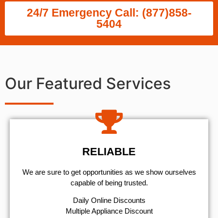
24/7 Emergency Call: (877)858-
5404
Our Featured Services
RELIABLE
We are sure to get opportunities as we show ourselves
capable of being trusted.
​Daily Online Discounts
Multiple Appliance Discount