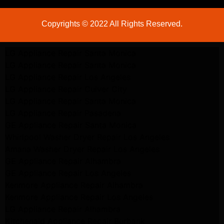
Copyrights © 2022 All Rights Reserved.
LG Appliance Repair Santa Monica
LG Appliance Repair Santa Monica
LG Appliance Repair Los Angeles
LG Appliance Repair Culver City
LG Appliance Repair Santa Monica
LG Appliance Repair Pasadena
GE Appliance Repair Santa Monica
Whirlpool Washer Dryer Repair Los Angeles
Amana Washer Dryer Repair Los Angeles
GE Appliance Repair Alhambra
GE Appliance Repair Los Angeles
Kenmore Appliance Repair Alhambra
Kenmore Appliance Repair Los Angeles
LG Appliance Repair Alhambra
Kitchenaid Appliance Repair Burbank