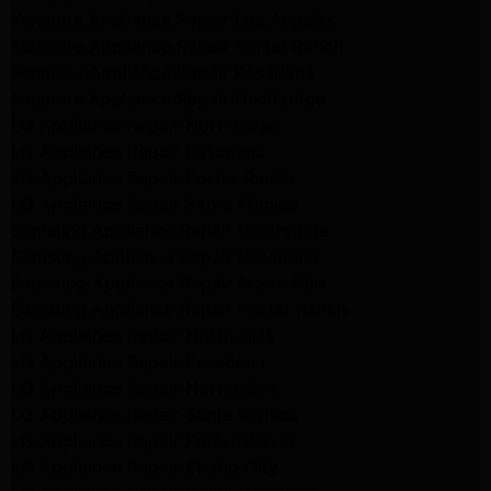
Kenmore Appliance Repair Los Angeles
Kenmore Appliance Repair Porter Ranch
Kenmore Appliance Repair Pasadena
Kenmore Appliance Repair Northridge
LG Appliance Repair Northridge
LG Appliance Repair Pasadena
LG Appliance Repair Porter Ranch
LG Appliance Repair Santa Monica
Samsung Appliance Repair Northridge
Samsung Appliance Repair Pasadena
Samsung Appliance Repair North Hills
Samsung Appliance Repair Porter Ranch
LG Appliance Repair North Hills
LG Appliance Repair Pasadena
LG Appliance Repair Northridge
LG Appliance Repair Santa Monica
LG Appliance Repair Porter Ranch
LG Appliance Repair Studio City