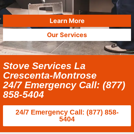
Learn More
Our Services
Stove Services La
Crescenta-Montrose
24/7 Emergency Call: (877)
858-5404
24/7 Emergency Call: (877) 858-
5404