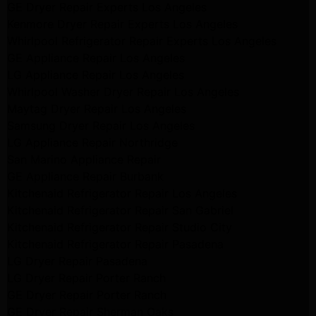
GE Dryer Repair Experts Los Angeles
Kenmore Dryer Repair Experts Los Angeles
Whirlpool Refrigerator Repair Experts Los Angeles
GE Appliance Repair Los Angeles
LG Appliance Repair Los Angeles
Whirlpool Washer Dryer Repair Los Angeles
Maytag Dryer Repair Los Angeles
Samsung Dryer Repair Los Angeles
LG Appliance Repair Northridge
San Marino Appliance Repair
GE Appliance Repair Burbank
Kitchenaid Refrigerator Repair Los Angeles
Kitchenaid Refrigerator Repair San Gabriel
Kitchenaid Refrigerator Repair Studio City
Kitchenaid Refrigerator Repair Pasadena
LG Dryer Repair Pasadena
LG Dryer Repair Porter Ranch
GE Dryer Repair Porter Ranch
GE Dryer Repair Sherman Oaks