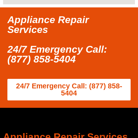
Appliance Repair
Services
24/7 Emergency Call:
(877) 858-5404
24/7 Emergency Call: (877) 858-
5404
Appliance Repair Services