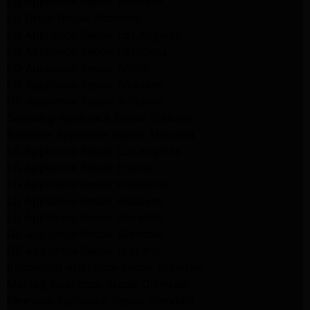
LG Appliance Repair Altadena
LG Dryer Repair Altadena
LG Appliance Repair Los Angeles
LG Appliance Repair Pasadena
LG Appliance Repair Arleta
LG Appliance Repair Altadena
GE Appliance Repair Altadena
Samsung Appliance Repair Burbank
Kenmore Appliance Repair Altadena
LG Appliance Repair Los Angeles
LG Appliance Repair Encino
LG Appliance Repair Pasadena
LG Appliance Repair Altadena
LG Appliance Repair Glendale
GE Appliance Repair Glendale
GE Appliance Repair Burbank
Kitchenaid Appliance Repair Glendale
Maytag Appliance Repair Glendale
Kenmore Appliance Repair Glendale