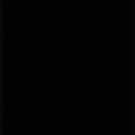
LG Appliance Repair Pasadena
Kitchenaid Appliance Repair Burbank
Kitchenaid Appliance Repair Burbank
Samsung Appliance Repair Pasadena
Samsung Dryer Repair Pasadena
Samsung Appliance Repair Pasadena
kenmore Appliance Repair Pasadena
Whirlpool Appliance Repair Pasadena
kenmore dryer Repair Pasadena
kenmore Appliance Repair Pasadena
kitchenaid refrigerator Repair burbank
Maytag Appliance Repair altadena
Maytag Dryer Repair Altadena
Appliance Repair Altadena
kitchenaid Dishwasher Repair burbank
GE Appliance Repair Altadena
Whirlpool Appliance Repair Altadena
LG Appliance Repair Altadena
Samsung Appliance Repair Altadena