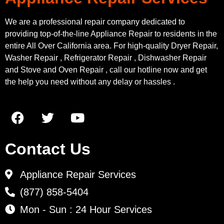
We are a professional repair company dedicated to
providing top-of-the-line Appliance Repair to residents in the
entire All Over California area. For high-quality Dryer Repair,
Washer Repair , Refrigerator Repair , Dishwasher Repair
and Stove and Oven Repair , call our hotline now and get
the help you need without any delay or hassles .
Contact Us
Appliance Repair Services
(877) 858-5404
Mon - Sun : 24 Hour Services