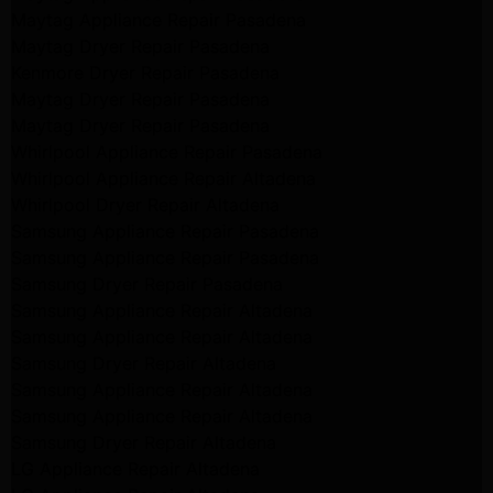
Maytag Appliance Repair Pasadena
Maytag Dryer Repair Pasadena
Kenmore Dryer Repair Pasadena
Maytag Dryer Repair Pasadena
Maytag Dryer Repair Pasadena
Whirlpool Appliance Repair Pasadena
Whirlpool Appliance Repair Altadena
Whirlpool Dryer Repair Altadena
Samsung Appliance Repair Pasadena
Samsung Appliance Repair Pasadena
Samsung Dryer Repair Pasadena
Samsung Appliance Repair Altadena
Samsung Appliance Repair Altadena
Samsung Dryer Repair Altadena
Samsung Appliance Repair Altadena
Samsung Appliance Repair Altadena
Samsung Dryer Repair Altadena
LG Appliance Repair Altadena