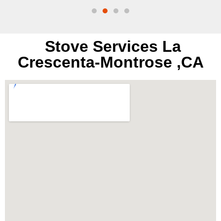
Stove Services La
Crescenta-Montrose ,CA