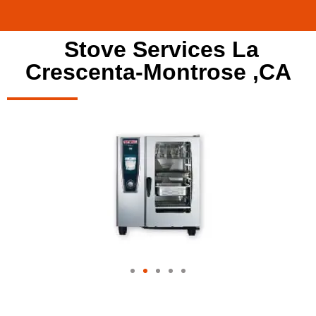
Stove Services La
Crescenta-Montrose ,CA