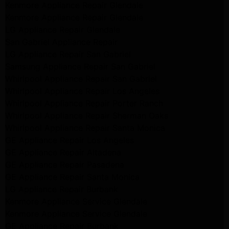
Kenmore Appliance Repair Glendale
Kenmore Appliance Repair Glendale
LG Appliance Repair Glendale
San Gabriel Appliance Repair
LG Appliance Repair San Gabriel
Samsung Appliance Repair San Gabriel
Whirlpool Appliance Repair San Gabriel
Whirlpool Appliance Repair Los Angeles
Whirlpool Appliance Repair Porter Ranch
Whirlpool Appliance Repair Sherman Oaks
Whirlpool Appliance Repair Santa Monica
GE Appliance Repair Los Angeles
GE Appliance Repair Altadena
GE Appliance Repair Pasadena
GE Appliance Repair Santa Monica
LG Appliance Repair Burbank
Kenmore Appliance Service Glendale
Kenmore Appliance Service Glendale
GE Appliance Repair Burbank