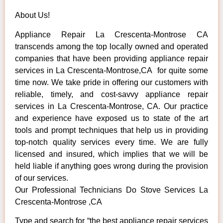
About Us!
Appliance Repair La Crescenta-Montrose CA
transcends among the top locally owned and operated
companies that have been providing appliance repair
services in La Crescenta-Montrose,CA for quite some
time now. We take pride in offering our customers with
reliable, timely, and cost-savvy appliance repair
services in La Crescenta-Montrose, CA. Our practice
and experience have exposed us to state of the art
tools and prompt techniques that help us in providing
top-notch quality services every time. We are fully
licensed and insured, which implies that we will be
held liable if anything goes wrong during the provision
of our services.
Our Professional Technicians Do Stove Services La
Crescenta-Montrose ,CA
Type and search for “the best appliance repair services