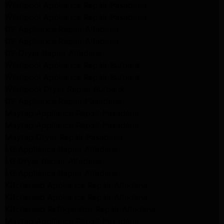
Whirlpool Appliance Repair Pasadena
Whirlpool Appliance Repair Pasadena
GE Appliance Repair Altadena
GE Appliance Repair Altadena
GE Dryer Repair Altadena
Whirlpool Appliance Repair Burbank
Whirlpool Appliance Repair Burbank
Whirlpool Dryer Repair Burbank
GE Appliance Repair Pasadena
Maytag Appliance Repair Pasadena
Maytag Appliance Repair Pasadena
Maytag Dryer Repair Pasadena
LG Appliance Repair Altadena
LG Dryer Repair Altadena
LG Appliance Repair Altadena
Kitchenaid Appliance Repair Altadena
Kitchenaid Appliance Repair Altadena
Kitchenaid Refrigerator Repair Altadena
Maytag Appliance Repair Pasadena