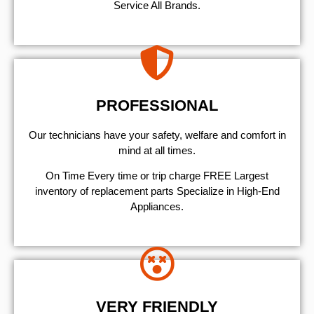
Service All Brands.
PROFESSIONAL
Our technicians have your safety, welfare and comfort ​in
mind at all times.
On Time Every time or trip charge FREE Largest
inventory of replacement parts Specialize in High-End
Appliances.
VERY FRIENDLY