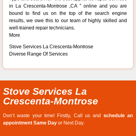
in La Crescenta-Montrose ,CA ” online and you are
bound to find us on the top of the search engine
results, we owe this to our team of highly skilled and
well-trained repair technicians.
More
Stove Services La Crescenta-Montrose
Diverse Range Of Services
Stove Services La
Crescenta-Montrose
Don’t waste your time! Firstly, Call us and
schedule an
appointment Same Day
or Next Day.