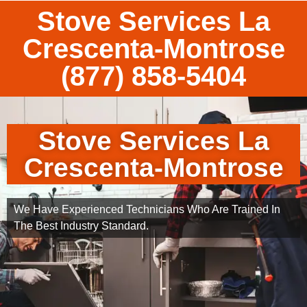
Stove Services La
Crescenta-Montrose
(877) 858-5404
Stove Services La
Crescenta-Montrose
We Have Experienced Technicians Who Are Trained In
The Best Industry Standard.