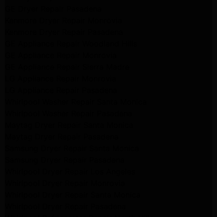
GE Dryer Repair Pasadena
Kenmore Dryer Repair Monrovia
Kenmore Dryer Repair Pasadena
GE Appliance Repair Woodland Hills
GE Appliance Repair Monrovia
GE Appliance Repair Sierra Madre
LG Appliance Repair Monrovia
LG Appliance Repair Pasadena
Whirlpool Washer Repair Santa Monica
Whirlpool Washer Repair Pasadena
Maytag Dryer Repair Santa Monica
Maytag Dryer Repair Pasadena
Samsung Dryer Repair Santa Monica
Samsung Dryer Repair Pasadena
Whirlpool Dryer Repair Los Angeles
Whirlpool Dryer Repair Monrovia
Whirlpool Dryer Repair Santa Monica
Whirlpool Dryer Repair Pasadena