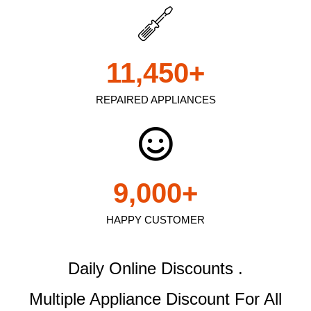
11,450
+
REPAIRED APPLIANCES
9,000
+
HAPPY CUSTOMER
Daily Online Discounts .
Multiple Appliance Discount
For All