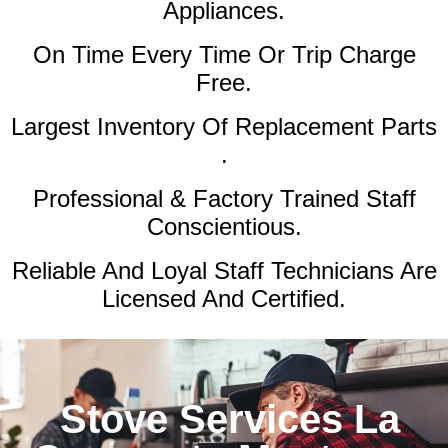
Appliances.
On Time Every Time Or Trip Charge
Free.
Largest Inventory Of Replacement Parts
.
Professional & Factory Trained Staff
Conscientious.
Reliable And Loyal Staff Technicians Are
Licensed And Certified.
Stove Services La