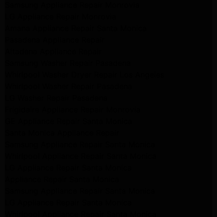
Samsung Appliance Repair Monrovia
LG Appliance Repair Monrovia
Amana Appliance Repair Santa Monica
Pasadena Appliance Repair
Altadena Appliance Repair
Samsung Washer Repair Pasadena
Whirlpool Washer Dryer Repair Los Angeles
Whirlpool Washer Repair Pasadena
LG Washer Repair Pasadena
Frigidaire Appliance Repair Monrovia
GE Appliance Repair Santa Monica
Santa Monica Appliance Repair
Samsung Appliance Repair Santa Monica
Whirlpool Appliance Repair Santa Monica
LG Appliance Repair Santa Monica
Appliance Repair Santa Monica
Samsung Appliance Repair Santa Monica
LG Appliance Repair Santa Monica
Whirlpool Appliance Repair Santa Monica