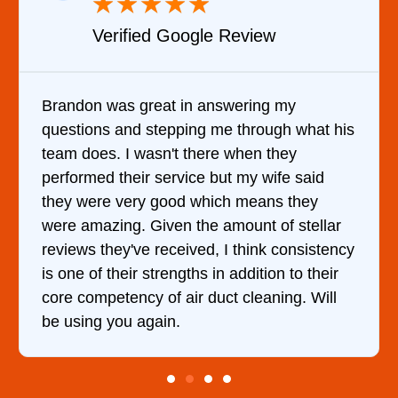
★
★
★
★
★
★
gle Review
Verified YELP R
n answering my
It was a pleasure dealing
ng me through what his
came out to my home the d
there when they
him and fixed my dryer wi
ce but my wife said
hour. His price was extr
 which means they
and kept me informed of 
the amount of stellar
doing the entire time. I …
ved, I think consistency
hs in addition to their
r duct cleaning. Will