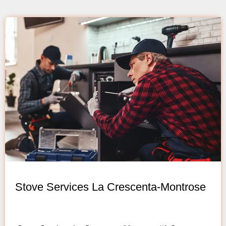
Stove Services La Crescenta-Montrose