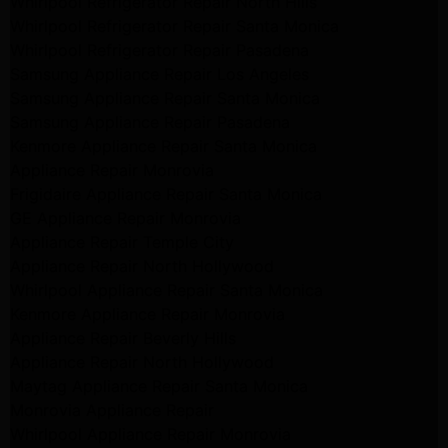
Whirlpool Refrigerator Repair North Hills
Whirlpool Refrigerator Repair Santa Monica
Whirlpool Refrigerator Repair Pasadena
Samsung Appliance Repair Los Angeles
Samsung Appliance Repair Santa Monica
Samsung Appliance Repair Pasadena
Kenmore Appliance Repair Santa Monica
Appliance Repair Monrovia
Frigidaire Appliance Repair Santa Monica
GE Appliance Repair Monrovia
Appliance Repair Temple City
Appliance Repair North Hollywood
Whirlpool Appliance Repair Santa Monica
Kenmore Appliance Repair Monrovia
Appliance Repair Beverly Hills
Appliance Repair North Hollywood
Maytag Appliance Repair Santa Monica
Monrovia Appliance Repair
Whirlpool Appliance Repair Monrovia