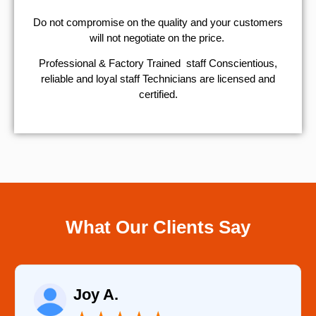
​Do not compromise on the quality and your customers
will not negotiate on the price.
Professional & Factory Trained staff Conscientious,
reliable and loyal staff Technicians are licensed and
certified.
What Our Clients Say
Raelene More