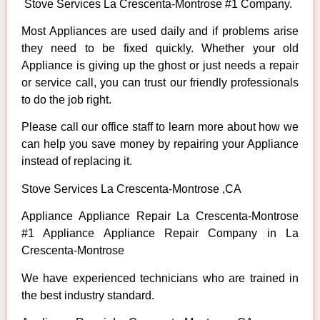
Stove Services La Crescenta-Montrose #1 Company.
Most Appliances are used daily and if problems arise
they need to be fixed quickly. Whether your old
Appliance is giving up the ghost or just needs a repair
or service call, you can trust our friendly professionals
to do the job right.
Please call our office staff to learn more about how we
can help you save money by repairing your Appliance
instead of replacing it.
Stove Services La Crescenta-Montrose ,CA
Appliance Appliance Repair La Crescenta-Montrose
#1 Appliance Appliance Repair Company in La
Crescenta-Montrose
We have experienced technicians who are trained in
the best industry standard.