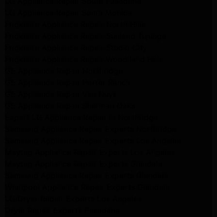
LG Appliance Repair South Pasadena
LG Appliance Repair Santa Monica
Frigidaire Appliance Repair North Hills
Frigidaire Appliance Repair Sunland Tujunga
Frigidaire Appliance Repair Studio City
Frigidaire Appliance Repair Woodlland Hills
GE Appliance Repair Northridge
GE Appliance Repair Porter Ranch
GE Appliance Repair Van Nuys
GE Appliance Repair Sherman Oaks
Expert LG Appliance Repair in Northridge
Samsung Appliance Repair Experts Northridge
Samsung Appliance Repair Experts Los Angeles
Maytag Appliance Repair Experts Los Angeles
Maytag Appliance Repair Experts Glendale
Samsung Appliance Repair Experts Glendale
Whirlpool Appliance Repair Experts Glendale
LG Dryer Repair Experts Los Angeles
Dryer Repair Experts Pasadena