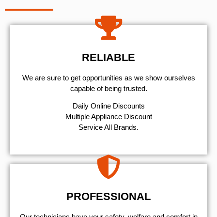
RELIABLE
We are sure to get opportunities as we show ourselves
capable of being trusted.
​Daily Online Discounts
Multiple Appliance Discount
Service All Brands.
PROFESSIONAL
Our technicians have your safety, welfare and comfort ​in