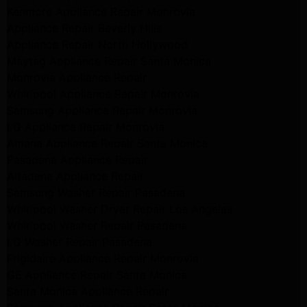
Kenmore Appliance Repair Monrovia
Appliance Repair Beverly Hills
Appliance Repair North Hollywood
Maytag Appliance Repair Santa Monica
Monrovia Appliance Repair
Whirlpool Appliance Repair Monrovia
Samsung Appliance Repair Monrovia
LG Appliance Repair Monrovia
Amana Appliance Repair Santa Monica
Pasadena Appliance Repair
Altadena Appliance Repair
Samsung Washer Repair Pasadena
Whirlpool Washer Dryer Repair Los Angeles
Whirlpool Washer Repair Pasadena
LG Washer Repair Pasadena
Frigidaire Appliance Repair Monrovia
GE Appliance Repair Santa Monica
Santa Monica Appliance Repair