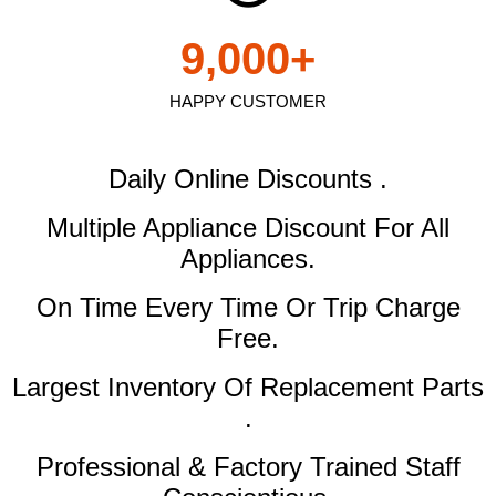
9,000
+
HAPPY CUSTOMER
Daily Online Discounts .
Multiple Appliance Discount
For All
Appliances.
On Time Every Time Or Trip Charge
Free.
Largest Inventory Of Replacement Parts
.
Professional & Factory Trained Staff