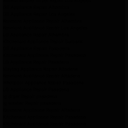
Amana Washer Dryer Repair Los Angeles
GE Appliance Repair Alhambra
GE Appliance Repair Los Angeles
Kenmore Appliance Repair Alhambra
Kenmore Appliance Repair Los Angeles
LG Appliance Repair Alhambra
Kitchenaid Appliance Repair Burbank
GE Appliance Repair Pasadena
Kitchenaid Appliance Repair Pasadena
LG Appliance Repair Pasadena
Maytag Appliance Repair Altadena
Kenmore Appliance Repair Altadena
Whirlpool Appliance Repair Pasadena
LG Appliance Repair Pasadena
lg dryer Repair pasadena
lg washer Repair pasadena
Kenmore Appliance Repair Altadena
Kitchenaid Appliance Repair Pasadena
Kitchenaid Appliance Repair Pasadena