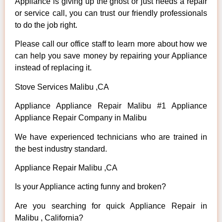
Appliance is giving up the ghost or just needs a repair
or service call, you can trust our friendly professionals
to do the job right.
Please call our office staff to learn more about how we
can help you save money by repairing your Appliance
instead of replacing it.
Stove Services Malibu ,CA
Appliance Appliance Repair Malibu #1 Appliance
Appliance Repair Company in Malibu
We have experienced technicians who are trained in
the best industry standard.
Appliance Repair Malibu ,CA
Is your Appliance acting funny and broken?
Are you searching for quick Appliance Repair in
Malibu , California?