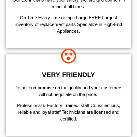
mind at all times.
On Time Every time or trip charge FREE Largest
inventory of replacement parts Specialize in High-End
Appliances.
VERY FRIENDLY
​Do not compromise on the quality and your customers
will not negotiate on the price.
Professional & Factory Trained staff Conscientious,
reliable and loyal staff Technicians are licensed and
certified.