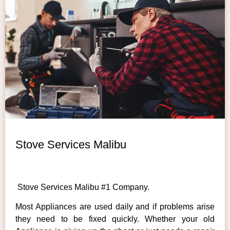
Stove Services Malibu
Stove Services Malibu #1 Company.
Most Appliances are used daily and if problems arise
they need to be fixed quickly. Whether your old