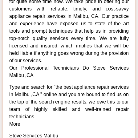
for quite some time now. We take pride in offering our
customers with reliable, timely, and cost-savvy
appliance repair services in Malibu, CA. Our practice
and experience have exposed us to state of the art
tools and prompt techniques that help us in providing
top-notch quality services every time. We are fully
licensed and insured, which implies that we will be
held liable if anything goes wrong during the provision
of our services.
Our Professional Technicians Do Stove Services
Malibu ,CA
Type and search for “the best appliance repair services
in Malibu ,CA ” online and you are bound to find us on
the top of the search engine results, we owe this to our
team of highly skilled and well-trained repair
technicians.
More
Stove Services Malibu