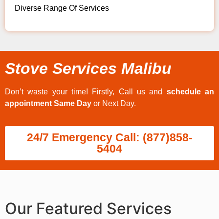
Diverse Range Of Services
Stove Services Malibu
Don’t waste your time! Firstly, Call us and
schedule an
appointment Same Day
or Next Day.
24/7 Emergency Call: (877)858-
5404
Our Featured Services