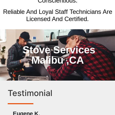
Conscientious.
Reliable And Loyal Staff Technicians Are
Licensed And Certified.
Stove Services
Malibu ,CA
Testimonial
Eugene K.
Rae