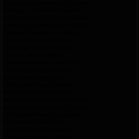
Samsung Appliance Repair Altadena
Samsung Dryer Repair Altadena
Samsung Appliance Repair Altadena
Samsung Appliance Repair Altadena
Samsung Dryer Repair Altadena
LG Appliance Repair Altadena
LG Appliance Repair Altadena
LG Dryer Repair Altadena
LG Appliance Repair Los Angeles
LG Appliance Repair Pasadena
LG Appliance Repair Arleta
LG Appliance Repair Altadena
GE Appliance Repair Altadena
Samsung Appliance Repair Burbank
Kenmore Appliance Repair Altadena
LG Appliance Repair Los Angeles
LG Appliance Repair Encino
LG Appliance Repair Pasadena
LG Appliance Repair Altadena