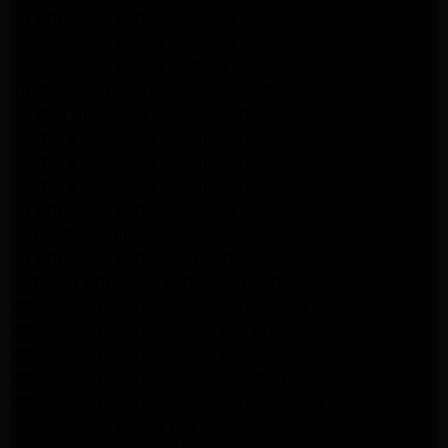
LG Appliance Repair Glendale
GE Appliance Repair Glendale
GE Appliance Repair Burbank
Kitchenaid Appliance Repair Glendale
Maytag Appliance Repair Glendale
Kenmore Appliance Repair Glendale
Kenmore Appliance Repair Glendale
Kenmore Appliance Repair Glendale
LG Appliance Repair Glendale
San Gabriel Appliance Repair
LG Appliance Repair San Gabriel
Samsung Appliance Repair San Gabriel
Whirlpool Appliance Repair San Gabriel
Whirlpool Appliance Repair Los Angeles
Whirlpool Appliance Repair Porter Ranch
Whirlpool Appliance Repair Sherman Oaks
Whirlpool Appliance Repair Santa Monica
GE Appliance Repair Los Angeles