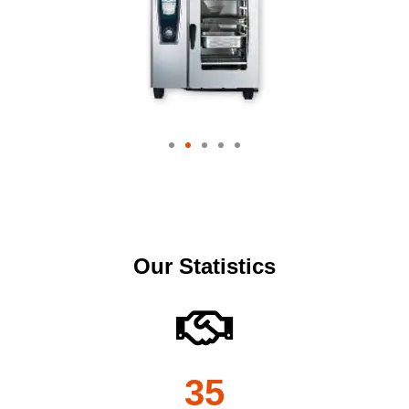
Our Statistics
35