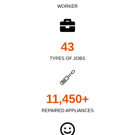
WORKER
43
TYPES OF JOBS
11,450
+
REPAIRED APPLIANCES