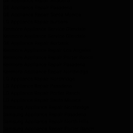
GE Appliance Repair Altadena
GE Appliance Repair Pasadena
GE Appliance Repair Santa Monica
LG Appliance Repair Burbank
Kenmore Appliance Service Glendale
Kenmore Appliance Service Glendale
GE Appliance Repair Burbank
Kenmore Appliance Repair Los Angeles
Kenmore Appliance Repair Porter Ranch
Kenmore Appliance Repair Pasadena
Kenmore Appliance Repair Northridge
LG Appliance Repair Northridge
LG Appliance Repair Pasadena
LG Appliance Repair Porter Ranch
LG Appliance Repair Santa Monica
Samsung Appliance Repair Northridge
Samsung Appliance Repair Pasadena
Samsung Appliance Repair North Hills
Samsung Appliance Repair Porter Ranch