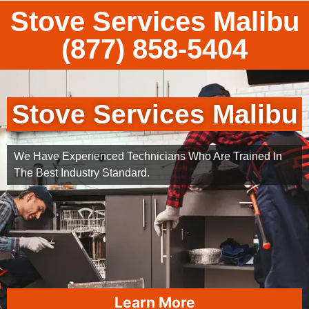
Stove Services Malibu
(877) 858-5404
Stove Services Malibu
We Have Experienced Technicians Who Are Trained In
The Best Industry Standard.
Learn More