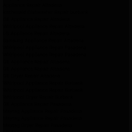
Appliance Repair Altadena
kitchenaid Dishwasher Repair burbank
GE Appliance Repair Altadena
Whirlpool Appliance Repair Altadena
LG Appliance Repair Altadena
Samsung Appliance Repair Altadena
Whirlpool Appliance Repair Pasadena
Whirlpool Appliance Repair Pasadena
GE Appliance Repair Altadena
GE Appliance Repair Altadena
GE Dryer Repair Altadena
Whirlpool Appliance Repair Burbank
Whirlpool Appliance Repair Burbank
Whirlpool Dryer Repair Burbank
GE Appliance Repair Pasadena
Maytag Appliance Repair Pasadena
Maytag Appliance Repair Pasadena
Maytag Dryer Repair Pasadena