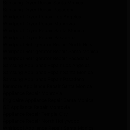
Samsung Dryer Repair Santa Monica
Samsung Dryer Repair Pasadena
Whirlpool Dryer Repair Los Angeles
Whirlpool Dryer Repair Monrovia
Whirlpool Dryer Repair Santa Monica
Whirlpool Dryer Repair Pasadena
Whirlpool Refrigerator Repair North Hills
Whirlpool Refrigerator Repair Santa Monica
Whirlpool Refrigerator Repair Pasadena
Samsung Appliance Repair Los Angeles
Samsung Appliance Repair Santa Monica
Samsung Appliance Repair Pasadena
Kenmore Appliance Repair Santa Monica
Appliance Repair Monrovia
Frigidaire Appliance Repair Santa Monica
GE Appliance Repair Monrovia
Appliance Repair Temple City
Appliance Repair North Hollywood
Whirlpool Appliance Repair Santa Monica