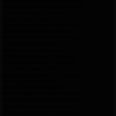
Samsung Appliance Repair Santa Monica
Whirlpool Appliance Repair Santa Monica
LG Appliance Repair Santa Monica
Appliance Repair Santa Monica
Samsung Appliance Repair Santa Monica
LG Appliance Repair Santa Monica
Whirlpool Appliance Repair Santa Monica
Los Angeles Appliance Repair
Maytag Appliance Repair Encino
Amana Appliance Repair Los Angeles
Samsung Appliance Repair Glendale
LG Appliance Repair Studio City
Samsung Appliance Repair Los Angeles
Van Nuys Appliance Repair
Maytag Dryer Repair Pasadena
Kitchenaid Appliance Repair Los Angeles
Kitchenaid Appliance Repair Santa Monica
LG Appliance Repair Los Angeles
Maytag Appliance Repair Los Angeles