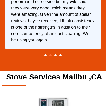
aid
hour. His price was extremely reasonable
ey
and kept me informed of everything he w
ellar
doing the entire time. I …
istency
their
 Will
Stove Services Malibu ,CA