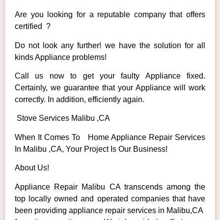
Are you looking for a reputable company that offers
certified ?
Do not look any further! we have the solution for all
kinds Appliance problems!
Call us now to get your faulty Appliance fixed.
Certainly, we guarantee that your Appliance will work
correctly. In addition, efficiently again.
Stove Services Malibu ,CA
When It Comes To Home Appliance Repair Services
In Malibu ,CA, Your Project Is Our Business!
About Us!
Appliance Repair Malibu CA transcends among the
top locally owned and operated companies that have
been providing appliance repair services in Malibu,CA