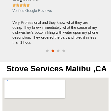







Verified Google Reviews
Verif
ose
Very Professional and they know what they are
It was
nal,
doing. They knew immediately what the cause of my
my hom
th
dishwasher's bottom filling with water upon my phone
dryer 
t time.
description. They ordered the part and fixed it in less
extre
than 1 hour.
everyt
Stove Services Malibu ,CA