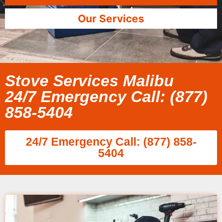
Our Services
Stove Services Malibu
24/7 Emergency Call: (877)
858-5404
24/7 Emergency Call: (877) 858-
5404