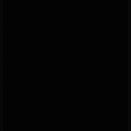
Maytag Appliance Repair Experts Los Angeles
Maytag Appliance Repair Experts Glendale
Samsung Appliance Repair Experts Glendale
Whirlpool Appliance Repair Experts Glendale
LG Dryer Repair Experts Los Angeles
Dryer Repair Experts Pasadena
GE Dryer Repair Experts Los Angeles
Kenmore Dryer Repair Experts Los Angeles
Whirlpool Refrigerator Repair Experts Los Angeles
GE Appliance Repair Los Angeles
LG Appliance Repair Los Angeles
Whirlpool Washer Dryer Repair Los Angeles
Maytag Dryer Repair Los Angeles
Samsung Dryer Repair Los Angeles
LG Appliance Repair Northridge
San Marino Appliance Repair
GE Appliance Repair Burbank
Kitchenaid Refrigerator Repair Los Angeles