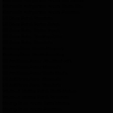
Kitchenaid Refrigerator Repair San Gabriel
Kitchenaid Refrigerator Repair Studio City
Kitchenaid Refrigerator Repair Pasadena
LG Dryer Repair Pasadena
LG Dryer Repair Porter Ranch
GE Dryer Repair Porter Ranch
GE Dryer Repair Sherman Oaks
GE Dryer Repair Pasadena
Kenmore Dryer Repair Monrovia
Kenmore Dryer Repair Pasadena
GE Appliance Repair Woodland Hills
GE Appliance Repair Monrovia
GE Appliance Repair Sierra Madre
LG Appliance Repair Monrovia
LG Appliance Repair Pasadena
Whirlpool Washer Repair Santa Monica
Whirlpool Washer Repair Pasadena
Maytag Dryer Repair Santa Monica
Maytag Dryer Repair Pasadena