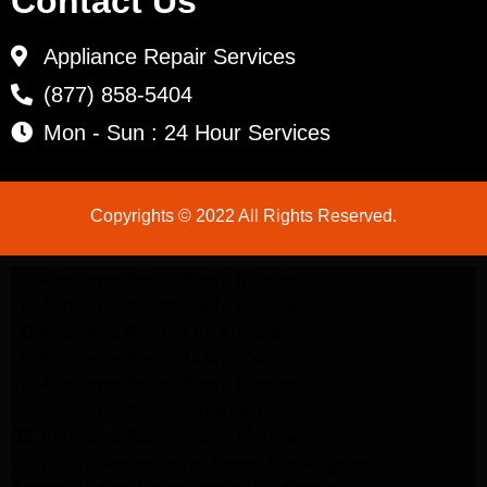
Contact Us
Appliance Repair Services
(877) 858-5404
Mon - Sun : 24 Hour Services
Copyrights © 2022 All Rights Reserved.
LG Appliance Repair Santa Monica
LG Appliance Repair Santa Monica
LG Appliance Repair Los Angeles
LG Appliance Repair Culver City
LG Appliance Repair Santa Monica
LG Appliance Repair Pasadena
GE Appliance Repair Santa Monica
Whirlpool Washer Dryer Repair Los Angeles