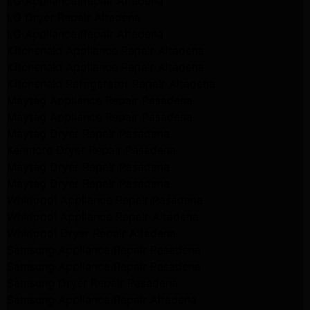
LG Appliance Repair Altadena
LG Dryer Repair Altadena
LG Appliance Repair Altadena
Kitchenaid Appliance Repair Altadena
Kitchenaid Appliance Repair Altadena
Kitchenaid Refrigerator Repair Altadena
Maytag Appliance Repair Pasadena
Maytag Appliance Repair Pasadena
Maytag Dryer Repair Pasadena
Kenmore Dryer Repair Pasadena
Maytag Dryer Repair Pasadena
Maytag Dryer Repair Pasadena
Whirlpool Appliance Repair Pasadena
Whirlpool Appliance Repair Altadena
Whirlpool Dryer Repair Altadena
Samsung Appliance Repair Pasadena
Samsung Appliance Repair Pasadena
Samsung Dryer Repair Pasadena
Samsung Appliance Repair Altadena