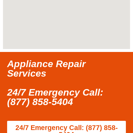
Appliance Repair
Services
24/7 Emergency Call:
(877) 858-5404
24/7 Emergency Call: (877) 858-