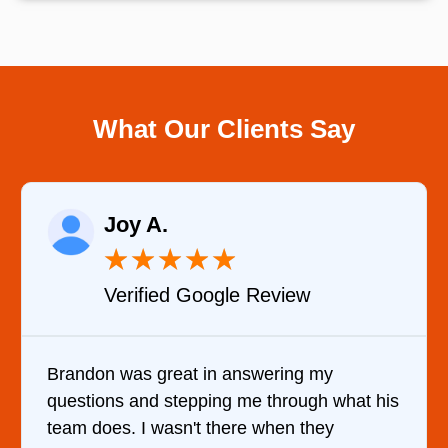
What Our Clients Say
Raelene Morey
★
★
★
★
★
Verified YELP Review
It was a pleasure dealing with David. He
hat his
came out to my home the day after I call
him and fixed my dryer within less than a