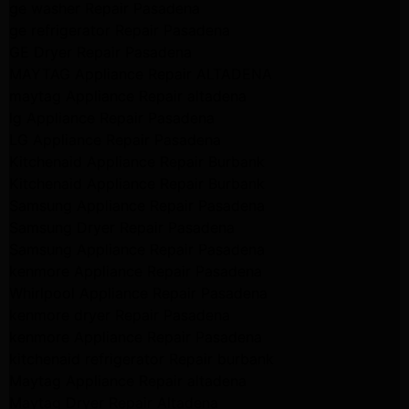
ge washer Repair Pasadena
ge refrigerator Repair Pasadena
GE Dryer Repair Pasadena
MAYTAG Appliance Repair ALTADENA
maytag Appliance Repair altadena
lg Appliance Repair Pasadena
LG Appliance Repair Pasadena
Kitchenaid Appliance Repair Burbank
Kitchenaid Appliance Repair Burbank
Samsung Appliance Repair Pasadena
Samsung Dryer Repair Pasadena
Samsung Appliance Repair Pasadena
kenmore Appliance Repair Pasadena
Whirlpool Appliance Repair Pasadena
kenmore dryer Repair Pasadena
kenmore Appliance Repair Pasadena
kitchenaid refrigerator Repair burbank
Maytag Appliance Repair altadena
Maytag Dryer Repair Altadena