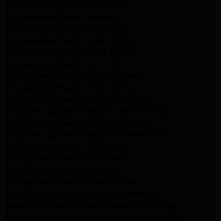
LG Appliance Repair North Hills
LG Appliance Repair Pasadena
LG Appliance Repair Northridge
LG Appliance Repair Santa Monica
LG Appliance Repair Porter Ranch
LG Appliance Repair Studio City
LG Appliance Repair South Pasadena
LG Appliance Repair Santa Monica
Frigidaire Appliance Repair North Hills
Frigidaire Appliance Repair Sunland Tujunga
Frigidaire Appliance Repair Studio City
Frigidaire Appliance Repair Woodlland Hills
GE Appliance Repair Northridge
GE Appliance Repair Porter Ranch
GE Appliance Repair Van Nuys
GE Appliance Repair Sherman Oaks
Expert LG Appliance Repair in Northridge
Samsung Appliance Repair Experts Northridge
Samsung Appliance Repair Experts Los Angeles