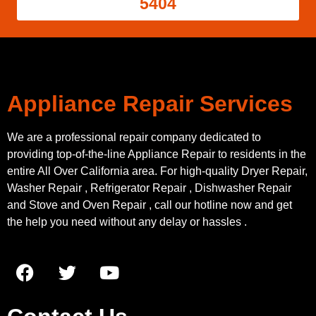
5404
Appliance Repair Services
We are a professional repair company dedicated to
providing top-of-the-line Appliance Repair to residents in the
entire All Over California area. For high-quality Dryer Repair,
Washer Repair , Refrigerator Repair , Dishwasher Repair
and Stove and Oven Repair , call our hotline now and get
the help you need without any delay or hassles .