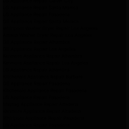
LG Appliance Repair Culver City
LG Appliance Repair Santa Monica
LG Appliance Repair Pasadena
GE Appliance Repair Santa Monica
Whirlpool Washer Dryer Repair Los Angeles
Amana Washer Dryer Repair Los Angeles
GE Appliance Repair Alhambra
GE Appliance Repair Los Angeles
Kenmore Appliance Repair Alhambra
Kenmore Appliance Repair Los Angeles
LG Appliance Repair Alhambra
Kitchenaid Appliance Repair Burbank
GE Appliance Repair Pasadena
Kitchenaid Appliance Repair Pasadena
LG Appliance Repair Pasadena
Maytag Appliance Repair Altadena
Kenmore Appliance Repair Altadena
Whirlpool Appliance Repair Pasadena
LG Appliance Repair Pasadena