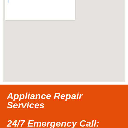
Appliance Repair
Services
24/7 Emergency Call: