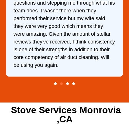
uestions and stepping me through what his
came 
eam does. I wasn't there when they
him a
erformed their service but my wife said
hour.
hey were very good which means they
and k
ere amazing. Given the amount of stellar
doing
eviews they've received, I think consistency
s one of their strengths in addition to their
ore competency of air duct cleaning. Will
e using you again.
Stove Services Monrovia
,CA