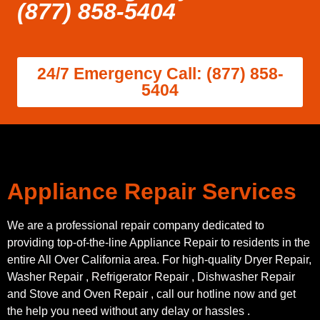
(877) 858-5404
24/7 Emergency Call: (877) 858-
5404
Appliance Repair Services
We are a professional repair company dedicated to
providing top-of-the-line Appliance Repair to residents in the
entire All Over California area. For high-quality Dryer Repair,
Washer Repair , Refrigerator Repair , Dishwasher Repair
and Stove and Oven Repair , call our hotline now and get
the help you need without any delay or hassles .