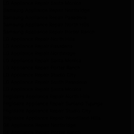
LG Appliance Repair Santa Monica
Samsung Appliance Repair Northridge
Samsung Appliance Repair Pasadena
Samsung Appliance Repair North Hills
Samsung Appliance Repair Porter Ranch
LG Appliance Repair North Hills
LG Appliance Repair Pasadena
LG Appliance Repair Northridge
LG Appliance Repair Santa Monica
LG Appliance Repair Porter Ranch
LG Appliance Repair Studio City
LG Appliance Repair South Pasadena
LG Appliance Repair Santa Monica
Frigidaire Appliance Repair North Hills
Frigidaire Appliance Repair Sunland Tujunga
Frigidaire Appliance Repair Studio City
Frigidaire Appliance Repair Woodlland Hills
GE Appliance Repair Northridge
GE Appliance Repair Porter Ranch