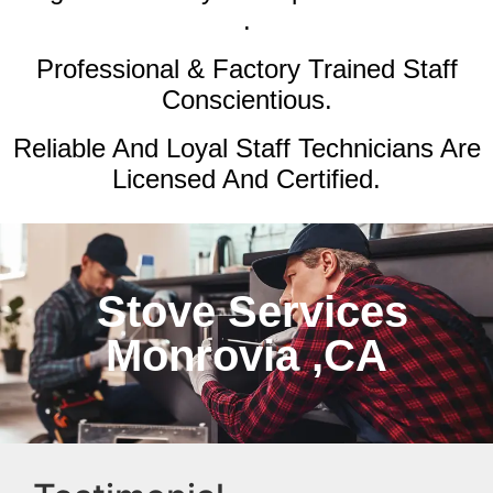
.
Professional & Factory Trained Staff
Conscientious.
Reliable And Loyal Staff Technicians Are
Licensed And Certified.
Stove Services
Monrovia ,CA