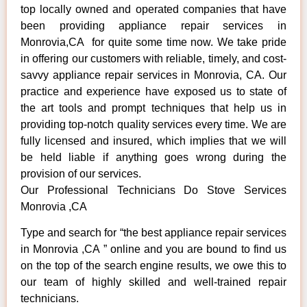
top locally owned and operated companies that have
been providing appliance repair services in
Monrovia,CA for quite some time now. We take pride
in offering our customers with reliable, timely, and cost-
savvy appliance repair services in Monrovia, CA. Our
practice and experience have exposed us to state of
the art tools and prompt techniques that help us in
providing top-notch quality services every time. We are
fully licensed and insured, which implies that we will
be held liable if anything goes wrong during the
provision of our services.
Our Professional Technicians Do Stove Services
Monrovia ,CA
Type and search for “the best appliance repair services
in Monrovia ,CA ” online and you are bound to find us
on the top of the search engine results, we owe this to
our team of highly skilled and well-trained repair
technicians.