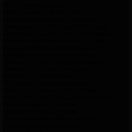
GE Appliance Repair Van Nuys
GE Appliance Repair Sherman Oaks
Expert LG Appliance Repair in Northridge
Samsung Appliance Repair Experts Northridge
Samsung Appliance Repair Experts Los Angeles
Maytag Appliance Repair Experts Los Angeles
Maytag Appliance Repair Experts Glendale
Samsung Appliance Repair Experts Glendale
Whirlpool Appliance Repair Experts Glendale
LG Dryer Repair Experts Los Angeles
Dryer Repair Experts Pasadena
GE Dryer Repair Experts Los Angeles
Kenmore Dryer Repair Experts Los Angeles
Whirlpool Refrigerator Repair Experts Los Angeles
GE Appliance Repair Los Angeles
LG Appliance Repair Los Angeles
Whirlpool Washer Dryer Repair Los Angeles
Maytag Dryer Repair Los Angeles