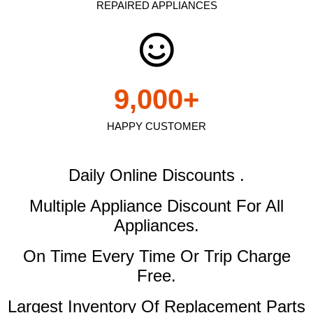
REPAIRED APPLIANCES
9,000
+
HAPPY CUSTOMER
Daily Online Discounts .
Multiple Appliance Discount
For All
Appliances.
On Time Every Time Or Trip Charge
Free.
Largest Inventory Of Replacement Parts