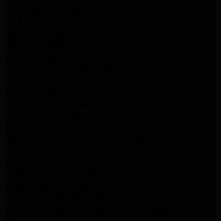
Frigidaire Appliance Repair Santa Monica
GE Appliance Repair Monrovia
Appliance Repair Temple City
Appliance Repair North Hollywood
Whirlpool Appliance Repair Santa Monica
Kenmore Appliance Repair Monrovia
Appliance Repair Beverly Hills
Appliance Repair North Hollywood
Maytag Appliance Repair Santa Monica
Monrovia Appliance Repair
Whirlpool Appliance Repair Monrovia
Samsung Appliance Repair Monrovia
LG Appliance Repair Monrovia
Amana Appliance Repair Santa Monica
Pasadena Appliance Repair
Altadena Appliance Repair
Samsung Washer Repair Pasadena
Whirlpool Washer Dryer Repair Los Angeles