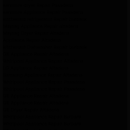
kenmore dryer Repair Pasadena
kenmore Appliance Repair Pasadena
kitchenaid refrigerator Repair burbank
Maytag Appliance Repair altadena
Maytag Dryer Repair Altadena
Appliance Repair Altadena
kitchenaid Dishwasher Repair burbank
GE Appliance Repair Altadena
Whirlpool Appliance Repair Altadena
LG Appliance Repair Altadena
Samsung Appliance Repair Altadena
Whirlpool Appliance Repair Pasadena
Whirlpool Appliance Repair Pasadena
GE Appliance Repair Altadena
GE Appliance Repair Altadena
GE Dryer Repair Altadena
Whirlpool Appliance Repair Burbank
Whirlpool Appliance Repair Burbank