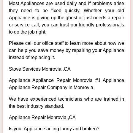
Most Appliances are used daily and if problems arise
they need to be fixed quickly. Whether your old
Appliance is giving up the ghost or just needs a repair
or service call, you can trust our friendly professionals
to do the job right.
Please call our office staff to learn more about how we
can help you save money by repairing your Appliance
instead of replacing it.
Stove Services Monrovia ,CA
Appliance Appliance Repair Monrovia #1 Appliance
Appliance Repair Company in Monrovia
We have experienced technicians who are trained in
the best industry standard.
Appliance Repair Monrovia ,CA
Is your Appliance acting funny and broken?