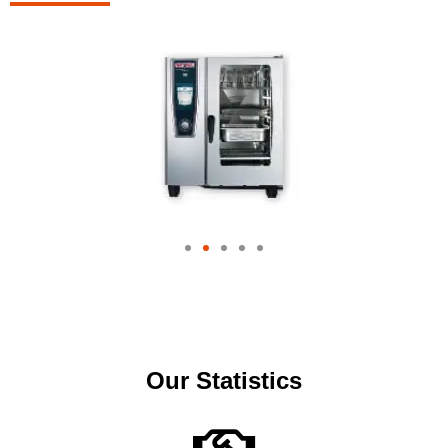
Our Statistics