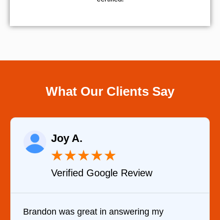
What Our Clients Say
Joy A.
★
★
★
★
★
Verified Google Review
randon was great in answering my
It wa