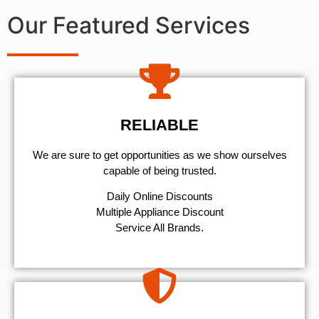
Our Featured Services
RELIABLE
We are sure to get opportunities as we show ourselves
capable of being trusted.
​Daily Online Discounts
Multiple Appliance Discount
Service All Brands.