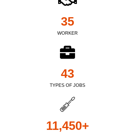
35
WORKER
43
TYPES OF JOBS
11,450
+