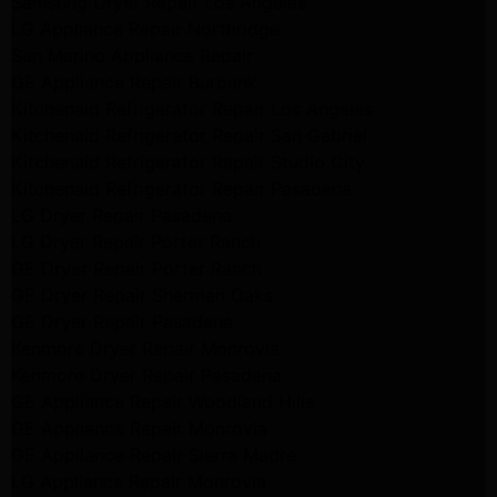
Samsung Dryer Repair Los Angeles
LG Appliance Repair Northridge
San Marino Appliance Repair
GE Appliance Repair Burbank
Kitchenaid Refrigerator Repair Los Angeles
Kitchenaid Refrigerator Repair San Gabriel
Kitchenaid Refrigerator Repair Studio City
Kitchenaid Refrigerator Repair Pasadena
LG Dryer Repair Pasadena
LG Dryer Repair Porter Ranch
GE Dryer Repair Porter Ranch
GE Dryer Repair Sherman Oaks
GE Dryer Repair Pasadena
Kenmore Dryer Repair Monrovia
Kenmore Dryer Repair Pasadena
GE Appliance Repair Woodland Hills
GE Appliance Repair Monrovia
GE Appliance Repair Sierra Madre
LG Appliance Repair Monrovia