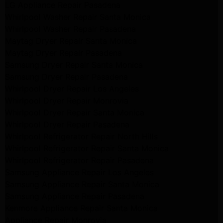
LG Appliance Repair Pasadena
Whirlpool Washer Repair Santa Monica
Whirlpool Washer Repair Pasadena
Maytag Dryer Repair Santa Monica
Maytag Dryer Repair Pasadena
Samsung Dryer Repair Santa Monica
Samsung Dryer Repair Pasadena
Whirlpool Dryer Repair Los Angeles
Whirlpool Dryer Repair Monrovia
Whirlpool Dryer Repair Santa Monica
Whirlpool Dryer Repair Pasadena
Whirlpool Refrigerator Repair North Hills
Whirlpool Refrigerator Repair Santa Monica
Whirlpool Refrigerator Repair Pasadena
Samsung Appliance Repair Los Angeles
Samsung Appliance Repair Santa Monica
Samsung Appliance Repair Pasadena
Kenmore Appliance Repair Santa Monica
Appliance Repair Monrovia