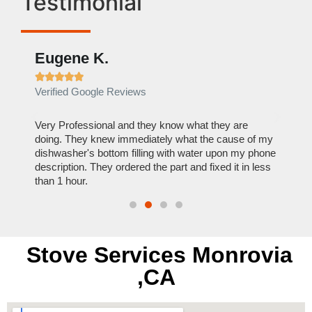
Testimonial
Eugene K.
Rae







Verified Google Reviews
Verif
ose
Very Professional and they know what they are
It was
nal,
doing. They knew immediately what the cause of my
my hom
th
dishwasher's bottom filling with water upon my phone
dryer 
t time.
description. They ordered the part and fixed it in less
extre
than 1 hour.
everyt
Stove Services Monrovia
,CA