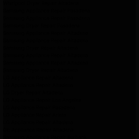
Whirlpool Dryer Repair Altadena
Samsung Appliance Repair Pasadena
Samsung Appliance Repair Pasadena
Samsung Dryer Repair Pasadena
Samsung Appliance Repair Altadena
Samsung Appliance Repair Altadena
Samsung Dryer Repair Altadena
Samsung Appliance Repair Altadena
Samsung Appliance Repair Altadena
Samsung Dryer Repair Altadena
LG Appliance Repair Altadena
LG Appliance Repair Altadena
LG Dryer Repair Altadena
LG Appliance Repair Los Angeles
LG Appliance Repair Pasadena
LG Appliance Repair Arleta
LG Appliance Repair Altadena
GE Appliance Repair Altadena
Samsung Appliance Repair Burbank