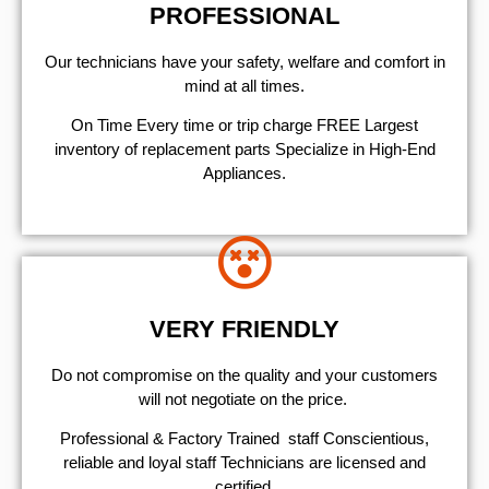
PROFESSIONAL
Our technicians have your safety, welfare and comfort ​in
mind at all times.
On Time Every time or trip charge FREE Largest
inventory of replacement parts Specialize in High-End
Appliances.
VERY FRIENDLY
​Do not compromise on the quality and your customers
will not negotiate on the price.
Professional & Factory Trained staff Conscientious,
reliable and loyal staff Technicians are licensed and
certified.