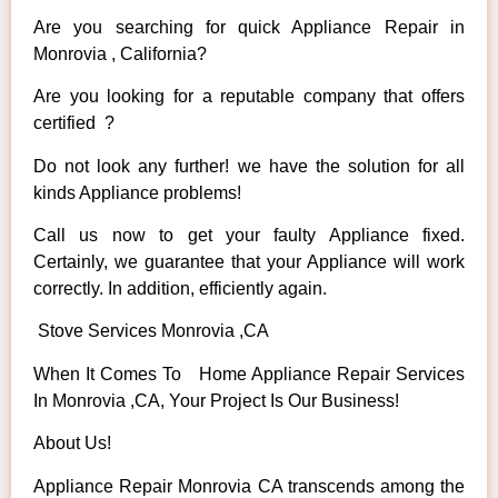
Are you searching for quick Appliance Repair in
Monrovia , California?
Are you looking for a reputable company that offers
certified ?
Do not look any further! we have the solution for all
kinds Appliance problems!
Call us now to get your faulty Appliance fixed.
Certainly, we guarantee that your Appliance will work
correctly. In addition, efficiently again.
Stove Services Monrovia ,CA
When It Comes To Home Appliance Repair Services
In Monrovia ,CA, Your Project Is Our Business!
About Us!
Appliance Repair Monrovia CA transcends among the