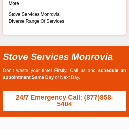
More
Stove Services Monrovia
Diverse Range Of Services
Stove Services Monrovia
Don’t waste your time! Firstly, Call us and
schedule an
appointment Same Day
or Next Day.
24/7 Emergency Call: (877)858-
5404