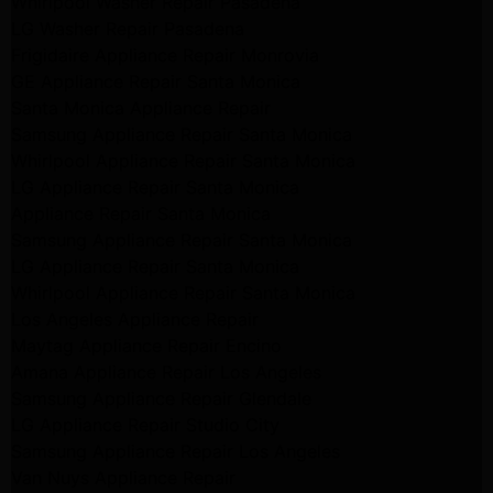
Whirlpool Washer Repair Pasadena
LG Washer Repair Pasadena
Frigidaire Appliance Repair Monrovia
GE Appliance Repair Santa Monica
Santa Monica Appliance Repair
Samsung Appliance Repair Santa Monica
Whirlpool Appliance Repair Santa Monica
LG Appliance Repair Santa Monica
Appliance Repair Santa Monica
Samsung Appliance Repair Santa Monica
LG Appliance Repair Santa Monica
Whirlpool Appliance Repair Santa Monica
Los Angeles Appliance Repair
Maytag Appliance Repair Encino
Amana Appliance Repair Los Angeles
Samsung Appliance Repair Glendale
LG Appliance Repair Studio City
Samsung Appliance Repair Los Angeles
Van Nuys Appliance Repair