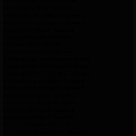
Whirlpool Dryer Repair Burbank
GE Appliance Repair Pasadena
Maytag Appliance Repair Pasadena
Maytag Appliance Repair Pasadena
Maytag Dryer Repair Pasadena
LG Appliance Repair Altadena
LG Dryer Repair Altadena
LG Appliance Repair Altadena
Kitchenaid Appliance Repair Altadena
Kitchenaid Appliance Repair Altadena
Kitchenaid Refrigerator Repair Altadena
Maytag Appliance Repair Pasadena
Maytag Appliance Repair Pasadena
Maytag Dryer Repair Pasadena
Kenmore Dryer Repair Pasadena
Maytag Dryer Repair Pasadena
Maytag Dryer Repair Pasadena
Whirlpool Appliance Repair Pasadena
Whirlpool Appliance Repair Altadena