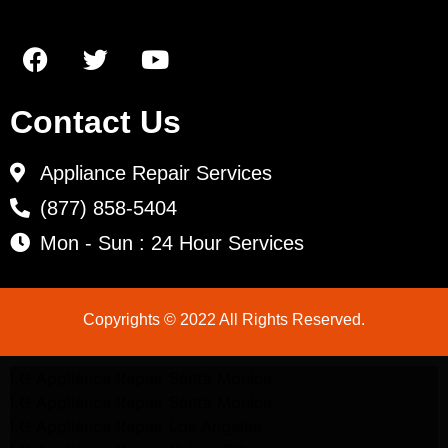
Contact Us
Appliance Repair Services
(877) 858-5404
Mon - Sun : 24 Hour Services
Copyrights © 2022 All Rights Reserved.
LG Appliance Repair Santa Monica
LG Appliance Repair Santa Monica
LG Appliance Repair Los Angeles