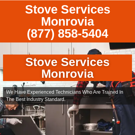
Stove Services
Monrovia
(877) 858-5404
Stove Services
Monrovia
We Have Experienced Technicians Who Are Trained In
The Best Industry Standard.