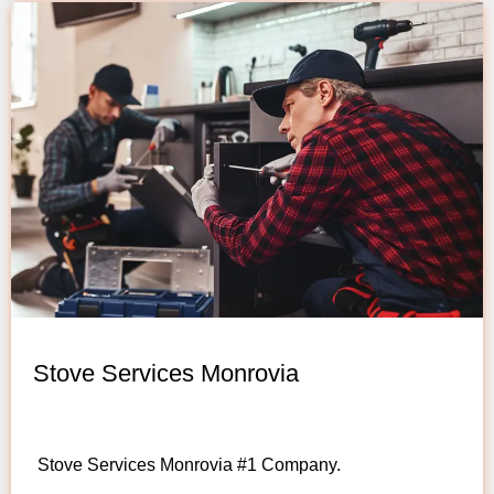
Stove Services Monrovia
Stove Services Monrovia #1 Company.