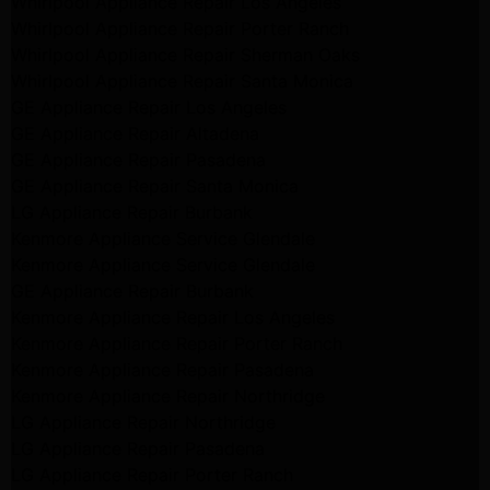
Whirlpool Appliance Repair Los Angeles
Whirlpool Appliance Repair Porter Ranch
Whirlpool Appliance Repair Sherman Oaks
Whirlpool Appliance Repair Santa Monica
GE Appliance Repair Los Angeles
GE Appliance Repair Altadena
GE Appliance Repair Pasadena
GE Appliance Repair Santa Monica
LG Appliance Repair Burbank
Kenmore Appliance Service Glendale
Kenmore Appliance Service Glendale
GE Appliance Repair Burbank
Kenmore Appliance Repair Los Angeles
Kenmore Appliance Repair Porter Ranch
Kenmore Appliance Repair Pasadena
Kenmore Appliance Repair Northridge
LG Appliance Repair Northridge
LG Appliance Repair Pasadena
LG Appliance Repair Porter Ranch