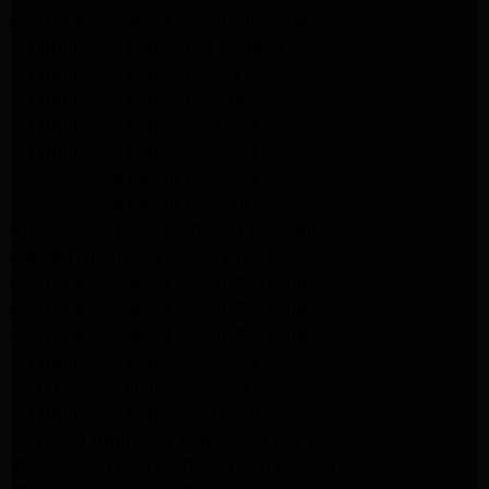
Kenmore Appliance Repair Altadena
LG Appliance Repair Los Angeles
LG Appliance Repair Encino
LG Appliance Repair Pasadena
LG Appliance Repair Altadena
LG Appliance Repair Glendale
GE Appliance Repair Glendale
GE Appliance Repair Burbank
Kitchenaid Appliance Repair Glendale
Maytag Appliance Repair Glendale
Kenmore Appliance Repair Glendale
Kenmore Appliance Repair Glendale
Kenmore Appliance Repair Glendale
LG Appliance Repair Glendale
San Gabriel Appliance Repair
LG Appliance Repair San Gabriel
Samsung Appliance Repair San Gabriel
Whirlpool Appliance Repair San Gabriel