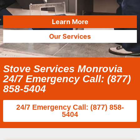
Learn More
Our Services
Stove Services Monrovia
24/7 Emergency Call: (877)
858-5404
24/7 Emergency Call: (877) 858-
5404