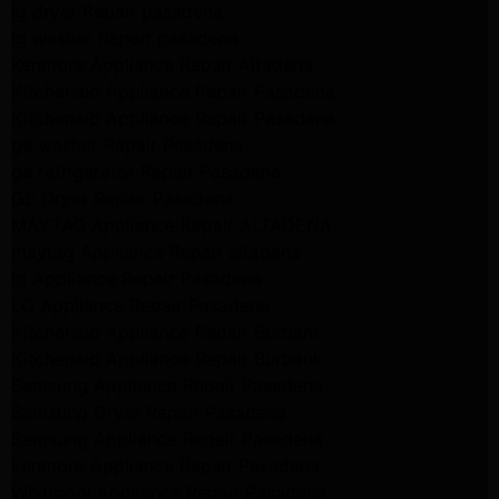
lg dryer Repair pasadena
lg washer Repair pasadena
Kenmore Appliance Repair Altadena
Kitchenaid Appliance Repair Pasadena
Kitchenaid Appliance Repair Pasadena
ge washer Repair Pasadena
ge refrigerator Repair Pasadena
GE Dryer Repair Pasadena
MAYTAG Appliance Repair ALTADENA
maytag Appliance Repair altadena
lg Appliance Repair Pasadena
LG Appliance Repair Pasadena
Kitchenaid Appliance Repair Burbank
Kitchenaid Appliance Repair Burbank
Samsung Appliance Repair Pasadena
Samsung Dryer Repair Pasadena
Samsung Appliance Repair Pasadena
kenmore Appliance Repair Pasadena
Whirlpool Appliance Repair Pasadena