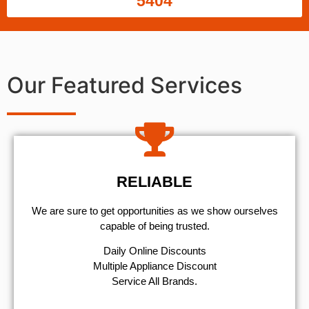
5404
Our Featured Services
RELIABLE
We are sure to get opportunities as we show ourselves
capable of being trusted.
​Daily Online Discounts
Multiple Appliance Discount
Service All Brands.