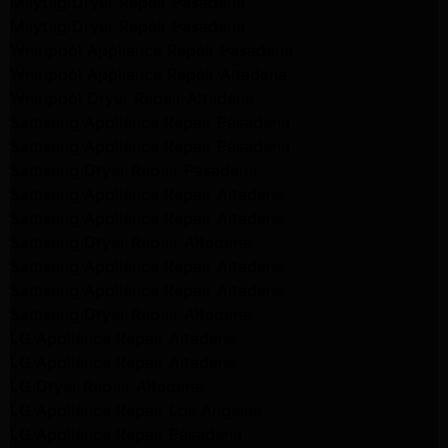
Maytag Dryer Repair Pasadena
Maytag Dryer Repair Pasadena
Whirlpool Appliance Repair Pasadena
Whirlpool Appliance Repair Altadena
Whirlpool Dryer Repair Altadena
Samsung Appliance Repair Pasadena
Samsung Appliance Repair Pasadena
Samsung Dryer Repair Pasadena
Samsung Appliance Repair Altadena
Samsung Appliance Repair Altadena
Samsung Dryer Repair Altadena
Samsung Appliance Repair Altadena
Samsung Appliance Repair Altadena
Samsung Dryer Repair Altadena
LG Appliance Repair Altadena
LG Appliance Repair Altadena
LG Dryer Repair Altadena
LG Appliance Repair Los Angeles
LG Appliance Repair Pasadena