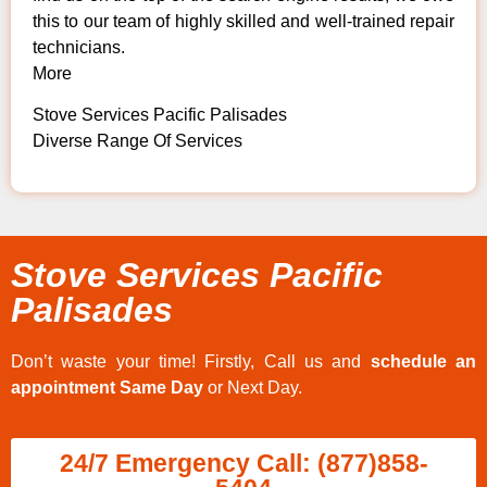
this to our team of highly skilled and well-trained repair
technicians.
More
Stove Services Pacific Palisades
Diverse Range Of Services
Stove Services Pacific
Palisades
Don’t waste your time! Firstly, Call us and
schedule an
appointment Same Day
or Next Day.
24/7 Emergency Call: (877)858-