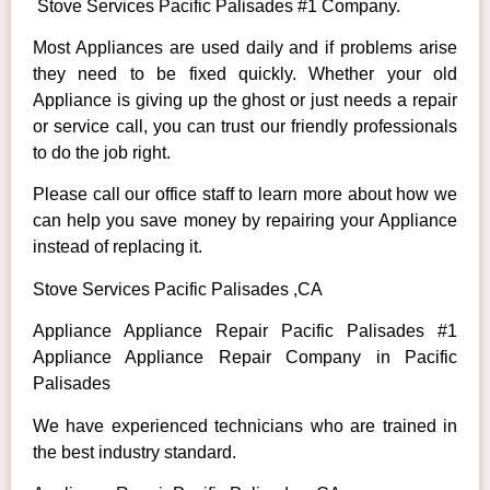
Stove Services Pacific Palisades #1 Company.
Most Appliances are used daily and if problems arise
they need to be fixed quickly. Whether your old
Appliance is giving up the ghost or just needs a repair
or service call, you can trust our friendly professionals
to do the job right.
Please call our office staff to learn more about how we
can help you save money by repairing your Appliance
instead of replacing it.
Stove Services Pacific Palisades ,CA
Appliance Appliance Repair Pacific Palisades #1
Appliance Appliance Repair Company in Pacific
Palisades
We have experienced technicians who are trained in
the best industry standard.