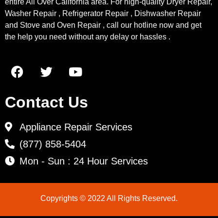
entire All Over California area. For high-quality Dryer Repair,
Washer Repair , Refrigerator Repair , Dishwasher Repair
and Stove and Oven Repair , call our hotline now and get
the help you need without any delay or hassles .
Contact Us
Appliance Repair Services
(877) 858-5404
Mon - Sun : 24 Hour Services
Copyrights © 2022 All Rights Reserved.