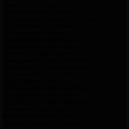
Altadena Appliance Repair
Samsung Washer Repair Pasadena
Whirlpool Washer Dryer Repair Los Angeles
Whirlpool Washer Repair Pasadena
LG Washer Repair Pasadena
Frigidaire Appliance Repair Monrovia
GE Appliance Repair Santa Monica
Santa Monica Appliance Repair
Samsung Appliance Repair Santa Monica
Whirlpool Appliance Repair Santa Monica
LG Appliance Repair Santa Monica
Appliance Repair Santa Monica
Samsung Appliance Repair Santa Monica
LG Appliance Repair Santa Monica
Whirlpool Appliance Repair Santa Monica
Los Angeles Appliance Repair
Maytag Appliance Repair Encino
Amana Appliance Repair Los Angeles