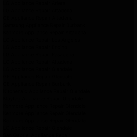
LG Appliance Repair Arleta
LG Appliance Repair Altadena
GE Appliance Repair Altadena
Samsung Appliance Repair Burbank
Kenmore Appliance Repair Altadena
LG Appliance Repair Los Angeles
LG Appliance Repair Encino
LG Appliance Repair Pasadena
LG Appliance Repair Altadena
LG Appliance Repair Glendale
GE Appliance Repair Glendale
GE Appliance Repair Burbank
Kitchenaid Appliance Repair Glendale
Maytag Appliance Repair Glendale
Kenmore Appliance Repair Glendale
Kenmore Appliance Repair Glendale
Kenmore Appliance Repair Glendale
LG Appliance Repair Glendale
San Gabriel Appliance Repair