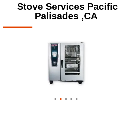
Stove Services Pacific
Palisades ,CA