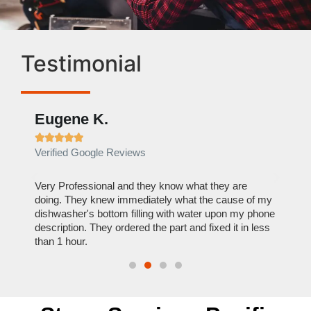
Testimonial
Eugene K.
Rae







Verified Google Reviews
Verif
ose
Very Professional and they know what they are
It was
nal,
doing. They knew immediately what the cause of my
my hom
th
dishwasher's bottom filling with water upon my phone
dryer 
t time.
description. They ordered the part and fixed it in less
extre
than 1 hour.
everyt