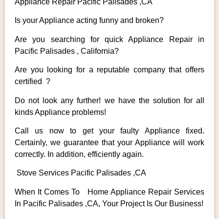
Appliance Repair Pacific Palisades ,CA
Is your Appliance acting funny and broken?
Are you searching for quick Appliance Repair in
Pacific Palisades , California?
Are you looking for a reputable company that offers
certified ?
Do not look any further! we have the solution for all
kinds Appliance problems!
Call us now to get your faulty Appliance fixed.
Certainly, we guarantee that your Appliance will work
correctly. In addition, efficiently again.
Stove Services Pacific Palisades ,CA
When It Comes To Home Appliance Repair Services
In Pacific Palisades ,CA, Your Project Is Our Business!