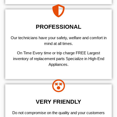
PROFESSIONAL
Our technicians have your safety, welfare and comfort ​in
mind at all times.
On Time Every time or trip charge FREE Largest
inventory of replacement parts Specialize in High-End
Appliances.
VERY FRIENDLY
​Do not compromise on the quality and your customers