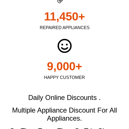
11,450
+
REPAIRED APPLIANCES
9,000
+
HAPPY CUSTOMER
Daily Online Discounts .
Multiple Appliance Discount
For All
Appliances.