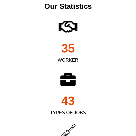
Our Statistics
35
WORKER
43
TYPES OF JOBS