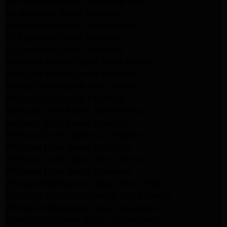
GE Appliance Repair Woodland Hills
GE Appliance Repair Monrovia
GE Appliance Repair Sierra Madre
LG Appliance Repair Monrovia
LG Appliance Repair Pasadena
Whirlpool Washer Repair Santa Monica
Whirlpool Washer Repair Pasadena
Maytag Dryer Repair Santa Monica
Maytag Dryer Repair Pasadena
Samsung Dryer Repair Santa Monica
Samsung Dryer Repair Pasadena
Whirlpool Dryer Repair Los Angeles
Whirlpool Dryer Repair Monrovia
Whirlpool Dryer Repair Santa Monica
Whirlpool Dryer Repair Pasadena
Whirlpool Refrigerator Repair North Hills
Whirlpool Refrigerator Repair Santa Monica
Whirlpool Refrigerator Repair Pasadena
Samsung Appliance Repair Los Angeles