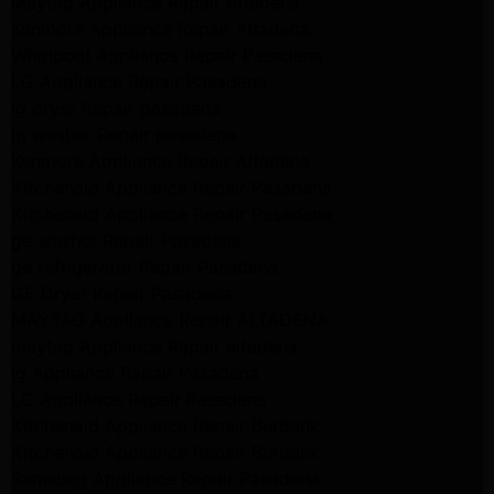
Maytag Appliance Repair Altadena
Kenmore Appliance Repair Altadena
Whirlpool Appliance Repair Pasadena
LG Appliance Repair Pasadena
lg dryer Repair pasadena
lg washer Repair pasadena
Kenmore Appliance Repair Altadena
Kitchenaid Appliance Repair Pasadena
Kitchenaid Appliance Repair Pasadena
ge washer Repair Pasadena
ge refrigerator Repair Pasadena
GE Dryer Repair Pasadena
MAYTAG Appliance Repair ALTADENA
maytag Appliance Repair altadena
lg Appliance Repair Pasadena
LG Appliance Repair Pasadena
Kitchenaid Appliance Repair Burbank
Kitchenaid Appliance Repair Burbank
Samsung Appliance Repair Pasadena