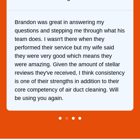
 my
It was a pleasure dealing with David.
h what his
came out to my home the day after I c
hey
him and fixed my dryer within less th
fe said
hour. His price was extremely reason
 they
and kept me informed of everything 
f stellar
doing the entire time. I …
consistency
n to their
ing. Will