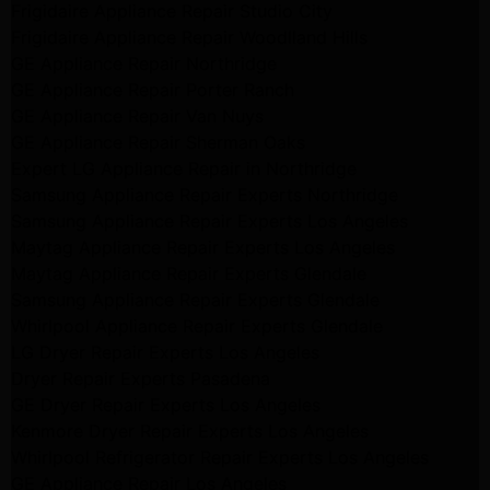
Frigidaire Appliance Repair Studio City
Frigidaire Appliance Repair Woodlland Hills
GE Appliance Repair Northridge
GE Appliance Repair Porter Ranch
GE Appliance Repair Van Nuys
GE Appliance Repair Sherman Oaks
Expert LG Appliance Repair in Northridge
Samsung Appliance Repair Experts Northridge
Samsung Appliance Repair Experts Los Angeles
Maytag Appliance Repair Experts Los Angeles
Maytag Appliance Repair Experts Glendale
Samsung Appliance Repair Experts Glendale
Whirlpool Appliance Repair Experts Glendale
LG Dryer Repair Experts Los Angeles
Dryer Repair Experts Pasadena
GE Dryer Repair Experts Los Angeles
Kenmore Dryer Repair Experts Los Angeles
Whirlpool Refrigerator Repair Experts Los Angeles
GE Appliance Repair Los Angeles