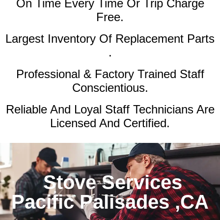
On Time Every Time Or Trip Charge
Free.
Largest Inventory Of Replacement Parts
.
Professional & Factory Trained Staff
Conscientious.
Reliable And Loyal Staff Technicians Are
Licensed And Certified.
Stove Services
Pacific Palisades ,CA