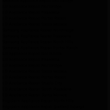
Kenmore Appliance Repair Northridge
LG Appliance Repair Northridge
LG Appliance Repair Pasadena
LG Appliance Repair Porter Ranch
LG Appliance Repair Santa Monica
Samsung Appliance Repair Northridge
Samsung Appliance Repair Pasadena
Samsung Appliance Repair North Hills
Samsung Appliance Repair Porter Ranch
LG Appliance Repair North Hills
LG Appliance Repair Pasadena
LG Appliance Repair Northridge
LG Appliance Repair Santa Monica
LG Appliance Repair Porter Ranch
LG Appliance Repair Studio City
LG Appliance Repair South Pasadena
LG Appliance Repair Santa Monica
Frigidaire Appliance Repair North Hills
Frigidaire Appliance Repair Sunland Tujunga