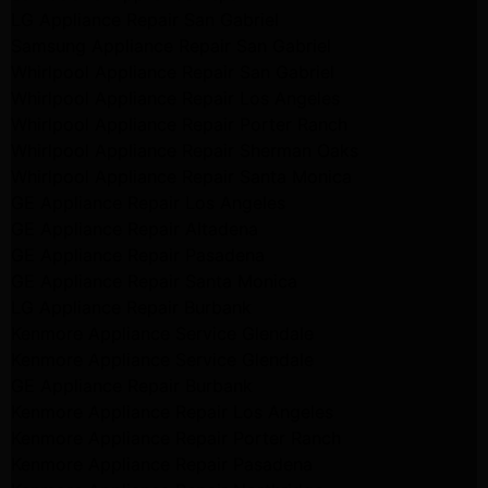
LG Appliance Repair San Gabriel
Samsung Appliance Repair San Gabriel
Whirlpool Appliance Repair San Gabriel
Whirlpool Appliance Repair Los Angeles
Whirlpool Appliance Repair Porter Ranch
Whirlpool Appliance Repair Sherman Oaks
Whirlpool Appliance Repair Santa Monica
GE Appliance Repair Los Angeles
GE Appliance Repair Altadena
GE Appliance Repair Pasadena
GE Appliance Repair Santa Monica
LG Appliance Repair Burbank
Kenmore Appliance Service Glendale
Kenmore Appliance Service Glendale
GE Appliance Repair Burbank
Kenmore Appliance Repair Los Angeles
Kenmore Appliance Repair Porter Ranch
Kenmore Appliance Repair Pasadena