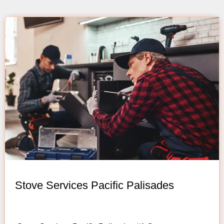
Stove Services Pacific Palisades