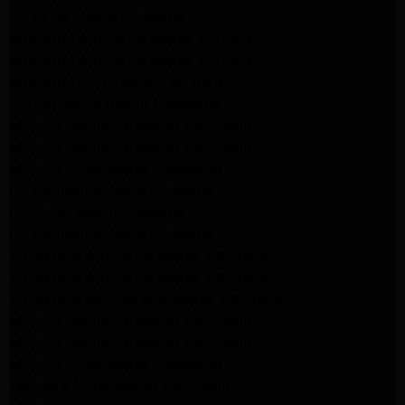
GE Dryer Repair Altadena
Whirlpool Appliance Repair Burbank
Whirlpool Appliance Repair Burbank
Whirlpool Dryer Repair Burbank
GE Appliance Repair Pasadena
Maytag Appliance Repair Pasadena
Maytag Appliance Repair Pasadena
Maytag Dryer Repair Pasadena
LG Appliance Repair Altadena
LG Dryer Repair Altadena
LG Appliance Repair Altadena
Kitchenaid Appliance Repair Altadena
Kitchenaid Appliance Repair Altadena
Kitchenaid Refrigerator Repair Altadena
Maytag Appliance Repair Pasadena
Maytag Appliance Repair Pasadena
Maytag Dryer Repair Pasadena
Kenmore Dryer Repair Pasadena