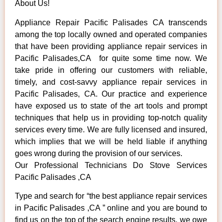
About Us!
Appliance Repair Pacific Palisades CA transcends
among the top locally owned and operated companies
that have been providing appliance repair services in
Pacific Palisades,CA for quite some time now. We
take pride in offering our customers with reliable,
timely, and cost-savvy appliance repair services in
Pacific Palisades, CA. Our practice and experience
have exposed us to state of the art tools and prompt
techniques that help us in providing top-notch quality
services every time. We are fully licensed and insured,
which implies that we will be held liable if anything
goes wrong during the provision of our services.
Our Professional Technicians Do Stove Services
Pacific Palisades ,CA
Type and search for “the best appliance repair services
in Pacific Palisades ,CA ” online and you are bound to
find us on the top of the search engine results, we owe