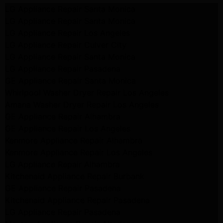
LG Appliance Repair Santa Monica
LG Appliance Repair Santa Monica
LG Appliance Repair Los Angeles
LG Appliance Repair Culver City
LG Appliance Repair Santa Monica
LG Appliance Repair Pasadena
GE Appliance Repair Santa Monica
Whirlpool Washer Dryer Repair Los Angeles
Amana Washer Dryer Repair Los Angeles
GE Appliance Repair Alhambra
GE Appliance Repair Los Angeles
Kenmore Appliance Repair Alhambra
Kenmore Appliance Repair Los Angeles
LG Appliance Repair Alhambra
Kitchenaid Appliance Repair Burbank
GE Appliance Repair Pasadena
Kitchenaid Appliance Repair Pasadena
LG Appliance Repair Pasadena