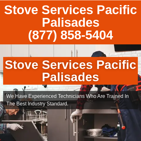
Stove Services Pacific
Palisades
(877) 858-5404
Stove Services Pacific
Palisades
We Have Experienced Technicians Who Are Trained In
The Best Industry Standard.