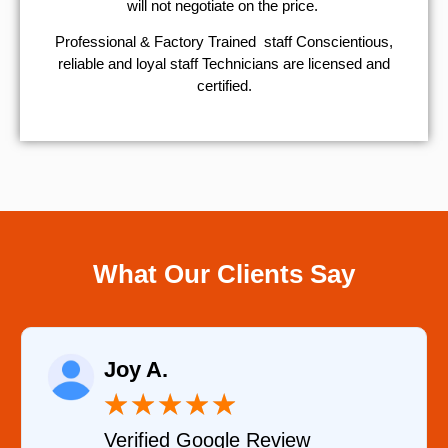
will not negotiate on the price.
Professional & Factory Trained staff Conscientious,
reliable and loyal staff Technicians are licensed and
certified.
What Our Clients Say
Raelene Morey
★
★
★
★
★
Verified YELP Review