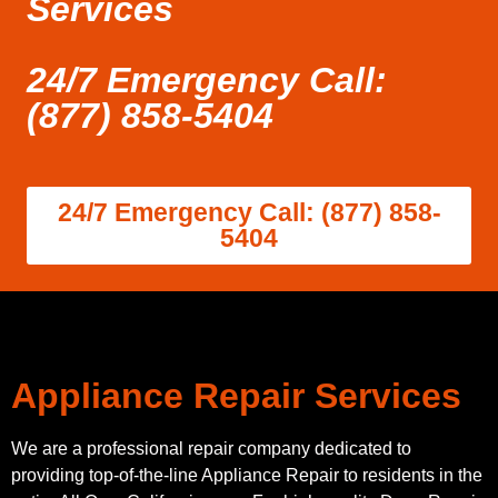
Services
24/7 Emergency Call:
(877) 858-5404
24/7 Emergency Call: (877) 858-
5404
Appliance Repair Services
We are a professional repair company dedicated to
providing top-of-the-line Appliance Repair to residents in the