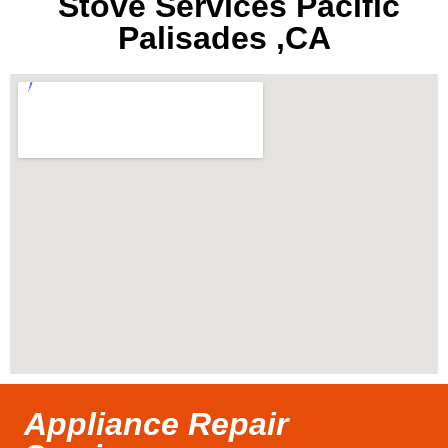
Stove Services Pacific
Palisades ,CA
Appliance Repair