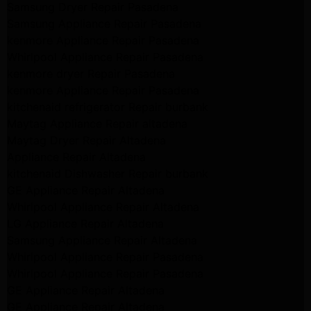
Samsung Dryer Repair Pasadena
Samsung Appliance Repair Pasadena
kenmore Appliance Repair Pasadena
Whirlpool Appliance Repair Pasadena
kenmore dryer Repair Pasadena
kenmore Appliance Repair Pasadena
kitchenaid refrigerator Repair burbank
Maytag Appliance Repair altadena
Maytag Dryer Repair Altadena
Appliance Repair Altadena
kitchenaid Dishwasher Repair burbank
GE Appliance Repair Altadena
Whirlpool Appliance Repair Altadena
LG Appliance Repair Altadena
Samsung Appliance Repair Altadena
Whirlpool Appliance Repair Pasadena
Whirlpool Appliance Repair Pasadena
GE Appliance Repair Altadena
GE Appliance Repair Altadena