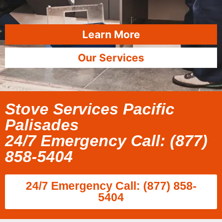
Learn More
Our Services
Stove Services Pacific
Palisades
24/7 Emergency Call: (877)
858-5404
24/7 Emergency Call: (877) 858-
5404