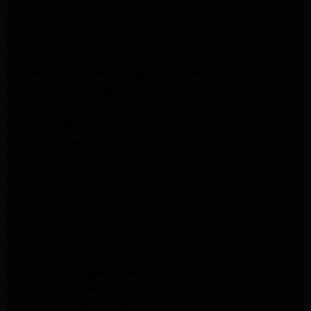
Samsung Appliance Repair Santa Monica
Samsung Appliance Repair Pasadena
Kenmore Appliance Repair Santa Monica
Appliance Repair Monrovia
Frigidaire Appliance Repair Santa Monica
GE Appliance Repair Monrovia
Appliance Repair Temple City
Appliance Repair North Hollywood
Whirlpool Appliance Repair Santa Monica
Kenmore Appliance Repair Monrovia
Appliance Repair Beverly Hills
Appliance Repair North Hollywood
Maytag Appliance Repair Santa Monica
Monrovia Appliance Repair
Whirlpool Appliance Repair Monrovia
Samsung Appliance Repair Monrovia
LG Appliance Repair Monrovia
Amana Appliance Repair Santa Monica
Pasadena Appliance Repair