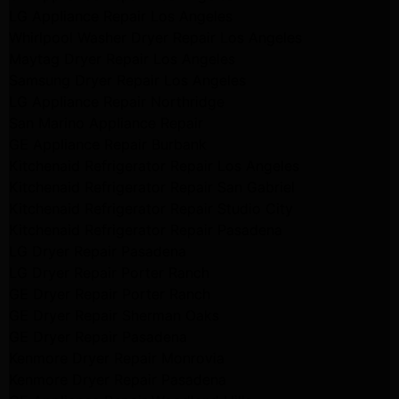
LG Appliance Repair Los Angeles
Whirlpool Washer Dryer Repair Los Angeles
Maytag Dryer Repair Los Angeles
Samsung Dryer Repair Los Angeles
LG Appliance Repair Northridge
San Marino Appliance Repair
GE Appliance Repair Burbank
Kitchenaid Refrigerator Repair Los Angeles
Kitchenaid Refrigerator Repair San Gabriel
Kitchenaid Refrigerator Repair Studio City
Kitchenaid Refrigerator Repair Pasadena
LG Dryer Repair Pasadena
LG Dryer Repair Porter Ranch
GE Dryer Repair Porter Ranch
GE Dryer Repair Sherman Oaks
GE Dryer Repair Pasadena
Kenmore Dryer Repair Monrovia
Kenmore Dryer Repair Pasadena