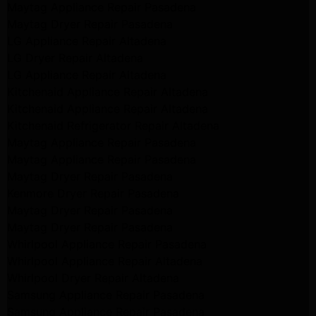
Maytag Appliance Repair Pasadena
Maytag Dryer Repair Pasadena
LG Appliance Repair Altadena
LG Dryer Repair Altadena
LG Appliance Repair Altadena
Kitchenaid Appliance Repair Altadena
Kitchenaid Appliance Repair Altadena
Kitchenaid Refrigerator Repair Altadena
Maytag Appliance Repair Pasadena
Maytag Appliance Repair Pasadena
Maytag Dryer Repair Pasadena
Kenmore Dryer Repair Pasadena
Maytag Dryer Repair Pasadena
Maytag Dryer Repair Pasadena
Whirlpool Appliance Repair Pasadena
Whirlpool Appliance Repair Altadena
Whirlpool Dryer Repair Altadena
Samsung Appliance Repair Pasadena
Samsung Appliance Repair Pasadena