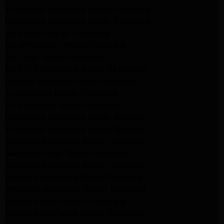
Kitchenaid Appliance Repair Pasadena
Kitchenaid Appliance Repair Pasadena
ge washer Repair Pasadena
ge refrigerator Repair Pasadena
GE Dryer Repair Pasadena
MAYTAG Appliance Repair ALTADENA
maytag Appliance Repair altadena
lg Appliance Repair Pasadena
LG Appliance Repair Pasadena
Kitchenaid Appliance Repair Burbank
Kitchenaid Appliance Repair Burbank
Samsung Appliance Repair Pasadena
Samsung Dryer Repair Pasadena
Samsung Appliance Repair Pasadena
kenmore Appliance Repair Pasadena
Whirlpool Appliance Repair Pasadena
kenmore dryer Repair Pasadena
kenmore Appliance Repair Pasadena