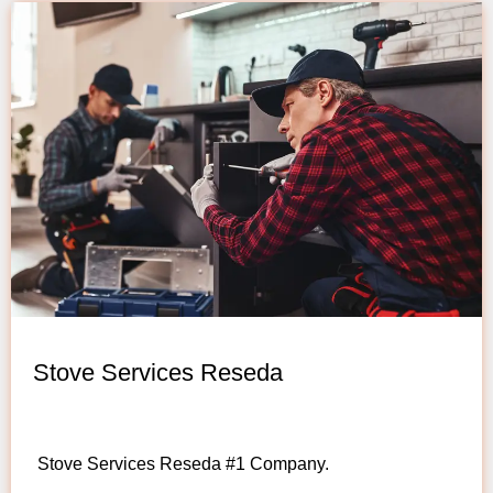
Stove Services Reseda
Stove Services Reseda #1 Company.