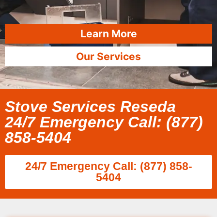
Learn More
Our Services
Stove Services Reseda
24/7 Emergency Call: (877)
858-5404
24/7 Emergency Call: (877) 858-
5404