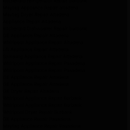
kitchenaid refrigerator Repair burbank
Maytag Appliance Repair altadena
Maytag Dryer Repair Altadena
Appliance Repair Altadena
kitchenaid Dishwasher Repair burbank
GE Appliance Repair Altadena
Whirlpool Appliance Repair Altadena
LG Appliance Repair Altadena
Samsung Appliance Repair Altadena
Whirlpool Appliance Repair Pasadena
Whirlpool Appliance Repair Pasadena
GE Appliance Repair Altadena
GE Appliance Repair Altadena
GE Dryer Repair Altadena
Whirlpool Appliance Repair Burbank
Whirlpool Appliance Repair Burbank
Whirlpool Dryer Repair Burbank
GE Appliance Repair Pasadena
Maytag Appliance Repair Pasadena