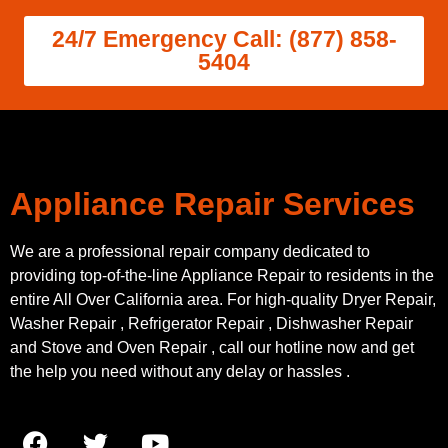
24/7 Emergency Call: (877) 858-
5404
Appliance Repair Services
We are a professional repair company dedicated to
providing top-of-the-line Appliance Repair to residents in the
entire All Over California area. For high-quality Dryer Repair,
Washer Repair , Refrigerator Repair , Dishwasher Repair
and Stove and Oven Repair , call our hotline now and get
the help you need without any delay or hassles .