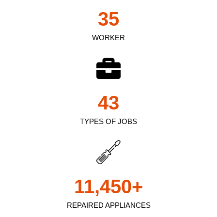
35
WORKER
43
TYPES OF JOBS
11,450
+
REPAIRED APPLIANCES