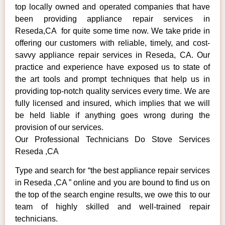
top locally owned and operated companies that have
been providing appliance repair services in
Reseda,CA for quite some time now. We take pride in
offering our customers with reliable, timely, and cost-
savvy appliance repair services in Reseda, CA. Our
practice and experience have exposed us to state of
the art tools and prompt techniques that help us in
providing top-notch quality services every time. We are
fully licensed and insured, which implies that we will
be held liable if anything goes wrong during the
provision of our services.
Our Professional Technicians Do Stove Services
Reseda ,CA
Type and search for “the best appliance repair services
in Reseda ,CA ” online and you are bound to find us on
the top of the search engine results, we owe this to our
team of highly skilled and well-trained repair
technicians.