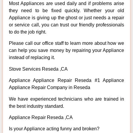
Most Appliances are used daily and if problems arise
they need to be fixed quickly. Whether your old
Appliance is giving up the ghost or just needs a repair
or service call, you can trust our friendly professionals
to do the job right.
Please call our office staff to learn more about how we
can help you save money by repairing your Appliance
instead of replacing it.
Stove Services Reseda ,CA
Appliance Appliance Repair Reseda #1 Appliance
Appliance Repair Company in Reseda
We have experienced technicians who are trained in
the best industry standard.
Appliance Repair Reseda ,CA
Is your Appliance acting funny and broken?