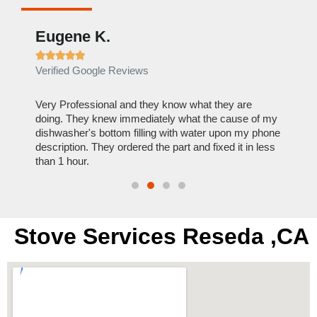
Eugene K.
Rae







Verified Google Reviews
Verif
ose
Very Professional and they know what they are
It was
nal,
doing. They knew immediately what the cause of my
my hom
th
dishwasher's bottom filling with water upon my phone
dryer 
t time.
description. They ordered the part and fixed it in less
extre
than 1 hour.
everyt
Stove Services Reseda ,CA