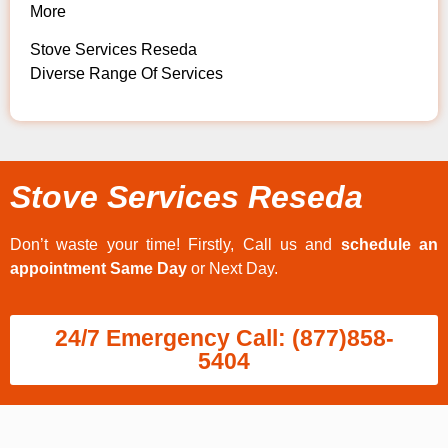
More
Stove Services Reseda
Diverse Range Of Services
Stove Services Reseda
Don’t waste your time! Firstly, Call us and
schedule an
appointment Same Day
or Next Day.
24/7 Emergency Call: (877)858-
5404