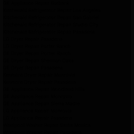
GE Appliance Repair Burbank
Kitchenaid Refrigerator Repair Los Angeles
Kitchenaid Refrigerator Repair San Gabriel
Kitchenaid Refrigerator Repair Studio City
Kitchenaid Refrigerator Repair Pasadena
LG Dryer Repair Pasadena
LG Dryer Repair Porter Ranch
GE Dryer Repair Porter Ranch
GE Dryer Repair Sherman Oaks
GE Dryer Repair Pasadena
Kenmore Dryer Repair Monrovia
Kenmore Dryer Repair Pasadena
GE Appliance Repair Woodland Hills
GE Appliance Repair Monrovia
GE Appliance Repair Sierra Madre
LG Appliance Repair Monrovia
LG Appliance Repair Pasadena
Whirlpool Washer Repair Santa Monica
Whirlpool Washer Repair Pasadena