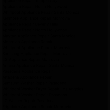
Appliance Repair Temple City
Appliance Repair North Hollywood
Whirlpool Appliance Repair Santa Monica
Kenmore Appliance Repair Monrovia
Appliance Repair Beverly Hills
Appliance Repair North Hollywood
Maytag Appliance Repair Santa Monica
Monrovia Appliance Repair
Whirlpool Appliance Repair Monrovia
Samsung Appliance Repair Monrovia
LG Appliance Repair Monrovia
Amana Appliance Repair Santa Monica
Pasadena Appliance Repair
Altadena Appliance Repair
Samsung Washer Repair Pasadena
Whirlpool Washer Dryer Repair Los Angeles
Whirlpool Washer Repair Pasadena
LG Washer Repair Pasadena
Frigidaire Appliance Repair Monrovia