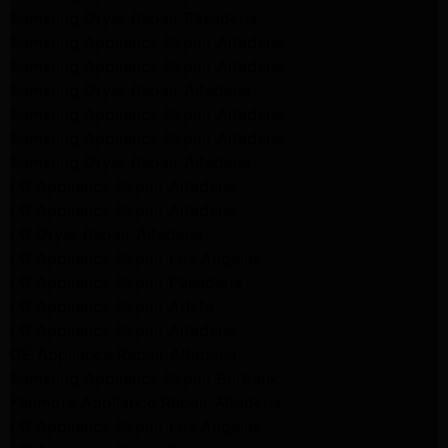
Samsung Dryer Repair Pasadena
Samsung Appliance Repair Altadena
Samsung Appliance Repair Altadena
Samsung Dryer Repair Altadena
Samsung Appliance Repair Altadena
Samsung Appliance Repair Altadena
Samsung Dryer Repair Altadena
LG Appliance Repair Altadena
LG Appliance Repair Altadena
LG Dryer Repair Altadena
LG Appliance Repair Los Angeles
LG Appliance Repair Pasadena
LG Appliance Repair Arleta
LG Appliance Repair Altadena
GE Appliance Repair Altadena
Samsung Appliance Repair Burbank
Kenmore Appliance Repair Altadena
LG Appliance Repair Los Angeles