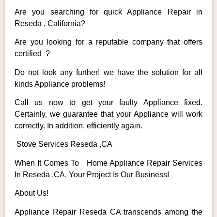
Are you searching for quick Appliance Repair in
Reseda , California?
Are you looking for a reputable company that offers
certified ?
Do not look any further! we have the solution for all
kinds Appliance problems!
Call us now to get your faulty Appliance fixed.
Certainly, we guarantee that your Appliance will work
correctly. In addition, efficiently again.
Stove Services Reseda ,CA
When It Comes To Home Appliance Repair Services
In Reseda ,CA, Your Project Is Our Business!
About Us!
Appliance Repair Reseda CA transcends among the