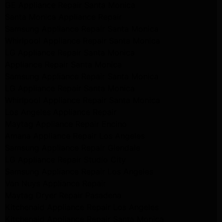
GE Appliance Repair Santa Monica
Santa Monica Appliance Repair
Samsung Appliance Repair Santa Monica
Whirlpool Appliance Repair Santa Monica
LG Appliance Repair Santa Monica
Appliance Repair Santa Monica
Samsung Appliance Repair Santa Monica
LG Appliance Repair Santa Monica
Whirlpool Appliance Repair Santa Monica
Los Angeles Appliance Repair
Maytag Appliance Repair Encino
Amana Appliance Repair Los Angeles
Samsung Appliance Repair Glendale
LG Appliance Repair Studio City
Samsung Appliance Repair Los Angeles
Van Nuys Appliance Repair
Maytag Dryer Repair Pasadena
Kitchenaid Appliance Repair Los Angeles
Kitchenaid Appliance Repair Santa Monica