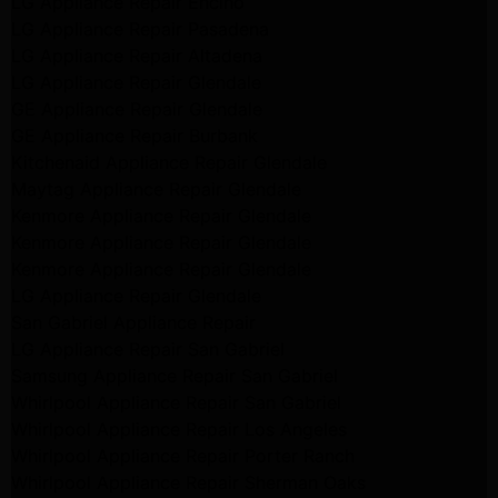
LG Appliance Repair Encino
LG Appliance Repair Pasadena
LG Appliance Repair Altadena
LG Appliance Repair Glendale
GE Appliance Repair Glendale
GE Appliance Repair Burbank
Kitchenaid Appliance Repair Glendale
Maytag Appliance Repair Glendale
Kenmore Appliance Repair Glendale
Kenmore Appliance Repair Glendale
Kenmore Appliance Repair Glendale
LG Appliance Repair Glendale
San Gabriel Appliance Repair
LG Appliance Repair San Gabriel
Samsung Appliance Repair San Gabriel
Whirlpool Appliance Repair San Gabriel
Whirlpool Appliance Repair Los Angeles
Whirlpool Appliance Repair Porter Ranch
Whirlpool Appliance Repair Sherman Oaks