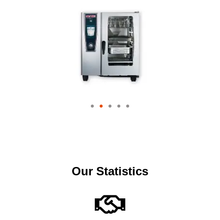
Our Statistics