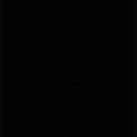
Whirlpool Appliance Repair Santa Monica
GE Appliance Repair Los Angeles
GE Appliance Repair Altadena
GE Appliance Repair Pasadena
GE Appliance Repair Santa Monica
LG Appliance Repair Burbank
Kenmore Appliance Service Glendale
Kenmore Appliance Service Glendale
GE Appliance Repair Burbank
Kenmore Appliance Repair Los Angeles
Kenmore Appliance Repair Porter Ranch
Kenmore Appliance Repair Pasadena
Kenmore Appliance Repair Northridge
LG Appliance Repair Northridge
LG Appliance Repair Pasadena
LG Appliance Repair Porter Ranch
LG Appliance Repair Santa Monica
Samsung Appliance Repair Northridge
Samsung Appliance Repair Pasadena