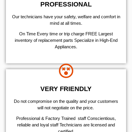
PROFESSIONAL
Our technicians have your safety, welfare and comfort ​in
mind at all times.
On Time Every time or trip charge FREE Largest
inventory of replacement parts Specialize in High-End
Appliances.
VERY FRIENDLY
​Do not compromise on the quality and your customers
will not negotiate on the price.
Professional & Factory Trained staff Conscientious,
reliable and loyal staff Technicians are licensed and
certified.