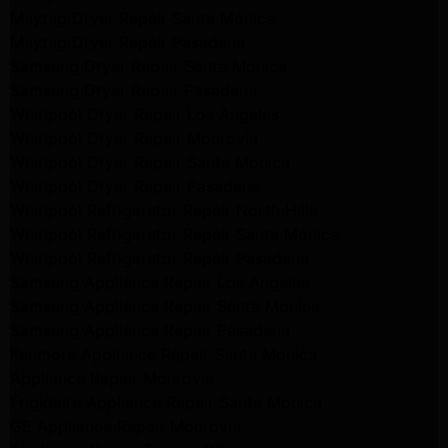
Maytag Dryer Repair Santa Monica
Maytag Dryer Repair Pasadena
Samsung Dryer Repair Santa Monica
Samsung Dryer Repair Pasadena
Whirlpool Dryer Repair Los Angeles
Whirlpool Dryer Repair Monrovia
Whirlpool Dryer Repair Santa Monica
Whirlpool Dryer Repair Pasadena
Whirlpool Refrigerator Repair North Hills
Whirlpool Refrigerator Repair Santa Monica
Whirlpool Refrigerator Repair Pasadena
Samsung Appliance Repair Los Angeles
Samsung Appliance Repair Santa Monica
Samsung Appliance Repair Pasadena
Kenmore Appliance Repair Santa Monica
Appliance Repair Monrovia
Frigidaire Appliance Repair Santa Monica
GE Appliance Repair Monrovia