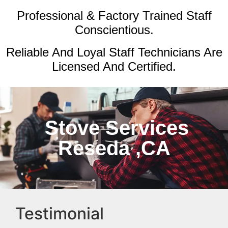
Professional & Factory Trained Staff
Conscientious.
Reliable And Loyal Staff Technicians Are
Licensed And Certified.
Stove Services
Reseda ,CA
Testimonial