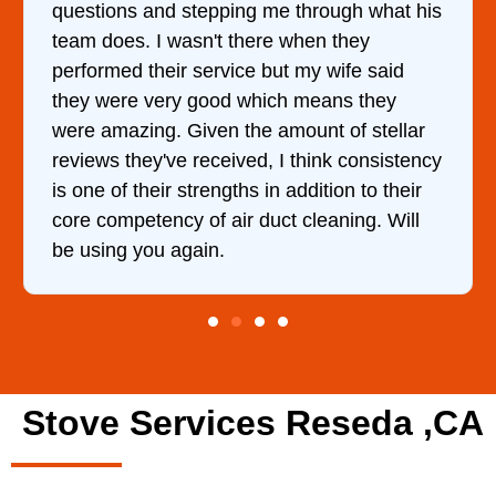
ough what his
came out to my home the day after 
 they
him and fixed my dryer within less
wife said
hour. His price was extremely rea
ans they
and kept me informed of everythin
 of stellar
doing the entire time. I …
nk consistency
tion to their
aning. Will
Stove Services Reseda ,CA