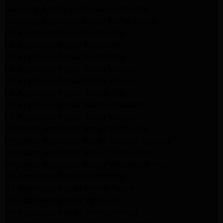
Samsung Appliance Repair North Hills
Samsung Appliance Repair Porter Ranch
LG Appliance Repair North Hills
LG Appliance Repair Pasadena
LG Appliance Repair Northridge
LG Appliance Repair Santa Monica
LG Appliance Repair Porter Ranch
LG Appliance Repair Studio City
LG Appliance Repair South Pasadena
LG Appliance Repair Santa Monica
Frigidaire Appliance Repair North Hills
Frigidaire Appliance Repair Sunland Tujunga
Frigidaire Appliance Repair Studio City
Frigidaire Appliance Repair Woodlland Hills
GE Appliance Repair Northridge
GE Appliance Repair Porter Ranch
GE Appliance Repair Van Nuys
GE Appliance Repair Sherman Oaks