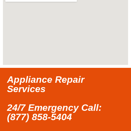
Appliance Repair
Services
24/7 Emergency Call:
(877) 858-5404