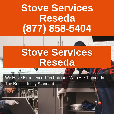
Stove Services
Reseda
(877) 858-5404
Stove Services
Reseda
We Have Experienced Technicians Who Are Trained In
The Best Industry Standard.