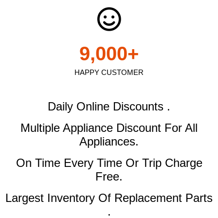
9,000
+
HAPPY CUSTOMER
Daily Online Discounts .
Multiple Appliance Discount
For All
Appliances.
On Time Every Time Or Trip Charge
Free.
Largest Inventory Of Replacement Parts
.