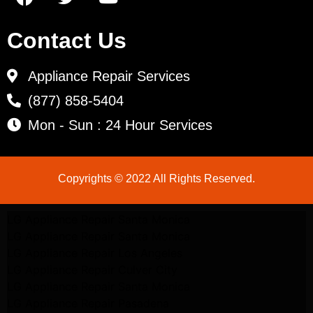
Contact Us
Appliance Repair Services
(877) 858-5404
Mon - Sun : 24 Hour Services
Copyrights © 2022 All Rights Reserved.
LG Appliance Repair Santa Monica
LG Appliance Repair Santa Monica
LG Appliance Repair Los Angeles
LG Appliance Repair Culver City
LG Appliance Repair Santa Monica
LG Appliance Repair Pasadena