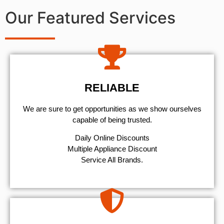
Our Featured Services
RELIABLE
We are sure to get opportunities as we show ourselves
capable of being trusted.
​Daily Online Discounts
Multiple Appliance Discount
Service All Brands.