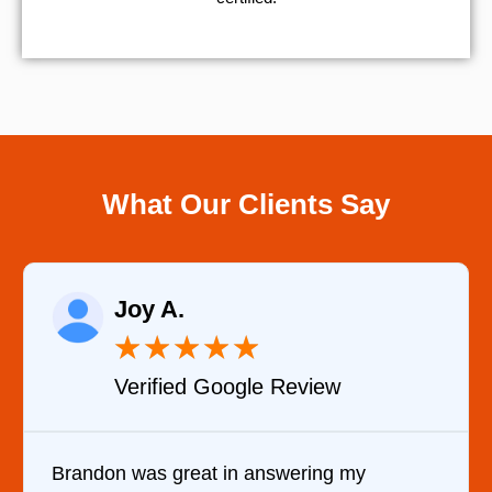
What Our Clients Say
Raelene Morey
★
★
★
★
★
ew
Verified YELP Review
ng my
It was a pleasure dealing with Dav