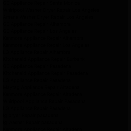
GE Appliance Repair Santa Monica
Whirlpool Washer Dryer Repair Los Angeles
Amana Washer Dryer Repair Los Angeles
GE Appliance Repair Alhambra
GE Appliance Repair Los Angeles
Kenmore Appliance Repair Alhambra
Kenmore Appliance Repair Los Angeles
LG Appliance Repair Alhambra
Kitchenaid Appliance Repair Burbank
GE Appliance Repair Pasadena
Kitchenaid Appliance Repair Pasadena
LG Appliance Repair Pasadena
Maytag Appliance Repair Altadena
Kenmore Appliance Repair Altadena
Whirlpool Appliance Repair Pasadena
LG Appliance Repair Pasadena
lg dryer Repair pasadena
lg washer Repair pasadena
Kenmore Appliance Repair Altadena