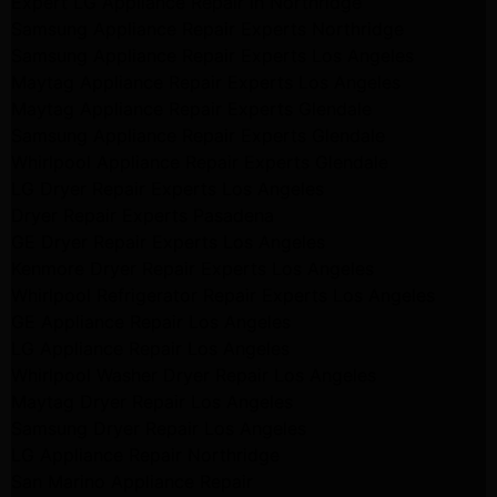
Expert LG Appliance Repair in Northridge
Samsung Appliance Repair Experts Northridge
Samsung Appliance Repair Experts Los Angeles
Maytag Appliance Repair Experts Los Angeles
Maytag Appliance Repair Experts Glendale
Samsung Appliance Repair Experts Glendale
Whirlpool Appliance Repair Experts Glendale
LG Dryer Repair Experts Los Angeles
Dryer Repair Experts Pasadena
GE Dryer Repair Experts Los Angeles
Kenmore Dryer Repair Experts Los Angeles
Whirlpool Refrigerator Repair Experts Los Angeles
GE Appliance Repair Los Angeles
LG Appliance Repair Los Angeles
Whirlpool Washer Dryer Repair Los Angeles
Maytag Dryer Repair Los Angeles
Samsung Dryer Repair Los Angeles
LG Appliance Repair Northridge
San Marino Appliance Repair