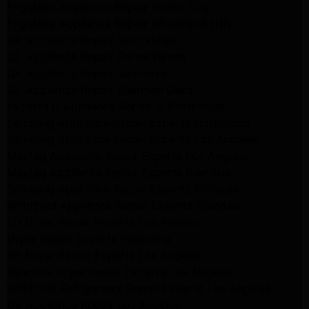
Frigidaire Appliance Repair Studio City
Frigidaire Appliance Repair Woodlland Hills
GE Appliance Repair Northridge
GE Appliance Repair Porter Ranch
GE Appliance Repair Van Nuys
GE Appliance Repair Sherman Oaks
Expert LG Appliance Repair in Northridge
Samsung Appliance Repair Experts Northridge
Samsung Appliance Repair Experts Los Angeles
Maytag Appliance Repair Experts Los Angeles
Maytag Appliance Repair Experts Glendale
Samsung Appliance Repair Experts Glendale
Whirlpool Appliance Repair Experts Glendale
LG Dryer Repair Experts Los Angeles
Dryer Repair Experts Pasadena
GE Dryer Repair Experts Los Angeles
Kenmore Dryer Repair Experts Los Angeles
Whirlpool Refrigerator Repair Experts Los Angeles
GE Appliance Repair Los Angeles