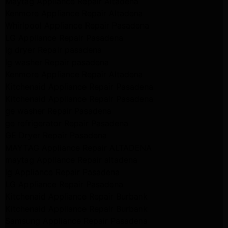
Maytag Appliance Repair Altadena
Kenmore Appliance Repair Altadena
Whirlpool Appliance Repair Pasadena
LG Appliance Repair Pasadena
lg dryer Repair pasadena
lg washer Repair pasadena
Kenmore Appliance Repair Altadena
Kitchenaid Appliance Repair Pasadena
Kitchenaid Appliance Repair Pasadena
ge washer Repair Pasadena
ge refrigerator Repair Pasadena
GE Dryer Repair Pasadena
MAYTAG Appliance Repair ALTADENA
maytag Appliance Repair altadena
lg Appliance Repair Pasadena
LG Appliance Repair Pasadena
Kitchenaid Appliance Repair Burbank
Kitchenaid Appliance Repair Burbank
Samsung Appliance Repair Pasadena