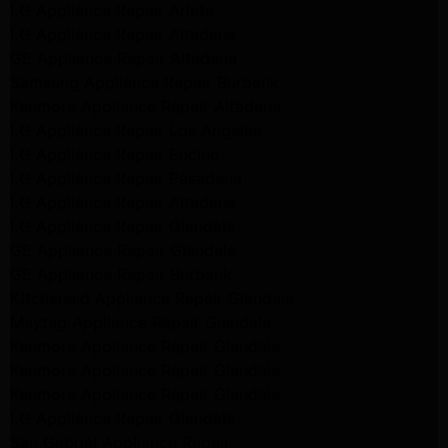
LG Appliance Repair Arleta
LG Appliance Repair Altadena
GE Appliance Repair Altadena
Samsung Appliance Repair Burbank
Kenmore Appliance Repair Altadena
LG Appliance Repair Los Angeles
LG Appliance Repair Encino
LG Appliance Repair Pasadena
LG Appliance Repair Altadena
LG Appliance Repair Glendale
GE Appliance Repair Glendale
GE Appliance Repair Burbank
Kitchenaid Appliance Repair Glendale
Maytag Appliance Repair Glendale
Kenmore Appliance Repair Glendale
Kenmore Appliance Repair Glendale
Kenmore Appliance Repair Glendale
LG Appliance Repair Glendale
San Gabriel Appliance Repair