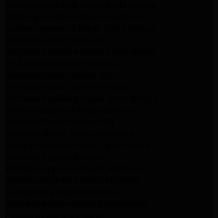
Samsung Appliance Repair Santa Monica
Samsung Appliance Repair Pasadena
Kenmore Appliance Repair Santa Monica
Appliance Repair Monrovia
Frigidaire Appliance Repair Santa Monica
GE Appliance Repair Monrovia
Appliance Repair Temple City
Appliance Repair North Hollywood
Whirlpool Appliance Repair Santa Monica
Kenmore Appliance Repair Monrovia
Appliance Repair Beverly Hills
Appliance Repair North Hollywood
Maytag Appliance Repair Santa Monica
Monrovia Appliance Repair
Whirlpool Appliance Repair Monrovia
Samsung Appliance Repair Monrovia
LG Appliance Repair Monrovia
Amana Appliance Repair Santa Monica
Pasadena Appliance Repair