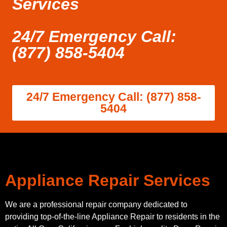
Services
24/7 Emergency Call:
(877) 858-5404
24/7 Emergency Call: (877) 858-
5404
Appliance Repair Services
We are a professional repair company dedicated to
providing top-of-the-line Appliance Repair to residents in the