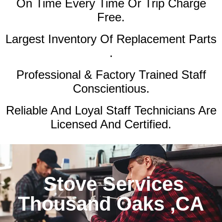
On Time Every Time Or Trip Charge
Free.
Largest Inventory Of Replacement Parts
.
Professional & Factory Trained Staff
Conscientious.
Reliable And Loyal Staff Technicians Are
Licensed And Certified.
Stove Services
Thousand Oaks ,CA