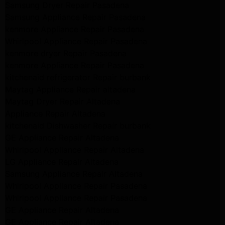
Samsung Dryer Repair Pasadena
Samsung Appliance Repair Pasadena
kenmore Appliance Repair Pasadena
Whirlpool Appliance Repair Pasadena
kenmore dryer Repair Pasadena
kenmore Appliance Repair Pasadena
kitchenaid refrigerator Repair burbank
Maytag Appliance Repair altadena
Maytag Dryer Repair Altadena
Appliance Repair Altadena
kitchenaid Dishwasher Repair burbank
GE Appliance Repair Altadena
Whirlpool Appliance Repair Altadena
LG Appliance Repair Altadena
Samsung Appliance Repair Altadena
Whirlpool Appliance Repair Pasadena
Whirlpool Appliance Repair Pasadena
GE Appliance Repair Altadena
GE Appliance Repair Altadena