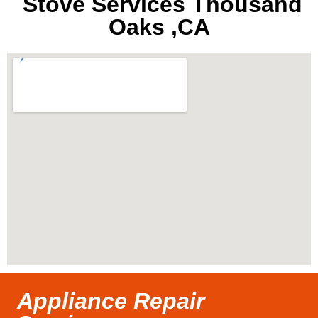
Stove Services Thousand
Oaks ,CA
Appliance Repair