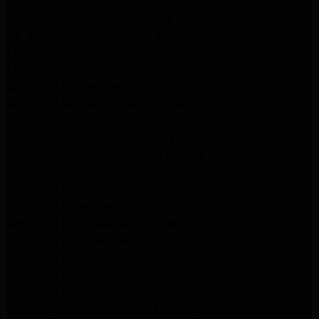
GE Appliance Repair Woodland Hills
GE Appliance Repair Monrovia
GE Appliance Repair Sierra Madre
LG Appliance Repair Monrovia
LG Appliance Repair Pasadena
Whirlpool Washer Repair Santa Monica
Whirlpool Washer Repair Pasadena
Maytag Dryer Repair Santa Monica
Maytag Dryer Repair Pasadena
Samsung Dryer Repair Santa Monica
Samsung Dryer Repair Pasadena
Whirlpool Dryer Repair Los Angeles
Whirlpool Dryer Repair Monrovia
Whirlpool Dryer Repair Santa Monica
Whirlpool Dryer Repair Pasadena
Whirlpool Refrigerator Repair North Hills
Whirlpool Refrigerator Repair Santa Monica
Whirlpool Refrigerator Repair Pasadena
Samsung Appliance Repair Los Angeles