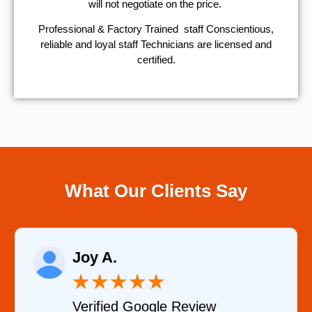
will not negotiate on the price.
Professional & Factory Trained staff Conscientious,
reliable and loyal staff Technicians are licensed and
certified.
What Our Clients Say
Raelene Morey
★
★
★
★
★
Verified YELP Review