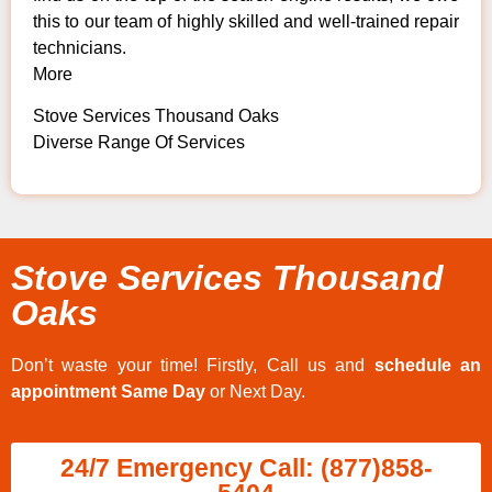
this to our team of highly skilled and well-trained repair
technicians.
More
Stove Services Thousand Oaks
Diverse Range Of Services
Stove Services Thousand
Oaks
Don’t waste your time! Firstly, Call us and
schedule an
appointment Same Day
or Next Day.
24/7 Emergency Call: (877)858-