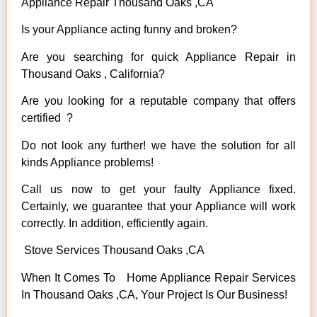
Appliance Repair Thousand Oaks ,CA
Is your Appliance acting funny and broken?
Are you searching for quick Appliance Repair in
Thousand Oaks , California?
Are you looking for a reputable company that offers
certified ?
Do not look any further! we have the solution for all
kinds Appliance problems!
Call us now to get your faulty Appliance fixed.
Certainly, we guarantee that your Appliance will work
correctly. In addition, efficiently again.
Stove Services Thousand Oaks ,CA
When It Comes To Home Appliance Repair Services
In Thousand Oaks ,CA, Your Project Is Our Business!