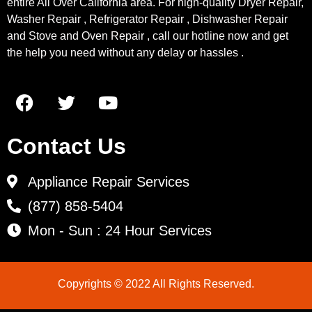
entire All Over California area. For high-quality Dryer Repair,
Washer Repair , Refrigerator Repair , Dishwasher Repair
and Stove and Oven Repair , call our hotline now and get
the help you need without any delay or hassles .
Contact Us
Appliance Repair Services
(877) 858-5404
Mon - Sun : 24 Hour Services
Copyrights © 2022 All Rights Reserved.