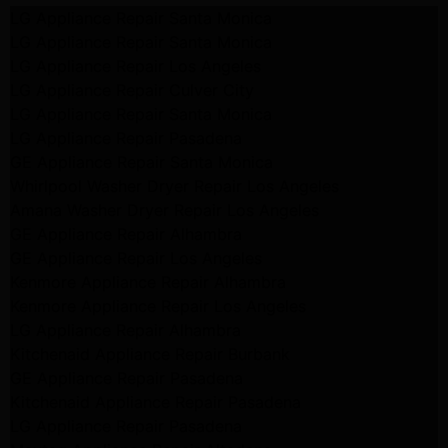
LG Appliance Repair Santa Monica
LG Appliance Repair Santa Monica
LG Appliance Repair Los Angeles
LG Appliance Repair Culver City
LG Appliance Repair Santa Monica
LG Appliance Repair Pasadena
GE Appliance Repair Santa Monica
Whirlpool Washer Dryer Repair Los Angeles
Amana Washer Dryer Repair Los Angeles
GE Appliance Repair Alhambra
GE Appliance Repair Los Angeles
Kenmore Appliance Repair Alhambra
Kenmore Appliance Repair Los Angeles
LG Appliance Repair Alhambra
Kitchenaid Appliance Repair Burbank
GE Appliance Repair Pasadena
Kitchenaid Appliance Repair Pasadena
LG Appliance Repair Pasadena