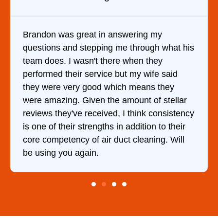
y
It was a pleasure dealing with David. H
 what his
came out to my home the day after I ca
y
him and fixed my dryer within less than
 said
hour. His price was extremely reasonab
they
and kept me informed of everything he
stellar
doing the entire time. I …
onsistency
to their
g. Will