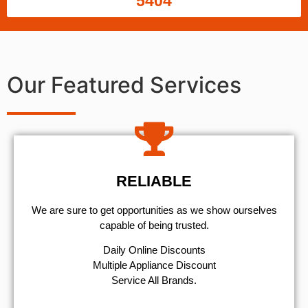
5404
Our Featured Services
RELIABLE
We are sure to get opportunities as we show ourselves
capable of being trusted.
​Daily Online Discounts
Multiple Appliance Discount
Service All Brands.