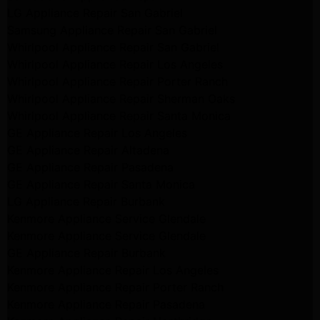
LG Appliance Repair San Gabriel
Samsung Appliance Repair San Gabriel
Whirlpool Appliance Repair San Gabriel
Whirlpool Appliance Repair Los Angeles
Whirlpool Appliance Repair Porter Ranch
Whirlpool Appliance Repair Sherman Oaks
Whirlpool Appliance Repair Santa Monica
GE Appliance Repair Los Angeles
GE Appliance Repair Altadena
GE Appliance Repair Pasadena
GE Appliance Repair Santa Monica
LG Appliance Repair Burbank
Kenmore Appliance Service Glendale
Kenmore Appliance Service Glendale
GE Appliance Repair Burbank
Kenmore Appliance Repair Los Angeles
Kenmore Appliance Repair Porter Ranch
Kenmore Appliance Repair Pasadena