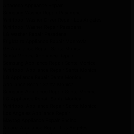
Altadena Appliance Repair
Samsung Washer Repair Pasadena
Whirlpool Washer Dryer Repair Los Angeles
Whirlpool Washer Repair Pasadena
LG Washer Repair Pasadena
Frigidaire Appliance Repair Monrovia
GE Appliance Repair Santa Monica
Santa Monica Appliance Repair
Samsung Appliance Repair Santa Monica
Whirlpool Appliance Repair Santa Monica
LG Appliance Repair Santa Monica
Appliance Repair Santa Monica
Samsung Appliance Repair Santa Monica
LG Appliance Repair Santa Monica
Whirlpool Appliance Repair Santa Monica
Los Angeles Appliance Repair
Maytag Appliance Repair Encino
Amana Appliance Repair Los Angeles