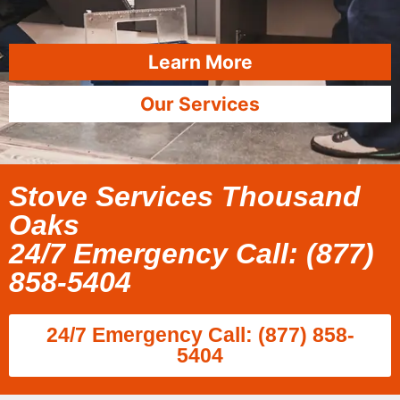
Learn More
Our Services
Stove Services Thousand
Oaks
24/7 Emergency Call: (877)
858-5404
24/7 Emergency Call: (877) 858-
5404