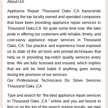
About Us!
Appliance Repair Thousand Oaks CA transcends
among the top locally owned and operated companies
that have been providing appliance repair services in
Thousand Oaks,CA for quite some time now. We take
pride in offering our customers with reliable, timely, and
cost-savvy appliance repair services in Thousand
Oaks, CA. Our practice and experience have exposed
us to state of the art tools and prompt techniques that
help us in providing top-notch quality services every
time. We are fully licensed and insured, which implies
that we will be held liable if anything goes wrong
during the provision of our services.
Our Professional Technicians Do Stove Services
Thousand Oaks ,CA
Type and search for “the best appliance repair services
in Thousand Oaks ,CA ” online and you are bound to
find us on the top of the search engine results, we owe