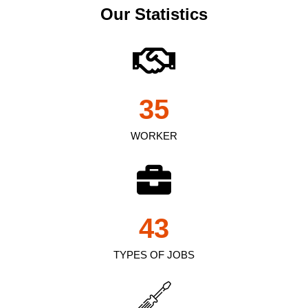
Our Statistics
35
WORKER
43
TYPES OF JOBS