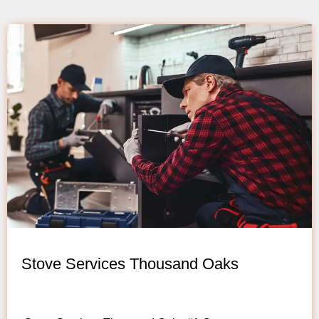
Stove Services Thousand Oaks