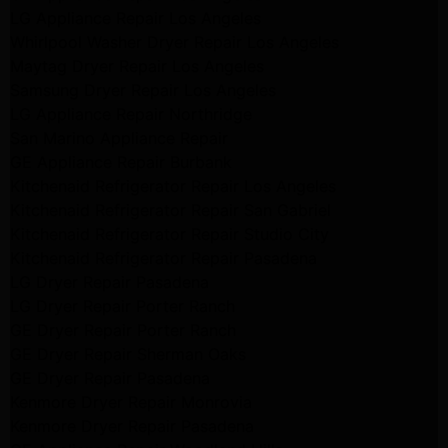
LG Appliance Repair Los Angeles
Whirlpool Washer Dryer Repair Los Angeles
Maytag Dryer Repair Los Angeles
Samsung Dryer Repair Los Angeles
LG Appliance Repair Northridge
San Marino Appliance Repair
GE Appliance Repair Burbank
Kitchenaid Refrigerator Repair Los Angeles
Kitchenaid Refrigerator Repair San Gabriel
Kitchenaid Refrigerator Repair Studio City
Kitchenaid Refrigerator Repair Pasadena
LG Dryer Repair Pasadena
LG Dryer Repair Porter Ranch
GE Dryer Repair Porter Ranch
GE Dryer Repair Sherman Oaks
GE Dryer Repair Pasadena
Kenmore Dryer Repair Monrovia
Kenmore Dryer Repair Pasadena