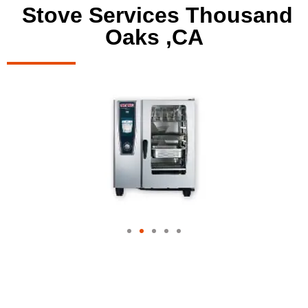
Stove Services Thousand
Oaks ,CA