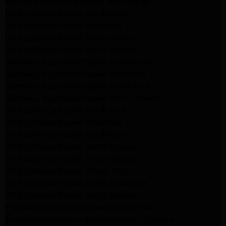
Kenmore Appliance Repair Northridge
LG Appliance Repair Northridge
LG Appliance Repair Pasadena
LG Appliance Repair Porter Ranch
LG Appliance Repair Santa Monica
Samsung Appliance Repair Northridge
Samsung Appliance Repair Pasadena
Samsung Appliance Repair North Hills
Samsung Appliance Repair Porter Ranch
LG Appliance Repair North Hills
LG Appliance Repair Pasadena
LG Appliance Repair Northridge
LG Appliance Repair Santa Monica
LG Appliance Repair Porter Ranch
LG Appliance Repair Studio City
LG Appliance Repair South Pasadena
LG Appliance Repair Santa Monica
Frigidaire Appliance Repair North Hills
Frigidaire Appliance Repair Sunland Tujunga