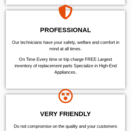
PROFESSIONAL
Our technicians have your safety, welfare and comfort ​in
mind at all times.
On Time Every time or trip charge FREE Largest
inventory of replacement parts Specialize in High-End
Appliances.
VERY FRIENDLY
​Do not compromise on the quality and your customers