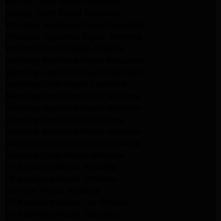
Maytag Dryer Repair Pasadena
Maytag Dryer Repair Pasadena
Whirlpool Appliance Repair Pasadena
Whirlpool Appliance Repair Altadena
Whirlpool Dryer Repair Altadena
Samsung Appliance Repair Pasadena
Samsung Appliance Repair Pasadena
Samsung Dryer Repair Pasadena
Samsung Appliance Repair Altadena
Samsung Appliance Repair Altadena
Samsung Dryer Repair Altadena
Samsung Appliance Repair Altadena
Samsung Appliance Repair Altadena
Samsung Dryer Repair Altadena
LG Appliance Repair Altadena
LG Appliance Repair Altadena
LG Dryer Repair Altadena
LG Appliance Repair Los Angeles
LG Appliance Repair Pasadena