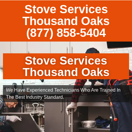
Stove Services
Thousand Oaks
(877) 858-5404
Stove Services
Thousand Oaks
We Have Experienced Technicians Who Are Trained In
The Best Industry Standard.