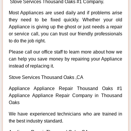
Stove Services Thousand Oaks #1 Company.
Most Appliances are used daily and if problems arise
they need to be fixed quickly. Whether your old
Appliance is giving up the ghost or just needs a repair
or service call, you can trust our friendly professionals
to do the job right.
Please call our office staff to learn more about how we
can help you save money by repairing your Appliance
instead of replacing it.
Stove Services Thousand Oaks ,CA
Appliance Appliance Repair Thousand Oaks #1
Appliance Appliance Repair Company in Thousand
Oaks
We have experienced technicians who are trained in
the best industry standard.