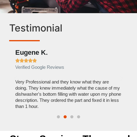
Testimonial
Eugene K.
Rae







Verified Google Reviews
Verif
ose
Very Professional and they know what they are
It was
nal,
doing. They knew immediately what the cause of my
my hom
th
dishwasher's bottom filling with water upon my phone
dryer 
t time.
description. They ordered the part and fixed it in less
extre
than 1 hour.
everyt