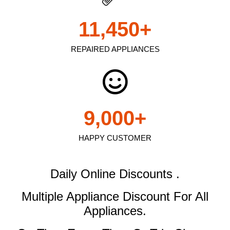
11,450
+
REPAIRED APPLIANCES
9,000
+
HAPPY CUSTOMER
Daily Online Discounts .
Multiple Appliance Discount
For All
Appliances.