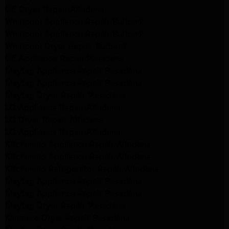
GE Dryer Repair Altadena
Whirlpool Appliance Repair Burbank
Whirlpool Appliance Repair Burbank
Whirlpool Dryer Repair Burbank
GE Appliance Repair Pasadena
Maytag Appliance Repair Pasadena
Maytag Appliance Repair Pasadena
Maytag Dryer Repair Pasadena
LG Appliance Repair Altadena
LG Dryer Repair Altadena
LG Appliance Repair Altadena
Kitchenaid Appliance Repair Altadena
Kitchenaid Appliance Repair Altadena
Kitchenaid Refrigerator Repair Altadena
Maytag Appliance Repair Pasadena
Maytag Appliance Repair Pasadena
Maytag Dryer Repair Pasadena
Kenmore Dryer Repair Pasadena