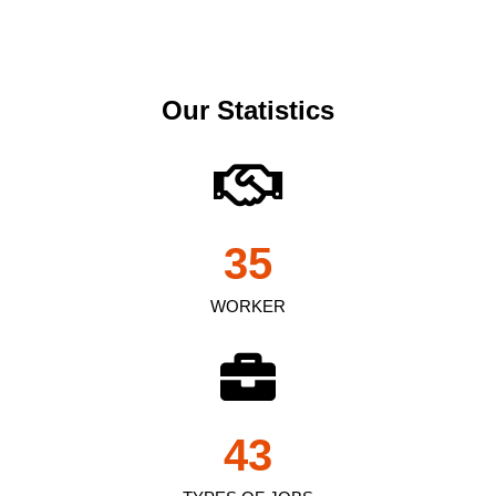
Our Statistics
35
WORKER
43