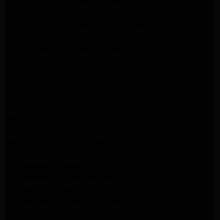
Kenmore Appliance Service Glendale
GE Appliance Repair Burbank
Kenmore Appliance Repair Los Angeles
Kenmore Appliance Repair Porter Ranch
Kenmore Appliance Repair Pasadena
Kenmore Appliance Repair Northridge
LG Appliance Repair Northridge
LG Appliance Repair Pasadena
LG Appliance Repair Porter Ranch
LG Appliance Repair Santa Monica
Samsung Appliance Repair Northridge
Samsung Appliance Repair Pasadena
Samsung Appliance Repair North Hills
Samsung Appliance Repair Porter Ranch
LG Appliance Repair North Hills
LG Appliance Repair Pasadena
LG Appliance Repair Northridge
LG Appliance Repair Santa Monica
LG Appliance Repair Porter Ranch