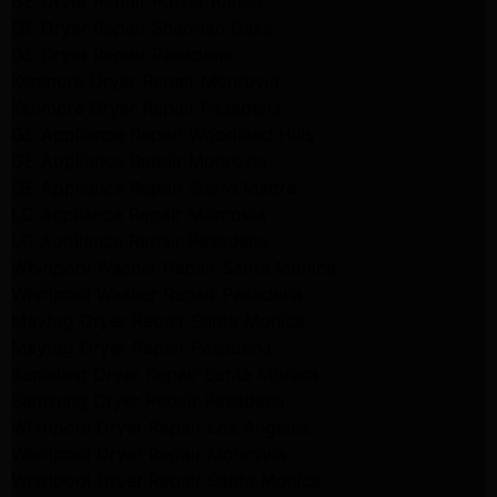
GE Dryer Repair Porter Ranch
GE Dryer Repair Sherman Oaks
GE Dryer Repair Pasadena
Kenmore Dryer Repair Monrovia
Kenmore Dryer Repair Pasadena
GE Appliance Repair Woodland Hills
GE Appliance Repair Monrovia
GE Appliance Repair Sierra Madre
LG Appliance Repair Monrovia
LG Appliance Repair Pasadena
Whirlpool Washer Repair Santa Monica
Whirlpool Washer Repair Pasadena
Maytag Dryer Repair Santa Monica
Maytag Dryer Repair Pasadena
Samsung Dryer Repair Santa Monica
Samsung Dryer Repair Pasadena
Whirlpool Dryer Repair Los Angeles
Whirlpool Dryer Repair Monrovia
Whirlpool Dryer Repair Santa Monica