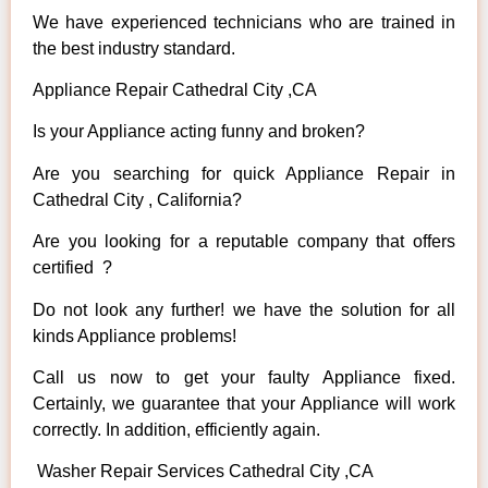
We have experienced technicians who are trained in
the best industry standard.
Appliance Repair Cathedral City ,CA
Is your Appliance acting funny and broken?
Are you searching for quick Appliance Repair in
Cathedral City , California?
Are you looking for a reputable company that offers
certified ?
Do not look any further! we have the solution for all
kinds Appliance problems!
Call us now to get your faulty Appliance fixed.
Certainly, we guarantee that your Appliance will work
correctly. In addition, efficiently again.
Washer Repair Services Cathedral City ,CA