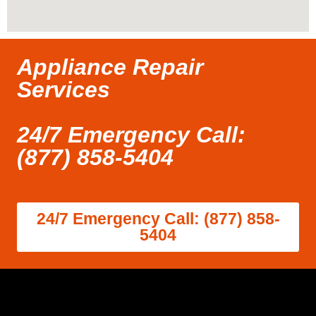
Appliance Repair
Services
24/7 Emergency Call:
(877) 858-5404
24/7 Emergency Call: (877) 858-
5404