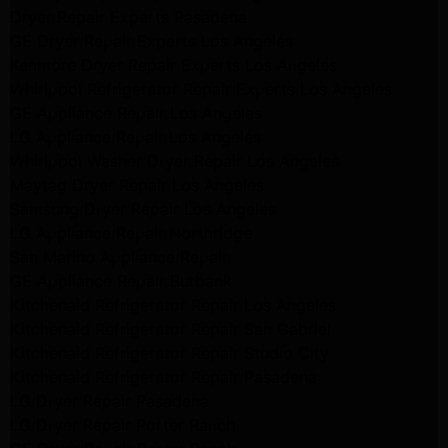
Dryer Repair Experts Pasadena
GE Dryer Repair Experts Los Angeles
Kenmore Dryer Repair Experts Los Angeles
Whirlpool Refrigerator Repair Experts Los Angeles
GE Appliance Repair Los Angeles
LG Appliance Repair Los Angeles
Whirlpool Washer Dryer Repair Los Angeles
Maytag Dryer Repair Los Angeles
Samsung Dryer Repair Los Angeles
LG Appliance Repair Northridge
San Marino Appliance Repair
GE Appliance Repair Burbank
Kitchenaid Refrigerator Repair Los Angeles
Kitchenaid Refrigerator Repair San Gabriel
Kitchenaid Refrigerator Repair Studio City
Kitchenaid Refrigerator Repair Pasadena
LG Dryer Repair Pasadena
LG Dryer Repair Porter Ranch