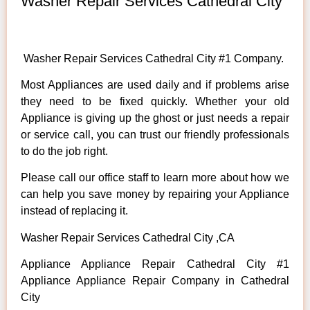
Washer Repair Services Cathedral City
Washer Repair Services Cathedral City #1 Company.
Most Appliances are used daily and if problems arise
they need to be fixed quickly. Whether your old
Appliance is giving up the ghost or just needs a repair
or service call, you can trust our friendly professionals
to do the job right.
Please call our office staff to learn more about how we
can help you save money by repairing your Appliance
instead of replacing it.
Washer Repair Services Cathedral City ,CA
Appliance Appliance Repair Cathedral City #1
Appliance Appliance Repair Company in Cathedral
City