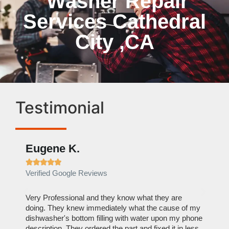
Washer Repair
Services Cathedral
City ,CA
Testimonial
Eugene K.
Rae







Verified Google Reviews
Verif
ose
Very Professional and they know what they are
It was
nal,
doing. They knew immediately what the cause of my
my hom
th
dishwasher's bottom filling with water upon my phone
dryer 
t time.
description. They ordered the part and fixed it in less
extre