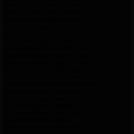
Kenmore Appliance Repair Glendale
Kenmore Appliance Repair Glendale
Kenmore Appliance Repair Glendale
LG Appliance Repair Glendale
San Gabriel Appliance Repair
LG Appliance Repair San Gabriel
Samsung Appliance Repair San Gabriel
Whirlpool Appliance Repair San Gabriel
Whirlpool Appliance Repair Los Angeles
Whirlpool Appliance Repair Porter Ranch
Whirlpool Appliance Repair Sherman Oaks
Whirlpool Appliance Repair Santa Monica
GE Appliance Repair Los Angeles
GE Appliance Repair Altadena
GE Appliance Repair Pasadena
GE Appliance Repair Santa Monica
LG Appliance Repair Burbank
Kenmore Appliance Service Glendale