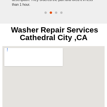
than 1 hour.
everyt
Washer Repair Services
Cathedral City ,CA