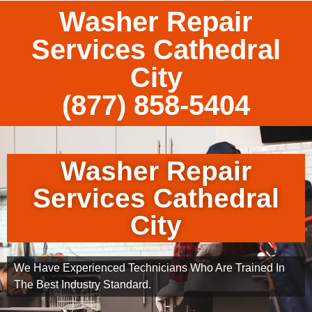
Washer Repair
Services Cathedral
City
(877) 858-5404
Washer Repair
Services Cathedral
City
We Have Experienced Technicians Who Are Trained In
The Best Industry Standard.