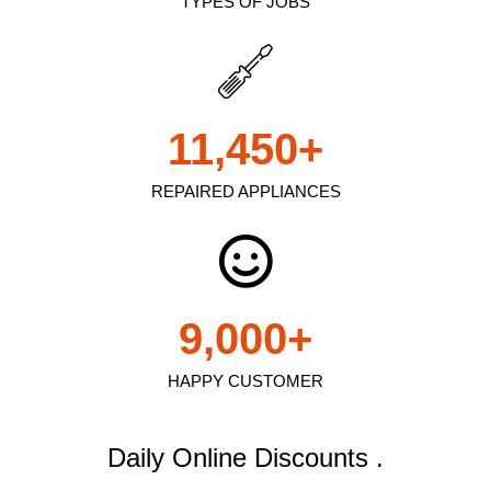
TYPES OF JOBS
11,450
+
REPAIRED APPLIANCES
9,000
+
HAPPY CUSTOMER
Daily Online Discounts .