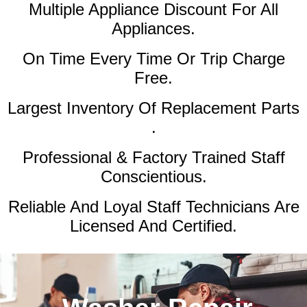
Multiple Appliance Discount
For All
Appliances.
On Time Every Time Or Trip Charge
Free.
Largest Inventory Of Replacement Parts
.
Professional & Factory Trained Staff
Conscientious.
Reliable And Loyal Staff Technicians Are
Licensed And Certified.