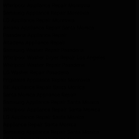
Whirlpool Appliance Repair Monrovia
Samsung Appliance Repair Monrovia
LG Appliance Repair Monrovia
Amana Appliance Repair Santa Monica
Pasadena Appliance Repair
Altadena Appliance Repair
Samsung Washer Repair Pasadena
Whirlpool Washer Dryer Repair Los Angeles
Whirlpool Washer Repair Pasadena
LG Washer Repair Pasadena
Frigidaire Appliance Repair Monrovia
GE Appliance Repair Santa Monica
Santa Monica Appliance Repair
Samsung Appliance Repair Santa Monica
Whirlpool Appliance Repair Santa Monica
LG Appliance Repair Santa Monica
Appliance Repair Santa Monica
Samsung Appliance Repair Santa Monica