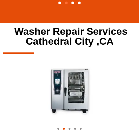
Washer Repair Services
Cathedral City ,CA