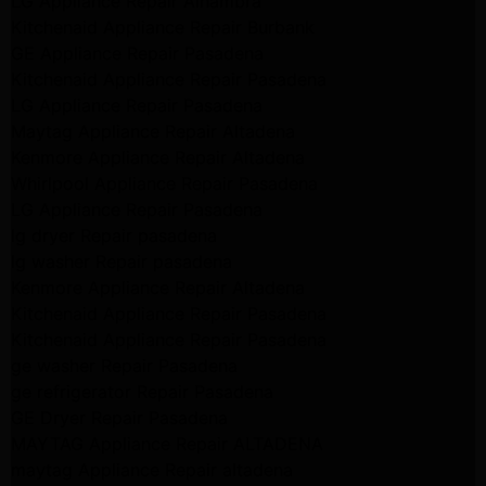
LG Appliance Repair Alhambra
Kitchenaid Appliance Repair Burbank
GE Appliance Repair Pasadena
Kitchenaid Appliance Repair Pasadena
LG Appliance Repair Pasadena
Maytag Appliance Repair Altadena
Kenmore Appliance Repair Altadena
Whirlpool Appliance Repair Pasadena
LG Appliance Repair Pasadena
lg dryer Repair pasadena
lg washer Repair pasadena
Kenmore Appliance Repair Altadena
Kitchenaid Appliance Repair Pasadena
Kitchenaid Appliance Repair Pasadena
ge washer Repair Pasadena
ge refrigerator Repair Pasadena
GE Dryer Repair Pasadena
MAYTAG Appliance Repair ALTADENA
maytag Appliance Repair altadena