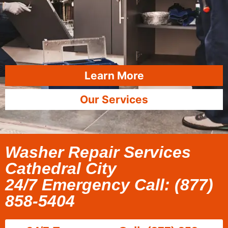
Learn More
Our Services
Washer Repair Services
Cathedral City
24/7 Emergency Call: (877)
858-5404