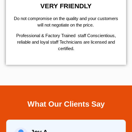
VERY FRIENDLY
​Do not compromise on the quality and your customers
will not negotiate on the price.
Professional & Factory Trained staff Conscientious,
reliable and loyal staff Technicians are licensed and
certified.
What Our Clients Say