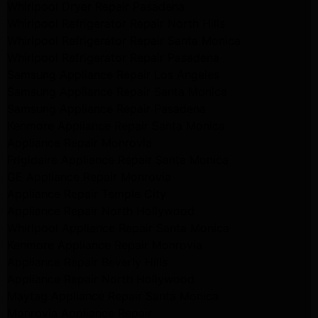
Whirlpool Dryer Repair Pasadena
Whirlpool Refrigerator Repair North Hills
Whirlpool Refrigerator Repair Santa Monica
Whirlpool Refrigerator Repair Pasadena
Samsung Appliance Repair Los Angeles
Samsung Appliance Repair Santa Monica
Samsung Appliance Repair Pasadena
Kenmore Appliance Repair Santa Monica
Appliance Repair Monrovia
Frigidaire Appliance Repair Santa Monica
GE Appliance Repair Monrovia
Appliance Repair Temple City
Appliance Repair North Hollywood
Whirlpool Appliance Repair Santa Monica
Kenmore Appliance Repair Monrovia
Appliance Repair Beverly Hills
Appliance Repair North Hollywood
Maytag Appliance Repair Santa Monica
Monrovia Appliance Repair