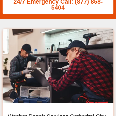
24/7 Emergency Call: (877) 858-
5404