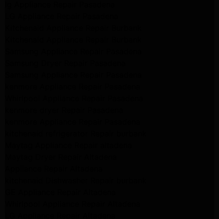
lg Appliance Repair Pasadena
LG Appliance Repair Pasadena
Kitchenaid Appliance Repair Burbank
Kitchenaid Appliance Repair Burbank
Samsung Appliance Repair Pasadena
Samsung Dryer Repair Pasadena
Samsung Appliance Repair Pasadena
kenmore Appliance Repair Pasadena
Whirlpool Appliance Repair Pasadena
kenmore dryer Repair Pasadena
kenmore Appliance Repair Pasadena
kitchenaid refrigerator Repair burbank
Maytag Appliance Repair altadena
Maytag Dryer Repair Altadena
Appliance Repair Altadena
kitchenaid Dishwasher Repair burbank
GE Appliance Repair Altadena
Whirlpool Appliance Repair Altadena
LG Appliance Repair Altadena