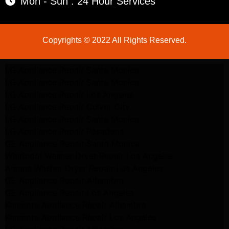
Mon - Sun : 24 Hour Services
Copyrights © 2022 All Rights Reserved.
LG Appliance Repair Santa Monica
LG Appliance Repair Santa Monica
LG Appliance Repair Los Angeles
LG Appliance Repair Culver City
LG Appliance Repair Santa Monica
LG Appliance Repair Pasadena
GE Appliance Repair Santa Monica
Whirlpool Washer Dryer Repair Los Angeles
Amana Washer Dryer Repair Los Angeles
GE Appliance Repair Alhambra
GE Appliance Repair Los Angeles
Kenmore Appliance Repair Alhambra
Kenmore Appliance Repair Los Angeles