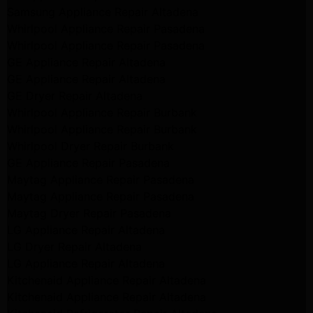
Samsung Appliance Repair Altadena
Whirlpool Appliance Repair Pasadena
Whirlpool Appliance Repair Pasadena
GE Appliance Repair Altadena
GE Appliance Repair Altadena
GE Dryer Repair Altadena
Whirlpool Appliance Repair Burbank
Whirlpool Appliance Repair Burbank
Whirlpool Dryer Repair Burbank
GE Appliance Repair Pasadena
Maytag Appliance Repair Pasadena
Maytag Appliance Repair Pasadena
Maytag Dryer Repair Pasadena
LG Appliance Repair Altadena
LG Dryer Repair Altadena
LG Appliance Repair Altadena
Kitchenaid Appliance Repair Altadena
Kitchenaid Appliance Repair Altadena