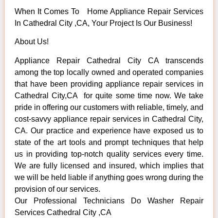
When It Comes To Home Appliance Repair Services
In Cathedral City ,CA, Your Project Is Our Business!
About Us!
Appliance Repair Cathedral City CA transcends
among the top locally owned and operated companies
that have been providing appliance repair services in
Cathedral City,CA for quite some time now. We take
pride in offering our customers with reliable, timely, and
cost-savvy appliance repair services in Cathedral City,
CA. Our practice and experience have exposed us to
state of the art tools and prompt techniques that help
us in providing top-notch quality services every time.
We are fully licensed and insured, which implies that
we will be held liable if anything goes wrong during the
provision of our services.
Our Professional Technicians Do Washer Repair
Services Cathedral City ,CA