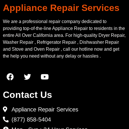
Appliance Repair Services
We are a professional repair company dedicated to
providing top-of-the-line Appliance Repair to residents in the
entire All Over California area. For high-quality Dryer Repair,
Washer Repair , Refrigerator Repair , Dishwasher Repair
and Stove and Oven Repair , call our hotline now and get
the help you need without any delay or hassles .
Contact Us
Appliance Repair Services
(877) 858-5404