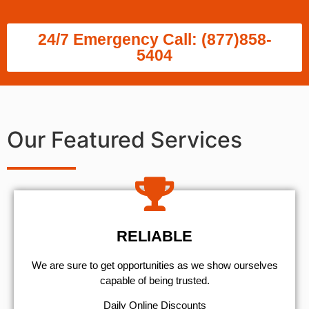
24/7 Emergency Call: (877)858-
5404
Our Featured Services
RELIABLE
We are sure to get opportunities as we show ourselves
capable of being trusted.
​Daily Online Discounts