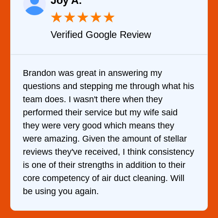
Joy A.
★
★
★
★
★
Verified Google Review
Brandon was great in answering my
questions and stepping me through what his
team does. I wasn't there when they
performed their service but my wife said
they were very good which means they
were amazing. Given the amount of stellar
reviews they've received, I think consistency
is one of their strengths in addition to their
core competency of air duct cleaning. Will
be using you again.