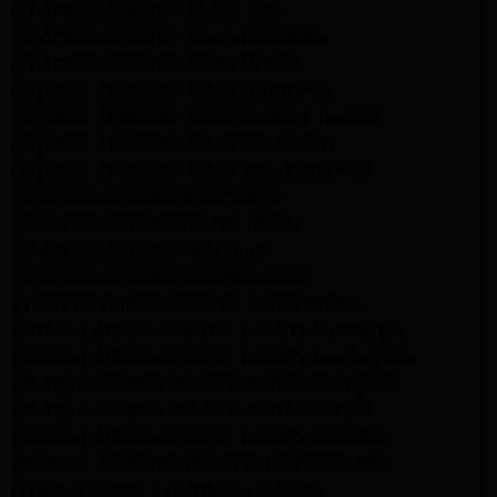
LG Appliance Repair Studio City
LG Appliance Repair South Pasadena
LG Appliance Repair Santa Monica
Frigidaire Appliance Repair North Hills
Frigidaire Appliance Repair Sunland Tujunga
Frigidaire Appliance Repair Studio City
Frigidaire Appliance Repair Woodlland Hills
GE Appliance Repair Northridge
GE Appliance Repair Porter Ranch
GE Appliance Repair Van Nuys
GE Appliance Repair Sherman Oaks
Expert LG Appliance Repair in Northridge
Samsung Appliance Repair Experts Northridge
Samsung Appliance Repair Experts Los Angeles
Maytag Appliance Repair Experts Los Angeles
Maytag Appliance Repair Experts Glendale
Samsung Appliance Repair Experts Glendale
Whirlpool Appliance Repair Experts Glendale
LG Dryer Repair Experts Los Angeles