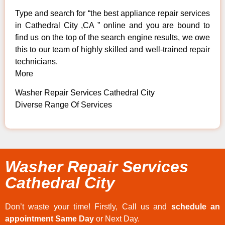
Type and search for “the best appliance repair services
in Cathedral City ,CA ” online and you are bound to
find us on the top of the search engine results, we owe
this to our team of highly skilled and well-trained repair
technicians.
More
Washer Repair Services Cathedral City
Diverse Range Of Services
Washer Repair Services
Cathedral City
Don’t waste your time! Firstly, Call us and
schedule an
appointment Same Day
or Next Day.