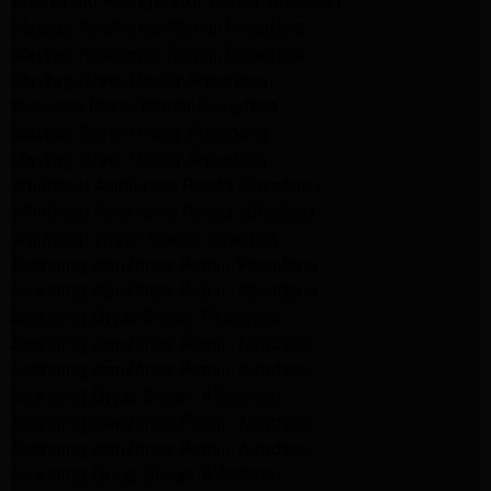
Kitchenaid Refrigerator Repair Altadena
Maytag Appliance Repair Pasadena
Maytag Appliance Repair Pasadena
Maytag Dryer Repair Pasadena
Kenmore Dryer Repair Pasadena
Maytag Dryer Repair Pasadena
Maytag Dryer Repair Pasadena
Whirlpool Appliance Repair Pasadena
Whirlpool Appliance Repair Altadena
Whirlpool Dryer Repair Altadena
Samsung Appliance Repair Pasadena
Samsung Appliance Repair Pasadena
Samsung Dryer Repair Pasadena
Samsung Appliance Repair Altadena
Samsung Appliance Repair Altadena
Samsung Dryer Repair Altadena
Samsung Appliance Repair Altadena
Samsung Appliance Repair Altadena
Samsung Dryer Repair Altadena