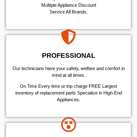
Multiple Appliance Discount
Service All Brands.
PROFESSIONAL
Our technicians have your safety, welfare and comfort ​in
mind at all times.
On Time Every time or trip charge FREE Largest
inventory of replacement parts Specialize in High-End
Appliances.