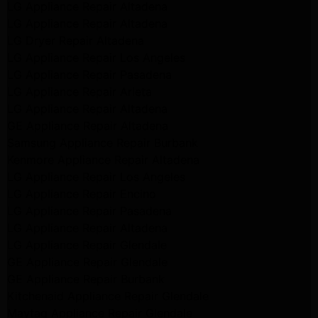
LG Appliance Repair Altadena
LG Appliance Repair Altadena
LG Dryer Repair Altadena
LG Appliance Repair Los Angeles
LG Appliance Repair Pasadena
LG Appliance Repair Arleta
LG Appliance Repair Altadena
GE Appliance Repair Altadena
Samsung Appliance Repair Burbank
Kenmore Appliance Repair Altadena
LG Appliance Repair Los Angeles
LG Appliance Repair Encino
LG Appliance Repair Pasadena
LG Appliance Repair Altadena
LG Appliance Repair Glendale
GE Appliance Repair Glendale
GE Appliance Repair Burbank
Kitchenaid Appliance Repair Glendale
Maytag Appliance Repair Glendale