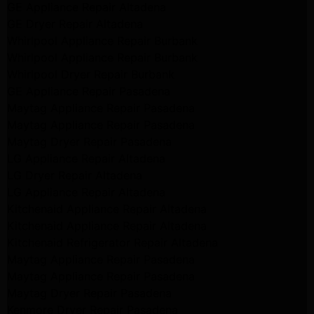
GE Appliance Repair Altadena
GE Dryer Repair Altadena
Whirlpool Appliance Repair Burbank
Whirlpool Appliance Repair Burbank
Whirlpool Dryer Repair Burbank
GE Appliance Repair Pasadena
Maytag Appliance Repair Pasadena
Maytag Appliance Repair Pasadena
Maytag Dryer Repair Pasadena
LG Appliance Repair Altadena
LG Dryer Repair Altadena
LG Appliance Repair Altadena
Kitchenaid Appliance Repair Altadena
Kitchenaid Appliance Repair Altadena
Kitchenaid Refrigerator Repair Altadena
Maytag Appliance Repair Pasadena
Maytag Appliance Repair Pasadena
Maytag Dryer Repair Pasadena
Kenmore Dryer Repair Pasadena