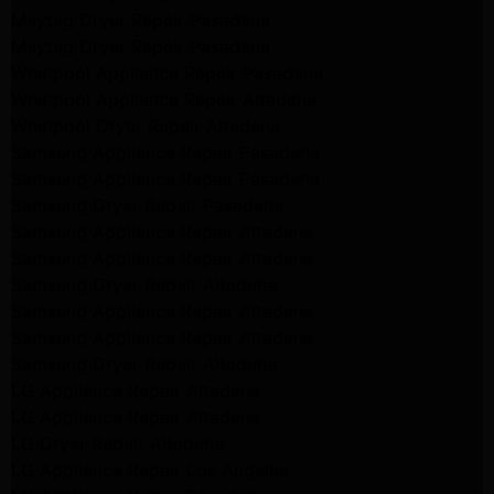
Maytag Dryer Repair Pasadena
Maytag Dryer Repair Pasadena
Whirlpool Appliance Repair Pasadena
Whirlpool Appliance Repair Altadena
Whirlpool Dryer Repair Altadena
Samsung Appliance Repair Pasadena
Samsung Appliance Repair Pasadena
Samsung Dryer Repair Pasadena
Samsung Appliance Repair Altadena
Samsung Appliance Repair Altadena
Samsung Dryer Repair Altadena
Samsung Appliance Repair Altadena
Samsung Appliance Repair Altadena
Samsung Dryer Repair Altadena
LG Appliance Repair Altadena
LG Appliance Repair Altadena
LG Dryer Repair Altadena
LG Appliance Repair Los Angeles