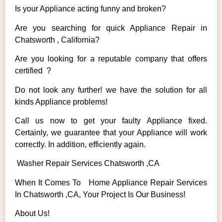
Is your Appliance acting funny and broken?
Are you searching for quick Appliance Repair in
Chatsworth , California?
Are you looking for a reputable company that offers
certified ?
Do not look any further! we have the solution for all
kinds Appliance problems!
Call us now to get your faulty Appliance fixed.
Certainly, we guarantee that your Appliance will work
correctly. In addition, efficiently again.
Washer Repair Services Chatsworth ,CA
When It Comes To Home Appliance Repair Services
In Chatsworth ,CA, Your Project Is Our Business!
About Us!