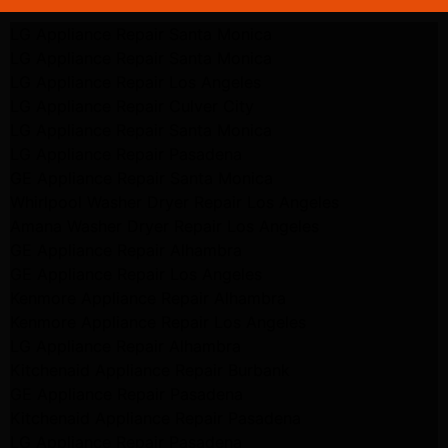
LG Appliance Repair Santa Monica
LG Appliance Repair Santa Monica
LG Appliance Repair Los Angeles
LG Appliance Repair Culver City
LG Appliance Repair Santa Monica
LG Appliance Repair Pasadena
GE Appliance Repair Santa Monica
Whirlpool Washer Dryer Repair Los Angeles
Amana Washer Dryer Repair Los Angeles
GE Appliance Repair Alhambra
GE Appliance Repair Los Angeles
Kenmore Appliance Repair Alhambra
Kenmore Appliance Repair Los Angeles
LG Appliance Repair Alhambra
Kitchenaid Appliance Repair Burbank
GE Appliance Repair Pasadena
Kitchenaid Appliance Repair Pasadena
LG Appliance Repair Pasadena