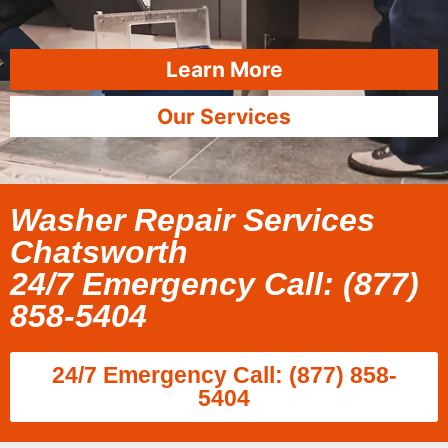
Learn More
Our Services
Washer Repair Services
Chatsworth
24/7 Emergency Call: (877)
858-5404
24/7 Emergency Call: (877) 858-
5404