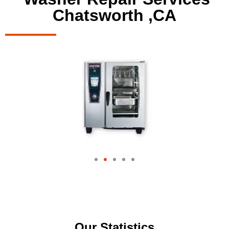
Chatsworth ,CA
Our Statistics