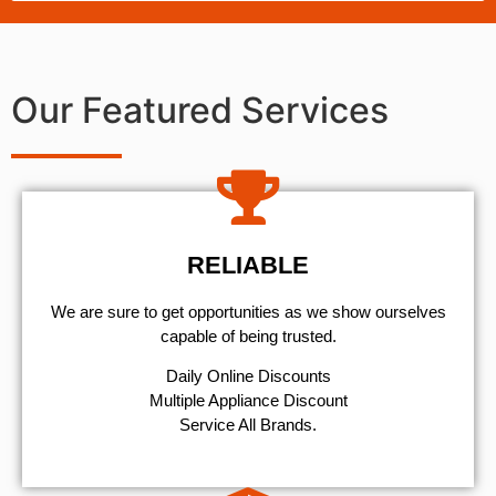
Our Featured Services
RELIABLE
We are sure to get opportunities as we show ourselves
capable of being trusted.
​Daily Online Discounts
Multiple Appliance Discount
Service All Brands.