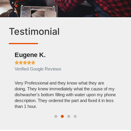
Testimonial
Eugene K.
Rae







Verified Google Reviews
Verif
ose
Very Professional and they know what they are
It was
nal,
doing. They knew immediately what the cause of my
my hom
th
dishwasher's bottom filling with water upon my phone
dryer 
t time.
description. They ordered the part and fixed it in less
extre
than 1 hour.
everyt