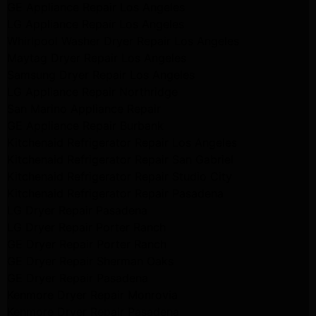
GE Appliance Repair Los Angeles
LG Appliance Repair Los Angeles
Whirlpool Washer Dryer Repair Los Angeles
Maytag Dryer Repair Los Angeles
Samsung Dryer Repair Los Angeles
LG Appliance Repair Northridge
San Marino Appliance Repair
GE Appliance Repair Burbank
Kitchenaid Refrigerator Repair Los Angeles
Kitchenaid Refrigerator Repair San Gabriel
Kitchenaid Refrigerator Repair Studio City
Kitchenaid Refrigerator Repair Pasadena
LG Dryer Repair Pasadena
LG Dryer Repair Porter Ranch
GE Dryer Repair Porter Ranch
GE Dryer Repair Sherman Oaks
GE Dryer Repair Pasadena
Kenmore Dryer Repair Monrovia
Kenmore Dryer Repair Pasadena