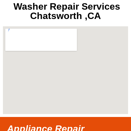
Washer Repair Services
Chatsworth ,CA
Appliance Repair