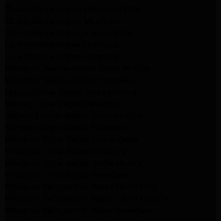
GE Appliance Repair Woodland Hills
GE Appliance Repair Monrovia
GE Appliance Repair Sierra Madre
LG Appliance Repair Monrovia
LG Appliance Repair Pasadena
Whirlpool Washer Repair Santa Monica
Whirlpool Washer Repair Pasadena
Maytag Dryer Repair Santa Monica
Maytag Dryer Repair Pasadena
Samsung Dryer Repair Santa Monica
Samsung Dryer Repair Pasadena
Whirlpool Dryer Repair Los Angeles
Whirlpool Dryer Repair Monrovia
Whirlpool Dryer Repair Santa Monica
Whirlpool Dryer Repair Pasadena
Whirlpool Refrigerator Repair North Hills
Whirlpool Refrigerator Repair Santa Monica
Whirlpool Refrigerator Repair Pasadena