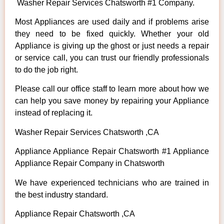
Washer Repair Services Chatsworth #1 Company.
Most Appliances are used daily and if problems arise
they need to be fixed quickly. Whether your old
Appliance is giving up the ghost or just needs a repair
or service call, you can trust our friendly professionals
to do the job right.
Please call our office staff to learn more about how we
can help you save money by repairing your Appliance
instead of replacing it.
Washer Repair Services Chatsworth ,CA
Appliance Appliance Repair Chatsworth #1 Appliance
Appliance Repair Company in Chatsworth
We have experienced technicians who are trained in
the best industry standard.
Appliance Repair Chatsworth ,CA