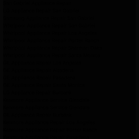
San Gabriel Appliance Repair
LG Appliance Repair San Gabriel
Samsung Appliance Repair San Gabriel
Whirlpool Appliance Repair San Gabriel
Whirlpool Appliance Repair Los Angeles
Whirlpool Appliance Repair Porter Ranch
Whirlpool Appliance Repair Sherman Oaks
Whirlpool Appliance Repair Santa Monica
GE Appliance Repair Los Angeles
GE Appliance Repair Altadena
GE Appliance Repair Pasadena
GE Appliance Repair Santa Monica
LG Appliance Repair Burbank
Kenmore Appliance Service Glendale
Kenmore Appliance Service Glendale
GE Appliance Repair Burbank
Kenmore Appliance Repair Los Angeles
Kenmore Appliance Repair Porter Ranch
Kenmore Appliance Repair Pasadena