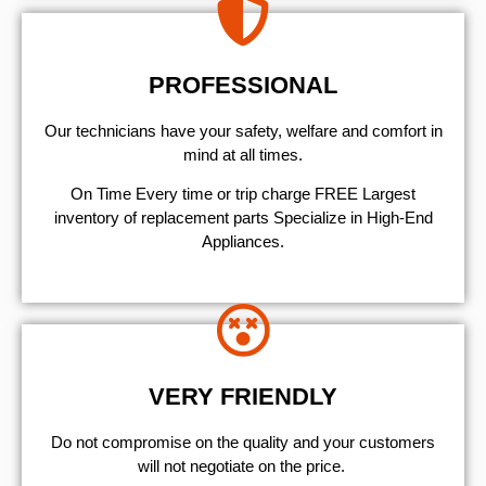
PROFESSIONAL
Our technicians have your safety, welfare and comfort ​in
mind at all times.
On Time Every time or trip charge FREE Largest
inventory of replacement parts Specialize in High-End
Appliances.
VERY FRIENDLY
​Do not compromise on the quality and your customers
will not negotiate on the price.