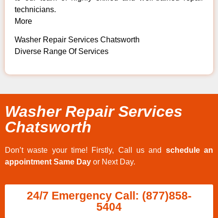
technicians.
More
Washer Repair Services Chatsworth
Diverse Range Of Services
Washer Repair Services
Chatsworth
Don’t waste your time! Firstly, Call us and
schedule an
appointment Same Day
or Next Day.
24/7 Emergency Call: (877)858-
5404