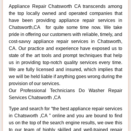
Appliance Repair Chatsworth CA transcends among
the top locally owned and operated companies that
have been providing appliance repair services in
Chatsworth,CA for quite some time now. We take
pride in offering our customers with reliable, timely, and
cost-savvy appliance repair services in Chatsworth,
CA. Our practice and experience have exposed us to
state of the art tools and prompt techniques that help
us in providing top-notch quality services every time.
We are fully licensed and insured, which implies that
we will be held liable if anything goes wrong during the
provision of our services.
Our Professional Technicians Do Washer Repair
Services Chatsworth ,CA
Type and search for “the best appliance repair services
in Chatsworth ,CA ” online and you are bound to find
us on the top of the search engine results, we owe this
to our team of highly skilled and well-trained repair