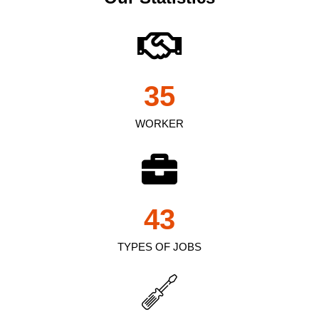
35
WORKER
43
TYPES OF JOBS