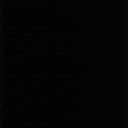
Pasadena Appliance Repair
Altadena Appliance Repair
Samsung Washer Repair Pasadena
Whirlpool Washer Dryer Repair Los Angeles
Whirlpool Washer Repair Pasadena
LG Washer Repair Pasadena
Frigidaire Appliance Repair Monrovia
GE Appliance Repair Santa Monica
Santa Monica Appliance Repair
Samsung Appliance Repair Santa Monica
Whirlpool Appliance Repair Santa Monica
LG Appliance Repair Santa Monica
Appliance Repair Santa Monica
Samsung Appliance Repair Santa Monica
LG Appliance Repair Santa Monica
Whirlpool Appliance Repair Santa Monica
Los Angeles Appliance Repair
Maytag Appliance Repair Encino
Amana Appliance Repair Los Angeles