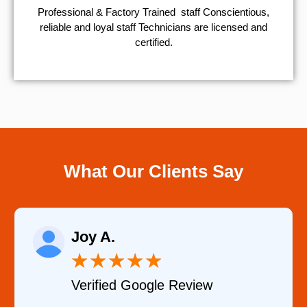
Professional & Factory Trained staff Conscientious,
reliable and loyal staff Technicians are licensed and
certified.
What Our Clients Say
Joy A.
★
★
★
★
★
Verified Google Review