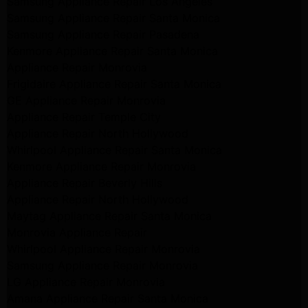
Samsung Appliance Repair Los Angeles
Samsung Appliance Repair Santa Monica
Samsung Appliance Repair Pasadena
Kenmore Appliance Repair Santa Monica
Appliance Repair Monrovia
Frigidaire Appliance Repair Santa Monica
GE Appliance Repair Monrovia
Appliance Repair Temple City
Appliance Repair North Hollywood
Whirlpool Appliance Repair Santa Monica
Kenmore Appliance Repair Monrovia
Appliance Repair Beverly Hills
Appliance Repair North Hollywood
Maytag Appliance Repair Santa Monica
Monrovia Appliance Repair
Whirlpool Appliance Repair Monrovia
Samsung Appliance Repair Monrovia
LG Appliance Repair Monrovia
Amana Appliance Repair Santa Monica