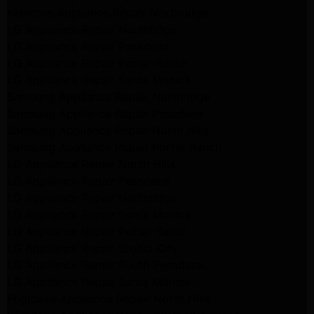
Kenmore Appliance Repair Northridge
LG Appliance Repair Northridge
LG Appliance Repair Pasadena
LG Appliance Repair Porter Ranch
LG Appliance Repair Santa Monica
Samsung Appliance Repair Northridge
Samsung Appliance Repair Pasadena
Samsung Appliance Repair North Hills
Samsung Appliance Repair Porter Ranch
LG Appliance Repair North Hills
LG Appliance Repair Pasadena
LG Appliance Repair Northridge
LG Appliance Repair Santa Monica
LG Appliance Repair Porter Ranch
LG Appliance Repair Studio City
LG Appliance Repair South Pasadena
LG Appliance Repair Santa Monica
Frigidaire Appliance Repair North Hills