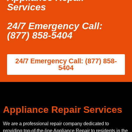
Services
24/7 Emergency Call:
(877) 858-5404
24/7 Emergency Call: (877) 858-
5404
Appliance Repair Services
We are a professional repair company dedicated to
providing top-of-the-line Appliance Repair to residents in the