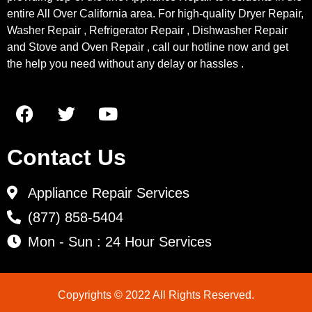
entire All Over California area. For high-quality Dryer Repair,
Washer Repair , Refrigerator Repair , Dishwasher Repair
and Stove and Oven Repair , call our hotline now and get
the help you need without any delay or hassles .
Contact Us
Appliance Repair Services
(877) 858-5404
Mon - Sun : 24 Hour Services
Copyrights © 2022 All Rights Reserved.