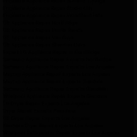
Frigidaire Appliance Repair Sunland Tujunga
Frigidaire Appliance Repair Studio City
Frigidaire Appliance Repair Woodlland Hills
GE Appliance Repair Northridge
GE Appliance Repair Porter Ranch
GE Appliance Repair Van Nuys
GE Appliance Repair Sherman Oaks
Expert LG Appliance Repair in Northridge
Samsung Appliance Repair Experts Northridge
Samsung Appliance Repair Experts Los Angeles
Maytag Appliance Repair Experts Los Angeles
Maytag Appliance Repair Experts Glendale
Samsung Appliance Repair Experts Glendale
Whirlpool Appliance Repair Experts Glendale
LG Dryer Repair Experts Los Angeles
Dryer Repair Experts Pasadena
GE Dryer Repair Experts Los Angeles
Kenmore Dryer Repair Experts Los Angeles
Whirlpool Refrigerator Repair Experts Los Angeles