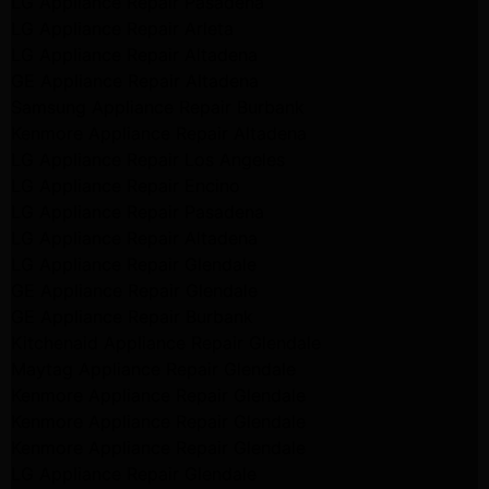
LG Appliance Repair Pasadena
LG Appliance Repair Arleta
LG Appliance Repair Altadena
GE Appliance Repair Altadena
Samsung Appliance Repair Burbank
Kenmore Appliance Repair Altadena
LG Appliance Repair Los Angeles
LG Appliance Repair Encino
LG Appliance Repair Pasadena
LG Appliance Repair Altadena
LG Appliance Repair Glendale
GE Appliance Repair Glendale
GE Appliance Repair Burbank
Kitchenaid Appliance Repair Glendale
Maytag Appliance Repair Glendale
Kenmore Appliance Repair Glendale
Kenmore Appliance Repair Glendale
Kenmore Appliance Repair Glendale
LG Appliance Repair Glendale