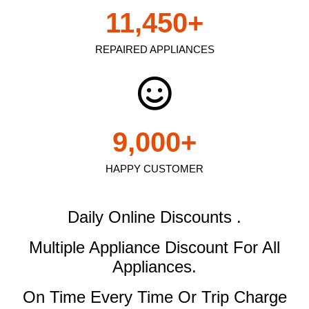
11,450
+
REPAIRED APPLIANCES
9,000
+
HAPPY CUSTOMER
Daily Online Discounts .
Multiple Appliance Discount
For All
Appliances.
On Time Every Time Or Trip Charge