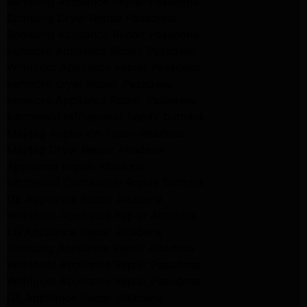
Samsung Appliance Repair Pasadena
Samsung Dryer Repair Pasadena
Samsung Appliance Repair Pasadena
kenmore Appliance Repair Pasadena
Whirlpool Appliance Repair Pasadena
kenmore dryer Repair Pasadena
kenmore Appliance Repair Pasadena
kitchenaid refrigerator Repair burbank
Maytag Appliance Repair altadena
Maytag Dryer Repair Altadena
Appliance Repair Altadena
kitchenaid Dishwasher Repair burbank
GE Appliance Repair Altadena
Whirlpool Appliance Repair Altadena
LG Appliance Repair Altadena
Samsung Appliance Repair Altadena
Whirlpool Appliance Repair Pasadena
Whirlpool Appliance Repair Pasadena
GE Appliance Repair Altadena