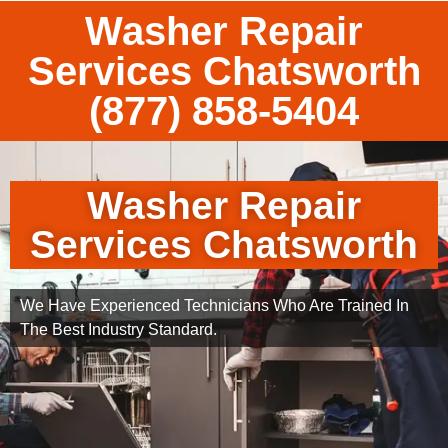
Washer Repair
Services Chatsworth
(877) 858-5404
Washer Repair
Services Chatsworth
We Have Experienced Technicians Who Are Trained In
The Best Industry Standard.