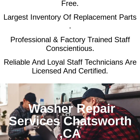
Free.
Largest Inventory Of Replacement Parts
.
Professional & Factory Trained Staff
Conscientious.
Reliable And Loyal Staff Technicians Are
Licensed And Certified.
Washer Repair
Services Chatsworth
,CA