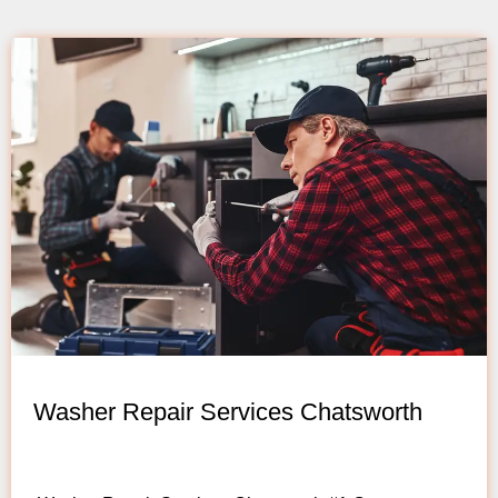
Washer Repair Services Chatsworth