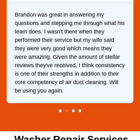
Brandon was great in answering my
questions and stepping me through what his
team does. I wasn't there when they
performed their service but my wife said
they were very good which means they
were amazing. Given the amount of stellar
reviews they've received, I think consistency
is one of their strengths in addition to their
core competency of air duct cleaning. Will
be using you again.
Washer Repair Services