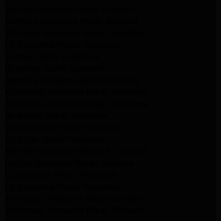
Maytag Appliance Repair Altadena
Kenmore Appliance Repair Altadena
Whirlpool Appliance Repair Pasadena
LG Appliance Repair Pasadena
lg dryer Repair pasadena
lg washer Repair pasadena
Kenmore Appliance Repair Altadena
Kitchenaid Appliance Repair Pasadena
Kitchenaid Appliance Repair Pasadena
ge washer Repair Pasadena
ge refrigerator Repair Pasadena
GE Dryer Repair Pasadena
MAYTAG Appliance Repair ALTADENA
maytag Appliance Repair altadena
lg Appliance Repair Pasadena
LG Appliance Repair Pasadena
Kitchenaid Appliance Repair Burbank
Kitchenaid Appliance Repair Burbank