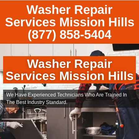
Washer Repair
Services Mission Hills
(877) 858-5404
Washer Repair
Services Mission Hills
We Have Experienced Technicians Who Are Trained In
The Best Industry Standard.