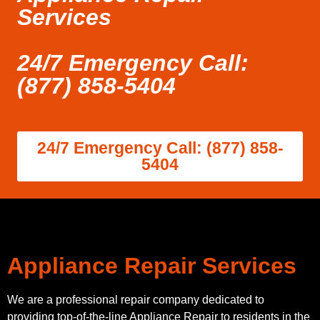
Services
24/7 Emergency Call:
(877) 858-5404
24/7 Emergency Call: (877) 858-
5404
Appliance Repair Services
We are a professional repair company dedicated to
providing top-of-the-line Appliance Repair to residents in the