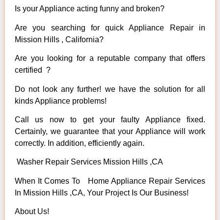
Is your Appliance acting funny and broken?
Are you searching for quick Appliance Repair in
Mission Hills , California?
Are you looking for a reputable company that offers
certified ?
Do not look any further! we have the solution for all
kinds Appliance problems!
Call us now to get your faulty Appliance fixed.
Certainly, we guarantee that your Appliance will work
correctly. In addition, efficiently again.
Washer Repair Services Mission Hills ,CA
When It Comes To Home Appliance Repair Services
In Mission Hills ,CA, Your Project Is Our Business!
About Us!