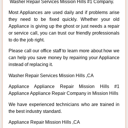
Washer Repair Services Mission Hills #1 Company.
Most Appliances are used daily and if problems arise
they need to be fixed quickly. Whether your old
Appliance is giving up the ghost or just needs a repair
or service call, you can trust our friendly professionals
to do the job right.
Please call our office staff to learn more about how we
can help you save money by repairing your Appliance
instead of replacing it.
Washer Repair Services Mission Hills ,CA
Appliance Appliance Repair Mission Hills #1
Appliance Appliance Repair Company in Mission Hills
We have experienced technicians who are trained in
the best industry standard.
Appliance Repair Mission Hills ,CA