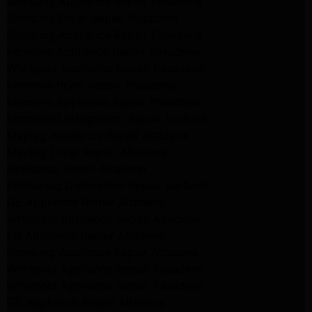
Samsung Appliance Repair Pasadena
Samsung Dryer Repair Pasadena
Samsung Appliance Repair Pasadena
kenmore Appliance Repair Pasadena
Whirlpool Appliance Repair Pasadena
kenmore dryer Repair Pasadena
kenmore Appliance Repair Pasadena
kitchenaid refrigerator Repair burbank
Maytag Appliance Repair altadena
Maytag Dryer Repair Altadena
Appliance Repair Altadena
kitchenaid Dishwasher Repair burbank
GE Appliance Repair Altadena
Whirlpool Appliance Repair Altadena
LG Appliance Repair Altadena
Samsung Appliance Repair Altadena
Whirlpool Appliance Repair Pasadena
Whirlpool Appliance Repair Pasadena
GE Appliance Repair Altadena