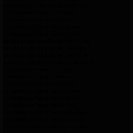
Kenmore Appliance Repair Northridge
LG Appliance Repair Northridge
LG Appliance Repair Pasadena
LG Appliance Repair Porter Ranch
LG Appliance Repair Santa Monica
Samsung Appliance Repair Northridge
Samsung Appliance Repair Pasadena
Samsung Appliance Repair North Hills
Samsung Appliance Repair Porter Ranch
LG Appliance Repair North Hills
LG Appliance Repair Pasadena
LG Appliance Repair Northridge
LG Appliance Repair Santa Monica
LG Appliance Repair Porter Ranch
LG Appliance Repair Studio City
LG Appliance Repair South Pasadena
LG Appliance Repair Santa Monica
Frigidaire Appliance Repair North Hills