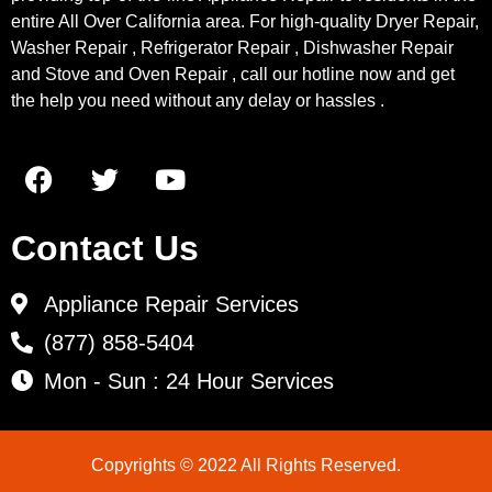
entire All Over California area. For high-quality Dryer Repair,
Washer Repair , Refrigerator Repair , Dishwasher Repair
and Stove and Oven Repair , call our hotline now and get
the help you need without any delay or hassles .
Contact Us
Appliance Repair Services
(877) 858-5404
Mon - Sun : 24 Hour Services
Copyrights © 2022 All Rights Reserved.