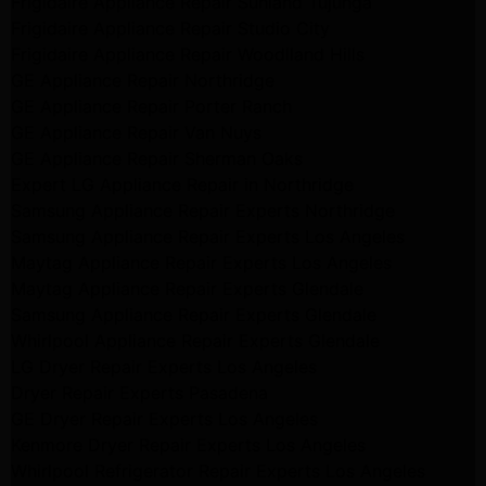
Frigidaire Appliance Repair Sunland Tujunga
Frigidaire Appliance Repair Studio City
Frigidaire Appliance Repair Woodlland Hills
GE Appliance Repair Northridge
GE Appliance Repair Porter Ranch
GE Appliance Repair Van Nuys
GE Appliance Repair Sherman Oaks
Expert LG Appliance Repair in Northridge
Samsung Appliance Repair Experts Northridge
Samsung Appliance Repair Experts Los Angeles
Maytag Appliance Repair Experts Los Angeles
Maytag Appliance Repair Experts Glendale
Samsung Appliance Repair Experts Glendale
Whirlpool Appliance Repair Experts Glendale
LG Dryer Repair Experts Los Angeles
Dryer Repair Experts Pasadena
GE Dryer Repair Experts Los Angeles
Kenmore Dryer Repair Experts Los Angeles
Whirlpool Refrigerator Repair Experts Los Angeles