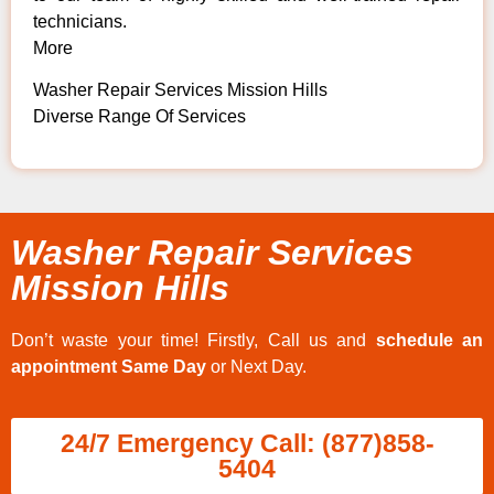
technicians.
More
Washer Repair Services Mission Hills
Diverse Range Of Services
Washer Repair Services
Mission Hills
Don’t waste your time! Firstly, Call us and
schedule an
appointment Same Day
or Next Day.
24/7 Emergency Call: (877)858-
5404