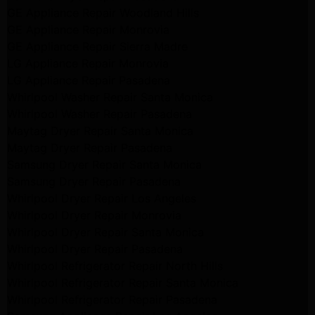
GE Appliance Repair Woodland Hills
GE Appliance Repair Monrovia
GE Appliance Repair Sierra Madre
LG Appliance Repair Monrovia
LG Appliance Repair Pasadena
Whirlpool Washer Repair Santa Monica
Whirlpool Washer Repair Pasadena
Maytag Dryer Repair Santa Monica
Maytag Dryer Repair Pasadena
Samsung Dryer Repair Santa Monica
Samsung Dryer Repair Pasadena
Whirlpool Dryer Repair Los Angeles
Whirlpool Dryer Repair Monrovia
Whirlpool Dryer Repair Santa Monica
Whirlpool Dryer Repair Pasadena
Whirlpool Refrigerator Repair North Hills
Whirlpool Refrigerator Repair Santa Monica
Whirlpool Refrigerator Repair Pasadena