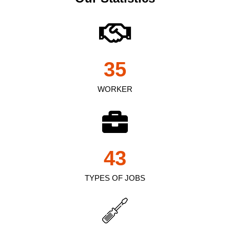
35
WORKER
43
TYPES OF JOBS