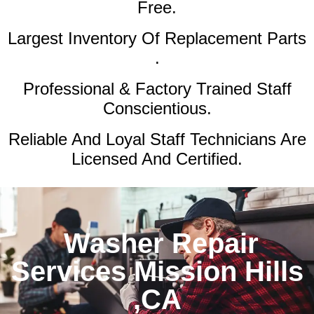
Free.
Largest Inventory Of Replacement Parts
.
Professional & Factory Trained Staff
Conscientious.
Reliable And Loyal Staff Technicians Are
Licensed And Certified.
Washer Repair
Services Mission Hills
,CA