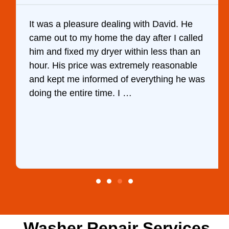
It was a pleasure dealing with David. He
came out to my home the day after I called
him and fixed my dryer within less than an
hour. His price was extremely reasonable
and kept me informed of everything he was
doing the entire time. I …
Washer Repair Services