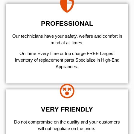
PROFESSIONAL
Our technicians have your safety, welfare and comfort ​in
mind at all times.
On Time Every time or trip charge FREE Largest
inventory of replacement parts Specialize in High-End
Appliances.
VERY FRIENDLY
​Do not compromise on the quality and your customers
will not negotiate on the price.