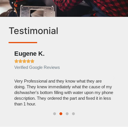
Testimonial
Eugene K.
Rae







Verified Google Reviews
Verif
ose
Very Professional and they know what they are
It was
nal,
doing. They knew immediately what the cause of my
my hom
th
dishwasher's bottom filling with water upon my phone
dryer 
t time.
description. They ordered the part and fixed it in less
extre
than 1 hour.
everyt