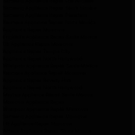
Samsung Appliance Repair Los Angeles
Samsung Appliance Repair Santa Monica
Samsung Appliance Repair Pasadena
Kenmore Appliance Repair Santa Monica
Appliance Repair Monrovia
Frigidaire Appliance Repair Santa Monica
GE Appliance Repair Monrovia
Appliance Repair Temple City
Appliance Repair North Hollywood
Whirlpool Appliance Repair Santa Monica
Kenmore Appliance Repair Monrovia
Appliance Repair Beverly Hills
Appliance Repair North Hollywood
Maytag Appliance Repair Santa Monica
Monrovia Appliance Repair
Whirlpool Appliance Repair Monrovia
Samsung Appliance Repair Monrovia
LG Appliance Repair Monrovia
Amana Appliance Repair Santa Monica