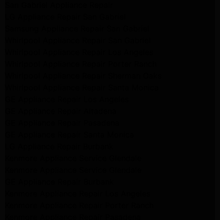
San Gabriel Appliance Repair
LG Appliance Repair San Gabriel
Samsung Appliance Repair San Gabriel
Whirlpool Appliance Repair San Gabriel
Whirlpool Appliance Repair Los Angeles
Whirlpool Appliance Repair Porter Ranch
Whirlpool Appliance Repair Sherman Oaks
Whirlpool Appliance Repair Santa Monica
GE Appliance Repair Los Angeles
GE Appliance Repair Altadena
GE Appliance Repair Pasadena
GE Appliance Repair Santa Monica
LG Appliance Repair Burbank
Kenmore Appliance Service Glendale
Kenmore Appliance Service Glendale
GE Appliance Repair Burbank
Kenmore Appliance Repair Los Angeles
Kenmore Appliance Repair Porter Ranch
Kenmore Appliance Repair Pasadena