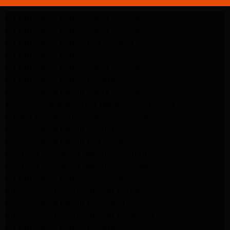
LG Appliance Repair Santa Monica
LG Appliance Repair Santa Monica
LG Appliance Repair Los Angeles
LG Appliance Repair Culver City
LG Appliance Repair Santa Monica
LG Appliance Repair Pasadena
GE Appliance Repair Santa Monica
Whirlpool Washer Dryer Repair Los Angeles
Amana Washer Dryer Repair Los Angeles
GE Appliance Repair Alhambra
GE Appliance Repair Los Angeles
Kenmore Appliance Repair Alhambra
Kenmore Appliance Repair Los Angeles
LG Appliance Repair Alhambra
Kitchenaid Appliance Repair Burbank
GE Appliance Repair Pasadena
Kitchenaid Appliance Repair Pasadena
LG Appliance Repair Pasadena