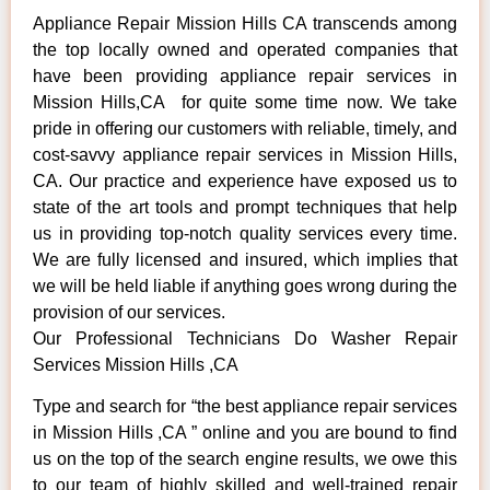
Appliance Repair Mission Hills CA transcends among
the top locally owned and operated companies that
have been providing appliance repair services in
Mission Hills,CA for quite some time now. We take
pride in offering our customers with reliable, timely, and
cost-savvy appliance repair services in Mission Hills,
CA. Our practice and experience have exposed us to
state of the art tools and prompt techniques that help
us in providing top-notch quality services every time.
We are fully licensed and insured, which implies that
we will be held liable if anything goes wrong during the
provision of our services.
Our Professional Technicians Do Washer Repair
Services Mission Hills ,CA
Type and search for “the best appliance repair services
in Mission Hills ,CA ” online and you are bound to find
us on the top of the search engine results, we owe this
to our team of highly skilled and well-trained repair