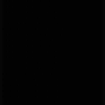
LG Appliance Repair Pasadena
LG Appliance Repair Arleta
LG Appliance Repair Altadena
GE Appliance Repair Altadena
Samsung Appliance Repair Burbank
Kenmore Appliance Repair Altadena
LG Appliance Repair Los Angeles
LG Appliance Repair Encino
LG Appliance Repair Pasadena
LG Appliance Repair Altadena
LG Appliance Repair Glendale
GE Appliance Repair Glendale
GE Appliance Repair Burbank
Kitchenaid Appliance Repair Glendale
Maytag Appliance Repair Glendale
Kenmore Appliance Repair Glendale
Kenmore Appliance Repair Glendale
Kenmore Appliance Repair Glendale
LG Appliance Repair Glendale