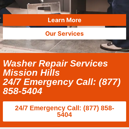
Learn More
Our Services
Washer Repair Services
Mission Hills
24/7 Emergency Call: (877)
858-5404
24/7 Emergency Call: (877) 858-
5404