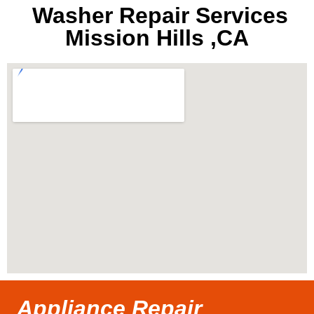
Washer Repair Services
Mission Hills ,CA
Appliance Repair