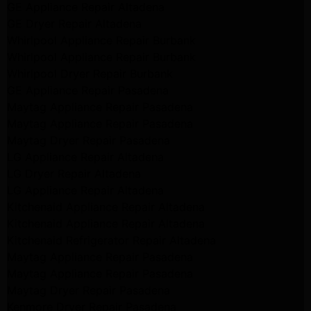
GE Appliance Repair Altadena
GE Dryer Repair Altadena
Whirlpool Appliance Repair Burbank
Whirlpool Appliance Repair Burbank
Whirlpool Dryer Repair Burbank
GE Appliance Repair Pasadena
Maytag Appliance Repair Pasadena
Maytag Appliance Repair Pasadena
Maytag Dryer Repair Pasadena
LG Appliance Repair Altadena
LG Dryer Repair Altadena
LG Appliance Repair Altadena
Kitchenaid Appliance Repair Altadena
Kitchenaid Appliance Repair Altadena
Kitchenaid Refrigerator Repair Altadena
Maytag Appliance Repair Pasadena
Maytag Appliance Repair Pasadena
Maytag Dryer Repair Pasadena
Kenmore Dryer Repair Pasadena