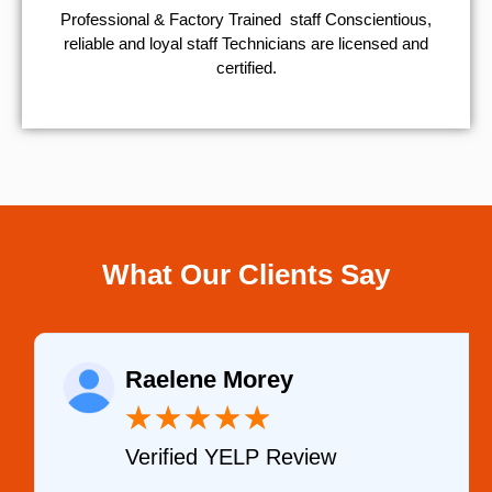
Professional & Factory Trained staff Conscientious,
reliable and loyal staff Technicians are licensed and
certified.
What Our Clients Say
Raelene Morey
★
★
★
★
★
Verified YELP Review