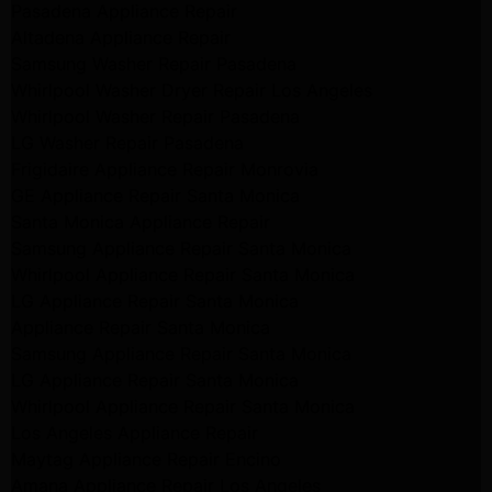
Pasadena Appliance Repair
Altadena Appliance Repair
Samsung Washer Repair Pasadena
Whirlpool Washer Dryer Repair Los Angeles
Whirlpool Washer Repair Pasadena
LG Washer Repair Pasadena
Frigidaire Appliance Repair Monrovia
GE Appliance Repair Santa Monica
Santa Monica Appliance Repair
Samsung Appliance Repair Santa Monica
Whirlpool Appliance Repair Santa Monica
LG Appliance Repair Santa Monica
Appliance Repair Santa Monica
Samsung Appliance Repair Santa Monica
LG Appliance Repair Santa Monica
Whirlpool Appliance Repair Santa Monica
Los Angeles Appliance Repair
Maytag Appliance Repair Encino
Amana Appliance Repair Los Angeles