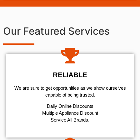
Our Featured Services
RELIABLE
We are sure to get opportunities as we show ourselves
capable of being trusted.
​Daily Online Discounts
Multiple Appliance Discount
Service All Brands.