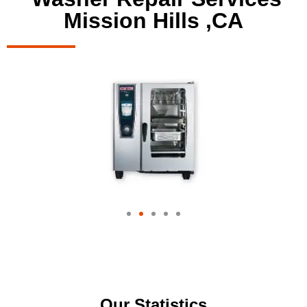
Mission Hills ,CA
Our Statistics