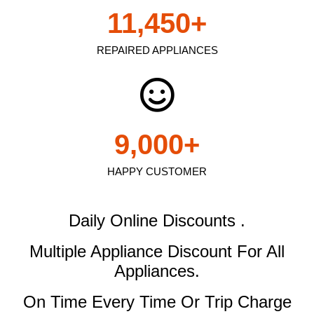
11,450
+
REPAIRED APPLIANCES
9,000
+
HAPPY CUSTOMER
Daily Online Discounts .
Multiple Appliance Discount
For All
Appliances.
On Time Every Time Or Trip Charge