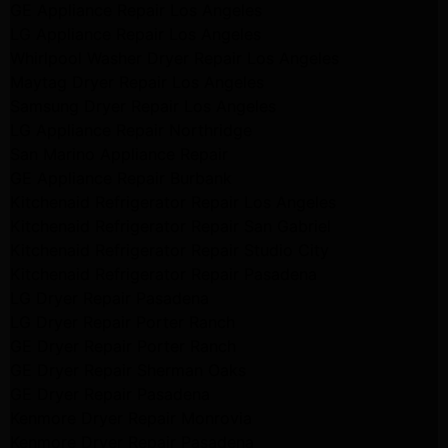
GE Appliance Repair Los Angeles
LG Appliance Repair Los Angeles
Whirlpool Washer Dryer Repair Los Angeles
Maytag Dryer Repair Los Angeles
Samsung Dryer Repair Los Angeles
LG Appliance Repair Northridge
San Marino Appliance Repair
GE Appliance Repair Burbank
Kitchenaid Refrigerator Repair Los Angeles
Kitchenaid Refrigerator Repair San Gabriel
Kitchenaid Refrigerator Repair Studio City
Kitchenaid Refrigerator Repair Pasadena
LG Dryer Repair Pasadena
LG Dryer Repair Porter Ranch
GE Dryer Repair Porter Ranch
GE Dryer Repair Sherman Oaks
GE Dryer Repair Pasadena
Kenmore Dryer Repair Monrovia
Kenmore Dryer Repair Pasadena