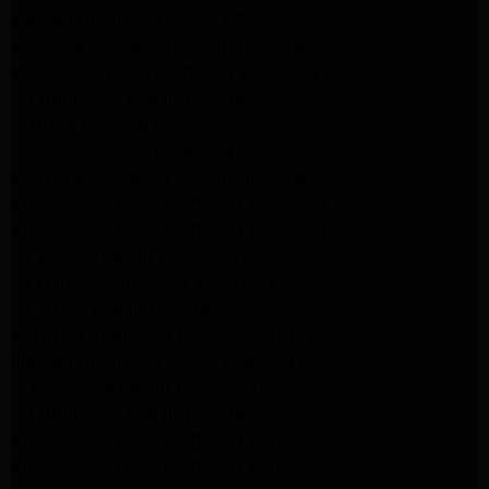
Maytag Appliance Repair Altadena
Kenmore Appliance Repair Altadena
Whirlpool Appliance Repair Pasadena
LG Appliance Repair Pasadena
lg dryer Repair pasadena
lg washer Repair pasadena
Kenmore Appliance Repair Altadena
Kitchenaid Appliance Repair Pasadena
Kitchenaid Appliance Repair Pasadena
ge washer Repair Pasadena
ge refrigerator Repair Pasadena
GE Dryer Repair Pasadena
MAYTAG Appliance Repair ALTADENA
maytag Appliance Repair altadena
lg Appliance Repair Pasadena
LG Appliance Repair Pasadena
Kitchenaid Appliance Repair Burbank
Kitchenaid Appliance Repair Burbank