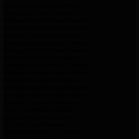
Maytag Dryer Repair Pasadena
Maytag Dryer Repair Pasadena
Whirlpool Appliance Repair Pasadena
Whirlpool Appliance Repair Altadena
Whirlpool Dryer Repair Altadena
Samsung Appliance Repair Pasadena
Samsung Appliance Repair Pasadena
Samsung Dryer Repair Pasadena
Samsung Appliance Repair Altadena
Samsung Appliance Repair Altadena
Samsung Dryer Repair Altadena
Samsung Appliance Repair Altadena
Samsung Appliance Repair Altadena
Samsung Dryer Repair Altadena
LG Appliance Repair Altadena
LG Appliance Repair Altadena
LG Dryer Repair Altadena
LG Appliance Repair Los Angeles