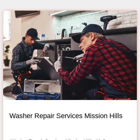
Washer Repair Services Mission Hills