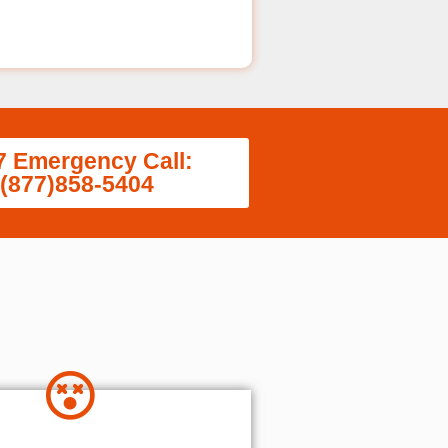
7 Emergency Call:
(877)858-5404