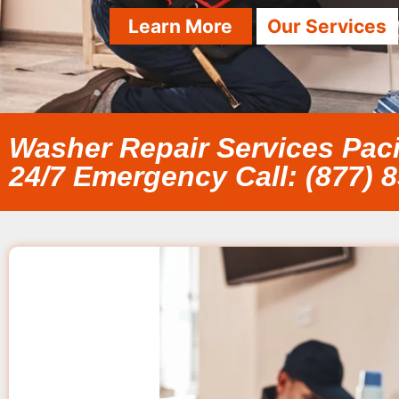
Learn More
Our Services
Washer Repair Services Paci
24/7 Emergency Call: (877) 