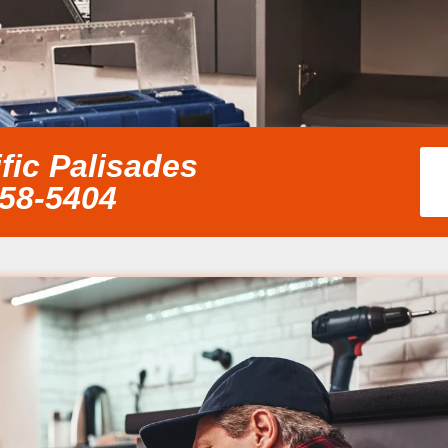
fic Palisades
858-5404