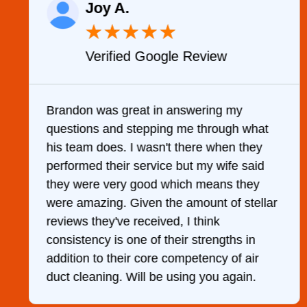
Joy A.
★
★
★
★
★
Verified Google Review
y
Brandon was great in answering my
questions and stepping me through what
g
his team does. I wasn't there when they
performed their service but my wife said
they were very good which means they
were amazing. Given the amount of stellar
reviews they've received, I think
consistency is one of their strengths in
addition to their core competency of air
duct cleaning. Will be using you again.