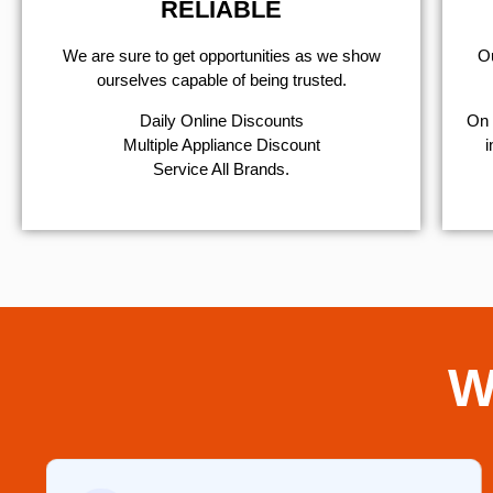
RELIABLE
We are sure to get opportunities as we show
Ou
ourselves capable of being trusted.
​Daily Online Discounts
On 
Multiple Appliance Discount
i
Service All Brands.
W