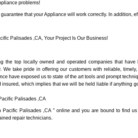
Appliance problems!
guarantee that your Appliance will work correctly. In addition, ef
ic Palisades ,CA, Your Project Is Our Business!
g the top locally owned and operated companies that have b
 We take pride in offering our customers with reliable, timely
nce have exposed us to state of the art tools and prompt techniq
 insured, which implies that we will be held liable if anything 
acific Palisades ,CA
n Pacific Palisades ,CA ” online and you are bound to find us
rained repair technicians.