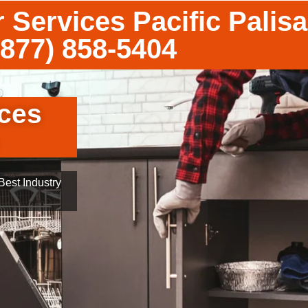
 Services Pacific Palis
(877) 858-5404
ces
est Industry