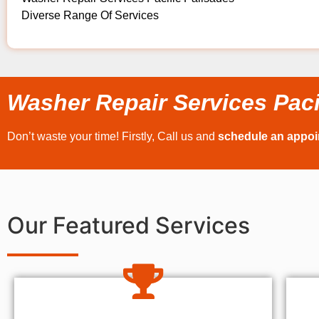
Diverse Range Of Services
Washer Repair Services Paci
Don’t waste your time! Firstly, Call us and
schedule an appo
Our Featured Services