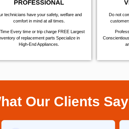
PROFESSIONAL
V
r technicians have your safety, welfare and
​Do not co
comfort ​in mind at all times.
customers 
Time Every time or trip charge FREE Largest
Profess
nventory of replacement parts Specialize in
Conscientious,
High-End Appliances.
ar
hat Our Clients Say