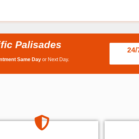
fic Palisades
24/
intment Same Day
or Next Day.