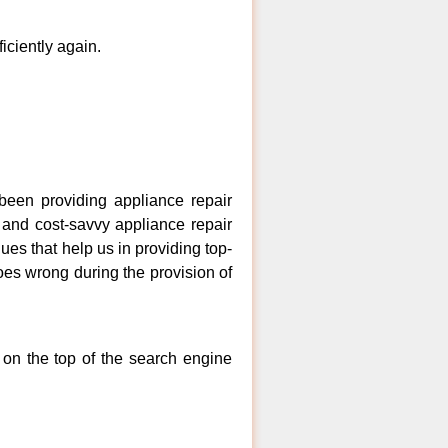
ficiently again.
een providing appliance repair
, and cost-savvy appliance repair
ues that help us in providing top-
goes wrong during the provision of
 on the top of the search engine