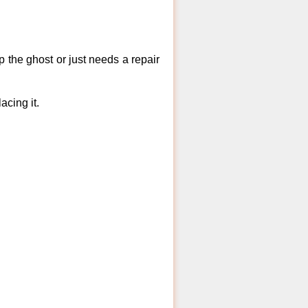
 the ghost or just needs a repair
acing it.