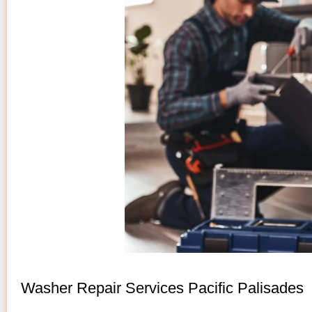
Washer Repair Services Pacific Palisades