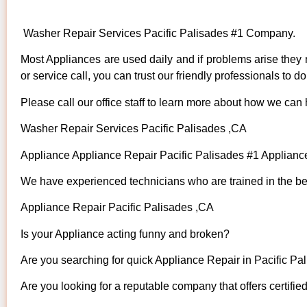
Washer Repair Services Pacific Palisades #1 Company.
Most Appliances are used daily and if problems arise they n
or service call, you can trust our friendly professionals to do 
Please call our office staff to learn more about how we can
Washer Repair Services Pacific Palisades ,CA
Appliance Appliance Repair Pacific Palisades #1 Applian
We have experienced technicians who are trained in the bes
Appliance Repair Pacific Palisades ,CA
Is your Appliance acting funny and broken?
Are you searching for quick Appliance Repair in Pacific Pal
Are you looking for a reputable company that offers certifie