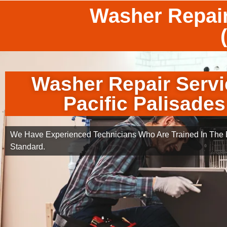
Washer Repair
Washer Repair Servi
Pacific Palisades
We Have Experienced Technicians Who Are Trained In The B
Standard.