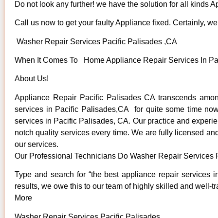
Do not look any further! we have the solution for all kinds 
Call us now to get your faulty Appliance fixed. Certainly, we 
Washer Repair Services Pacific Palisades ,CA
When It Comes To Home Appliance Repair Services In Pacif
About Us!
Appliance Repair Pacific Palisades CA transcends amon
services in Pacific Palisades,CA for quite some time now.
services in Pacific Palisades, CA. Our practice and experie
notch quality services every time. We are fully licensed and
our services.
Our Professional Technicians Do Washer Repair Services P
Type and search for “the best appliance repair services i
results, we owe this to our team of highly skilled and well-t
More
Washer Repair Services Pacific Palisades