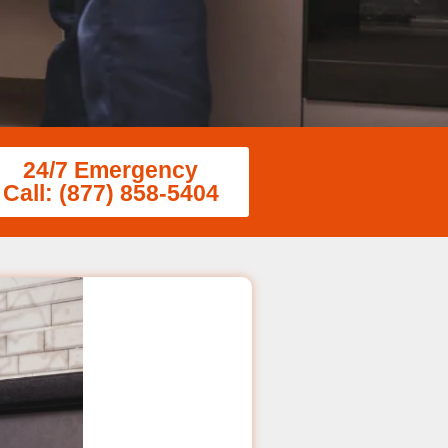
24/7 Emergency
Call: (877) 858-5404