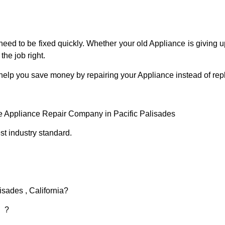
eed to be fixed quickly. Whether your old Appliance is giving up
the job right.
 help you save money by repairing your Appliance instead of repl
ce Appliance Repair Company in Pacific Palisades
t industry standard.
isades , California?
d ?