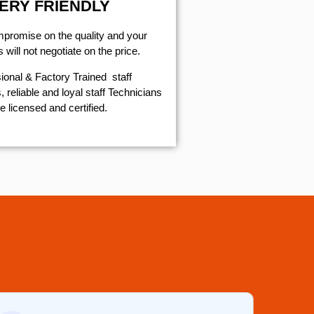
ERY FRIENDLY
mpromise on the quality and your
will not negotiate on the price.
ional & Factory Trained staff
 reliable and loyal staff Technicians
e licensed and certified.