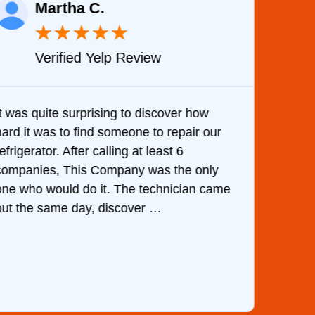
Martha C.
★
★
★
★
★
Verified Yelp Review
It was quite surprising to discover how
Very 
hard it was to find someone to repair our
are d
efrigerator. After calling at least 6
the c
companies, This Company was the only
with 
one who would do it. The technician came
They 
out the same day, discover …
than 