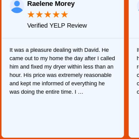
Raelene Morey
★
★
★
★
★
Verified YELP Review
It was a pleasure dealing with David. He
came out to my home the day after I called
him and fixed my dryer within less than an
r
hour. His price was extremely reasonable
and kept me informed of everything he
was doing the entire time. I …