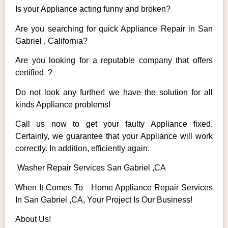
Is your Appliance acting funny and broken?
Are you searching for quick Appliance Repair in San
Gabriel , California?
Are you looking for a reputable company that offers
certified ?
Do not look any further! we have the solution for all
kinds Appliance problems!
Call us now to get your faulty Appliance fixed.
Certainly, we guarantee that your Appliance will work
correctly. In addition, efficiently again.
Washer Repair Services San Gabriel ,CA
When It Comes To Home Appliance Repair Services
In San Gabriel ,CA, Your Project Is Our Business!
About Us!