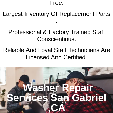
Free.
Largest Inventory Of Replacement Parts
.
Professional & Factory Trained Staff
Conscientious.
Reliable And Loyal Staff Technicians Are
Licensed And Certified.
Washer Repair
Services San Gabriel
,CA