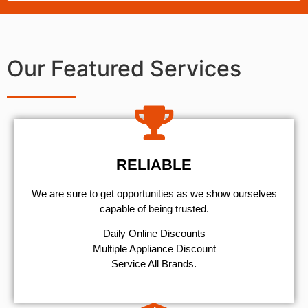
Our Featured Services
RELIABLE
We are sure to get opportunities as we show ourselves
capable of being trusted.
​Daily Online Discounts
Multiple Appliance Discount
Service All Brands.