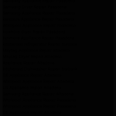
Samsung Appliance Repair Pasadena
Samsung Dryer Repair Pasadena
Samsung Appliance Repair Pasadena
kenmore Appliance Repair Pasadena
Whirlpool Appliance Repair Pasadena
kenmore dryer Repair Pasadena
kenmore Appliance Repair Pasadena
kitchenaid refrigerator Repair burbank
Maytag Appliance Repair altadena
Maytag Dryer Repair Altadena
Appliance Repair Altadena
kitchenaid Dishwasher Repair burbank
GE Appliance Repair Altadena
Whirlpool Appliance Repair Altadena
LG Appliance Repair Altadena
Samsung Appliance Repair Altadena
Whirlpool Appliance Repair Pasadena
Whirlpool Appliance Repair Pasadena
GE Appliance Repair Altadena