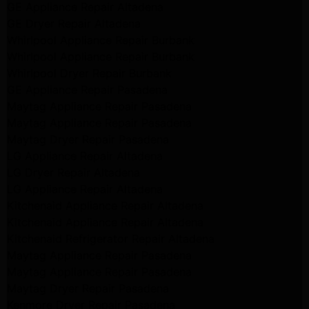
GE Appliance Repair Altadena
GE Dryer Repair Altadena
Whirlpool Appliance Repair Burbank
Whirlpool Appliance Repair Burbank
Whirlpool Dryer Repair Burbank
GE Appliance Repair Pasadena
Maytag Appliance Repair Pasadena
Maytag Appliance Repair Pasadena
Maytag Dryer Repair Pasadena
LG Appliance Repair Altadena
LG Dryer Repair Altadena
LG Appliance Repair Altadena
Kitchenaid Appliance Repair Altadena
Kitchenaid Appliance Repair Altadena
Kitchenaid Refrigerator Repair Altadena
Maytag Appliance Repair Pasadena
Maytag Appliance Repair Pasadena
Maytag Dryer Repair Pasadena
Kenmore Dryer Repair Pasadena