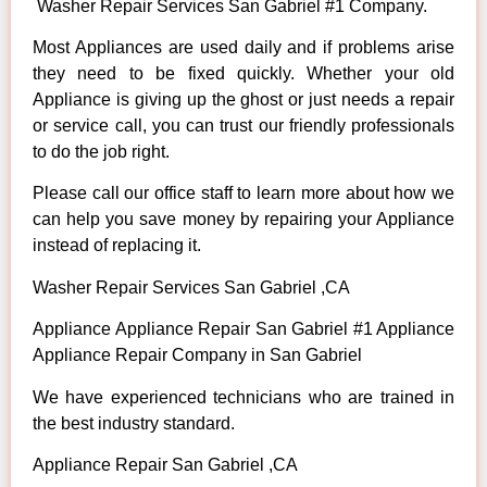
Washer Repair Services San Gabriel #1 Company.
Most Appliances are used daily and if problems arise
they need to be fixed quickly. Whether your old
Appliance is giving up the ghost or just needs a repair
or service call, you can trust our friendly professionals
to do the job right.
Please call our office staff to learn more about how we
can help you save money by repairing your Appliance
instead of replacing it.
Washer Repair Services San Gabriel ,CA
Appliance Appliance Repair San Gabriel #1 Appliance
Appliance Repair Company in San Gabriel
We have experienced technicians who are trained in
the best industry standard.
Appliance Repair San Gabriel ,CA