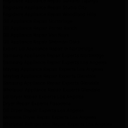
Frigidaire Appliance Repair Sunland Tujunga
Frigidaire Appliance Repair Studio City
Frigidaire Appliance Repair Woodlland Hills
GE Appliance Repair Northridge
GE Appliance Repair Porter Ranch
GE Appliance Repair Van Nuys
GE Appliance Repair Sherman Oaks
Expert LG Appliance Repair in Northridge
Samsung Appliance Repair Experts Northridge
Samsung Appliance Repair Experts Los Angeles
Maytag Appliance Repair Experts Los Angeles
Maytag Appliance Repair Experts Glendale
Samsung Appliance Repair Experts Glendale
Whirlpool Appliance Repair Experts Glendale
LG Dryer Repair Experts Los Angeles
Dryer Repair Experts Pasadena
GE Dryer Repair Experts Los Angeles
Kenmore Dryer Repair Experts Los Angeles
Whirlpool Refrigerator Repair Experts Los Angeles