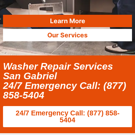
Learn More
Our Services
Washer Repair Services
San Gabriel
24/7 Emergency Call: (877)
858-5404
24/7 Emergency Call: (877) 858-
5404