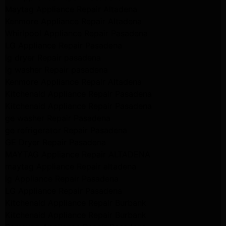
Maytag Appliance Repair Altadena
Kenmore Appliance Repair Altadena
Whirlpool Appliance Repair Pasadena
LG Appliance Repair Pasadena
lg dryer Repair pasadena
lg washer Repair pasadena
Kenmore Appliance Repair Altadena
Kitchenaid Appliance Repair Pasadena
Kitchenaid Appliance Repair Pasadena
ge washer Repair Pasadena
ge refrigerator Repair Pasadena
GE Dryer Repair Pasadena
MAYTAG Appliance Repair ALTADENA
maytag Appliance Repair altadena
lg Appliance Repair Pasadena
LG Appliance Repair Pasadena
Kitchenaid Appliance Repair Burbank
Kitchenaid Appliance Repair Burbank