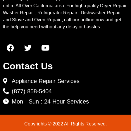
entire All Over California area. For high-quality Dryer Repair,
Washer Repair , Refrigerator Repair , Dishwasher Repair
and Stove and Oven Repair , call our hotline now and get
the help you need without any delay or hassles .
Contact Us
Appliance Repair Services
(877) 858-5404
Mon - Sun : 24 Hour Services
Copyrights © 2022 All Rights Reserved.