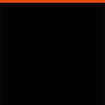
LG Appliance Repair Santa Monica
LG Appliance Repair Santa Monica
LG Appliance Repair Los Angeles
LG Appliance Repair Culver City
LG Appliance Repair Santa Monica
LG Appliance Repair Pasadena
GE Appliance Repair Santa Monica
Whirlpool Washer Dryer Repair Los Angeles
Amana Washer Dryer Repair Los Angeles
GE Appliance Repair Alhambra
GE Appliance Repair Los Angeles
Kenmore Appliance Repair Alhambra
Kenmore Appliance Repair Los Angeles
LG Appliance Repair Alhambra
Kitchenaid Appliance Repair Burbank
GE Appliance Repair Pasadena
Kitchenaid Appliance Repair Pasadena
LG Appliance Repair Pasadena