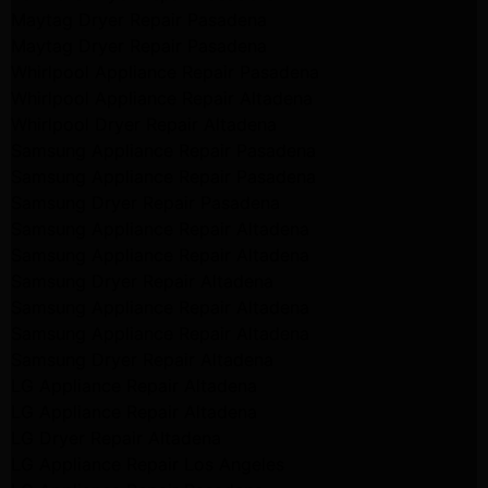
Maytag Dryer Repair Pasadena
Maytag Dryer Repair Pasadena
Whirlpool Appliance Repair Pasadena
Whirlpool Appliance Repair Altadena
Whirlpool Dryer Repair Altadena
Samsung Appliance Repair Pasadena
Samsung Appliance Repair Pasadena
Samsung Dryer Repair Pasadena
Samsung Appliance Repair Altadena
Samsung Appliance Repair Altadena
Samsung Dryer Repair Altadena
Samsung Appliance Repair Altadena
Samsung Appliance Repair Altadena
Samsung Dryer Repair Altadena
LG Appliance Repair Altadena
LG Appliance Repair Altadena
LG Dryer Repair Altadena
LG Appliance Repair Los Angeles