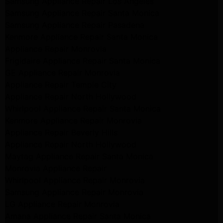
Samsung Appliance Repair Los Angeles
Samsung Appliance Repair Santa Monica
Samsung Appliance Repair Pasadena
Kenmore Appliance Repair Santa Monica
Appliance Repair Monrovia
Frigidaire Appliance Repair Santa Monica
GE Appliance Repair Monrovia
Appliance Repair Temple City
Appliance Repair North Hollywood
Whirlpool Appliance Repair Santa Monica
Kenmore Appliance Repair Monrovia
Appliance Repair Beverly Hills
Appliance Repair North Hollywood
Maytag Appliance Repair Santa Monica
Monrovia Appliance Repair
Whirlpool Appliance Repair Monrovia
Samsung Appliance Repair Monrovia
LG Appliance Repair Monrovia
Amana Appliance Repair Santa Monica