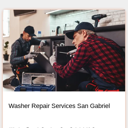
Washer Repair Services San Gabriel