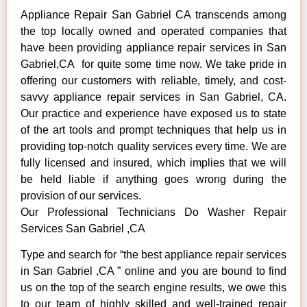
Appliance Repair San Gabriel CA transcends among
the top locally owned and operated companies that
have been providing appliance repair services in San
Gabriel,CA for quite some time now. We take pride in
offering our customers with reliable, timely, and cost-
savvy appliance repair services in San Gabriel, CA.
Our practice and experience have exposed us to state
of the art tools and prompt techniques that help us in
providing top-notch quality services every time. We are
fully licensed and insured, which implies that we will
be held liable if anything goes wrong during the
provision of our services.
Our Professional Technicians Do Washer Repair
Services San Gabriel ,CA
Type and search for “the best appliance repair services
in San Gabriel ,CA ” online and you are bound to find
us on the top of the search engine results, we owe this
to our team of highly skilled and well-trained repair