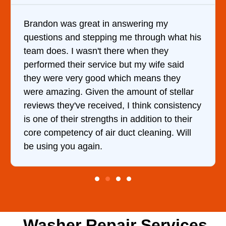
swering my
It was a pleasure dealing wit
e through what his
came out to my home the day a
e when they
him and fixed my dryer within
ut my wife said
hour. His price was extremel
ch means they
and kept me informed of eve
amount of stellar
doing the entire time. I …
 I think consistency
n addition to their
ct cleaning. Will
Washer Repair Services