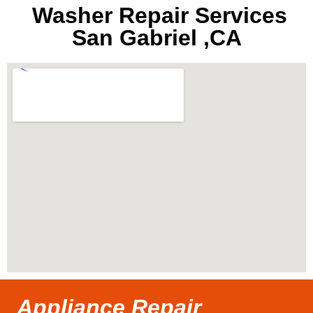
Washer Repair Services
San Gabriel ,CA
Appliance Repair