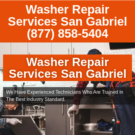
Washer Repair
Services San Gabriel
(877) 858-5404
Washer Repair
Services San Gabriel
We Have Experienced Technicians Who Are Trained In
The Best Industry Standard.