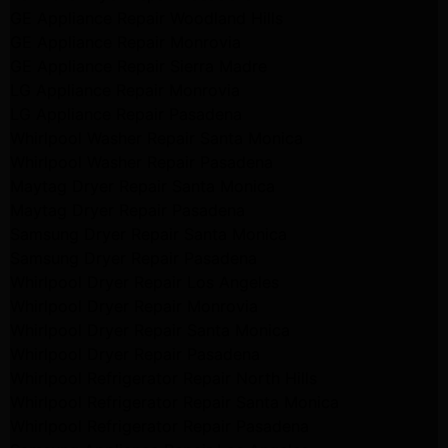
GE Appliance Repair Woodland Hills
GE Appliance Repair Monrovia
GE Appliance Repair Sierra Madre
LG Appliance Repair Monrovia
LG Appliance Repair Pasadena
Whirlpool Washer Repair Santa Monica
Whirlpool Washer Repair Pasadena
Maytag Dryer Repair Santa Monica
Maytag Dryer Repair Pasadena
Samsung Dryer Repair Santa Monica
Samsung Dryer Repair Pasadena
Whirlpool Dryer Repair Los Angeles
Whirlpool Dryer Repair Monrovia
Whirlpool Dryer Repair Santa Monica
Whirlpool Dryer Repair Pasadena
Whirlpool Refrigerator Repair North Hills
Whirlpool Refrigerator Repair Santa Monica
Whirlpool Refrigerator Repair Pasadena