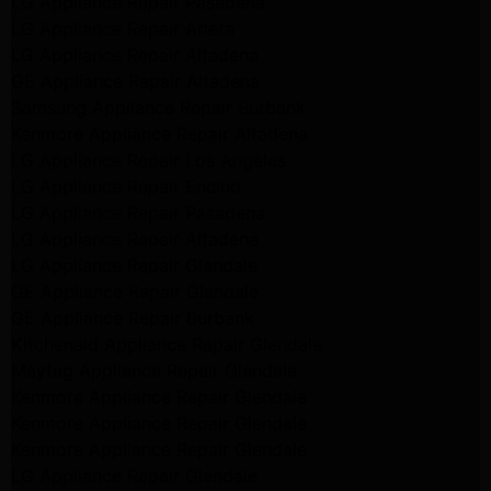
LG Appliance Repair Pasadena
LG Appliance Repair Arleta
LG Appliance Repair Altadena
GE Appliance Repair Altadena
Samsung Appliance Repair Burbank
Kenmore Appliance Repair Altadena
LG Appliance Repair Los Angeles
LG Appliance Repair Encino
LG Appliance Repair Pasadena
LG Appliance Repair Altadena
LG Appliance Repair Glendale
GE Appliance Repair Glendale
GE Appliance Repair Burbank
Kitchenaid Appliance Repair Glendale
Maytag Appliance Repair Glendale
Kenmore Appliance Repair Glendale
Kenmore Appliance Repair Glendale
Kenmore Appliance Repair Glendale
LG Appliance Repair Glendale