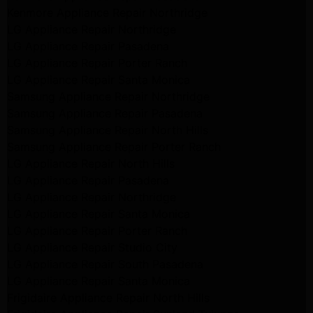
Kenmore Appliance Repair Northridge
LG Appliance Repair Northridge
LG Appliance Repair Pasadena
LG Appliance Repair Porter Ranch
LG Appliance Repair Santa Monica
Samsung Appliance Repair Northridge
Samsung Appliance Repair Pasadena
Samsung Appliance Repair North Hills
Samsung Appliance Repair Porter Ranch
LG Appliance Repair North Hills
LG Appliance Repair Pasadena
LG Appliance Repair Northridge
LG Appliance Repair Santa Monica
LG Appliance Repair Porter Ranch
LG Appliance Repair Studio City
LG Appliance Repair South Pasadena
LG Appliance Repair Santa Monica
Frigidaire Appliance Repair North Hills