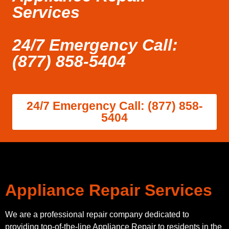
Services
24/7 Emergency Call:
(877) 858-5404
24/7 Emergency Call: (877) 858-
5404
Appliance Repair Services
We are a professional repair company dedicated to
providing top-of-the-line Appliance Repair to residents in the