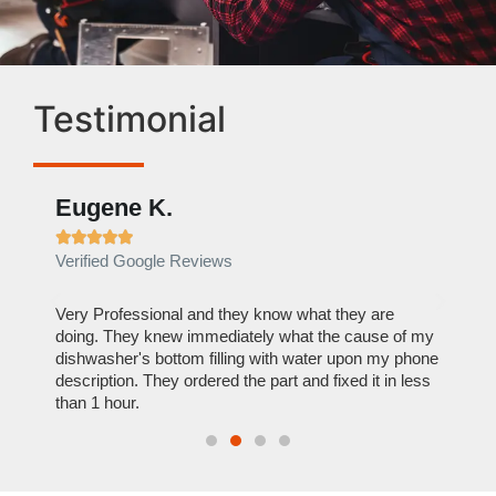
Testimonial
Eugene K.
Rae







Verified Google Reviews
Verif
ose
Very Professional and they know what they are
It was
nal,
doing. They knew immediately what the cause of my
my hom
th
dishwasher's bottom filling with water upon my phone
dryer 
t time.
description. They ordered the part and fixed it in less
extre
than 1 hour.
everyt