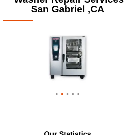
San Gabriel ,CA
Our Statistics