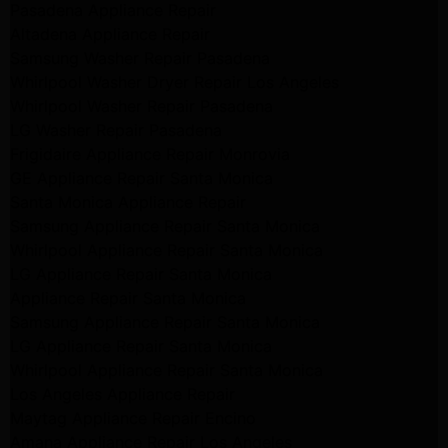
Pasadena Appliance Repair
Altadena Appliance Repair
Samsung Washer Repair Pasadena
Whirlpool Washer Dryer Repair Los Angeles
Whirlpool Washer Repair Pasadena
LG Washer Repair Pasadena
Frigidaire Appliance Repair Monrovia
GE Appliance Repair Santa Monica
Santa Monica Appliance Repair
Samsung Appliance Repair Santa Monica
Whirlpool Appliance Repair Santa Monica
LG Appliance Repair Santa Monica
Appliance Repair Santa Monica
Samsung Appliance Repair Santa Monica
LG Appliance Repair Santa Monica
Whirlpool Appliance Repair Santa Monica
Los Angeles Appliance Repair
Maytag Appliance Repair Encino
Amana Appliance Repair Los Angeles