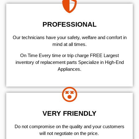
PROFESSIONAL
Our technicians have your safety, welfare and comfort ​in
mind at all times.
On Time Every time or trip charge FREE Largest
inventory of replacement parts Specialize in High-End
Appliances.
VERY FRIENDLY
​Do not compromise on the quality and your customers
will not negotiate on the price.