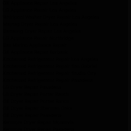
GE Appliance Repair Los Angeles
LG Appliance Repair Los Angeles
Whirlpool Washer Dryer Repair Los Angeles
Maytag Dryer Repair Los Angeles
Samsung Dryer Repair Los Angeles
LG Appliance Repair Northridge
San Marino Appliance Repair
GE Appliance Repair Burbank
Kitchenaid Refrigerator Repair Los Angeles
Kitchenaid Refrigerator Repair San Gabriel
Kitchenaid Refrigerator Repair Studio City
Kitchenaid Refrigerator Repair Pasadena
LG Dryer Repair Pasadena
LG Dryer Repair Porter Ranch
GE Dryer Repair Porter Ranch
GE Dryer Repair Sherman Oaks
GE Dryer Repair Pasadena
Kenmore Dryer Repair Monrovia
Kenmore Dryer Repair Pasadena