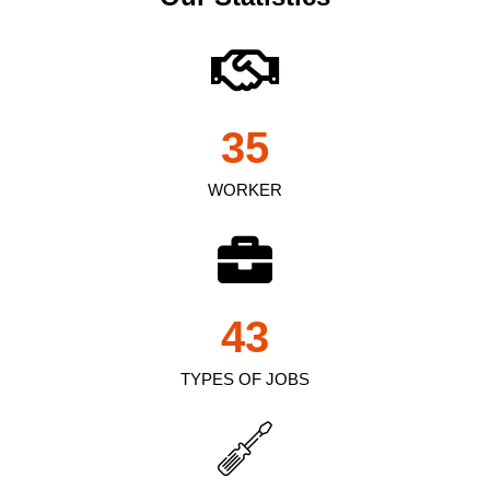
35
WORKER
43
TYPES OF JOBS