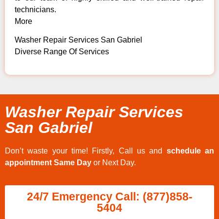
technicians.
More
Washer Repair Services San Gabriel
Diverse Range Of Services
Washer Repair Services
San Gabriel
Don’t waste your time! Firstly, Call us and
schedule an
appointment Same Day
or Next Day.
24/7 Emergency Call: (877)858-
5404