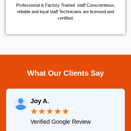
Professional & Factory Trained staff Conscientious,
reliable and loyal staff Technicians are licensed and
certified.
What Our Clients Say
Raelene Morey
★
★
★
★
★
 Review
Verified YELP Revi