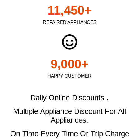
11,450
+
REPAIRED APPLIANCES
9,000
+
HAPPY CUSTOMER
Daily Online Discounts .
Multiple Appliance Discount
For All
Appliances.
On Time Every Time Or Trip Charge