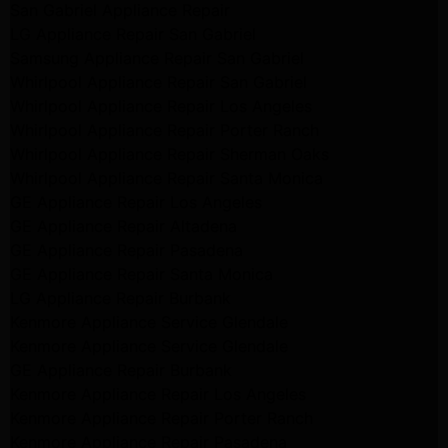
San Gabriel Appliance Repair
LG Appliance Repair San Gabriel
Samsung Appliance Repair San Gabriel
Whirlpool Appliance Repair San Gabriel
Whirlpool Appliance Repair Los Angeles
Whirlpool Appliance Repair Porter Ranch
Whirlpool Appliance Repair Sherman Oaks
Whirlpool Appliance Repair Santa Monica
GE Appliance Repair Los Angeles
GE Appliance Repair Altadena
GE Appliance Repair Pasadena
GE Appliance Repair Santa Monica
LG Appliance Repair Burbank
Kenmore Appliance Service Glendale
Kenmore Appliance Service Glendale
GE Appliance Repair Burbank
Kenmore Appliance Repair Los Angeles
Kenmore Appliance Repair Porter Ranch
Kenmore Appliance Repair Pasadena