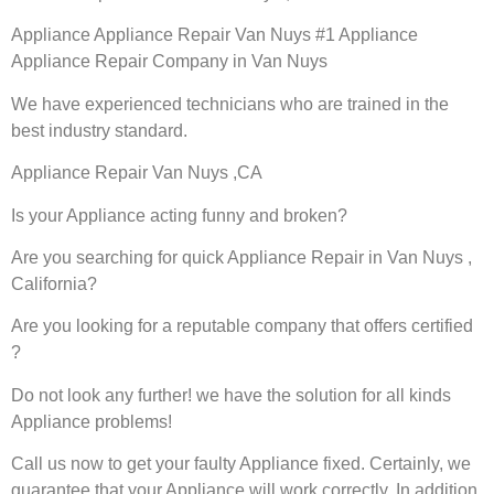
Appliance Appliance Repair Van Nuys #1 Appliance
Appliance Repair Company in Van Nuys
We have experienced technicians who are trained in the
best industry standard.
Appliance Repair Van Nuys ,CA
Is your Appliance acting funny and broken?
Are you searching for quick Appliance Repair in Van Nuys ,
California?
Are you looking for a reputable company that offers certified
?
Do not look any further! we have the solution for all kinds
Appliance problems!
Call us now to get your faulty Appliance fixed. Certainly, we
guarantee that your Appliance will work correctly. In addition,