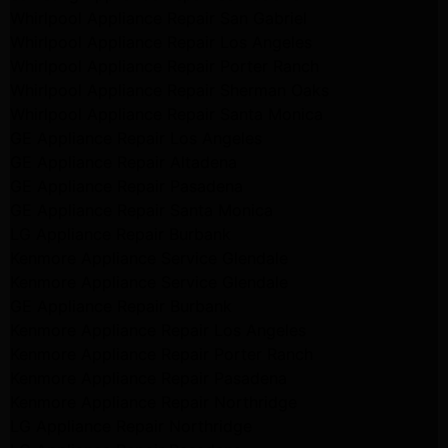
Whirlpool Appliance Repair San Gabriel
Whirlpool Appliance Repair Los Angeles
Whirlpool Appliance Repair Porter Ranch
Whirlpool Appliance Repair Sherman Oaks
Whirlpool Appliance Repair Santa Monica
GE Appliance Repair Los Angeles
GE Appliance Repair Altadena
GE Appliance Repair Pasadena
GE Appliance Repair Santa Monica
LG Appliance Repair Burbank
Kenmore Appliance Service Glendale
Kenmore Appliance Service Glendale
GE Appliance Repair Burbank
Kenmore Appliance Repair Los Angeles
Kenmore Appliance Repair Porter Ranch
Kenmore Appliance Repair Pasadena
Kenmore Appliance Repair Northridge
LG Appliance Repair Northridge