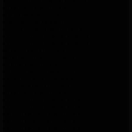
Whirlpool Appliance Repair Pasadena
LG Appliance Repair Pasadena
lg dryer Repair pasadena
lg washer Repair pasadena
Kenmore Appliance Repair Altadena
Kitchenaid Appliance Repair Pasadena
Kitchenaid Appliance Repair Pasadena
ge washer Repair Pasadena
ge refrigerator Repair Pasadena
GE Dryer Repair Pasadena
MAYTAG Appliance Repair ALTADENA
maytag Appliance Repair altadena
lg Appliance Repair Pasadena
LG Appliance Repair Pasadena
Kitchenaid Appliance Repair Burbank
Kitchenaid Appliance Repair Burbank
Samsung Appliance Repair Pasadena
Samsung Dryer Repair Pasadena
Samsung Appliance Repair Pasadena