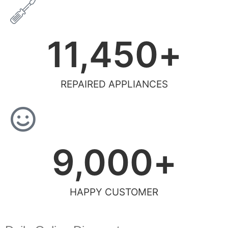
11,450
+
REPAIRED APPLIANCES
9,000
+
HAPPY CUSTOMER