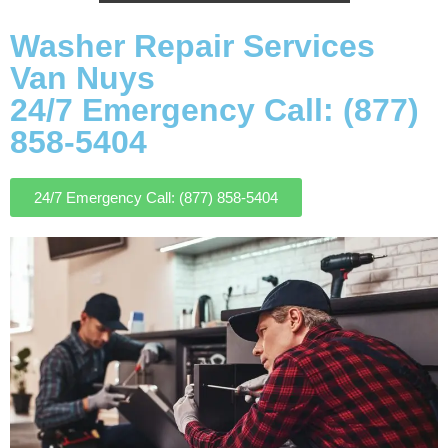
Washer Repair Services
Van Nuys
24/7 Emergency Call: (877)
858-5404
24/7 Emergency Call: (877) 858-5404