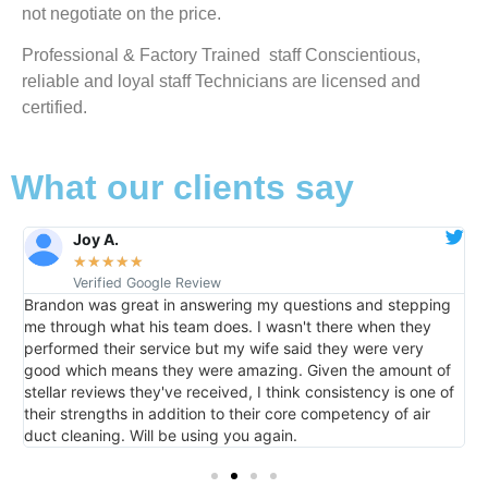
not negotiate on the price.
Professional & Factory Trained staff Conscientious,
reliable and loyal staff Technicians are licensed and
certified.
What our clients say
Joy A.
★
★
★
★
★
Verified Google Review
Brandon was great in answering my questions and stepping
It w
me through what his team does. I wasn't there when they
home 
performed their service but my wife said they were very
than
good which means they were amazing. Given the amount of
me i
stellar reviews they've received, I think consistency is one of
their strengths in addition to their core competency of air
duct cleaning. Will be using you again.