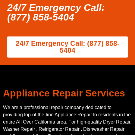
24/7 Emergency Call:
(877) 858-5404
24/7 Emergency Call: (877) 858-
5404
Appliance Repair Services
We are a professional repair company dedicated to
providing top-of-the-line Appliance Repair to residents in the
entire All Over California area. For high-quality Dryer Repair,
Washer Repair , Refrigerator Repair , Dishwasher Repair