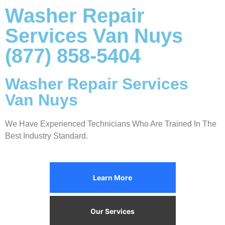
Washer Repair
Services Van Nuys
(877) 858-5404
Washer Repair Services
Van Nuys
We Have Experienced Technicians Who Are Trained In The
Best Industry Standard.
Learn More
Our Services