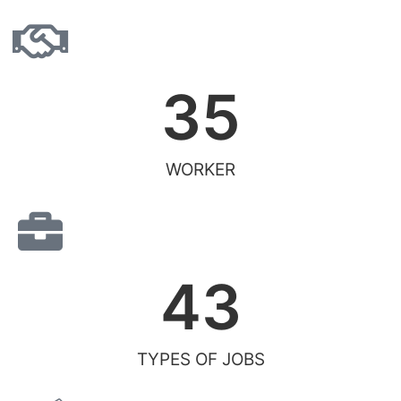
35
WORKER
43
TYPES OF JOBS