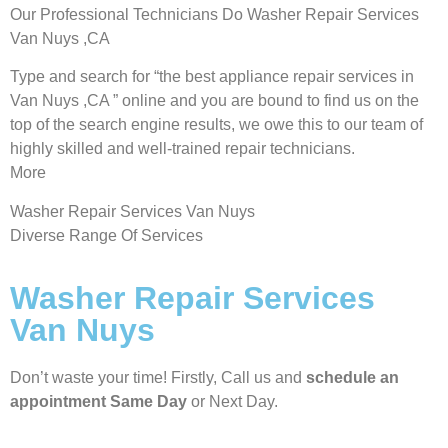
Our Professional Technicians Do Washer Repair Services
Van Nuys ,CA
Type and search for “the best appliance repair services in
Van Nuys ,CA ” online and you are bound to find us on the
top of the search engine results, we owe this to our team of
highly skilled and well-trained repair technicians.
More
Washer Repair Services Van Nuys
Diverse Range Of Services
Washer Repair Services
Van Nuys
Don’t waste your time! Firstly, Call us and
schedule an
appointment Same Day
or Next Day.