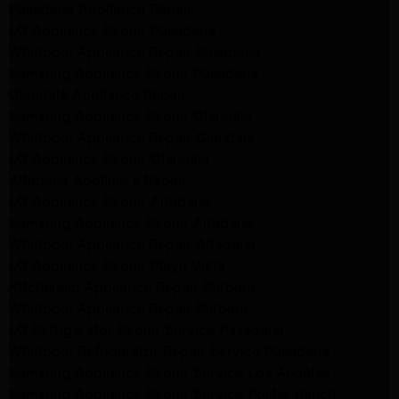
Pasadena Appliance Repair
LG Appliance Repair Pasadena
Whirlpool Appliance Repair Pasadena
Samsung Appliance Repair Pasadena
Glendale Appliance Repair
Samsung Appliance Repair Glendale
Whirlpool Appliance Repair Glendale
LG Appliance Repair Glendale
Altadena Appliance Repair
LG Appliance Repair Altadena
Samsung Appliance Repair Altadena
Whirlpool Appliance Repair Altadena
LG Appliance Repair Playa Vista
Kitchenaid Appliance Repair Burbank
Whirlpool Appliance Repair Burbank
LG Refrigerator Repair Service Pasadena
Whirlpool Refrigerator Repair Service Pasadena
Samsung Appliance Repair Service Los Angeles
Samsung Appliance Repair Service Porter Ranch