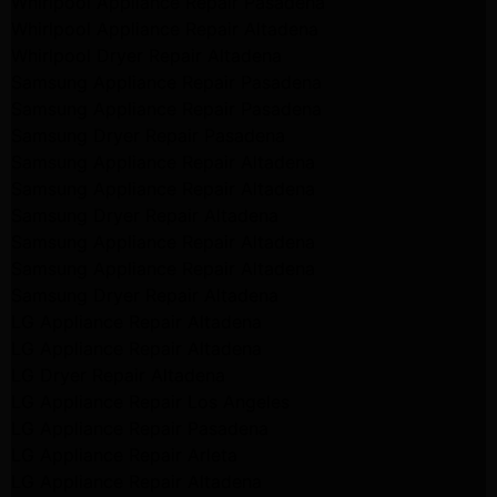
Whirlpool Appliance Repair Pasadena
Whirlpool Appliance Repair Altadena
Whirlpool Dryer Repair Altadena
Samsung Appliance Repair Pasadena
Samsung Appliance Repair Pasadena
Samsung Dryer Repair Pasadena
Samsung Appliance Repair Altadena
Samsung Appliance Repair Altadena
Samsung Dryer Repair Altadena
Samsung Appliance Repair Altadena
Samsung Appliance Repair Altadena
Samsung Dryer Repair Altadena
LG Appliance Repair Altadena
LG Appliance Repair Altadena
LG Dryer Repair Altadena
LG Appliance Repair Los Angeles
LG Appliance Repair Pasadena
LG Appliance Repair Arleta
LG Appliance Repair Altadena