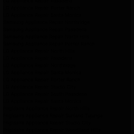
LG Appliance Repair Pasadena
LG Appliance Repair Porter Ranch
LG Appliance Repair Santa Monica
Samsung Appliance Repair Northridge
Samsung Appliance Repair Pasadena
Samsung Appliance Repair North Hills
Samsung Appliance Repair Porter Ranch
LG Appliance Repair North Hills
LG Appliance Repair Pasadena
LG Appliance Repair Northridge
LG Appliance Repair Santa Monica
LG Appliance Repair Porter Ranch
LG Appliance Repair Studio City
LG Appliance Repair South Pasadena
LG Appliance Repair Santa Monica
Frigidaire Appliance Repair North Hills
Frigidaire Appliance Repair Sunland Tujunga
Frigidaire Appliance Repair Studio City
Frigidaire Appliance Repair Woodlland Hills