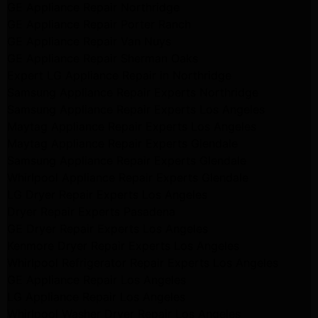
GE Appliance Repair Northridge
GE Appliance Repair Porter Ranch
GE Appliance Repair Van Nuys
GE Appliance Repair Sherman Oaks
Expert LG Appliance Repair in Northridge
Samsung Appliance Repair Experts Northridge
Samsung Appliance Repair Experts Los Angeles
Maytag Appliance Repair Experts Los Angeles
Maytag Appliance Repair Experts Glendale
Samsung Appliance Repair Experts Glendale
Whirlpool Appliance Repair Experts Glendale
LG Dryer Repair Experts Los Angeles
Dryer Repair Experts Pasadena
GE Dryer Repair Experts Los Angeles
Kenmore Dryer Repair Experts Los Angeles
Whirlpool Refrigerator Repair Experts Los Angeles
GE Appliance Repair Los Angeles
LG Appliance Repair Los Angeles
Whirlpool Washer Dryer Repair Los Angeles