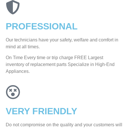
PROFESSIONAL
Our technicians have your safety, welfare and comfort ​in
mind at all times.
On Time Every time or trip charge FREE Largest
inventory of replacement parts Specialize in High-End
Appliances.
VERY FRIENDLY
​Do not compromise on the quality and your customers will