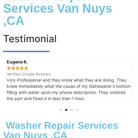
Services Van Nuys
,CA
Testimonial
Eugene K.
R





Verified Google Reviews
V
Very Professional and they know what they are doing. They
I
knew immediately what the cause of my dishwasher's bottom
h
filling with water upon my phone description. They ordered
t
the part and fixed it in less than 1 hour.
m
Washer Repair Services
Van Nuys ,CA