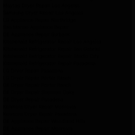
Maytag Dryer Repair Los Angeles
Samsung Dryer Repair Los Angeles
LG Appliance Repair Northridge
San Marino Appliance Repair
GE Appliance Repair Burbank
Kitchenaid Refrigerator Repair Los Angeles
Kitchenaid Refrigerator Repair San Gabriel
Kitchenaid Refrigerator Repair Studio City
Kitchenaid Refrigerator Repair Pasadena
LG Dryer Repair Pasadena
LG Dryer Repair Porter Ranch
GE Dryer Repair Porter Ranch
GE Dryer Repair Sherman Oaks
GE Dryer Repair Pasadena
Kenmore Dryer Repair Monrovia
Kenmore Dryer Repair Pasadena
GE Appliance Repair Woodland Hills
GE Appliance Repair Monrovia