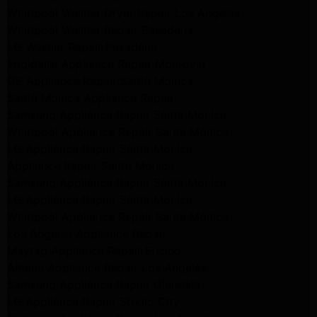
Whirlpool Washer Dryer Repair Los Angeles
Whirlpool Washer Repair Pasadena
LG Washer Repair Pasadena
Frigidaire Appliance Repair Monrovia
GE Appliance Repair Santa Monica
Santa Monica Appliance Repair
Samsung Appliance Repair Santa Monica
Whirlpool Appliance Repair Santa Monica
LG Appliance Repair Santa Monica
Appliance Repair Santa Monica
Samsung Appliance Repair Santa Monica
LG Appliance Repair Santa Monica
Whirlpool Appliance Repair Santa Monica
Los Angeles Appliance Repair
Maytag Appliance Repair Encino
Amana Appliance Repair Los Angeles
Samsung Appliance Repair Glendale
LG Appliance Repair Studio City