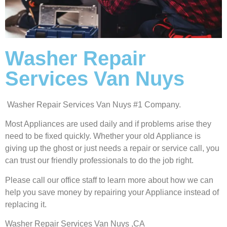
Washer Repair
Services Van Nuys
Washer Repair Services Van Nuys #1 Company.
Most Appliances are used daily and if problems arise they
need to be fixed quickly. Whether your old Appliance is
giving up the ghost or just needs a repair or service call, you
can trust our friendly professionals to do the job right.
Please call our office staff to learn more about how we can
help you save money by repairing your Appliance instead of
replacing it.
Washer Repair Services Van Nuys ,CA