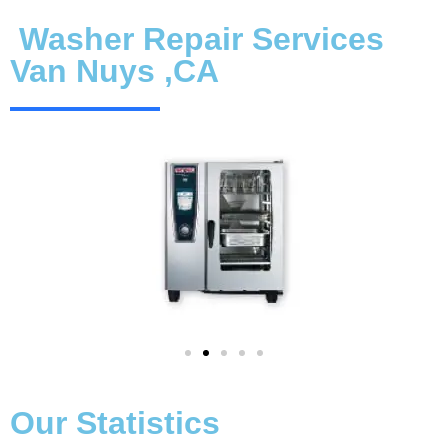
Washer Repair Services
Van Nuys ,CA
Our Statistics