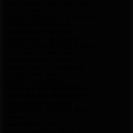
Kenmore Appliance Repair Santa Monica
Appliance Repair Monrovia
Frigidaire Appliance Repair Santa Monica
GE Appliance Repair Monrovia
Appliance Repair Temple City
Appliance Repair North Hollywood
Whirlpool Appliance Repair Santa Monica
Kenmore Appliance Repair Monrovia
Appliance Repair Beverly Hills
Appliance Repair North Hollywood
Maytag Appliance Repair Santa Monica
Monrovia Appliance Repair
Whirlpool Appliance Repair Monrovia
Samsung Appliance Repair Monrovia
LG Appliance Repair Monrovia
Amana Appliance Repair Santa Monica
Pasadena Appliance Repair
Altadena Appliance Repair
Samsung Washer Repair Pasadena