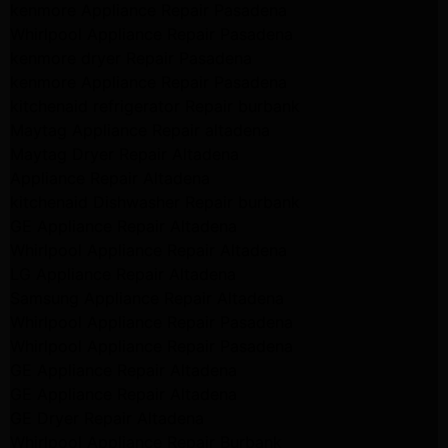
kenmore Appliance Repair Pasadena
Whirlpool Appliance Repair Pasadena
kenmore dryer Repair Pasadena
kenmore Appliance Repair Pasadena
kitchenaid refrigerator Repair burbank
Maytag Appliance Repair altadena
Maytag Dryer Repair Altadena
Appliance Repair Altadena
kitchenaid Dishwasher Repair burbank
GE Appliance Repair Altadena
Whirlpool Appliance Repair Altadena
LG Appliance Repair Altadena
Samsung Appliance Repair Altadena
Whirlpool Appliance Repair Pasadena
Whirlpool Appliance Repair Pasadena
GE Appliance Repair Altadena
GE Appliance Repair Altadena
GE Dryer Repair Altadena
Whirlpool Appliance Repair Burbank