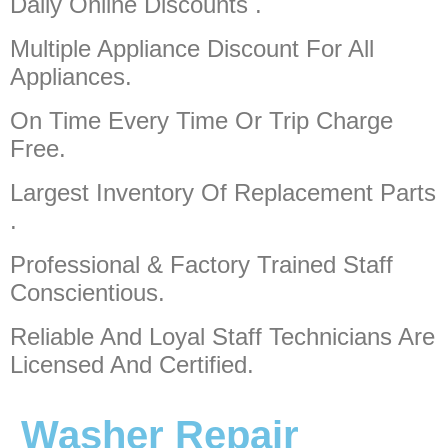
Daily Online Discounts .
Multiple Appliance Discount
For All
Appliances.
On Time Every Time Or Trip Charge
Free.
Largest Inventory Of Replacement Parts
.
Professional & Factory Trained Staff
Conscientious.
Reliable And Loyal Staff Technicians Are
Licensed And Certified.
Washer Repair