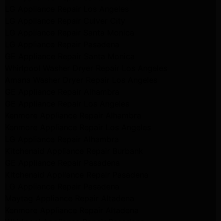
LG Appliance Repair Los Angeles
LG Appliance Repair Culver City
LG Appliance Repair Santa Monica
LG Appliance Repair Pasadena
GE Appliance Repair Santa Monica
Whirlpool Washer Dryer Repair Los Angeles
Amana Washer Dryer Repair Los Angeles
GE Appliance Repair Alhambra
GE Appliance Repair Los Angeles
Kenmore Appliance Repair Alhambra
Kenmore Appliance Repair Los Angeles
LG Appliance Repair Alhambra
Kitchenaid Appliance Repair Burbank
GE Appliance Repair Pasadena
Kitchenaid Appliance Repair Pasadena
LG Appliance Repair Pasadena
Maytag Appliance Repair Altadena
Kenmore Appliance Repair Altadena