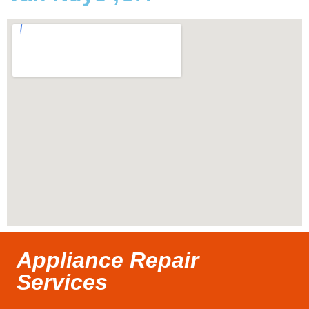
Appliance Repair
Services