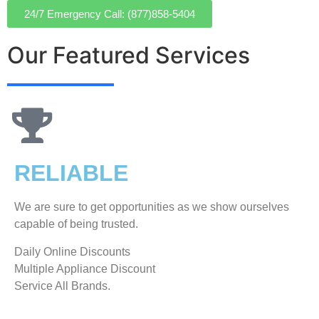
24/7 Emergency Call: (877)858-5404
Our Featured Services
RELIABLE
We are sure to get opportunities as we show ourselves
capable of being trusted.
​Daily Online Discounts
Multiple Appliance Discount
Service All Brands.