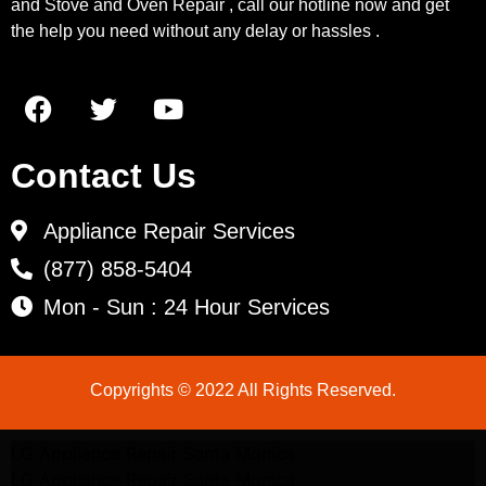
and Stove and Oven Repair , call our hotline now and get
the help you need without any delay or hassles .
Contact Us
Appliance Repair Services
(877) 858-5404
Mon - Sun : 24 Hour Services
Copyrights © 2022 All Rights Reserved.
LG Appliance Repair Santa Monica
LG Appliance Repair Santa Monica