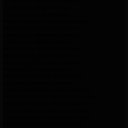
GE Appliance Repair Sierra Madre
LG Appliance Repair Monrovia
LG Appliance Repair Pasadena
Whirlpool Washer Repair Santa Monica
Whirlpool Washer Repair Pasadena
Maytag Dryer Repair Santa Monica
Maytag Dryer Repair Pasadena
Samsung Dryer Repair Santa Monica
Samsung Dryer Repair Pasadena
Whirlpool Dryer Repair Los Angeles
Whirlpool Dryer Repair Monrovia
Whirlpool Dryer Repair Santa Monica
Whirlpool Dryer Repair Pasadena
Whirlpool Refrigerator Repair North Hills
Whirlpool Refrigerator Repair Santa Monica
Whirlpool Refrigerator Repair Pasadena
Samsung Appliance Repair Los Angeles
Samsung Appliance Repair Santa Monica
Samsung Appliance Repair Pasadena