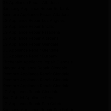
GE Appliance Repair Altadena
Samsung Appliance Repair Burbank
Kenmore Appliance Repair Altadena
LG Appliance Repair Los Angeles
LG Appliance Repair Encino
LG Appliance Repair Pasadena
LG Appliance Repair Altadena
LG Appliance Repair Glendale
GE Appliance Repair Glendale
GE Appliance Repair Burbank
Kitchenaid Appliance Repair Glendale
Maytag Appliance Repair Glendale
Kenmore Appliance Repair Glendale
Kenmore Appliance Repair Glendale
Kenmore Appliance Repair Glendale
LG Appliance Repair Glendale
San Gabriel Appliance Repair
LG Appliance Repair San Gabriel
Samsung Appliance Repair San Gabriel