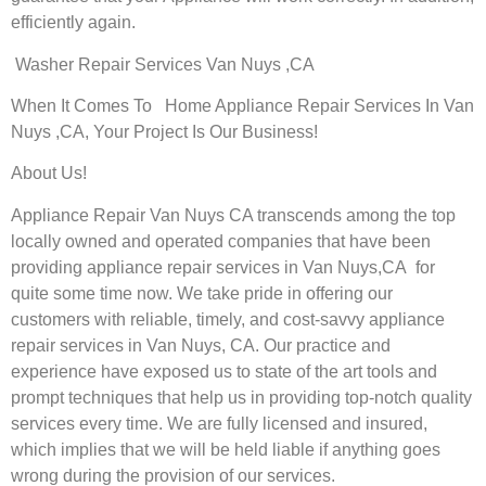
efficiently again.
Washer Repair Services Van Nuys ,CA
When It Comes To Home Appliance Repair Services In Van
Nuys ,CA, Your Project Is Our Business!
About Us!
Appliance Repair Van Nuys CA transcends among the top
locally owned and operated companies that have been
providing appliance repair services in Van Nuys,CA for
quite some time now. We take pride in offering our
customers with reliable, timely, and cost-savvy appliance
repair services in Van Nuys, CA. Our practice and
experience have exposed us to state of the art tools and
prompt techniques that help us in providing top-notch quality
services every time. We are fully licensed and insured,
which implies that we will be held liable if anything goes
wrong during the provision of our services.