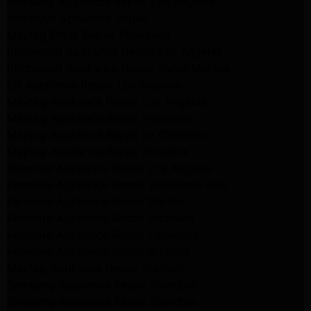
Samsung Appliance Repair Los Angeles
Van Nuys Appliance Repair
Maytag Dryer Repair Pasadena
Kitchenaid Appliance Repair Los Angeles
Kitchenaid Appliance Repair Santa Monica
LG Appliance Repair Los Angeles
Maytag Appliance Repair Los Angeles
Maytag Appliance Repair Pasadena
Maytag Appliance Repair La Crasenta
Maytag Appliance Repair Altadena
Kenmore Appliance Repair Los Angeles
Kenmore Appliance Repair Woodland Hills
Kenmore Appliance Repair Encino
Kenmore Appliance Repair Altadena
Kenmore Appliance Repair Pasadena
Kenmore Appliance Repair Burbank
Maytag Appliance Repair Burbank
Samsung Appliance Repair Glendale
Samsung Appliance Repair Glendale