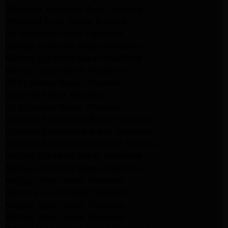
Whirlpool Appliance Repair Burbank
Whirlpool Dryer Repair Burbank
GE Appliance Repair Pasadena
Maytag Appliance Repair Pasadena
Maytag Appliance Repair Pasadena
Maytag Dryer Repair Pasadena
LG Appliance Repair Altadena
LG Dryer Repair Altadena
LG Appliance Repair Altadena
Kitchenaid Appliance Repair Altadena
Kitchenaid Appliance Repair Altadena
Kitchenaid Refrigerator Repair Altadena
Maytag Appliance Repair Pasadena
Maytag Appliance Repair Pasadena
Maytag Dryer Repair Pasadena
Kenmore Dryer Repair Pasadena
Maytag Dryer Repair Pasadena
Maytag Dryer Repair Pasadena