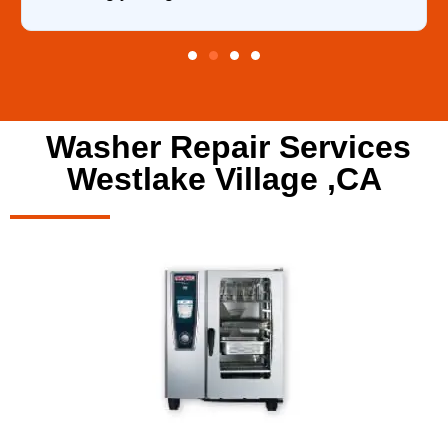
Washer Repair Services
Westlake Village ,CA