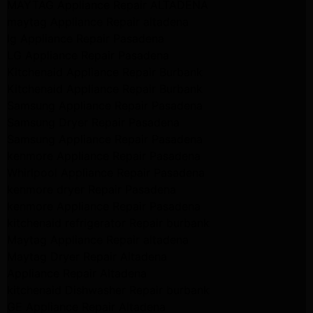
MAYTAG Appliance Repair ALTADENA
maytag Appliance Repair altadena
lg Appliance Repair Pasadena
LG Appliance Repair Pasadena
Kitchenaid Appliance Repair Burbank
Kitchenaid Appliance Repair Burbank
Samsung Appliance Repair Pasadena
Samsung Dryer Repair Pasadena
Samsung Appliance Repair Pasadena
kenmore Appliance Repair Pasadena
Whirlpool Appliance Repair Pasadena
kenmore dryer Repair Pasadena
kenmore Appliance Repair Pasadena
kitchenaid refrigerator Repair burbank
Maytag Appliance Repair altadena
Maytag Dryer Repair Altadena
Appliance Repair Altadena
kitchenaid Dishwasher Repair burbank
GE Appliance Repair Altadena