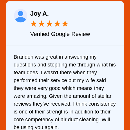
Raelene Morey
★
★
★
★
★
Verified YELP Review
It was a pleasure dealing with David. He
came out to my home the day after I called
him and fixed my dryer within less than an
hour. His price was extremely reasonable
and kept me informed of everything he was
doing the entire time. I …