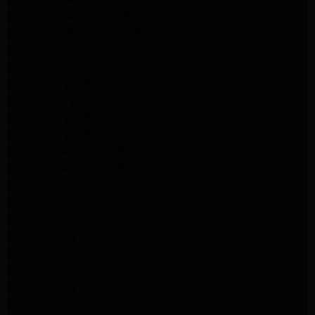
Kitchenaid Appliance Repair Altadena
Kitchenaid Refrigerator Repair Altadena
Maytag Appliance Repair Pasadena
Maytag Appliance Repair Pasadena
Maytag Dryer Repair Pasadena
Kenmore Dryer Repair Pasadena
Maytag Dryer Repair Pasadena
Maytag Dryer Repair Pasadena
Whirlpool Appliance Repair Pasadena
Whirlpool Appliance Repair Altadena
Whirlpool Dryer Repair Altadena
Samsung Appliance Repair Pasadena
Samsung Appliance Repair Pasadena
Samsung Dryer Repair Pasadena
Samsung Appliance Repair Altadena
Samsung Appliance Repair Altadena
Samsung Dryer Repair Altadena
Samsung Appliance Repair Altadena