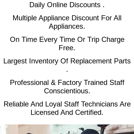
Daily Online Discounts .
Multiple Appliance Discount
For All
Appliances.
On Time Every Time Or Trip Charge
Free.
Largest Inventory Of Replacement Parts
.
Professional & Factory Trained Staff
Conscientious.
Reliable And Loyal Staff Technicians Are
Licensed And Certified.