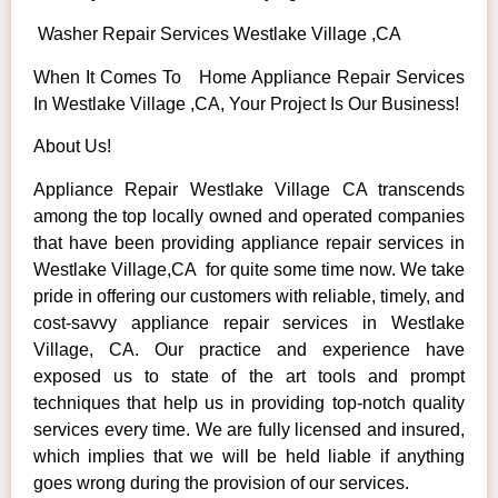
Washer Repair Services Westlake Village ,CA
When It Comes To Home Appliance Repair Services
In Westlake Village ,CA, Your Project Is Our Business!
About Us!
Appliance Repair Westlake Village CA transcends
among the top locally owned and operated companies
that have been providing appliance repair services in
Westlake Village,CA for quite some time now. We take
pride in offering our customers with reliable, timely, and
cost-savvy appliance repair services in Westlake
Village, CA. Our practice and experience have
exposed us to state of the art tools and prompt
techniques that help us in providing top-notch quality
services every time. We are fully licensed and insured,
which implies that we will be held liable if anything
goes wrong during the provision of our services.