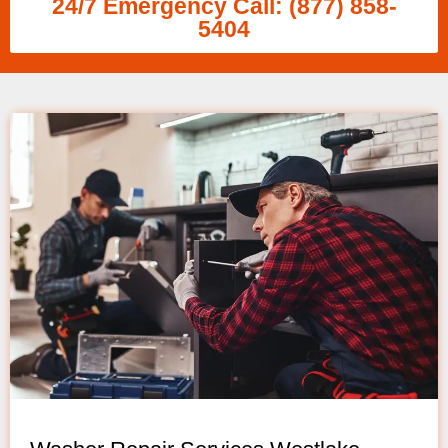
24/7 Emergency Call: (877) 858-
5404