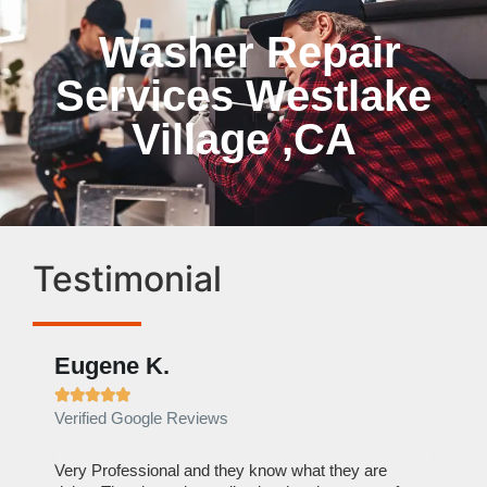
Washer Repair
Services Westlake
Village ,CA
Testimonial
Eugene K.
Rae







Verified Google Reviews
Verif
ose
Very Professional and they know what they are
It was