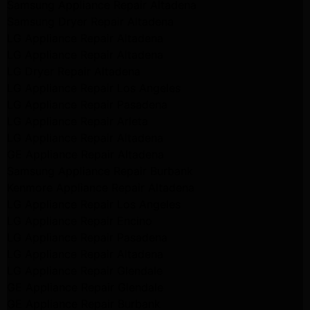
Samsung Appliance Repair Altadena
Samsung Dryer Repair Altadena
LG Appliance Repair Altadena
LG Appliance Repair Altadena
LG Dryer Repair Altadena
LG Appliance Repair Los Angeles
LG Appliance Repair Pasadena
LG Appliance Repair Arleta
LG Appliance Repair Altadena
GE Appliance Repair Altadena
Samsung Appliance Repair Burbank
Kenmore Appliance Repair Altadena
LG Appliance Repair Los Angeles
LG Appliance Repair Encino
LG Appliance Repair Pasadena
LG Appliance Repair Altadena
LG Appliance Repair Glendale
GE Appliance Repair Glendale
GE Appliance Repair Burbank