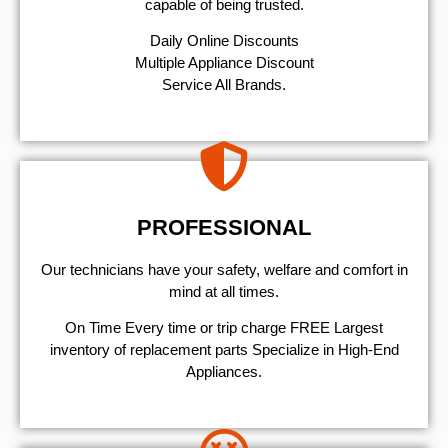
capable of being trusted.
​Daily Online Discounts
Multiple Appliance Discount
Service All Brands.
PROFESSIONAL
Our technicians have your safety, welfare and comfort ​in
mind at all times.
On Time Every time or trip charge FREE Largest
inventory of replacement parts Specialize in High-End
Appliances.