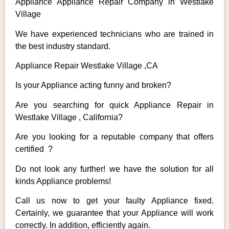
Appliance Appliance Repair Company in Westlake
Village
We have experienced technicians who are trained in
the best industry standard.
Appliance Repair Westlake Village ,CA
Is your Appliance acting funny and broken?
Are you searching for quick Appliance Repair in
Westlake Village , California?
Are you looking for a reputable company that offers
certified ?
Do not look any further! we have the solution for all
kinds Appliance problems!
Call us now to get your faulty Appliance fixed.
Certainly, we guarantee that your Appliance will work
correctly. In addition, efficiently again.