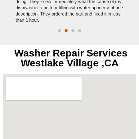
nal,
doing. They knew immediately what the cause of my
my hom
th
dishwasher's bottom filling with water upon my phone
dryer 
t time.
description. They ordered the part and fixed it in less
extre
than 1 hour.
everyt
Washer Repair Services
Westlake Village ,CA