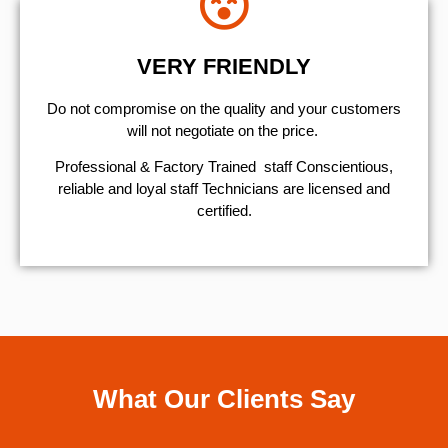
VERY FRIENDLY
​Do not compromise on the quality and your customers
will not negotiate on the price.
Professional & Factory Trained staff Conscientious,
reliable and loyal staff Technicians are licensed and
certified.
What Our Clients Say