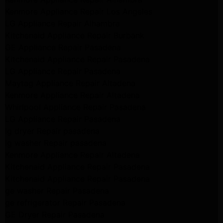
Kenmore Appliance Repair Los Angeles
LG Appliance Repair Alhambra
Kitchenaid Appliance Repair Burbank
GE Appliance Repair Pasadena
Kitchenaid Appliance Repair Pasadena
LG Appliance Repair Pasadena
Maytag Appliance Repair Altadena
Kenmore Appliance Repair Altadena
Whirlpool Appliance Repair Pasadena
LG Appliance Repair Pasadena
lg dryer Repair pasadena
lg washer Repair pasadena
Kenmore Appliance Repair Altadena
Kitchenaid Appliance Repair Pasadena
Kitchenaid Appliance Repair Pasadena
ge washer Repair Pasadena
ge refrigerator Repair Pasadena
GE Dryer Repair Pasadena