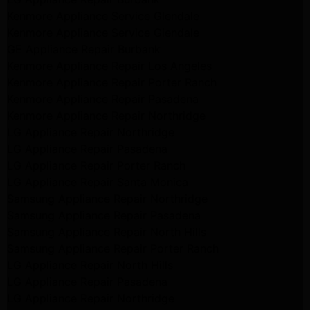
Kenmore Appliance Service Glendale
Kenmore Appliance Service Glendale
GE Appliance Repair Burbank
Kenmore Appliance Repair Los Angeles
Kenmore Appliance Repair Porter Ranch
Kenmore Appliance Repair Pasadena
Kenmore Appliance Repair Northridge
LG Appliance Repair Northridge
LG Appliance Repair Pasadena
LG Appliance Repair Porter Ranch
LG Appliance Repair Santa Monica
Samsung Appliance Repair Northridge
Samsung Appliance Repair Pasadena
Samsung Appliance Repair North Hills
Samsung Appliance Repair Porter Ranch
LG Appliance Repair North Hills
LG Appliance Repair Pasadena
LG Appliance Repair Northridge