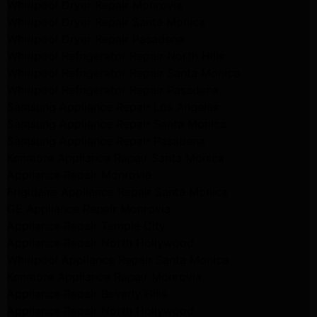
Whirlpool Dryer Repair Monrovia
Whirlpool Dryer Repair Santa Monica
Whirlpool Dryer Repair Pasadena
Whirlpool Refrigerator Repair North Hills
Whirlpool Refrigerator Repair Santa Monica
Whirlpool Refrigerator Repair Pasadena
Samsung Appliance Repair Los Angeles
Samsung Appliance Repair Santa Monica
Samsung Appliance Repair Pasadena
Kenmore Appliance Repair Santa Monica
Appliance Repair Monrovia
Frigidaire Appliance Repair Santa Monica
GE Appliance Repair Monrovia
Appliance Repair Temple City
Appliance Repair North Hollywood
Whirlpool Appliance Repair Santa Monica
Kenmore Appliance Repair Monrovia
Appliance Repair Beverly Hills
Appliance Repair North Hollywood