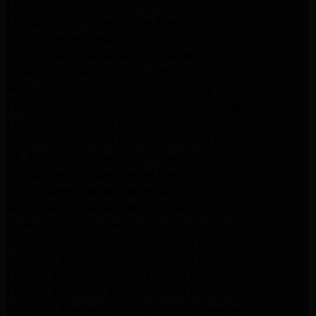
LG Appliance Repair Santa Monica
LG Appliance Repair Porter Ranch
LG Appliance Repair Studio City
LG Appliance Repair South Pasadena
LG Appliance Repair Santa Monica
Frigidaire Appliance Repair North Hills
Frigidaire Appliance Repair Sunland Tujunga
Frigidaire Appliance Repair Studio City
Frigidaire Appliance Repair Woodlland Hills
GE Appliance Repair Northridge
GE Appliance Repair Porter Ranch
GE Appliance Repair Van Nuys
GE Appliance Repair Sherman Oaks
Expert LG Appliance Repair in Northridge
Samsung Appliance Repair Experts Northridge
Samsung Appliance Repair Experts Los Angeles
Maytag Appliance Repair Experts Los Angeles
Maytag Appliance Repair Experts Glendale
Samsung Appliance Repair Experts Glendale