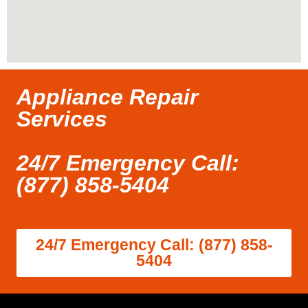
Appliance Repair
Services
24/7 Emergency Call:
(877) 858-5404
24/7 Emergency Call: (877) 858-
5404