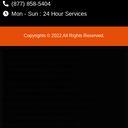
(877) 858-5404
Mon - Sun : 24 Hour Services
Copyrights © 2022 All Rights Reserved.
LG Appliance Repair Santa Monica
LG Appliance Repair Santa Monica
LG Appliance Repair Los Angeles
LG Appliance Repair Culver City
LG Appliance Repair Santa Monica
LG Appliance Repair Pasadena
GE Appliance Repair Santa Monica
Whirlpool Washer Dryer Repair Los Angeles
Amana Washer Dryer Repair Los Angeles
GE Appliance Repair Alhambra
GE Appliance Repair Los Angeles
Kenmore Appliance Repair Alhambra