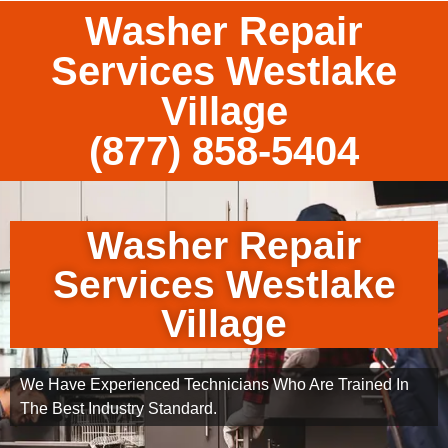
Washer Repair
Services Westlake
Village
(877) 858-5404
Washer Repair
Services Westlake
Village
We Have Experienced Technicians Who Are Trained In
The Best Industry Standard.