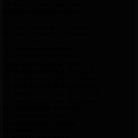
Kitchenaid Appliance Repair Glendale
Maytag Appliance Repair Glendale
Kenmore Appliance Repair Glendale
Kenmore Appliance Repair Glendale
Kenmore Appliance Repair Glendale
LG Appliance Repair Glendale
San Gabriel Appliance Repair
LG Appliance Repair San Gabriel
Samsung Appliance Repair San Gabriel
Whirlpool Appliance Repair San Gabriel
Whirlpool Appliance Repair Los Angeles
Whirlpool Appliance Repair Porter Ranch
Whirlpool Appliance Repair Sherman Oaks
Whirlpool Appliance Repair Santa Monica
GE Appliance Repair Los Angeles
GE Appliance Repair Altadena
GE Appliance Repair Pasadena
GE Appliance Repair Santa Monica
LG Appliance Repair Burbank