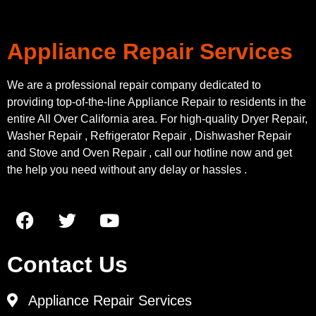
Appliance Repair Services
We are a professional repair company dedicated to
providing top-of-the-line Appliance Repair to residents in the
entire All Over California area. For high-quality Dryer Repair,
Washer Repair , Refrigerator Repair , Dishwasher Repair
and Stove and Oven Repair , call our hotline now and get
the help you need without any delay or hassles .
Contact Us
Appliance Repair Services