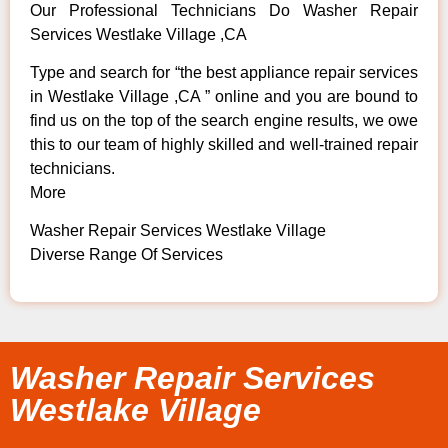
Our Professional Technicians Do Washer Repair
Services Westlake Village ,CA
Type and search for “the best appliance repair services
in Westlake Village ,CA ” online and you are bound to
find us on the top of the search engine results, we owe
this to our team of highly skilled and well-trained repair
technicians.
More
Washer Repair Services Westlake Village
Diverse Range Of Services
Washer Repair Services
Westlake Village