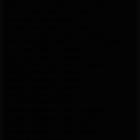
Whirlpool Appliance Repair Experts Glendale
LG Dryer Repair Experts Los Angeles
Dryer Repair Experts Pasadena
GE Dryer Repair Experts Los Angeles
Kenmore Dryer Repair Experts Los Angeles
Whirlpool Refrigerator Repair Experts Los Angeles
GE Appliance Repair Los Angeles
LG Appliance Repair Los Angeles
Whirlpool Washer Dryer Repair Los Angeles
Maytag Dryer Repair Los Angeles
Samsung Dryer Repair Los Angeles
LG Appliance Repair Northridge
San Marino Appliance Repair
GE Appliance Repair Burbank
Kitchenaid Refrigerator Repair Los Angeles
Kitchenaid Refrigerator Repair San Gabriel
Kitchenaid Refrigerator Repair Studio City
Kitchenaid Refrigerator Repair Pasadena
LG Dryer Repair Pasadena