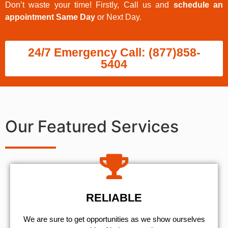
Don’t waste your time! Firstly, Call us and
schedule an
appointment Same Day
or Next Day.
24/7 Emergency Call: (877)858-
5404
Our Featured Services
RELIABLE
We are sure to get opportunities as we show ourselves