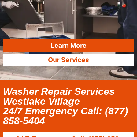
Learn More
Our Services
Washer Repair Services
Westlake Village
24/7 Emergency Call: (877)
858-5404