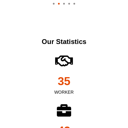
Our Statistics
35
WORKER