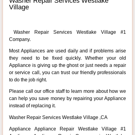
Washer Repair Services Westlake
Village
Washer Repair Services Westlake Village #1
Company.
Most Appliances are used daily and if problems arise
they need to be fixed quickly. Whether your old
Appliance is giving up the ghost or just needs a repair
or service call, you can trust our friendly professionals
to do the job right.
Please call our office staff to learn more about how we
can help you save money by repairing your Appliance
instead of replacing it.
Washer Repair Services Westlake Village ,CA
Appliance Appliance Repair Westlake Village #1