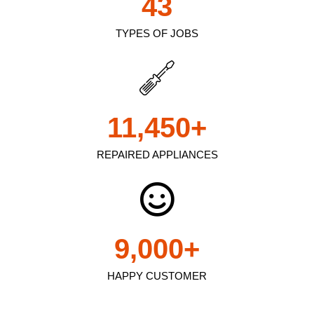
43
TYPES OF JOBS
11,450
+
REPAIRED APPLIANCES
9,000
+
HAPPY CUSTOMER