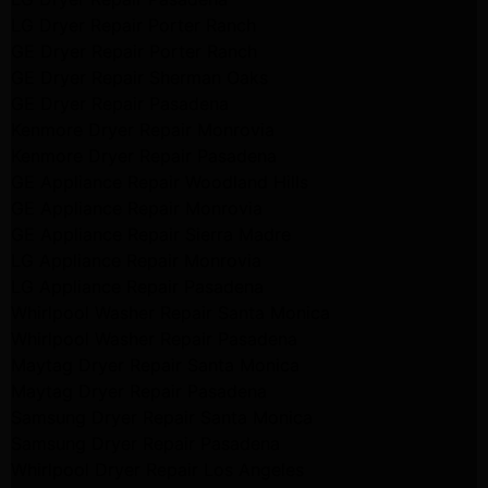
LG Dryer Repair Porter Ranch
GE Dryer Repair Porter Ranch
GE Dryer Repair Sherman Oaks
GE Dryer Repair Pasadena
Kenmore Dryer Repair Monrovia
Kenmore Dryer Repair Pasadena
GE Appliance Repair Woodland Hills
GE Appliance Repair Monrovia
GE Appliance Repair Sierra Madre
LG Appliance Repair Monrovia
LG Appliance Repair Pasadena
Whirlpool Washer Repair Santa Monica
Whirlpool Washer Repair Pasadena
Maytag Dryer Repair Santa Monica
Maytag Dryer Repair Pasadena
Samsung Dryer Repair Santa Monica
Samsung Dryer Repair Pasadena
Whirlpool Dryer Repair Los Angeles