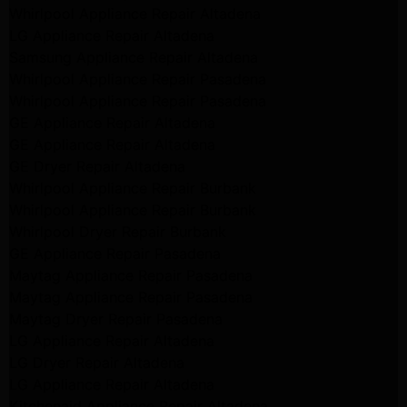
Whirlpool Appliance Repair Altadena
LG Appliance Repair Altadena
Samsung Appliance Repair Altadena
Whirlpool Appliance Repair Pasadena
Whirlpool Appliance Repair Pasadena
GE Appliance Repair Altadena
GE Appliance Repair Altadena
GE Dryer Repair Altadena
Whirlpool Appliance Repair Burbank
Whirlpool Appliance Repair Burbank
Whirlpool Dryer Repair Burbank
GE Appliance Repair Pasadena
Maytag Appliance Repair Pasadena
Maytag Appliance Repair Pasadena
Maytag Dryer Repair Pasadena
LG Appliance Repair Altadena
LG Dryer Repair Altadena
LG Appliance Repair Altadena
Kitchenaid Appliance Repair Altadena