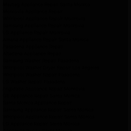
Maytag Appliance Repair Santa Monica
Monrovia Appliance Repair
Whirlpool Appliance Repair Monrovia
Samsung Appliance Repair Monrovia
LG Appliance Repair Monrovia
Amana Appliance Repair Santa Monica
Pasadena Appliance Repair
Altadena Appliance Repair
Samsung Washer Repair Pasadena
Whirlpool Washer Dryer Repair Los Angeles
Whirlpool Washer Repair Pasadena
LG Washer Repair Pasadena
Frigidaire Appliance Repair Monrovia
GE Appliance Repair Santa Monica
Santa Monica Appliance Repair
Samsung Appliance Repair Santa Monica
Whirlpool Appliance Repair Santa Monica
LG Appliance Repair Santa Monica
Appliance Repair Santa Monica