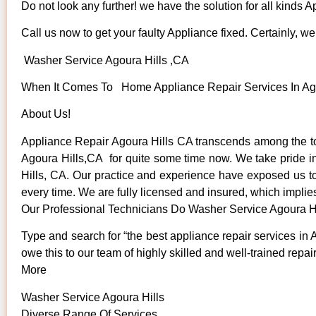
Do not look any further! we have the solution for all kinds 
Call us now to get your faulty Appliance fixed. Certainly, we 
Washer Service Agoura Hills ,CA
When It Comes To Home Appliance Repair Services In Agou
About Us!
Appliance Repair Agoura Hills CA transcends among the to
Agoura Hills,CA for quite some time now. We take pride in 
Hills, CA. Our practice and experience have exposed us to s
every time. We are fully licensed and insured, which implies
Our Professional Technicians Do Washer Service Agoura H
Type and search for “the best appliance repair services in 
owe this to our team of highly skilled and well-trained repai
More
Washer Service Agoura Hills
Diverse Range Of Services