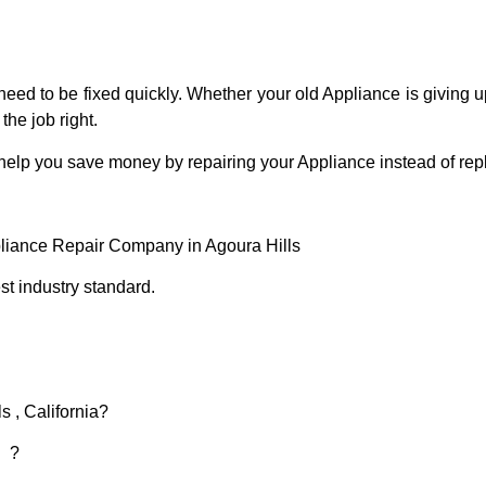
eed to be fixed quickly. Whether your old Appliance is giving up
the job right.
 help you save money by repairing your Appliance instead of repl
pliance Repair Company in Agoura Hills
t industry standard.
s , California?
d ?