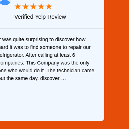
★
★
★
★
★
Verified Yelp Review
It was quite surprising to discover how
Very 
hard it was to find someone to repair our
are d
efrigerator. After calling at least 6
the c
companies, This Company was the only
with 
one who would do it. The technician came
They 
out the same day, discover …
than 