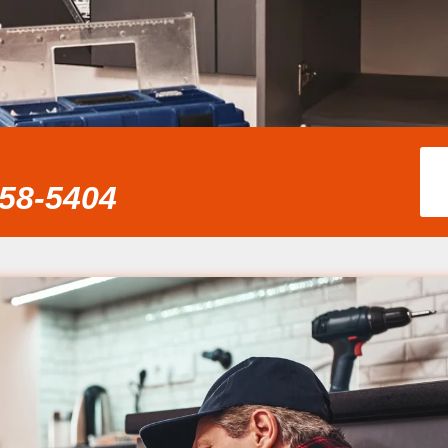
858-5404