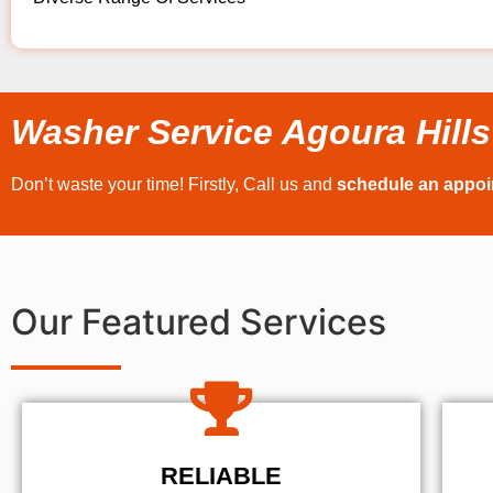
Washer Service Agoura Hills
Don’t waste your time! Firstly, Call us and
schedule an appo
Our Featured Services
RELIABLE