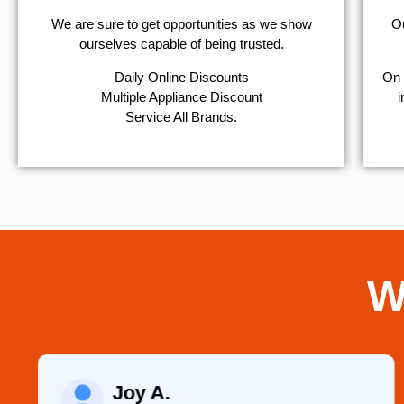
We are sure to get opportunities as we show
Ou
ourselves capable of being trusted.
​Daily Online Discounts
On 
Multiple Appliance Discount
i
Service All Brands.
W
Joy A.