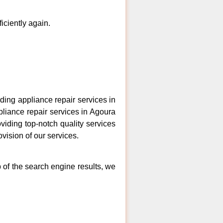
ficiently again.
ing appliance repair services in
pliance repair services in Agoura
viding top-notch quality services
vision of our services.
p of the search engine results, we