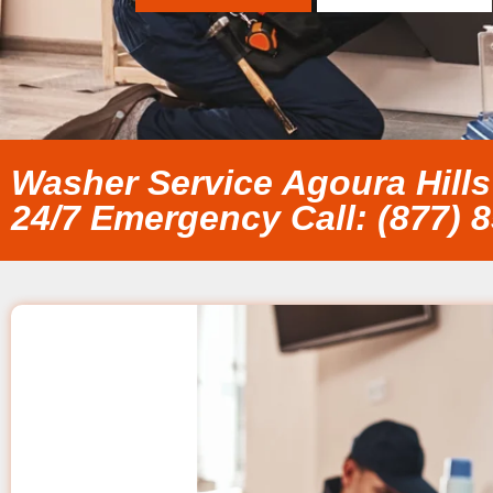
Washer Service Agoura Hills
24/7 Emergency Call: (877) 