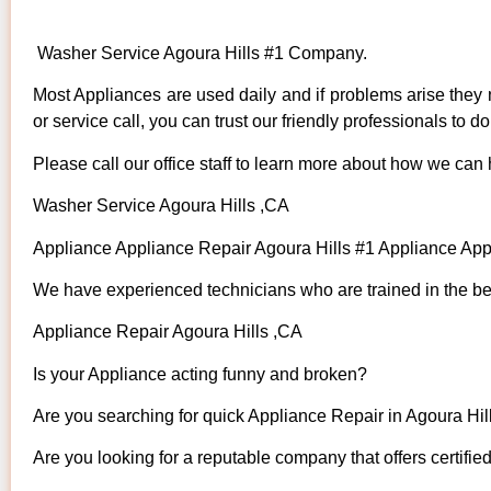
Washer Service Agoura Hills #1 Company.
Most Appliances are used daily and if problems arise they n
or service call, you can trust our friendly professionals to do 
Please call our office staff to learn more about how we can
Washer Service Agoura Hills ,CA
Appliance Appliance Repair Agoura Hills #1 Appliance Ap
We have experienced technicians who are trained in the bes
Appliance Repair Agoura Hills ,CA
Is your Appliance acting funny and broken?
Are you searching for quick Appliance Repair in Agoura Hill
Are you looking for a reputable company that offers certifie