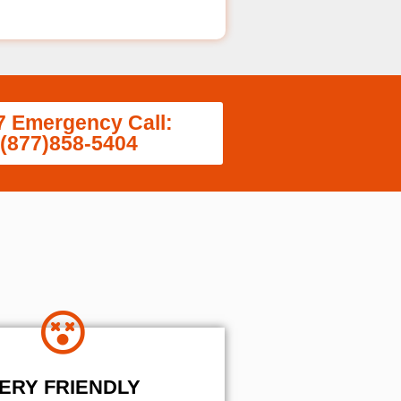
7 Emergency Call:
(877)858-5404
ERY FRIENDLY