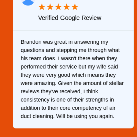
★
★
★
★
★
Verified Google Review
y
Brandon was great in answering my
questions and stepping me through what
g
his team does. I wasn't there when they
performed their service but my wife said
they were very good which means they
were amazing. Given the amount of stellar
reviews they've received, I think
consistency is one of their strengths in
addition to their core competency of air
duct cleaning. Will be using you again.