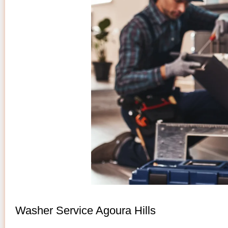
Washer Service Agoura Hills