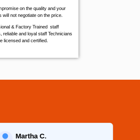
mpromise on the quality and your
will not negotiate on the price.
ional & Factory Trained staff
 reliable and loyal staff Technicians
e licensed and certified.
Martha C.