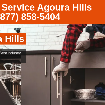
Service Agoura Hills
(877) 858-5404
 Hills
est Industry