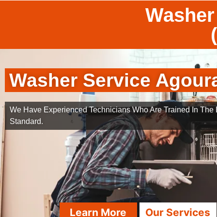
Washer 
Washer Service Agoura
We Have Experienced Technicians Who Are Trained In The B
Standard.
Learn More
Our Services