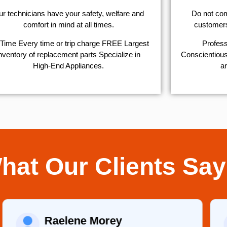
r technicians have your safety, welfare and
​Do not co
comfort ​in mind at all times.
customers 
Time Every time or trip charge FREE Largest
Profess
nventory of replacement parts Specialize in
Conscientious,
High-End Appliances.
ar
hat Our Clients Say
Raelene Morey