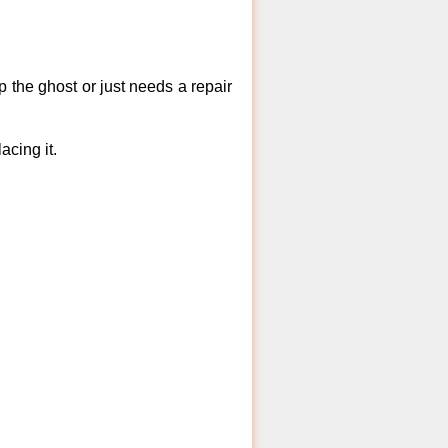
 the ghost or just needs a repair
acing it.