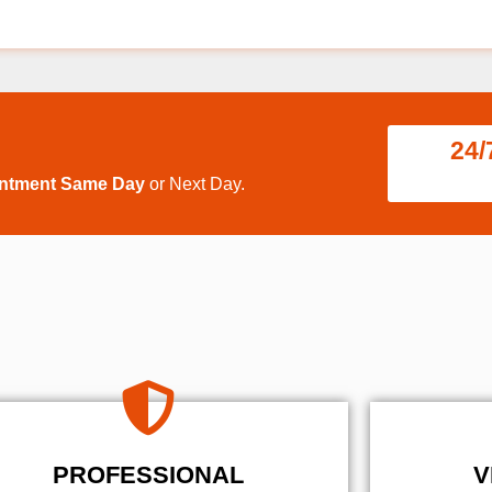
24/
intment Same Day
or Next Day.
PROFESSIONAL
V