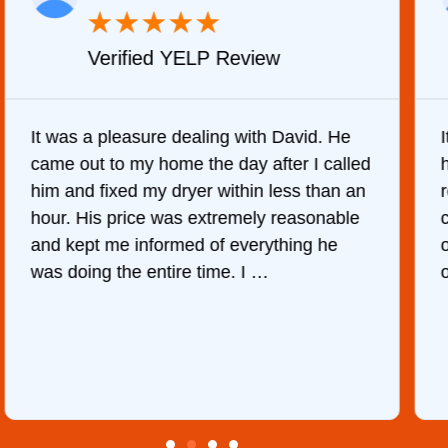
★
★
★
★
★
Verified YELP Review
It was a pleasure dealing with David. He
came out to my home the day after I called
him and fixed my dryer within less than an
r
hour. His price was extremely reasonable
and kept me informed of everything he
was doing the entire time. I …