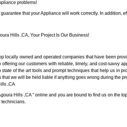
Appliance problems!
guarantee that your Appliance will work correctly. In addition, ef
ra Hills ,CA, Your Project Is Our Business!
p locally owned and operated companies that have been provid
offering our customers with reliable, timely, and cost-savvy ap
tate of the art tools and prompt techniques that help us in pro
 that we will be held liable if anything goes wrong during the pro
ills ,CA
Agoura Hills ,CA ” online and you are bound to find us on the to
r technicians.