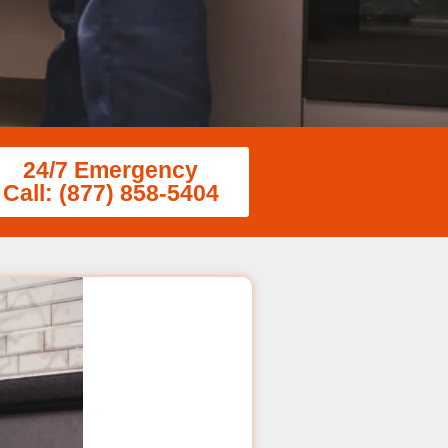
24/7 Emergency
Call: (877) 858-5404