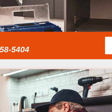
858-5404