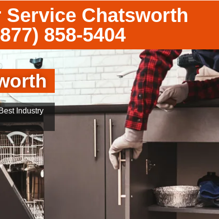
 Service Chatsworth
(877) 858-5404
worth
est Industry