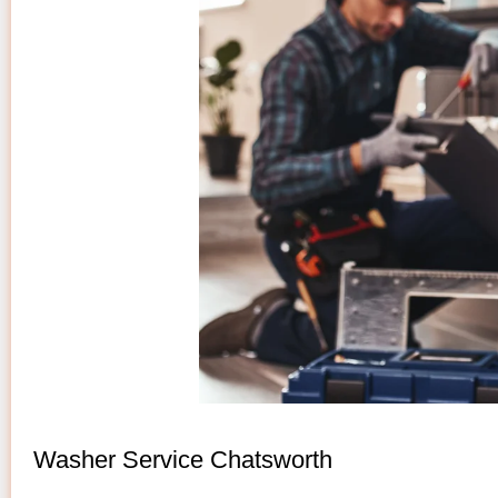
Washer Service Chatsworth