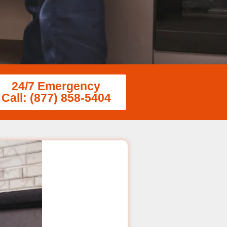
24/7 Emergency
Call: (877) 858-5404