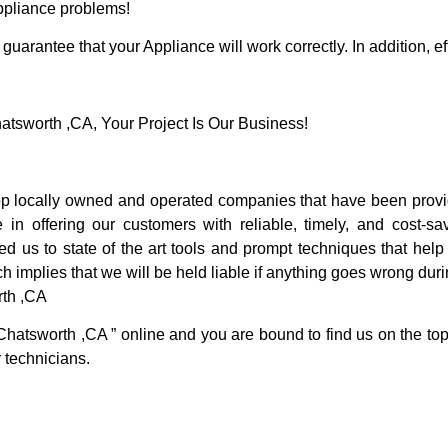
Appliance problems!
guarantee that your Appliance will work correctly. In addition, ef
sworth ,CA, Your Project Is Our Business!
 locally owned and operated companies that have been providi
 offering our customers with reliable, timely, and cost-sav
us to state of the art tools and prompt techniques that help u
h implies that we will be held liable if anything goes wrong duri
rth ,CA
Chatsworth ,CA ” online and you are bound to find us on the top
r technicians.