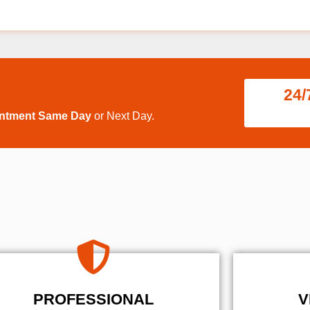
24/
intment Same Day
or Next Day.
PROFESSIONAL
V