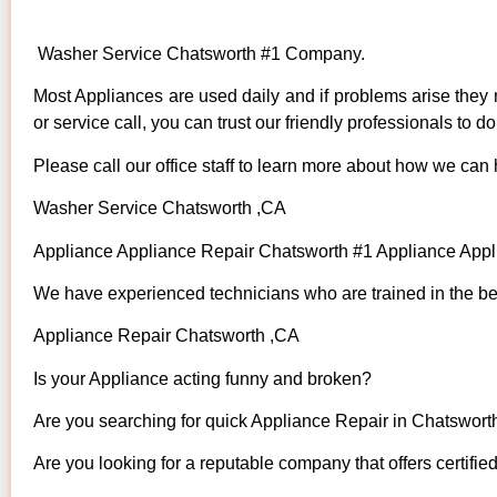
Washer Service Chatsworth #1 Company.
Most Appliances are used daily and if problems arise they n
or service call, you can trust our friendly professionals to do 
Please call our office staff to learn more about how we can
Washer Service Chatsworth ,CA
Appliance Appliance Repair Chatsworth #1 Appliance App
We have experienced technicians who are trained in the bes
Appliance Repair Chatsworth ,CA
Is your Appliance acting funny and broken?
Are you searching for quick Appliance Repair in Chatsworth
Are you looking for a reputable company that offers certifie