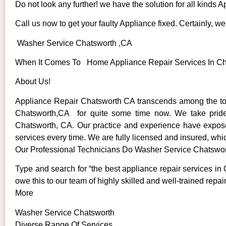
Do not look any further! we have the solution for all kinds 
Call us now to get your faulty Appliance fixed. Certainly, we 
Washer Service Chatsworth ,CA
When It Comes To Home Appliance Repair Services In Chat
About Us!
Appliance Repair Chatsworth CA transcends among the top
Chatsworth,CA for quite some time now. We take pride in
Chatsworth, CA. Our practice and experience have exposed 
services every time. We are fully licensed and insured, whic
Our Professional Technicians Do Washer Service Chatswo
Type and search for “the best appliance repair services in 
owe this to our team of highly skilled and well-trained repai
More
Washer Service Chatsworth
Diverse Range Of Services