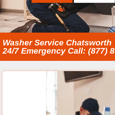
Washer Service Chatsworth
24/7 Emergency Call: (877) 