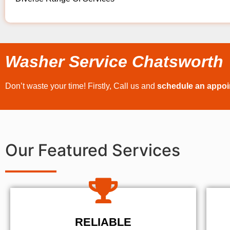
Washer Service Chatsworth
Don’t waste your time! Firstly, Call us and
schedule an appo
Our Featured Services
RELIABLE