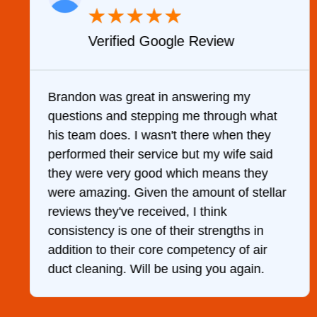
★
★
★
★
★
Verified YELP Review
It was a pleasure dealing with David. He
hat
came out to my home the day after I called
ey
him and fixed my dryer within less than an
id
hour. His price was extremely reasonable
y
and kept me informed of everything he
llar
was doing the entire time. I …
r
.