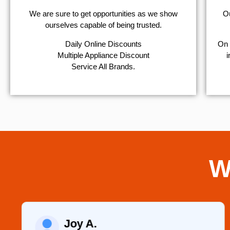
We are sure to get opportunities as we show
Ou
ourselves capable of being trusted.
​Daily Online Discounts
On 
Multiple Appliance Discount
i
Service All Brands.
W
Raelene Morey