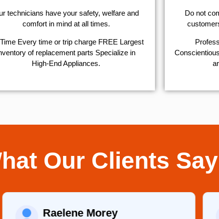
r technicians have your safety, welfare and
​Do not co
comfort ​in mind at all times.
customers 
Time Every time or trip charge FREE Largest
Profess
nventory of replacement parts Specialize in
Conscientious,
High-End Appliances.
ar
hat Our Clients Say
Martha C.