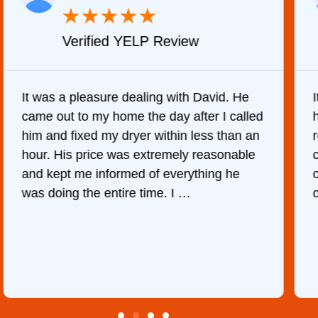
★
★
★
★
★
Verified Yelp Review
It was quite surprising to discover how
hard it was to find someone to repair our
refrigerator. After calling at least 6
companies, This Company was the only
one who would do it. The technician came
out the same day, discover …