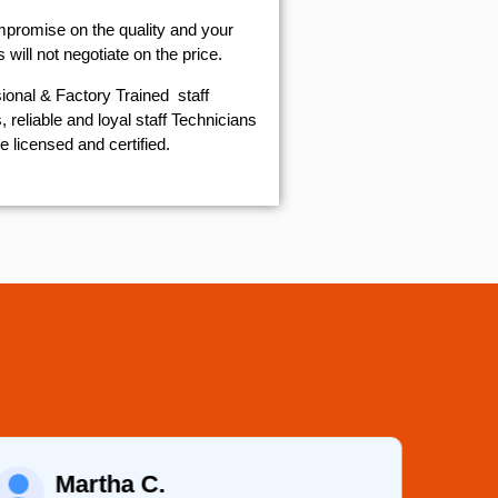
mpromise on the quality and your
will not negotiate on the price.
ional & Factory Trained staff
 reliable and loyal staff Technicians
e licensed and certified.
Eugene K.