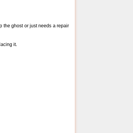
 the ghost or just needs a repair
acing it.