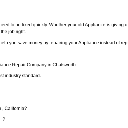
eed to be fixed quickly. Whether your old Appliance is giving up
the job right.
 help you save money by repairing your Appliance instead of repl
liance Repair Company in Chatsworth
t industry standard.
 , California?
d ?