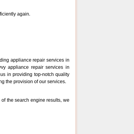
ficiently again.
ng appliance repair services in
vy appliance repair services in
s in providing top-notch quality
ng the provision of our services.
 of the search engine results, we