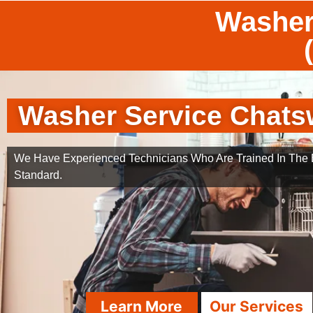
Washer
Washer Service Chats
We Have Experienced Technicians Who Are Trained In The B
Standard.
Learn More
Our Services