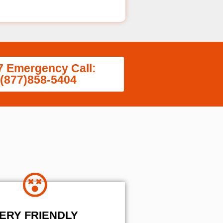
7 Emergency Call:
(877)858-5404
ERY FRIENDLY