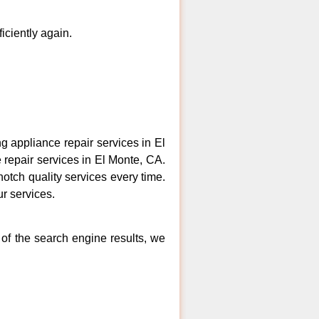
ficiently again.
 appliance repair services in El
 repair services in El Monte, CA.
otch quality services every time.
ur services.
 of the search engine results, we