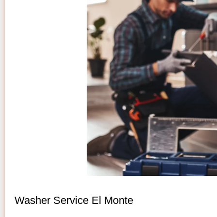
Washer Service El Monte