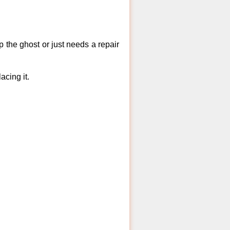
 the ghost or just needs a repair
acing it.