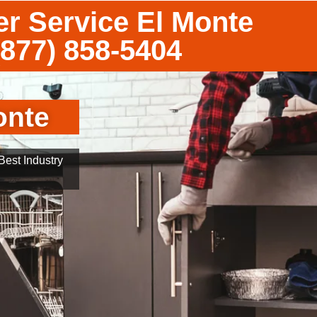
r Service El Monte
(877) 858-5404
onte
est Industry