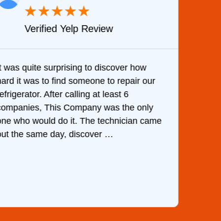
★
★
★
★
★
Verified Google Review
Very Professional and they know what they
are doing. They knew immediately what
the cause of my dishwasher’s bottom filling
with water upon my phone description.
e
They ordered the part and fixed it in less
than 1 hour.