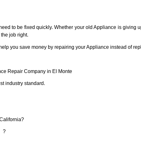
eed to be fixed quickly. Whether your old Appliance is giving up
the job right.
 help you save money by repairing your Appliance instead of repl
ance Repair Company in El Monte
t industry standard.
California?
d ?