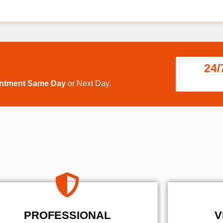
24/
intment Same Day
or Next Day.
PROFESSIONAL
V