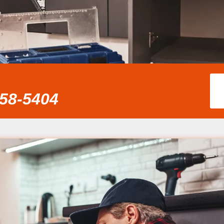
858-5404