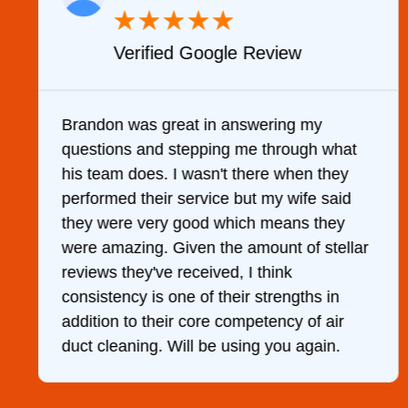
★
★
★
★
★
w
Verified YELP Review
g my
It was a pleasure dealing with David
ough what
came out to my home the day after I 
hen they
him and fixed my dryer within less t
ife said
hour. His price was extremely reaso
ns they
and kept me informed of everything 
of stellar
was doing the entire time. I …
gths in
y of air
 again.