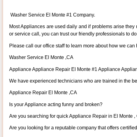
Washer Service El Monte #1 Company.
Most Appliances are used daily and if problems arise they n
or service call, you can trust our friendly professionals to do 
Please call our office staff to learn more about how we can
Washer Service El Monte ,CA
Appliance Appliance Repair El Monte #1 Appliance Appli
We have experienced technicians who are trained in the bes
Appliance Repair El Monte ,CA
Is your Appliance acting funny and broken?
Are you searching for quick Appliance Repair in El Monte , 
Are you looking for a reputable company that offers certifie