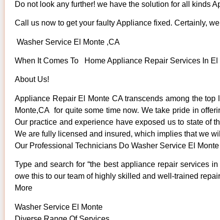
Do not look any further! we have the solution for all kinds 
Call us now to get your faulty Appliance fixed. Certainly, we 
Washer Service El Monte ,CA
When It Comes To Home Appliance Repair Services In El M
About Us!
Appliance Repair El Monte CA transcends among the top l
Monte,CA for quite some time now. We take pride in offerin
Our practice and experience have exposed us to state of the
We are fully licensed and insured, which implies that we wil
Our Professional Technicians Do Washer Service El Monte
Type and search for “the best appliance repair services in
owe this to our team of highly skilled and well-trained repai
More
Washer Service El Monte
Diverse Range Of Services