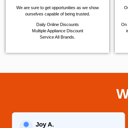
We are sure to get opportunities as we show
Ou
ourselves capable of being trusted.
​Daily Online Discounts
On 
Multiple Appliance Discount
i
Service All Brands.
W
Raelene Morey