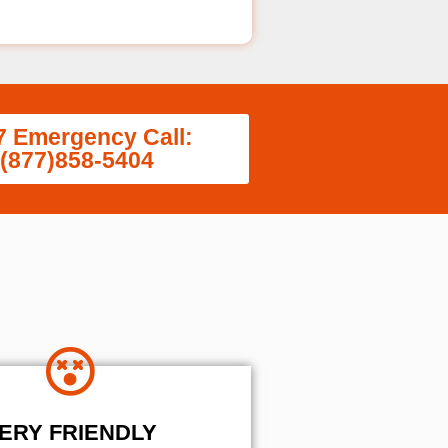
7 Emergency Call:
(877)858-5404
ERY FRIENDLY