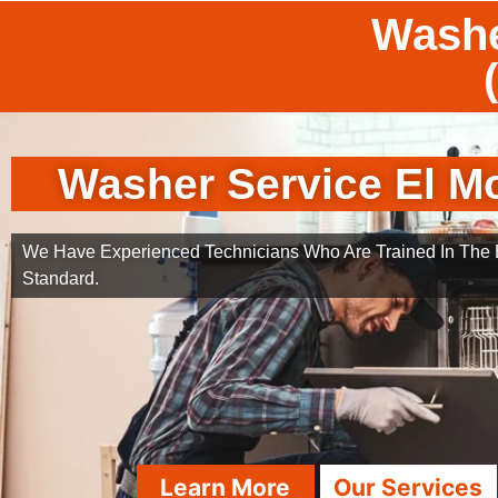
Washe
Washer Service El M
We Have Experienced Technicians Who Are Trained In The B
Standard.
Learn More
Our Services