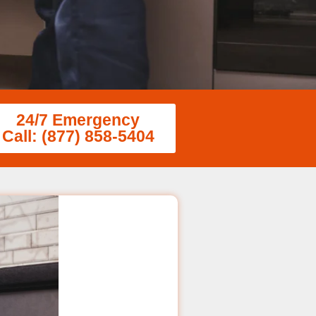
24/7 Emergency
Call: (877) 858-5404