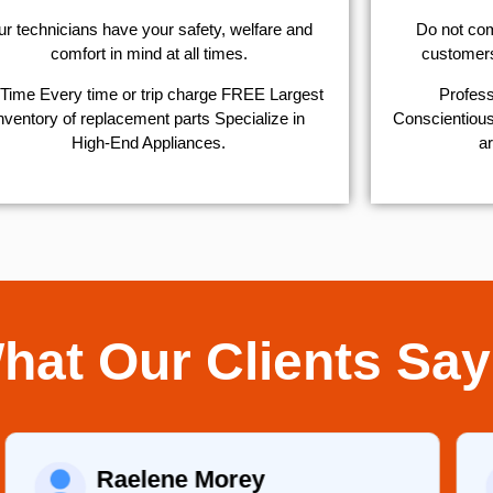
r technicians have your safety, welfare and
​Do not co
comfort ​in mind at all times.
customers 
Time Every time or trip charge FREE Largest
Profess
nventory of replacement parts Specialize in
Conscientious,
High-End Appliances.
ar
hat Our Clients Say
Martha C.