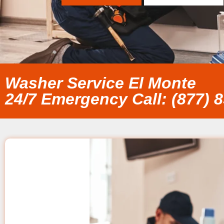
Washer Service El Monte
24/7 Emergency Call: (877) 