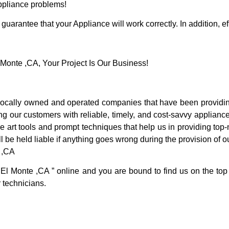
Appliance problems!
guarantee that your Appliance will work correctly. In addition, ef
onte ,CA, Your Project Is Our Business!
ocally owned and operated companies that have been providing
g our customers with reliable, timely, and cost-savvy appliance
 art tools and prompt techniques that help us in providing top-n
l be held liable if anything goes wrong during the provision of o
 ,CA
 El Monte ,CA ” online and you are bound to find us on the top
r technicians.