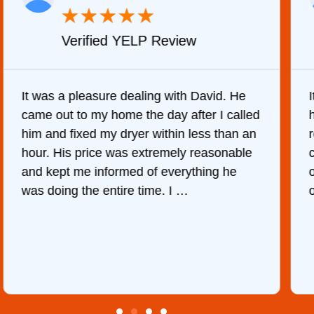
★
★
★
★
★
Verified Yelp Review
. He
It was quite surprising to discover how
called
hard it was to find someone to repair our
han an
refrigerator. After calling at least 6
nable
companies, This Company was the only
he
one who would do it. The technician cam
out the same day, discover …