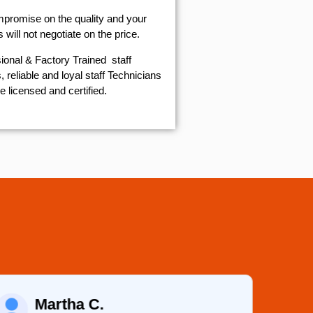
mpromise on the quality and your
will not negotiate on the price.
ional & Factory Trained staff
 reliable and loyal staff Technicians
e licensed and certified.
Eugene K.