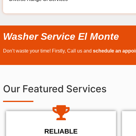
Washer Service El Monte
Don’t waste your time! Firstly, Call us and
schedule an appo
Our Featured Services
RELIABLE