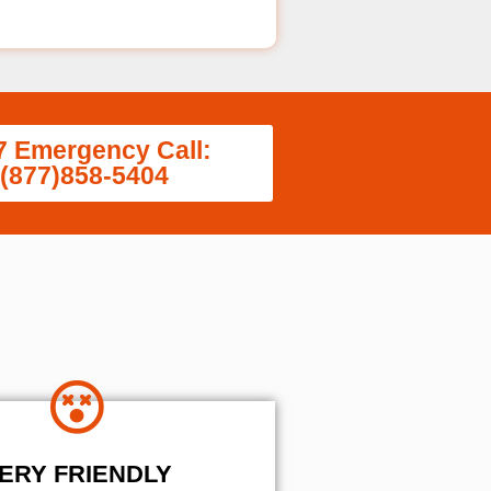
7 Emergency Call:
(877)858-5404
ERY FRIENDLY