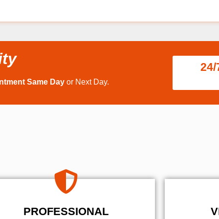
ity
24/
intment Same Day
or Next Day.
PROFESSIONAL
V