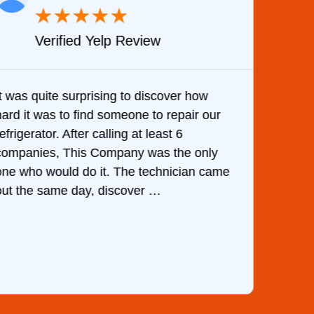
★
★
★
★
★
Verified Yelp Review
It was quite surprising to discover how
Very 
hard it was to find someone to repair our
are d
efrigerator. After calling at least 6
the c
companies, This Company was the only
with 
one who would do it. The technician came
They 
out the same day, discover …
than 