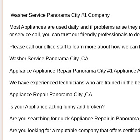
Washer Service Panorama City #1 Company.
Most Appliances are used daily and if problems arise they n
or service call, you can trust our friendly professionals to do 
Please call our office staff to learn more about how we can
Washer Service Panorama City ,CA
Appliance Appliance Repair Panorama City #1 Appliance
We have experienced technicians who are trained in the bes
Appliance Repair Panorama City ,CA
Is your Appliance acting funny and broken?
Are you searching for quick Appliance Repair in Panorama C
Are you looking for a reputable company that offers certifie