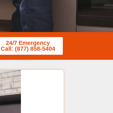
24/7 Emergency
Call: (877) 858-5404