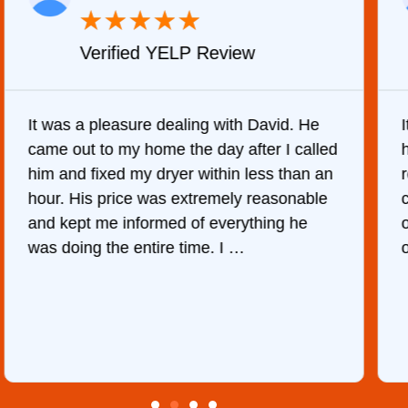
★
★
★
★
★
Verified YELP Review
It was a pleasure dealing with David. He
came out to my home the day after I called
him and fixed my dryer within less than an
r
hour. His price was extremely reasonable
and kept me informed of everything he
was doing the entire time. I …