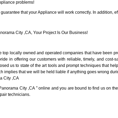
Appliance problems!
guarantee that your Appliance will work correctly. In addition, ef
rama City ,CA, Your Project Is Our Business!
top locally owned and operated companies that have been prov
e in offering our customers with reliable, timely, and cost-sa
d us to state of the art tools and prompt techniques that help 
h implies that we will be held liable if anything goes wrong duri
a City ,CA
Panorama City ,CA ” online and you are bound to find us on the 
pair technicians.