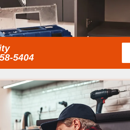
ity
858-5404