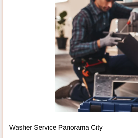
Washer Service Panorama City