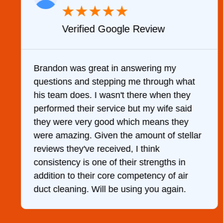
★
★
★
★
★
Verified Google Review
y
Brandon was great in answering my
questions and stepping me through what
g
his team does. I wasn't there when they
performed their service but my wife said
they were very good which means they
were amazing. Given the amount of stellar
reviews they've received, I think
consistency is one of their strengths in
addition to their core competency of air
duct cleaning. Will be using you again.