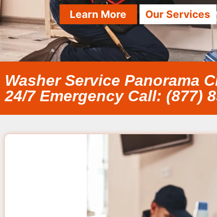
Learn More
Our Services
Washer Service Panorama C
24/7 Emergency Call: (877) 