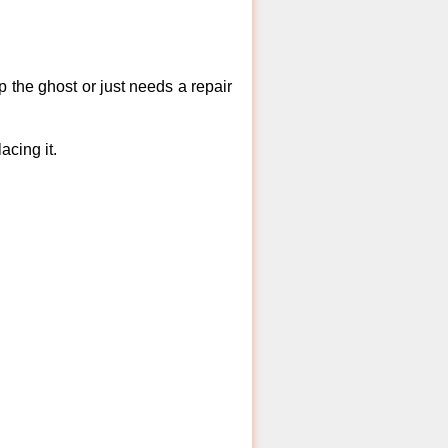
 the ghost or just needs a repair
acing it.