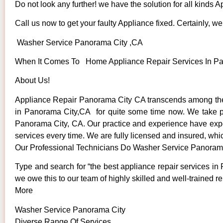
Do not look any further! we have the solution for all kinds 
Call us now to get your faulty Appliance fixed. Certainly, we 
Washer Service Panorama City ,CA
When It Comes To Home Appliance Repair Services In Pano
About Us!
Appliance Repair Panorama City CA transcends among the 
in Panorama City,CA for quite some time now. We take prid
Panorama City, CA. Our practice and experience have expose
services every time. We are fully licensed and insured, whic
Our Professional Technicians Do Washer Service Panoram
Type and search for “the best appliance repair services in 
we owe this to our team of highly skilled and well-trained re
More
Washer Service Panorama City
Diverse Range Of Services