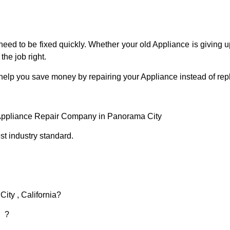
eed to be fixed quickly. Whether your old Appliance is giving up
the job right.
 help you save money by repairing your Appliance instead of repl
 Appliance Repair Company in Panorama City
t industry standard.
ity , California?
d ?