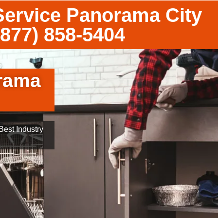
ervice Panorama City
(877) 858-5404
rama
est Industry