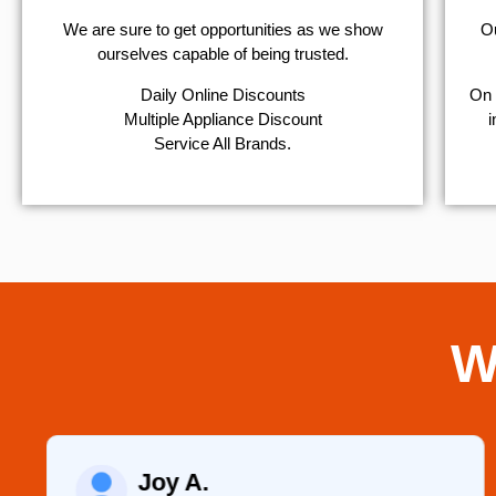
We are sure to get opportunities as we show
Ou
ourselves capable of being trusted.
​Daily Online Discounts
On 
Multiple Appliance Discount
i
Service All Brands.
W
Joy A.