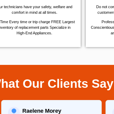
r technicians have your safety, welfare and
​Do not co
comfort ​in mind at all times.
customers 
Time Every time or trip charge FREE Largest
Profess
nventory of replacement parts Specialize in
Conscientious,
High-End Appliances.
ar
hat Our Clients Say
Raelene Morey