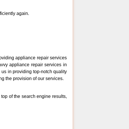
ficiently again.
iding appliance repair services
vvy appliance repair services in
us in providing top-notch quality
ng the provision of our services.
top of the search engine results,