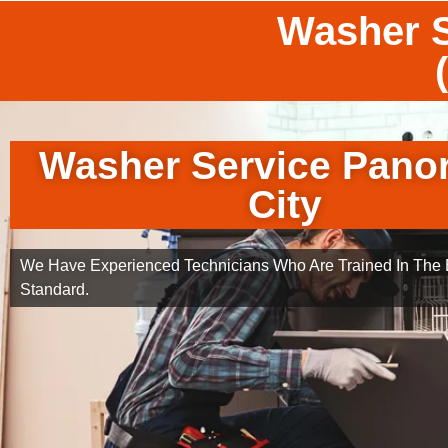
Washer S
Washer Service Pano
City
We Have Experienced Technicians Who Are Trained In The B
Standard.