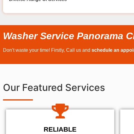
Washer Service Panorama C
Don’t waste your time! Firstly, Call us and
schedule an appo
Our Featured Services
RELIABLE