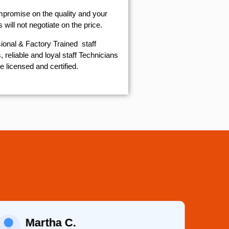
mpromise on the quality and your
will not negotiate on the price.
ional & Factory Trained staff
 reliable and loyal staff Technicians
e licensed and certified.
Martha C.