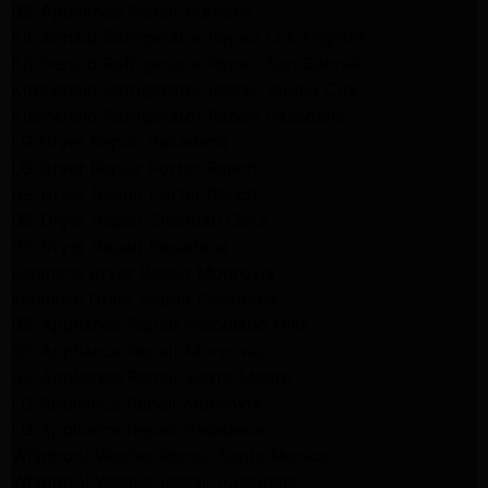
GE Appliance Repair Burbank
Kitchenaid Refrigerator Repair Los Angeles
Kitchenaid Refrigerator Repair San Gabriel
Kitchenaid Refrigerator Repair Studio City
Kitchenaid Refrigerator Repair Pasadena
LG Dryer Repair Pasadena
LG Dryer Repair Porter Ranch
GE Dryer Repair Porter Ranch
GE Dryer Repair Sherman Oaks
GE Dryer Repair Pasadena
Kenmore Dryer Repair Monrovia
Kenmore Dryer Repair Pasadena
GE Appliance Repair Woodland Hills
GE Appliance Repair Monrovia
GE Appliance Repair Sierra Madre
LG Appliance Repair Monrovia
LG Appliance Repair Pasadena
Whirlpool Washer Repair Santa Monica
Whirlpool Washer Repair Pasadena