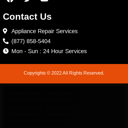
Contact Us
Appliance Repair Services
(877) 858-5404
Mon - Sun : 24 Hour Services
Copyrights © 2022 All Rights Reserved.
LG Appliance Repair Santa Monica
LG Appliance Repair Santa Monica
LG Appliance Repair Los Angeles
LG Appliance Repair Culver City
LG Appliance Repair Santa Monica
LG Appliance Repair Pasadena