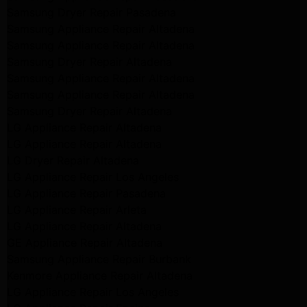
Samsung Dryer Repair Pasadena
Samsung Appliance Repair Altadena
Samsung Appliance Repair Altadena
Samsung Dryer Repair Altadena
Samsung Appliance Repair Altadena
Samsung Appliance Repair Altadena
Samsung Dryer Repair Altadena
LG Appliance Repair Altadena
LG Appliance Repair Altadena
LG Dryer Repair Altadena
LG Appliance Repair Los Angeles
LG Appliance Repair Pasadena
LG Appliance Repair Arleta
LG Appliance Repair Altadena
GE Appliance Repair Altadena
Samsung Appliance Repair Burbank
Kenmore Appliance Repair Altadena
LG Appliance Repair Los Angeles