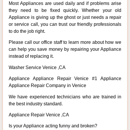
Most Appliances are used daily and if problems arise
they need to be fixed quickly. Whether your old
Appliance is giving up the ghost or just needs a repair
or service call, you can trust our friendly professionals
to do the job right.
Please call our office staff to learn more about how we
can help you save money by repairing your Appliance
instead of replacing it.
Washer Service Venice ,CA
Appliance Appliance Repair Venice #1 Appliance
Appliance Repair Company in Venice
We have experienced technicians who are trained in
the best industry standard.
Appliance Repair Venice ,CA
Is your Appliance acting funny and broken?