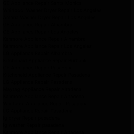
GE Appliance Repair Santa Monica
Whirlpool Washer Dryer Repair Los Angeles
Amana Washer Dryer Repair Los Angeles
GE Appliance Repair Alhambra
GE Appliance Repair Los Angeles
Kenmore Appliance Repair Alhambra
Kenmore Appliance Repair Los Angeles
LG Appliance Repair Alhambra
Kitchenaid Appliance Repair Burbank
GE Appliance Repair Pasadena
Kitchenaid Appliance Repair Pasadena
LG Appliance Repair Pasadena
Maytag Appliance Repair Altadena
Kenmore Appliance Repair Altadena
Whirlpool Appliance Repair Pasadena
LG Appliance Repair Pasadena
lg dryer Repair pasadena
lg washer Repair pasadena
Kenmore Appliance Repair Altadena