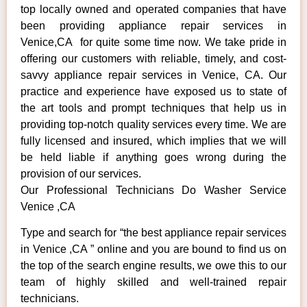
top locally owned and operated companies that have
been providing appliance repair services in
Venice,CA for quite some time now. We take pride in
offering our customers with reliable, timely, and cost-
savvy appliance repair services in Venice, CA. Our
practice and experience have exposed us to state of
the art tools and prompt techniques that help us in
providing top-notch quality services every time. We are
fully licensed and insured, which implies that we will
be held liable if anything goes wrong during the
provision of our services.
Our Professional Technicians Do Washer Service
Venice ,CA
Type and search for “the best appliance repair services
in Venice ,CA ” online and you are bound to find us on
the top of the search engine results, we owe this to our
team of highly skilled and well-trained repair
technicians.