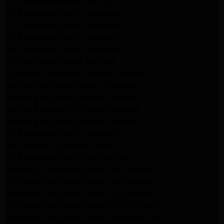
LG Appliance Repair Encino
LG Appliance Repair Pasadena
LG Appliance Repair Altadena
LG Appliance Repair Glendale
GE Appliance Repair Glendale
GE Appliance Repair Burbank
Kitchenaid Appliance Repair Glendale
Maytag Appliance Repair Glendale
Kenmore Appliance Repair Glendale
Kenmore Appliance Repair Glendale
Kenmore Appliance Repair Glendale
LG Appliance Repair Glendale
San Gabriel Appliance Repair
LG Appliance Repair San Gabriel
Samsung Appliance Repair San Gabriel
Whirlpool Appliance Repair San Gabriel
Whirlpool Appliance Repair Los Angeles
Whirlpool Appliance Repair Porter Ranch
Whirlpool Appliance Repair Sherman Oaks