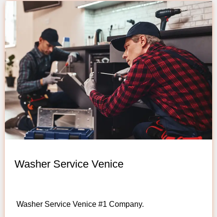
Washer Service Venice
Washer Service Venice #1 Company.