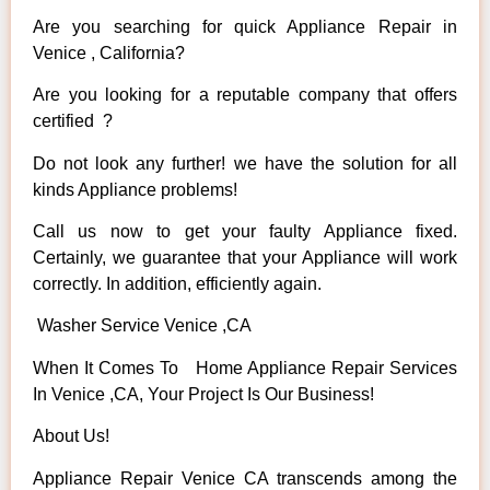
Are you searching for quick Appliance Repair in
Venice , California?
Are you looking for a reputable company that offers
certified ?
Do not look any further! we have the solution for all
kinds Appliance problems!
Call us now to get your faulty Appliance fixed.
Certainly, we guarantee that your Appliance will work
correctly. In addition, efficiently again.
Washer Service Venice ,CA
When It Comes To Home Appliance Repair Services
In Venice ,CA, Your Project Is Our Business!
About Us!
Appliance Repair Venice CA transcends among the