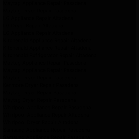
Maytag Appliance Repair Pasadena
Maytag Dryer Repair Pasadena
LG Appliance Repair Altadena
LG Dryer Repair Altadena
LG Appliance Repair Altadena
Kitchenaid Appliance Repair Altadena
Kitchenaid Appliance Repair Altadena
Kitchenaid Refrigerator Repair Altadena
Maytag Appliance Repair Pasadena
Maytag Appliance Repair Pasadena
Maytag Dryer Repair Pasadena
Kenmore Dryer Repair Pasadena
Maytag Dryer Repair Pasadena
Maytag Dryer Repair Pasadena
Whirlpool Appliance Repair Pasadena
Whirlpool Appliance Repair Altadena
Whirlpool Dryer Repair Altadena
Samsung Appliance Repair Pasadena
Samsung Appliance Repair Pasadena