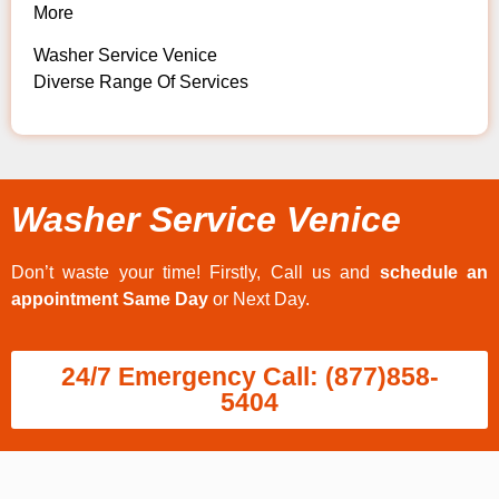
More
Washer Service Venice
Diverse Range Of Services
Washer Service Venice
Don’t waste your time! Firstly, Call us and
schedule an
appointment Same Day
or Next Day.
24/7 Emergency Call: (877)858-
5404