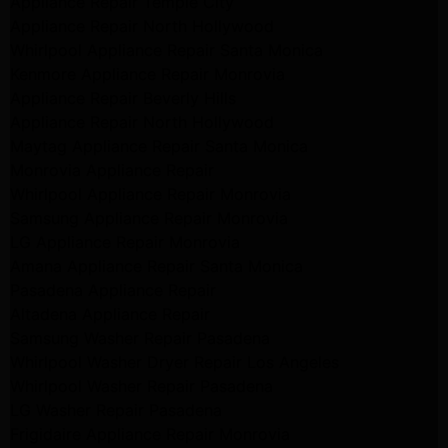
Appliance Repair Temple City
Appliance Repair North Hollywood
Whirlpool Appliance Repair Santa Monica
Kenmore Appliance Repair Monrovia
Appliance Repair Beverly Hills
Appliance Repair North Hollywood
Maytag Appliance Repair Santa Monica
Monrovia Appliance Repair
Whirlpool Appliance Repair Monrovia
Samsung Appliance Repair Monrovia
LG Appliance Repair Monrovia
Amana Appliance Repair Santa Monica
Pasadena Appliance Repair
Altadena Appliance Repair
Samsung Washer Repair Pasadena
Whirlpool Washer Dryer Repair Los Angeles
Whirlpool Washer Repair Pasadena
LG Washer Repair Pasadena
Frigidaire Appliance Repair Monrovia