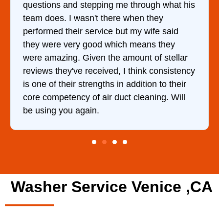
hrough what his
came out to my home the day afte
en they
him and fixed my dryer within le
my wife said
hour. His price was extremely r
means they
and kept me informed of everyth
nt of stellar
doing the entire time. I …
hink consistency
dition to their
leaning. Will
Washer Service Venice ,CA