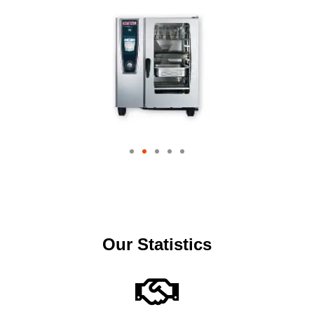
Our Statistics