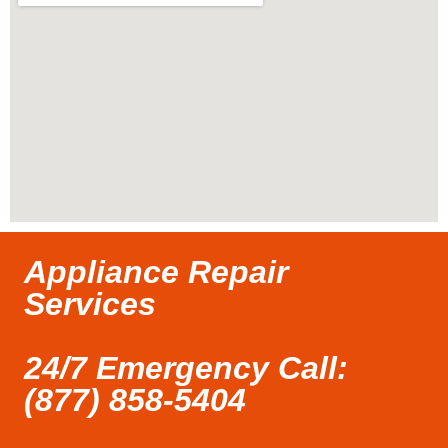
Appliance Repair
Services
24/7 Emergency Call:
(877) 858-5404