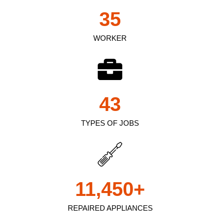
35
WORKER
43
TYPES OF JOBS
11,450
+
REPAIRED APPLIANCES