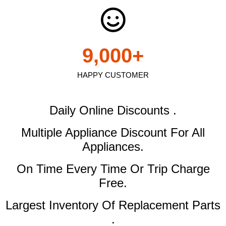
9,000
+
HAPPY CUSTOMER
Daily Online Discounts .
Multiple Appliance Discount
For All
Appliances.
On Time Every Time Or Trip Charge
Free.
Largest Inventory Of Replacement Parts
.