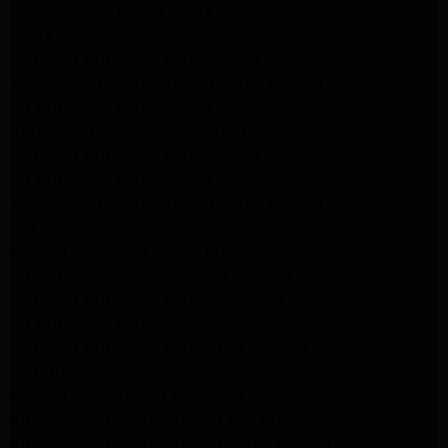
GE Appliance Repair Santa Monica
Santa Monica Appliance Repair
Samsung Appliance Repair Santa Monica
Whirlpool Appliance Repair Santa Monica
LG Appliance Repair Santa Monica
Appliance Repair Santa Monica
Samsung Appliance Repair Santa Monica
LG Appliance Repair Santa Monica
Whirlpool Appliance Repair Santa Monica
Los Angeles Appliance Repair
Maytag Appliance Repair Encino
Amana Appliance Repair Los Angeles
Samsung Appliance Repair Glendale
LG Appliance Repair Studio City
Samsung Appliance Repair Los Angeles
Van Nuys Appliance Repair
Maytag Dryer Repair Pasadena
Kitchenaid Appliance Repair Los Angeles
Kitchenaid Appliance Repair Santa Monica