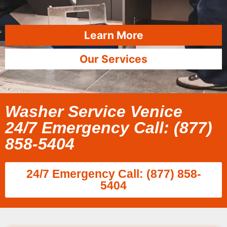
Learn More
Our Services
Washer Service Venice
24/7 Emergency Call: (877)
858-5404
24/7 Emergency Call: (877) 858-
5404