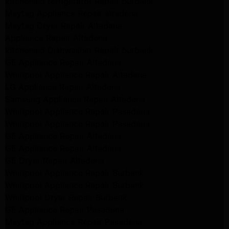
kitchenaid refrigerator Repair burbank
Maytag Appliance Repair altadena
Maytag Dryer Repair Altadena
Appliance Repair Altadena
kitchenaid Dishwasher Repair burbank
GE Appliance Repair Altadena
Whirlpool Appliance Repair Altadena
LG Appliance Repair Altadena
Samsung Appliance Repair Altadena
Whirlpool Appliance Repair Pasadena
Whirlpool Appliance Repair Pasadena
GE Appliance Repair Altadena
GE Appliance Repair Altadena
GE Dryer Repair Altadena
Whirlpool Appliance Repair Burbank
Whirlpool Appliance Repair Burbank
Whirlpool Dryer Repair Burbank
GE Appliance Repair Pasadena
Maytag Appliance Repair Pasadena