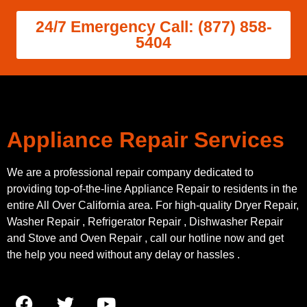
24/7 Emergency Call: (877) 858-
5404
Appliance Repair Services
We are a professional repair company dedicated to
providing top-of-the-line Appliance Repair to residents in the
entire All Over California area. For high-quality Dryer Repair,
Washer Repair , Refrigerator Repair , Dishwasher Repair
and Stove and Oven Repair , call our hotline now and get
the help you need without any delay or hassles .