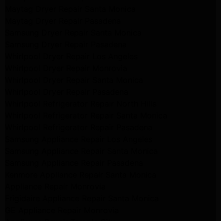
Maytag Dryer Repair Santa Monica
Maytag Dryer Repair Pasadena
Samsung Dryer Repair Santa Monica
Samsung Dryer Repair Pasadena
Whirlpool Dryer Repair Los Angeles
Whirlpool Dryer Repair Monrovia
Whirlpool Dryer Repair Santa Monica
Whirlpool Dryer Repair Pasadena
Whirlpool Refrigerator Repair North Hills
Whirlpool Refrigerator Repair Santa Monica
Whirlpool Refrigerator Repair Pasadena
Samsung Appliance Repair Los Angeles
Samsung Appliance Repair Santa Monica
Samsung Appliance Repair Pasadena
Kenmore Appliance Repair Santa Monica
Appliance Repair Monrovia
Frigidaire Appliance Repair Santa Monica
GE Appliance Repair Monrovia