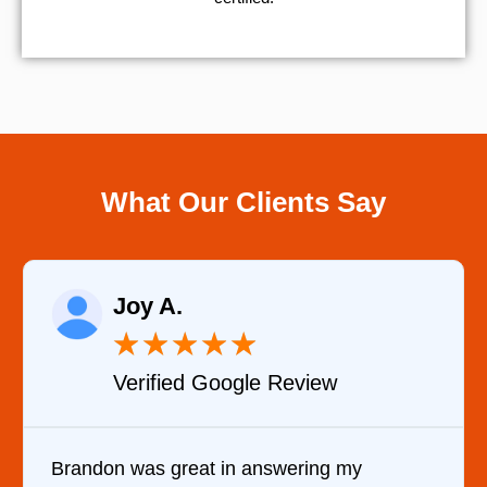
What Our Clients Say
Raelene Morey
★
★
★
★
★
view
Verified YELP Review
ring my
It was a pleasure dealing with D