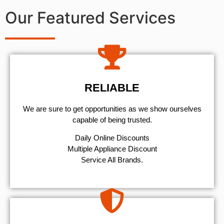
Our Featured Services
RELIABLE
We are sure to get opportunities as we show ourselves
capable of being trusted.
​Daily Online Discounts
Multiple Appliance Discount
Service All Brands.