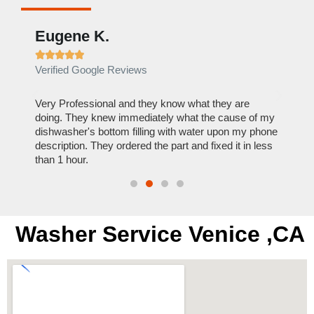
Eugene K.
Rae







Verified Google Reviews
Verif
ose
Very Professional and they know what they are
It was
nal,
doing. They knew immediately what the cause of my
my hom
th
dishwasher's bottom filling with water upon my phone
dryer 
t time.
description. They ordered the part and fixed it in less
extre
than 1 hour.
everyt
Washer Service Venice ,CA