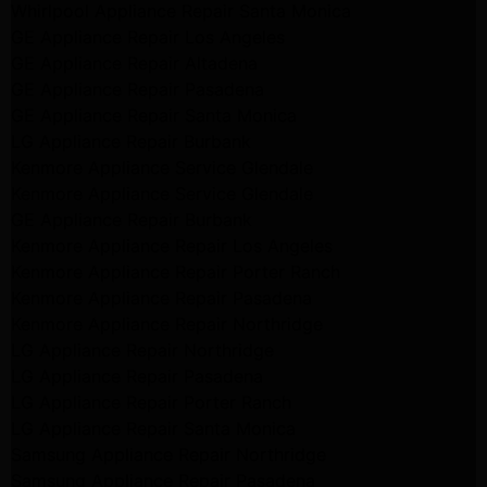
Whirlpool Appliance Repair Santa Monica
GE Appliance Repair Los Angeles
GE Appliance Repair Altadena
GE Appliance Repair Pasadena
GE Appliance Repair Santa Monica
LG Appliance Repair Burbank
Kenmore Appliance Service Glendale
Kenmore Appliance Service Glendale
GE Appliance Repair Burbank
Kenmore Appliance Repair Los Angeles
Kenmore Appliance Repair Porter Ranch
Kenmore Appliance Repair Pasadena
Kenmore Appliance Repair Northridge
LG Appliance Repair Northridge
LG Appliance Repair Pasadena
LG Appliance Repair Porter Ranch
LG Appliance Repair Santa Monica
Samsung Appliance Repair Northridge
Samsung Appliance Repair Pasadena