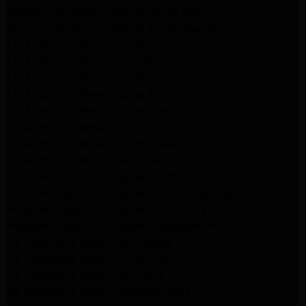
Samsung Appliance Repair North Hills
Samsung Appliance Repair Porter Ranch
LG Appliance Repair North Hills
LG Appliance Repair Pasadena
LG Appliance Repair Northridge
LG Appliance Repair Santa Monica
LG Appliance Repair Porter Ranch
LG Appliance Repair Studio City
LG Appliance Repair South Pasadena
LG Appliance Repair Santa Monica
Frigidaire Appliance Repair North Hills
Frigidaire Appliance Repair Sunland Tujunga
Frigidaire Appliance Repair Studio City
Frigidaire Appliance Repair Woodlland Hills
GE Appliance Repair Northridge
GE Appliance Repair Porter Ranch
GE Appliance Repair Van Nuys
GE Appliance Repair Sherman Oaks