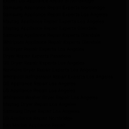
Expert LG Appliance Repair in Northridge
Samsung Appliance Repair Experts Northridge
Samsung Appliance Repair Experts Los Angeles
Maytag Appliance Repair Experts Los Angeles
Maytag Appliance Repair Experts Glendale
Samsung Appliance Repair Experts Glendale
Whirlpool Appliance Repair Experts Glendale
LG Dryer Repair Experts Los Angeles
Dryer Repair Experts Pasadena
GE Dryer Repair Experts Los Angeles
Kenmore Dryer Repair Experts Los Angeles
Whirlpool Refrigerator Repair Experts Los Angeles
GE Appliance Repair Los Angeles
LG Appliance Repair Los Angeles
Whirlpool Washer Dryer Repair Los Angeles
Maytag Dryer Repair Los Angeles
Samsung Dryer Repair Los Angeles
LG Appliance Repair Northridge
San Marino Appliance Repair