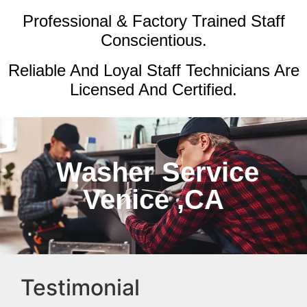
Professional & Factory Trained Staff
Conscientious.
Reliable And Loyal Staff Technicians Are
Licensed And Certified.
Washer Service
Venice ,CA
Testimonial