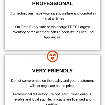
PROFESSIONAL
Our technicians have your safety, welfare and comfort ​in
mind at all times.
On Time Every time or trip charge FREE Largest
inventory of replacement parts Specialize in High-End
Appliances.
VERY FRIENDLY
​Do not compromise on the quality and your customers
will not negotiate on the price.
Professional & Factory Trained staff Conscientious,
reliable and loyal staff Technicians are licensed and
certified.