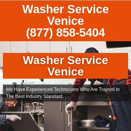
Washer Service
Venice
(877) 858-5404
Washer Service
Venice
We Have Experienced Technicians Who Are Trained In
The Best Industry Standard.