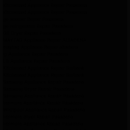
Kitchenaid Appliance Repair Pasadena
Kitchenaid Appliance Repair Pasadena
ge washer Repair Pasadena
ge refrigerator Repair Pasadena
GE Dryer Repair Pasadena
MAYTAG Appliance Repair ALTADENA
maytag Appliance Repair altadena
lg Appliance Repair Pasadena
LG Appliance Repair Pasadena
Kitchenaid Appliance Repair Burbank
Kitchenaid Appliance Repair Burbank
Samsung Appliance Repair Pasadena
Samsung Dryer Repair Pasadena
Samsung Appliance Repair Pasadena
kenmore Appliance Repair Pasadena
Whirlpool Appliance Repair Pasadena
kenmore dryer Repair Pasadena
kenmore Appliance Repair Pasadena