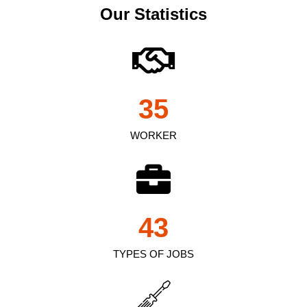
Our Statistics
35
WORKER
43
TYPES OF JOBS