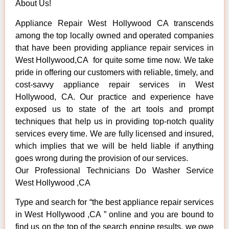
About Us!
Appliance Repair West Hollywood CA transcends
among the top locally owned and operated companies
that have been providing appliance repair services in
West Hollywood,CA for quite some time now. We take
pride in offering our customers with reliable, timely, and
cost-savvy appliance repair services in West
Hollywood, CA. Our practice and experience have
exposed us to state of the art tools and prompt
techniques that help us in providing top-notch quality
services every time. We are fully licensed and insured,
which implies that we will be held liable if anything
goes wrong during the provision of our services.
Our Professional Technicians Do Washer Service
West Hollywood ,CA
Type and search for “the best appliance repair services
in West Hollywood ,CA ” online and you are bound to
find us on the top of the search engine results, we owe