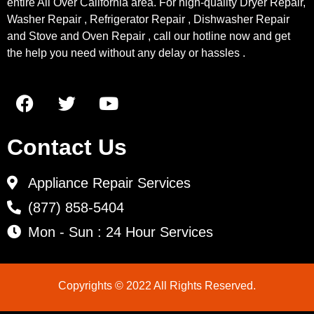
entire All Over California area. For high-quality Dryer Repair,
Washer Repair , Refrigerator Repair , Dishwasher Repair
and Stove and Oven Repair , call our hotline now and get
the help you need without any delay or hassles .
Contact Us
Appliance Repair Services
(877) 858-5404
Mon - Sun : 24 Hour Services
Copyrights © 2022 All Rights Reserved.