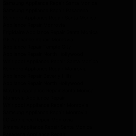
Samsung Appliance Repair Santa Monica
Samsung Appliance Repair Pasadena
Kenmore Appliance Repair Santa Monica
Appliance Repair Monrovia
Frigidaire Appliance Repair Santa Monica
GE Appliance Repair Monrovia
Appliance Repair Temple City
Appliance Repair North Hollywood
Whirlpool Appliance Repair Santa Monica
Kenmore Appliance Repair Monrovia
Appliance Repair Beverly Hills
Appliance Repair North Hollywood
Maytag Appliance Repair Santa Monica
Monrovia Appliance Repair
Whirlpool Appliance Repair Monrovia
Samsung Appliance Repair Monrovia
LG Appliance Repair Monrovia
Amana Appliance Repair Santa Monica
Pasadena Appliance Repair