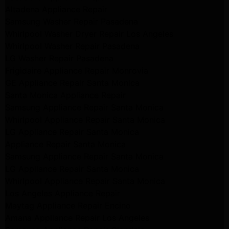
Altadena Appliance Repair
Samsung Washer Repair Pasadena
Whirlpool Washer Dryer Repair Los Angeles
Whirlpool Washer Repair Pasadena
LG Washer Repair Pasadena
Frigidaire Appliance Repair Monrovia
GE Appliance Repair Santa Monica
Santa Monica Appliance Repair
Samsung Appliance Repair Santa Monica
Whirlpool Appliance Repair Santa Monica
LG Appliance Repair Santa Monica
Appliance Repair Santa Monica
Samsung Appliance Repair Santa Monica
LG Appliance Repair Santa Monica
Whirlpool Appliance Repair Santa Monica
Los Angeles Appliance Repair
Maytag Appliance Repair Encino
Amana Appliance Repair Los Angeles