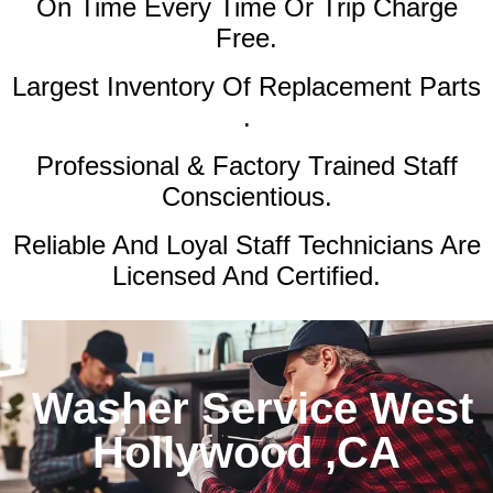
On Time Every Time Or Trip Charge
Free.
Largest Inventory Of Replacement Parts
.
Professional & Factory Trained Staff
Conscientious.
Reliable And Loyal Staff Technicians Are
Licensed And Certified.
Washer Service West
Hollywood ,CA