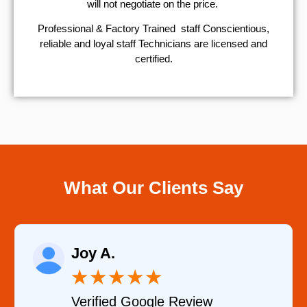
will not negotiate on the price.
Professional & Factory Trained staff Conscientious,
reliable and loyal staff Technicians are licensed and
certified.
What Our Clients Say
Raelene Morey
★
★
★
★
★
Verified YELP Review