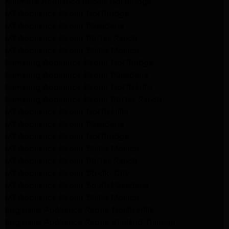
Kenmore Appliance Repair Northridge
LG Appliance Repair Northridge
LG Appliance Repair Pasadena
LG Appliance Repair Porter Ranch
LG Appliance Repair Santa Monica
Samsung Appliance Repair Northridge
Samsung Appliance Repair Pasadena
Samsung Appliance Repair North Hills
Samsung Appliance Repair Porter Ranch
LG Appliance Repair North Hills
LG Appliance Repair Pasadena
LG Appliance Repair Northridge
LG Appliance Repair Santa Monica
LG Appliance Repair Porter Ranch
LG Appliance Repair Studio City
LG Appliance Repair South Pasadena
LG Appliance Repair Santa Monica
Frigidaire Appliance Repair North Hills
Frigidaire Appliance Repair Sunland Tujunga