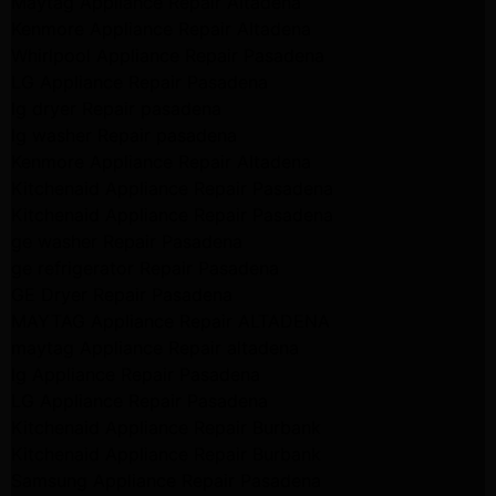
Maytag Appliance Repair Altadena
Kenmore Appliance Repair Altadena
Whirlpool Appliance Repair Pasadena
LG Appliance Repair Pasadena
lg dryer Repair pasadena
lg washer Repair pasadena
Kenmore Appliance Repair Altadena
Kitchenaid Appliance Repair Pasadena
Kitchenaid Appliance Repair Pasadena
ge washer Repair Pasadena
ge refrigerator Repair Pasadena
GE Dryer Repair Pasadena
MAYTAG Appliance Repair ALTADENA
maytag Appliance Repair altadena
lg Appliance Repair Pasadena
LG Appliance Repair Pasadena
Kitchenaid Appliance Repair Burbank
Kitchenaid Appliance Repair Burbank
Samsung Appliance Repair Pasadena