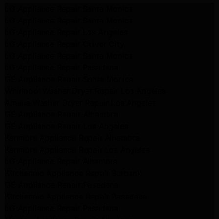
LG Appliance Repair Santa Monica
LG Appliance Repair Santa Monica
LG Appliance Repair Los Angeles
LG Appliance Repair Culver City
LG Appliance Repair Santa Monica
LG Appliance Repair Pasadena
GE Appliance Repair Santa Monica
Whirlpool Washer Dryer Repair Los Angeles
Amana Washer Dryer Repair Los Angeles
GE Appliance Repair Alhambra
GE Appliance Repair Los Angeles
Kenmore Appliance Repair Alhambra
Kenmore Appliance Repair Los Angeles
LG Appliance Repair Alhambra
Kitchenaid Appliance Repair Burbank
GE Appliance Repair Pasadena
Kitchenaid Appliance Repair Pasadena
LG Appliance Repair Pasadena