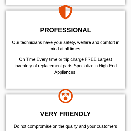
PROFESSIONAL
Our technicians have your safety, welfare and comfort ​in
mind at all times.
On Time Every time or trip charge FREE Largest
inventory of replacement parts Specialize in High-End
Appliances.
VERY FRIENDLY
​Do not compromise on the quality and your customers