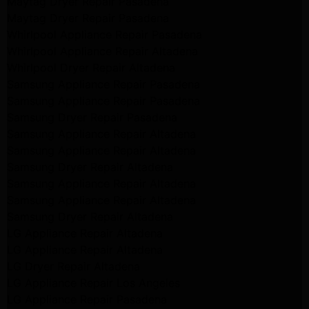
Maytag Dryer Repair Pasadena
Maytag Dryer Repair Pasadena
Whirlpool Appliance Repair Pasadena
Whirlpool Appliance Repair Altadena
Whirlpool Dryer Repair Altadena
Samsung Appliance Repair Pasadena
Samsung Appliance Repair Pasadena
Samsung Dryer Repair Pasadena
Samsung Appliance Repair Altadena
Samsung Appliance Repair Altadena
Samsung Dryer Repair Altadena
Samsung Appliance Repair Altadena
Samsung Appliance Repair Altadena
Samsung Dryer Repair Altadena
LG Appliance Repair Altadena
LG Appliance Repair Altadena
LG Dryer Repair Altadena
LG Appliance Repair Los Angeles
LG Appliance Repair Pasadena