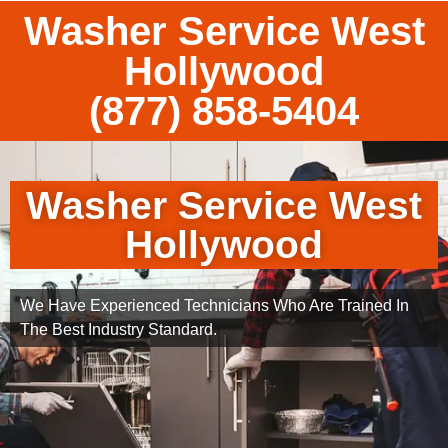
Washer Service West
Hollywood
(877) 858-5404
Washer Service West
Hollywood
We Have Experienced Technicians Who Are Trained In
The Best Industry Standard.