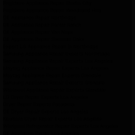
Frigidaire Appliance Repair Studio City
Frigidaire Appliance Repair Woodlland Hills
GE Appliance Repair Northridge
GE Appliance Repair Porter Ranch
GE Appliance Repair Van Nuys
GE Appliance Repair Sherman Oaks
Expert LG Appliance Repair in Northridge
Samsung Appliance Repair Experts Northridge
Samsung Appliance Repair Experts Los Angeles
Maytag Appliance Repair Experts Los Angeles
Maytag Appliance Repair Experts Glendale
Samsung Appliance Repair Experts Glendale
Whirlpool Appliance Repair Experts Glendale
LG Dryer Repair Experts Los Angeles
Dryer Repair Experts Pasadena
GE Dryer Repair Experts Los Angeles
Kenmore Dryer Repair Experts Los Angeles
Whirlpool Refrigerator Repair Experts Los Angeles
GE Appliance Repair Los Angeles