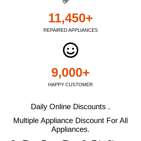
11,450
+
REPAIRED APPLIANCES
9,000
+
HAPPY CUSTOMER
Daily Online Discounts .
Multiple Appliance Discount
For All
Appliances.