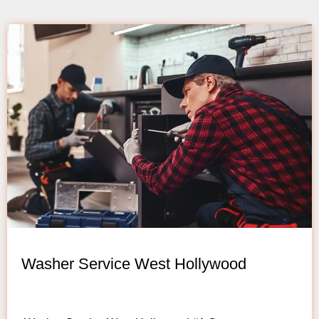
Washer Service West Hollywood