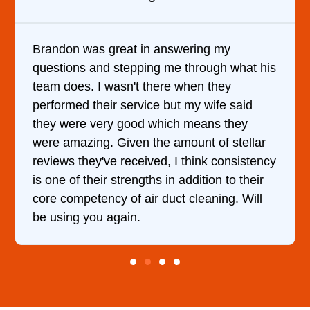
It was a pleasure dealing with David. He
what his
came out to my home the day after I call
him and fixed my dryer within less than 
said
hour. His price was extremely reasonabl
hey
and kept me informed of everything he 
tellar
doing the entire time. I …
sistency
 their
 Will