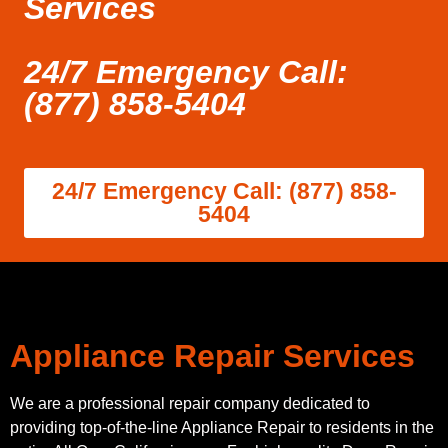
Services
24/7 Emergency Call:
(877) 858-5404
24/7 Emergency Call: (877) 858-
5404
Appliance Repair Services
We are a professional repair company dedicated to
providing top-of-the-line Appliance Repair to residents in the