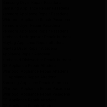
Samsung Dryer Repair Pasadena
Samsung Appliance Repair Pasadena
kenmore Appliance Repair Pasadena
Whirlpool Appliance Repair Pasadena
kenmore dryer Repair Pasadena
kenmore Appliance Repair Pasadena
kitchenaid refrigerator Repair burbank
Maytag Appliance Repair altadena
Maytag Dryer Repair Altadena
Appliance Repair Altadena
kitchenaid Dishwasher Repair burbank
GE Appliance Repair Altadena
Whirlpool Appliance Repair Altadena
LG Appliance Repair Altadena
Samsung Appliance Repair Altadena
Whirlpool Appliance Repair Pasadena
Whirlpool Appliance Repair Pasadena
GE Appliance Repair Altadena
GE Appliance Repair Altadena