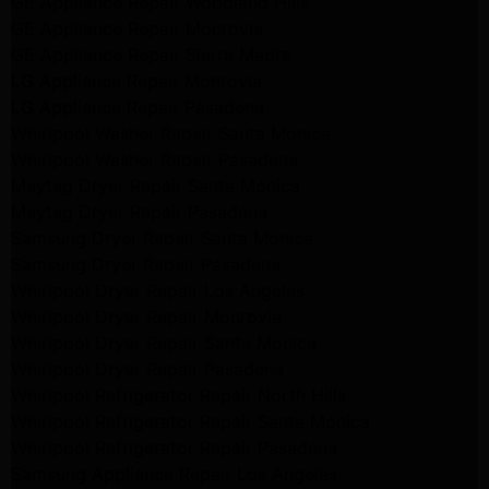
GE Appliance Repair Woodland Hills
GE Appliance Repair Monrovia
GE Appliance Repair Sierra Madre
LG Appliance Repair Monrovia
LG Appliance Repair Pasadena
Whirlpool Washer Repair Santa Monica
Whirlpool Washer Repair Pasadena
Maytag Dryer Repair Santa Monica
Maytag Dryer Repair Pasadena
Samsung Dryer Repair Santa Monica
Samsung Dryer Repair Pasadena
Whirlpool Dryer Repair Los Angeles
Whirlpool Dryer Repair Monrovia
Whirlpool Dryer Repair Santa Monica
Whirlpool Dryer Repair Pasadena
Whirlpool Refrigerator Repair North Hills
Whirlpool Refrigerator Repair Santa Monica
Whirlpool Refrigerator Repair Pasadena
Samsung Appliance Repair Los Angeles