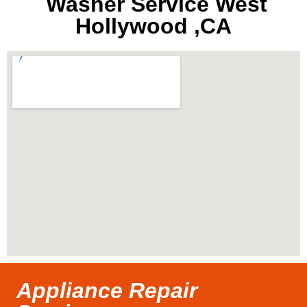
Washer Service West
Hollywood ,CA
Appliance Repair