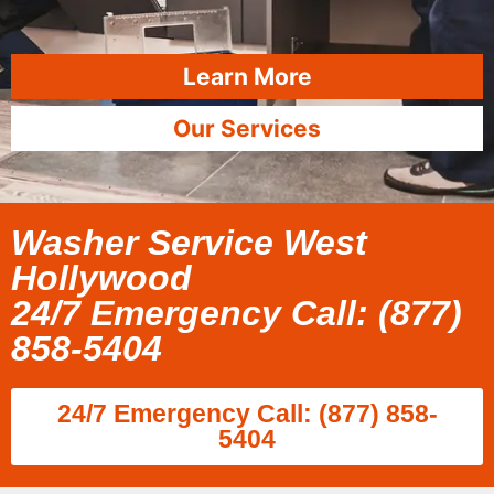
Learn More
Our Services
Washer Service West
Hollywood
24/7 Emergency Call: (877)
858-5404
24/7 Emergency Call: (877) 858-
5404