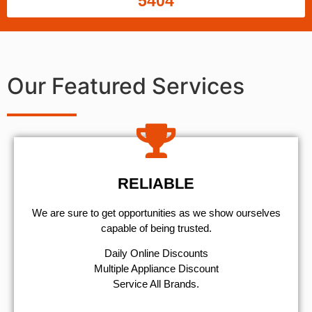
5404
Our Featured Services
RELIABLE
We are sure to get opportunities as we show ourselves
capable of being trusted.
​Daily Online Discounts
Multiple Appliance Discount
Service All Brands.