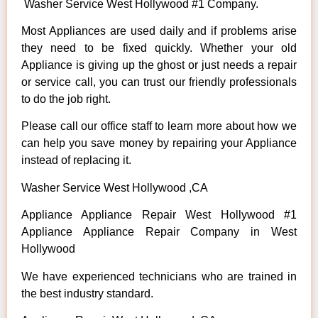
Washer Service West Hollywood #1 Company.
Most Appliances are used daily and if problems arise
they need to be fixed quickly. Whether your old
Appliance is giving up the ghost or just needs a repair
or service call, you can trust our friendly professionals
to do the job right.
Please call our office staff to learn more about how we
can help you save money by repairing your Appliance
instead of replacing it.
Washer Service West Hollywood ,CA
Appliance Appliance Repair West Hollywood #1
Appliance Appliance Repair Company in West
Hollywood
We have experienced technicians who are trained in
the best industry standard.