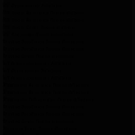
GE Dryer Repair Altadena
Whirlpool Appliance Repair Burbank
Whirlpool Appliance Repair Burbank
Whirlpool Dryer Repair Burbank
GE Appliance Repair Pasadena
Maytag Appliance Repair Pasadena
Maytag Appliance Repair Pasadena
Maytag Dryer Repair Pasadena
LG Appliance Repair Altadena
LG Dryer Repair Altadena
LG Appliance Repair Altadena
Kitchenaid Appliance Repair Altadena
Kitchenaid Appliance Repair Altadena
Kitchenaid Refrigerator Repair Altadena
Maytag Appliance Repair Pasadena
Maytag Appliance Repair Pasadena
Maytag Dryer Repair Pasadena
Kenmore Dryer Repair Pasadena