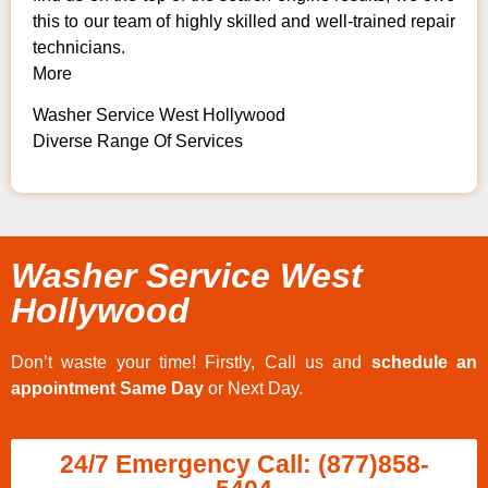
this to our team of highly skilled and well-trained repair
technicians.
More
Washer Service West Hollywood
Diverse Range Of Services
Washer Service West
Hollywood
Don’t waste your time! Firstly, Call us and
schedule an
appointment Same Day
or Next Day.
24/7 Emergency Call: (877)858-