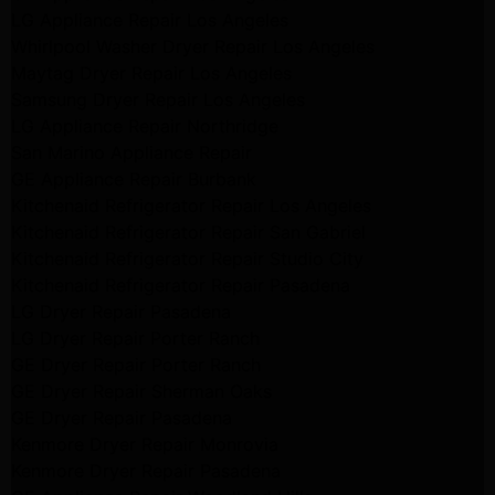
LG Appliance Repair Los Angeles
Whirlpool Washer Dryer Repair Los Angeles
Maytag Dryer Repair Los Angeles
Samsung Dryer Repair Los Angeles
LG Appliance Repair Northridge
San Marino Appliance Repair
GE Appliance Repair Burbank
Kitchenaid Refrigerator Repair Los Angeles
Kitchenaid Refrigerator Repair San Gabriel
Kitchenaid Refrigerator Repair Studio City
Kitchenaid Refrigerator Repair Pasadena
LG Dryer Repair Pasadena
LG Dryer Repair Porter Ranch
GE Dryer Repair Porter Ranch
GE Dryer Repair Sherman Oaks
GE Dryer Repair Pasadena
Kenmore Dryer Repair Monrovia
Kenmore Dryer Repair Pasadena