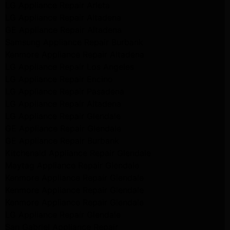
LG Appliance Repair Arleta
LG Appliance Repair Altadena
GE Appliance Repair Altadena
Samsung Appliance Repair Burbank
Kenmore Appliance Repair Altadena
LG Appliance Repair Los Angeles
LG Appliance Repair Encino
LG Appliance Repair Pasadena
LG Appliance Repair Altadena
LG Appliance Repair Glendale
GE Appliance Repair Glendale
GE Appliance Repair Burbank
Kitchenaid Appliance Repair Glendale
Maytag Appliance Repair Glendale
Kenmore Appliance Repair Glendale
Kenmore Appliance Repair Glendale
Kenmore Appliance Repair Glendale
LG Appliance Repair Glendale
San Gabriel Appliance Repair