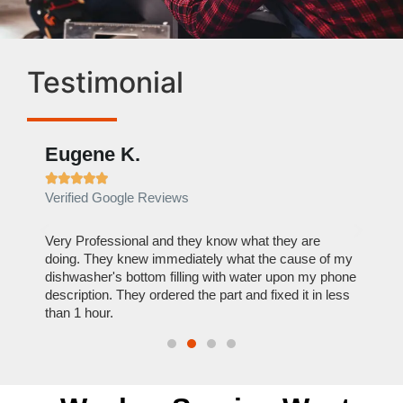
Testimonial
Eugene K.
Rae







Verified Google Reviews
Verif
ose
Very Professional and they know what they are
It was
nal,
doing. They knew immediately what the cause of my
my hom
th
dishwasher's bottom filling with water upon my phone
dryer 
t time.
description. They ordered the part and fixed it in less
extre
than 1 hour.
everyt