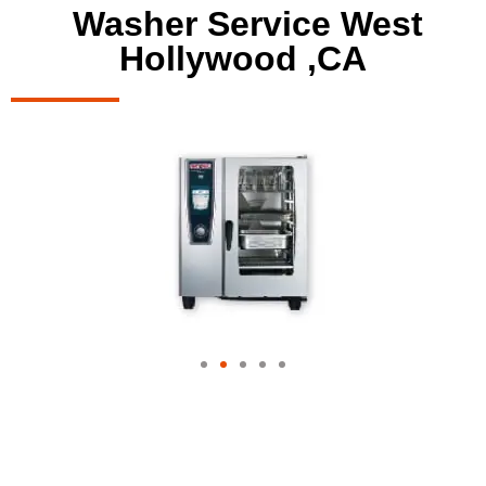
Washer Service West
Hollywood ,CA