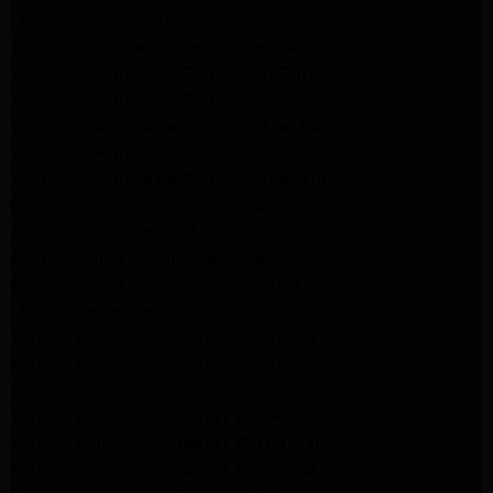
LG Appliance Repair San Gabriel
Samsung Appliance Repair San Gabriel
Whirlpool Appliance Repair San Gabriel
Whirlpool Appliance Repair Los Angeles
Whirlpool Appliance Repair Porter Ranch
Whirlpool Appliance Repair Sherman Oaks
Whirlpool Appliance Repair Santa Monica
GE Appliance Repair Los Angeles
GE Appliance Repair Altadena
GE Appliance Repair Pasadena
GE Appliance Repair Santa Monica
LG Appliance Repair Burbank
Kenmore Appliance Service Glendale
Kenmore Appliance Service Glendale
GE Appliance Repair Burbank
Kenmore Appliance Repair Los Angeles
Kenmore Appliance Repair Porter Ranch
Kenmore Appliance Repair Pasadena