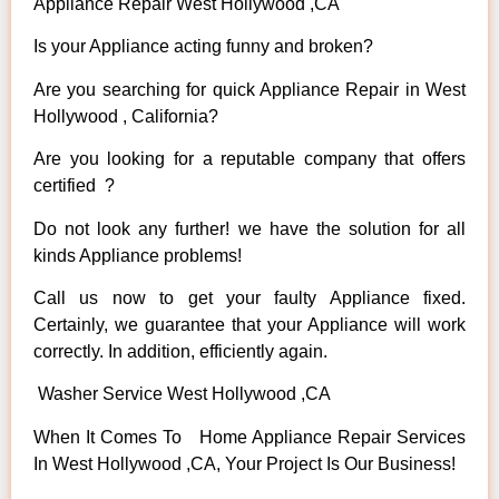
Appliance Repair West Hollywood ,CA
Is your Appliance acting funny and broken?
Are you searching for quick Appliance Repair in West
Hollywood , California?
Are you looking for a reputable company that offers
certified ?
Do not look any further! we have the solution for all
kinds Appliance problems!
Call us now to get your faulty Appliance fixed.
Certainly, we guarantee that your Appliance will work
correctly. In addition, efficiently again.
Washer Service West Hollywood ,CA
When It Comes To Home Appliance Repair Services
In West Hollywood ,CA, Your Project Is Our Business!